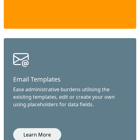
Email Templates
Ease administrative burdens utilising the
exisitng templates, edit or create your own
using placeholders for data fields.
Learn More