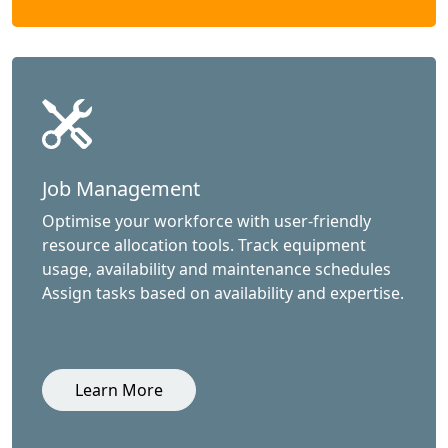
Job Management
Optimise your workforce with user-friendly
resource allocation tools. Track equipment
usage, availability and maintenance schedules
Assign tasks based on availability and expertise.
Learn More