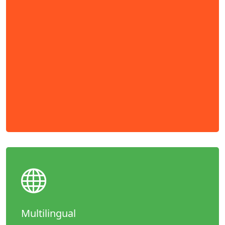
Multilingual