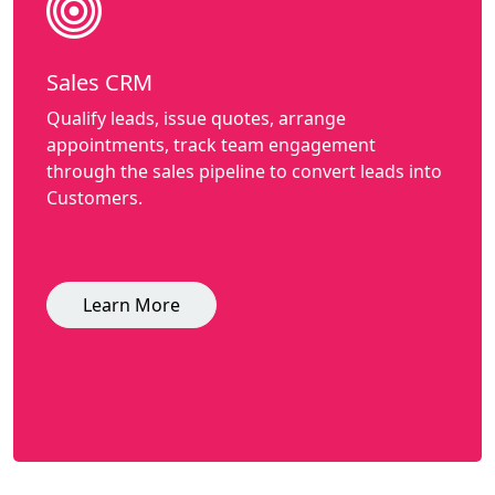
Sales CRM
Qualify leads, issue quotes, arrange
appointments, track team engagement
through the sales pipeline to convert leads into
Customers.
Learn More