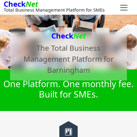
Check
Net
Total Business Management Platform for SMEs
Check
Net
The Total Business
Management Platform for
Barningham
One Platform. One monthly fee.
Built for SMEs.