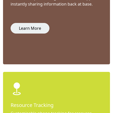
instantly sharing information back at base.
Learn More
Resource Tracking