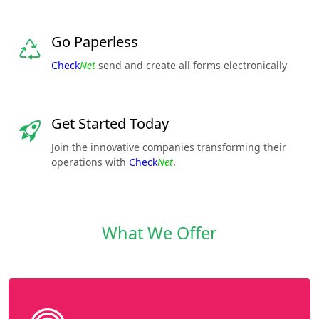
Go Paperless
Check
Net
send and create all forms electronically
Get Started Today
Join the innovative companies transforming their
operations with
Check
Net
.
What We Offer