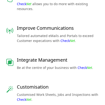
Check
Net
allows you to do more with existing
resources.
Improve Communications
Tailored automated eMails and Portals to exceed
Customer expecations with
Check
Net
.
Integrate Management
Be at the centre of your business with
Check
Net
.
Customisation
Customised Work Sheets, Jobs and Inspections with
Check
Net
.