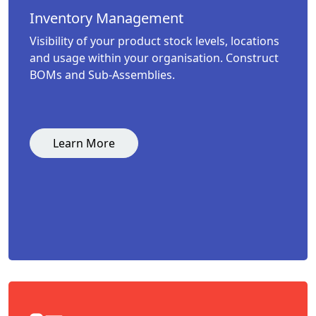
Inventory Management
Visibility of your product stock levels, locations
and usage within your organisation. Construct
BOMs and Sub-Assemblies.
Learn More