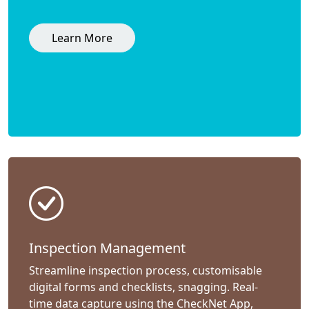
Learn More
Inspection Management
Streamline inspection process, customisable
digital forms and checklists, snagging. Real-
time data capture using the CheckNet App,