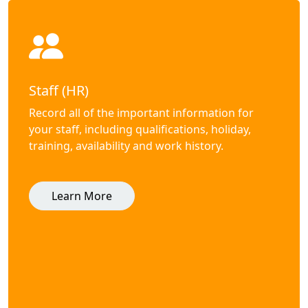
Staff (HR)
Record all of the important information for
your staff, including qualifications, holiday,
training, availability and work history.
Learn More