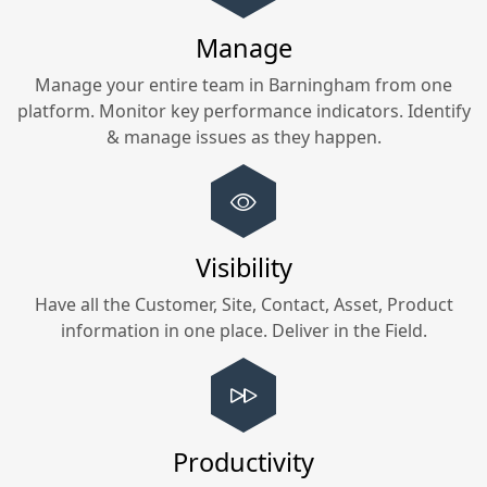
Manage
Manage your entire team in
Barningham
from one
platform. Monitor key performance indicators. Identify
& manage issues as they happen.
Visibility
Have all the Customer, Site, Contact, Asset, Product
information in one place. Deliver in the Field.
Productivity