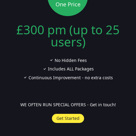
One Price
£300 pm (up to 25
users)
No Hidden Fees
Includes ALL Packages
Continuous Improvement - no extra costs
WE OFTEN RUN SPECIAL OFFERS - Get in touch!
Get Started