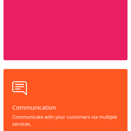
Communication
Communicate with your customers via multiple
services.