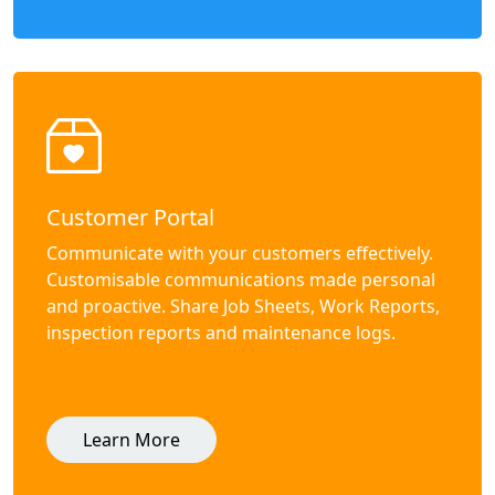
Customer Portal
Communicate with your customers effectively.
Customisable communications made personal
and proactive. Share Job Sheets, Work Reports,
inspection reports and maintenance logs.
Learn More