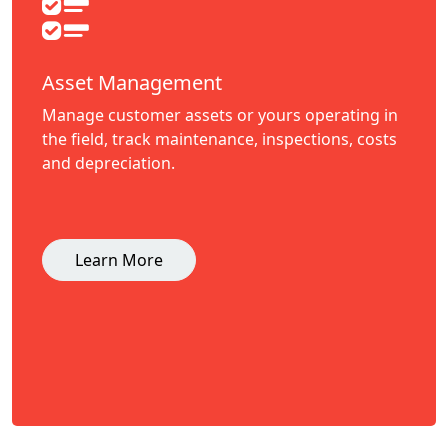
Asset Management
Manage customer assets or yours operating in
the field, track maintenance, inspections, costs
and depreciation.
Learn More