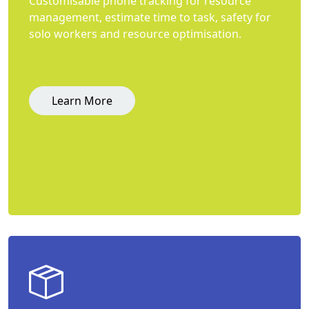
Customisable phone tracking for resource
management, estimate time to task, safety for
solo workers and resource optimisation.
Learn More