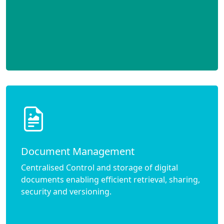
Document Management
Centralised Control and storage of digital
documents enabling efficient retrieval, sharing,
security and versioning.