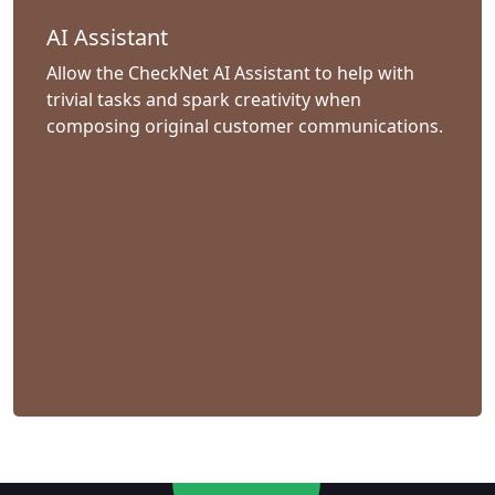
AI Assistant
Allow the CheckNet AI Assistant to help with
trivial tasks and spark creativity when
composing original customer communications.