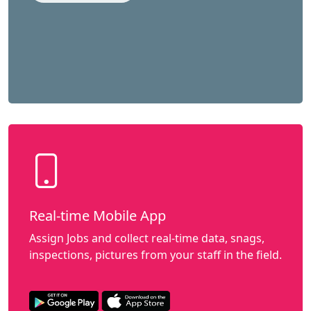
Real-time Mobile App
Assign Jobs and collect real-time data, snags,
inspections, pictures from your staff in the field.