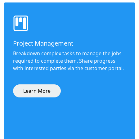
Project Management
Breakdown complex tasks to manage the jobs
required to complete them. Share progress
with interested parties via the customer portal.
Learn More