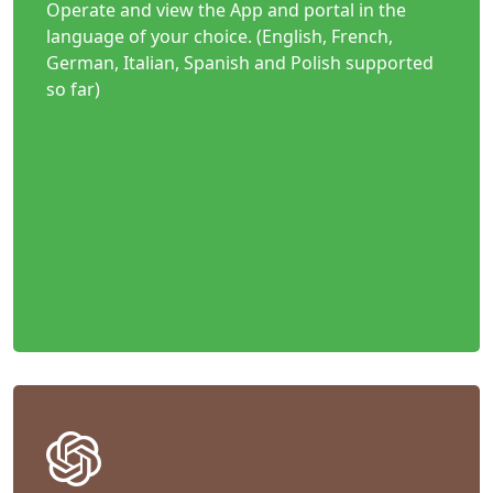
Operate and view the App and portal in the
language of your choice. (English, French,
German, Italian, Spanish and Polish supported
so far)