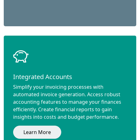
Integrated Accounts
Simplify your invoicing processes with
automated invoice generation. Access robust
accounting features to manage your finances
efficiently. Create financial reports to gain
insights into costs and budget performance.
Learn More