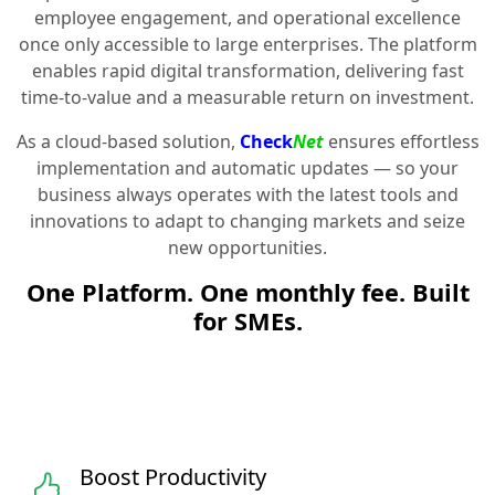
employee engagement, and operational excellence
once only accessible to large enterprises. The platform
enables rapid digital transformation, delivering fast
time-to-value and a measurable return on investment.
As a cloud-based solution,
Check
Net
ensures effortless
implementation and automatic updates — so your
business always operates with the latest tools and
innovations to adapt to changing markets and seize
new opportunities.
One Platform. One monthly fee. Built
for SMEs.
Boost Productivity