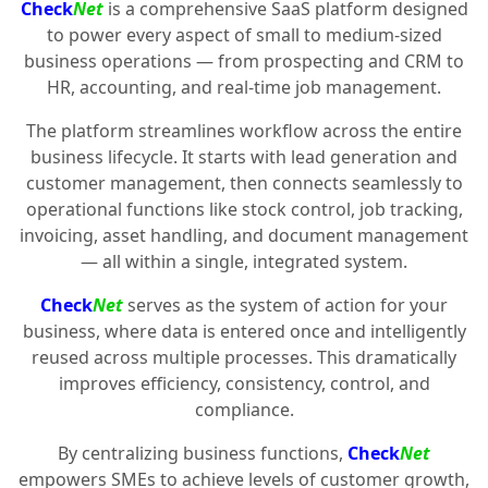
Check
Net
is a comprehensive SaaS platform designed
to power every aspect of small to medium-sized
business operations — from prospecting and CRM to
HR, accounting, and real-time job management.
The platform streamlines workflow across the entire
business lifecycle. It starts with lead generation and
customer management, then connects seamlessly to
operational functions like stock control, job tracking,
invoicing, asset handling, and document management
— all within a single, integrated system.
Check
Net
serves as the system of action for your
business, where data is entered once and intelligently
reused across multiple processes. This dramatically
improves efficiency, consistency, control, and
compliance.
By centralizing business functions,
Check
Net
empowers SMEs to achieve levels of customer growth,