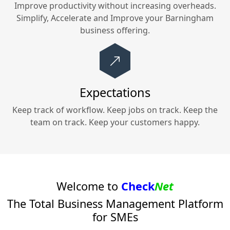
Improve productivity without increasing overheads.
Simplify, Accelerate and Improve your
Barningham
business offering.
Expectations
Keep track of workflow. Keep jobs on track. Keep the
team on track. Keep your customers happy.
Welcome to
Check
Net
The Total Business Management Platform
for SMEs