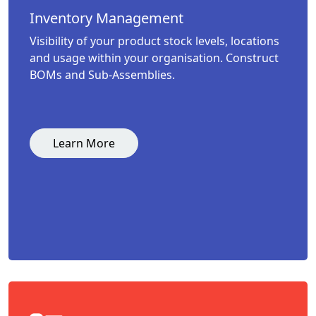
Inventory Management
Visibility of your product stock levels, locations
and usage within your organisation. Construct
BOMs and Sub-Assemblies.
Learn More