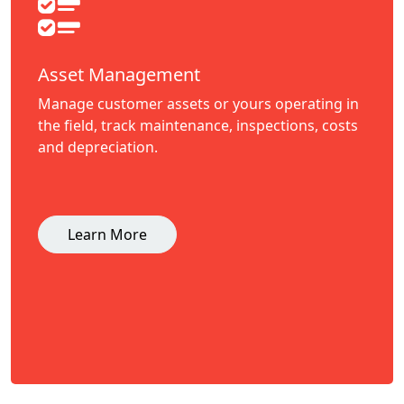
Asset Management
Manage customer assets or yours operating in
the field, track maintenance, inspections, costs
and depreciation.
Learn More