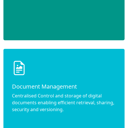
Document Management
Centralised Control and storage of digital
documents enabling efficient retrieval, sharing,
security and versioning.