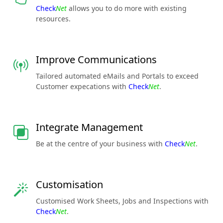
Check
Net
allows you to do more with existing
resources.
Improve Communications
Tailored automated eMails and Portals to exceed
Customer expecations with
Check
Net
.
Integrate Management
Be at the centre of your business with
Check
Net
.
Customisation
Customised Work Sheets, Jobs and Inspections with
Check
Net
.