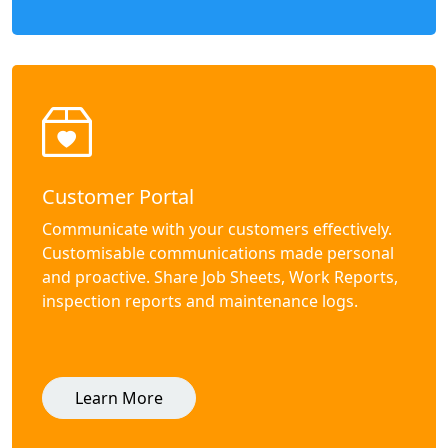
Customer Portal
Communicate with your customers effectively.
Customisable communications made personal
and proactive. Share Job Sheets, Work Reports,
inspection reports and maintenance logs.
Learn More