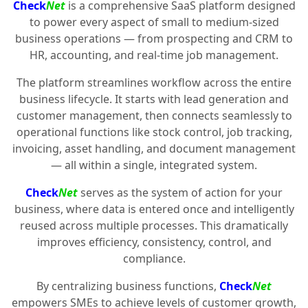
Check
Net
is a comprehensive SaaS platform designed
to power every aspect of small to medium-sized
business operations — from prospecting and CRM to
HR, accounting, and real-time job management.
The platform streamlines workflow across the entire
business lifecycle. It starts with lead generation and
customer management, then connects seamlessly to
operational functions like stock control, job tracking,
invoicing, asset handling, and document management
— all within a single, integrated system.
Check
Net
serves as the system of action for your
business, where data is entered once and intelligently
reused across multiple processes. This dramatically
improves efficiency, consistency, control, and
compliance.
By centralizing business functions,
Check
Net
empowers SMEs to achieve levels of customer growth,