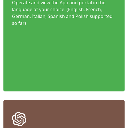
Operate and view the App and portal in the
language of your choice. (English, French,
German, Italian, Spanish and Polish supported
so far)