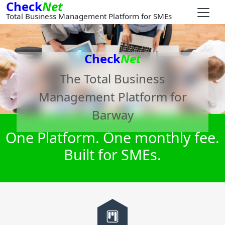
Check
Net
Total Business Management Platform for SMEs
Check
Net
The Total Business
Management Platform for
Barway
One Platform. One monthly fee.
Built for SMEs.