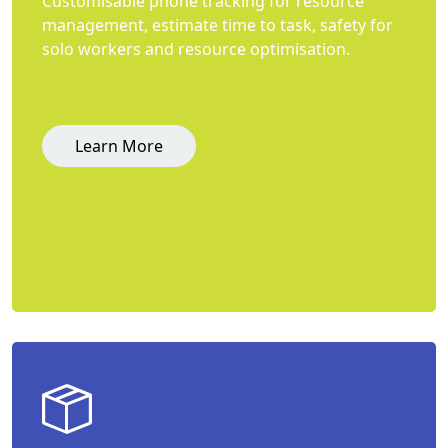
Customisable phone tracking for resource
management, estimate time to task, safety for
solo workers and resource optimisation.
Learn More