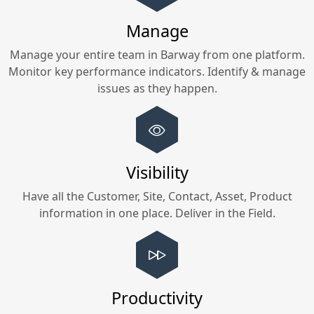
Manage
Manage your entire team in
Barway
from one platform.
Monitor key performance indicators. Identify & manage
issues as they happen.
Visibility
Have all the Customer, Site, Contact, Asset, Product
information in one place. Deliver in the Field.
Productivity