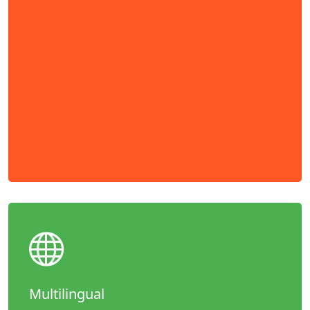
Multilingual