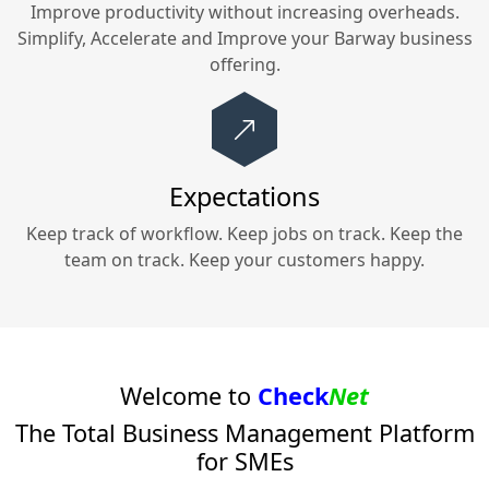
Improve productivity without increasing overheads.
Simplify, Accelerate and Improve your
Barway
business
offering.
Expectations
Keep track of workflow. Keep jobs on track. Keep the
team on track. Keep your customers happy.
Welcome to
Check
Net
The Total Business Management Platform
for SMEs