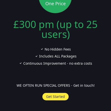
One Price
£300 pm (up to 25
users)
No Hidden Fees
Includes ALL Packages
Continuous Improvement - no extra costs
WE OFTEN RUN SPECIAL OFFERS - Get in touch!
Get Started