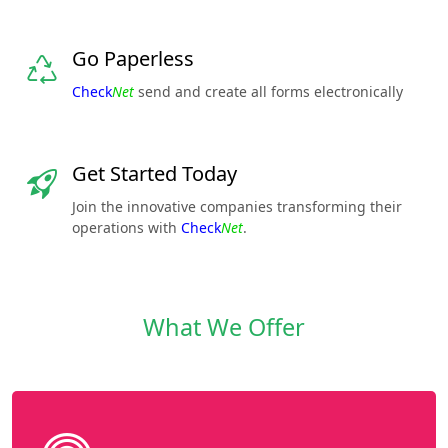
Go Paperless
Check
Net
send and create all forms electronically
Get Started Today
Join the innovative companies transforming their
operations with
Check
Net
.
What We Offer