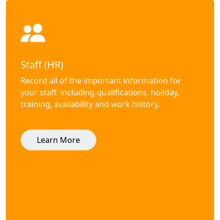
Staff (HR)
Record all of the important information for
your staff, including qualifications, holiday,
training, availability and work history.
Learn More