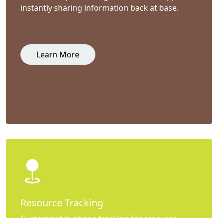
instantly sharing information back at base.
Learn More
Resource Tracking