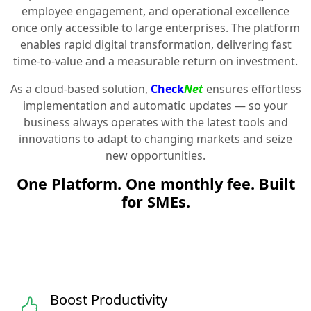
employee engagement, and operational excellence
once only accessible to large enterprises. The platform
enables rapid digital transformation, delivering fast
time-to-value and a measurable return on investment.
As a cloud-based solution,
Check
Net
ensures effortless
implementation and automatic updates — so your
business always operates with the latest tools and
innovations to adapt to changing markets and seize
new opportunities.
One Platform. One monthly fee. Built
for SMEs.
Boost Productivity