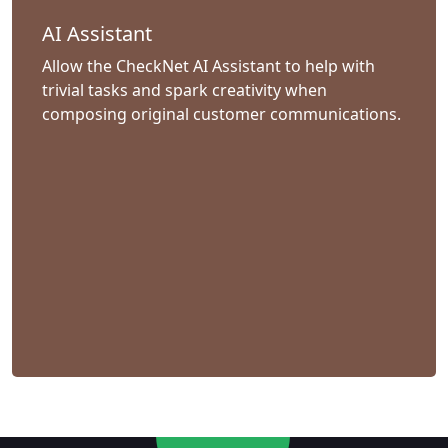
AI Assistant
Allow the CheckNet AI Assistant to help with
trivial tasks and spark creativity when
composing original customer communications.