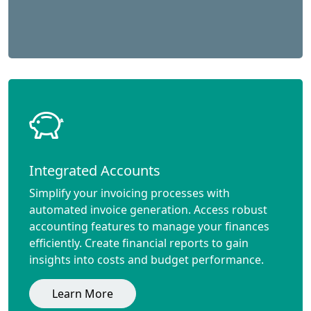
Integrated Accounts
Simplify your invoicing processes with
automated invoice generation. Access robust
accounting features to manage your finances
efficiently. Create financial reports to gain
insights into costs and budget performance.
Learn More