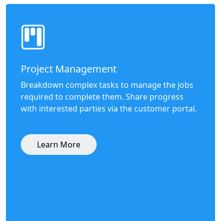
Project Management
Breakdown complex tasks to manage the jobs
required to complete them. Share progress
with interested parties via the customer portal.
Learn More