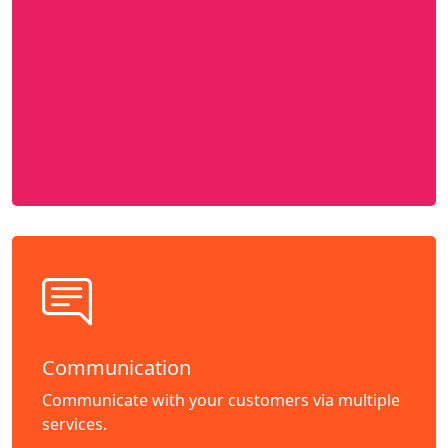
Communication
Communicate with your customers via multiple
services.