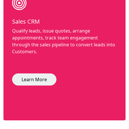
Sales CRM
Qualify leads, issue quotes, arrange
appointments, track team engagement
through the sales pipeline to convert leads into
Customers.
Learn More