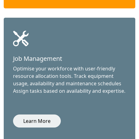
Job Management
Optimise your workforce with user-friendly
resource allocation tools. Track equipment
usage, availability and maintenance schedules
Assign tasks based on availability and expertise.
Learn More