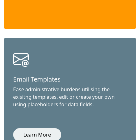
Email Templates
Ease administrative burdens utilising the
exisitng templates, edit or create your own
using placeholders for data fields.
Learn More