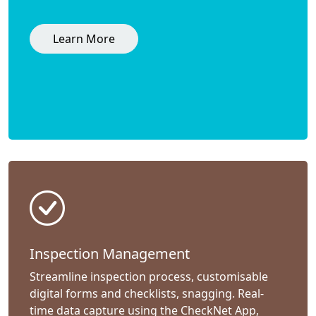
Learn More
Inspection Management
Streamline inspection process, customisable
digital forms and checklists, snagging. Real-
time data capture using the CheckNet App,