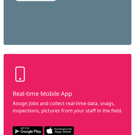
Real-time Mobile App
Assign Jobs and collect real-time data, snags,
inspections, pictures from your staff in the field.