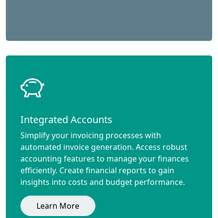
Integrated Accounts
Simplify your invoicing processes with
automated invoice generation. Access robust
accounting features to manage your finances
efficiently. Create financial reports to gain
insights into costs and budget performance.
Learn More