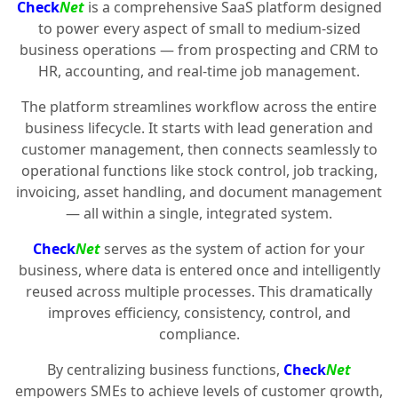
Check
Net
is a comprehensive SaaS platform designed
to power every aspect of small to medium-sized
business operations — from prospecting and CRM to
HR, accounting, and real-time job management.
The platform streamlines workflow across the entire
business lifecycle. It starts with lead generation and
customer management, then connects seamlessly to
operational functions like stock control, job tracking,
invoicing, asset handling, and document management
— all within a single, integrated system.
Check
Net
serves as the system of action for your
business, where data is entered once and intelligently
reused across multiple processes. This dramatically
improves efficiency, consistency, control, and
compliance.
By centralizing business functions,
Check
Net
empowers SMEs to achieve levels of customer growth,