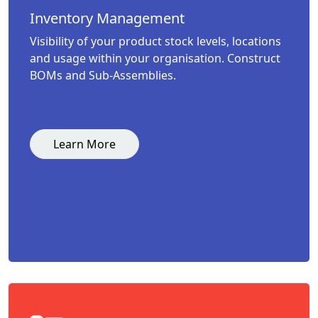
Inventory Management
Visibility of your product stock levels, locations
and usage within your organisation. Construct
BOMs and Sub-Assemblies.
Learn More