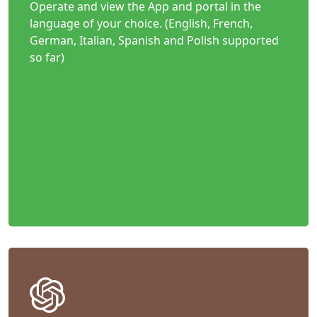
Operate and view the App and portal in the
language of your choice. (English, French,
German, Italian, Spanish and Polish supported
so far)