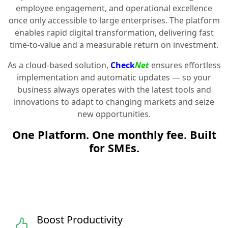
employee engagement, and operational excellence
once only accessible to large enterprises. The platform
enables rapid digital transformation, delivering fast
time-to-value and a measurable return on investment.
As a cloud-based solution,
Check
Net
ensures effortless
implementation and automatic updates — so your
business always operates with the latest tools and
innovations to adapt to changing markets and seize
new opportunities.
One Platform. One monthly fee. Built
for SMEs.
Boost Productivity