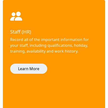
Staff (HR)
Record all of the important information for
your staff, including qualifications, holiday,
training, availability and work history.
Learn More