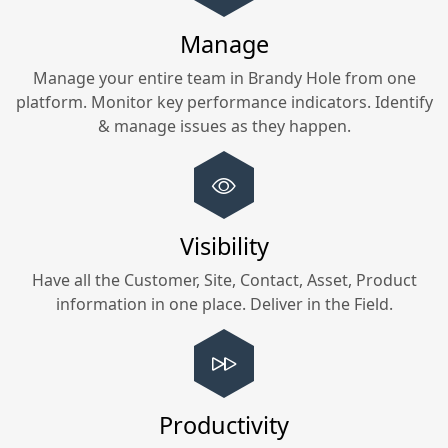
Manage
Manage your entire team in
Brandy Hole
from one
platform. Monitor key performance indicators. Identify
& manage issues as they happen.
Visibility
Have all the Customer, Site, Contact, Asset, Product
information in one place. Deliver in the Field.
Productivity