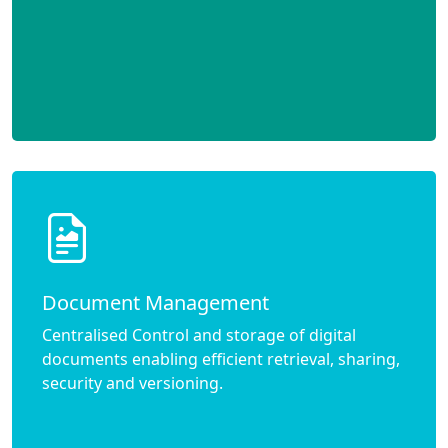
Document Management
Centralised Control and storage of digital
documents enabling efficient retrieval, sharing,
security and versioning.