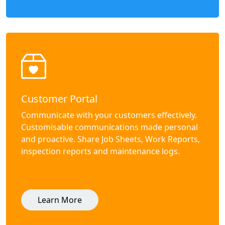
Customer Portal
Communicate with your customers effectively.
Customisable communications made personal
and proactive. Share Job Sheets, Work Reports,
inspection reports and maintenance logs.
Learn More