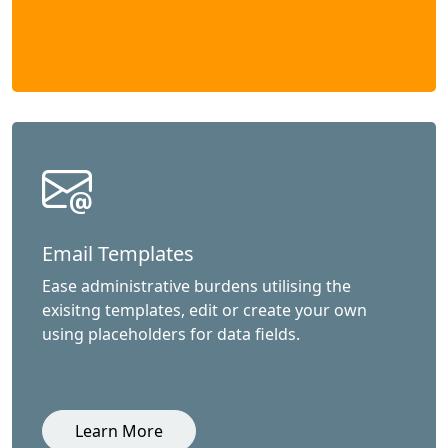
Email Templates
Ease administrative burdens utilising the
exisitng templates, edit or create your own
using placeholders for data fields.
Learn More