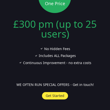
One Price
£300 pm (up to 25
users)
No Hidden Fees
Includes ALL Packages
Continuous Improvement - no extra costs
WE OFTEN RUN SPECIAL OFFERS - Get in touch!
Get Started