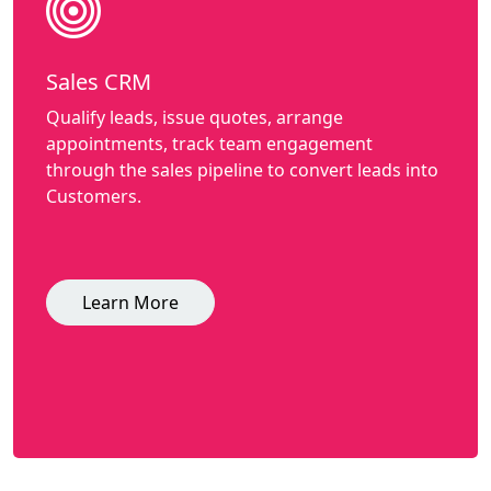
Sales CRM
Qualify leads, issue quotes, arrange
appointments, track team engagement
through the sales pipeline to convert leads into
Customers.
Learn More