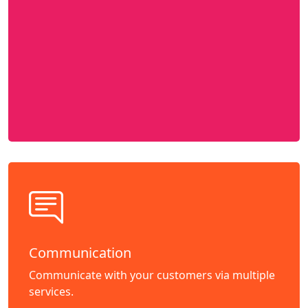
Communication
Communicate with your customers via multiple
services.