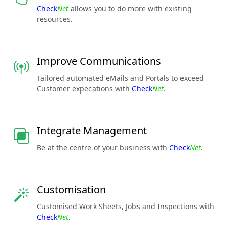
Check
Net
allows you to do more with existing
resources.
Improve Communications
Tailored automated eMails and Portals to exceed
Customer expecations with
Check
Net
.
Integrate Management
Be at the centre of your business with
Check
Net
.
Customisation
Customised Work Sheets, Jobs and Inspections with
Check
Net
.