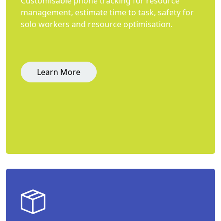
Customisable phone tracking for resource
management, estimate time to task, safety for
solo workers and resource optimisation.
Learn More