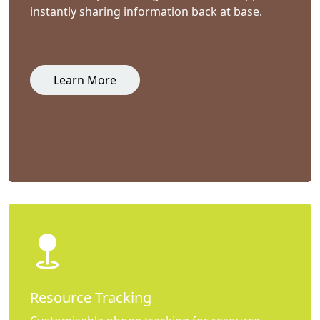
instantly sharing information back at base.
Learn More
Resource Tracking