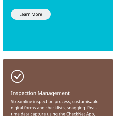
Learn More
Inspection Management
Streamline inspection process, customisable
digital forms and checklists, snagging. Real-
time data capture using the CheckNet App,