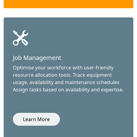
Job Management
Optimise your workforce with user-friendly
resource allocation tools. Track equipment
usage, availability and maintenance schedules
Assign tasks based on availability and expertise.
Learn More