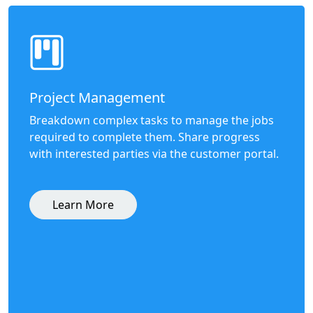
Project Management
Breakdown complex tasks to manage the jobs
required to complete them. Share progress
with interested parties via the customer portal.
Learn More