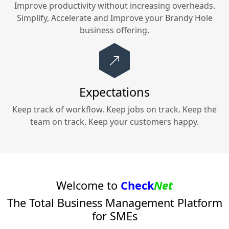
Improve productivity without increasing overheads.
Simplify, Accelerate and Improve your
Brandy Hole
business offering.
Expectations
Keep track of workflow. Keep jobs on track. Keep the
team on track. Keep your customers happy.
Welcome to
Check
Net
The Total Business Management Platform
for SMEs