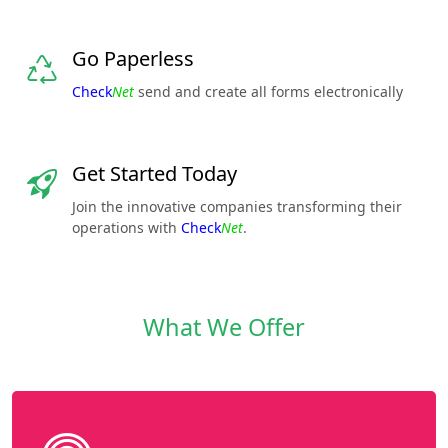
Go Paperless
Check
Net
send and create all forms electronically
Get Started Today
Join the innovative companies transforming their
operations with
Check
Net
.
What We Offer