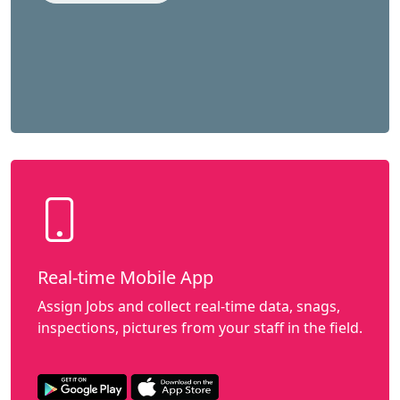
Real-time Mobile App
Assign Jobs and collect real-time data, snags,
inspections, pictures from your staff in the field.