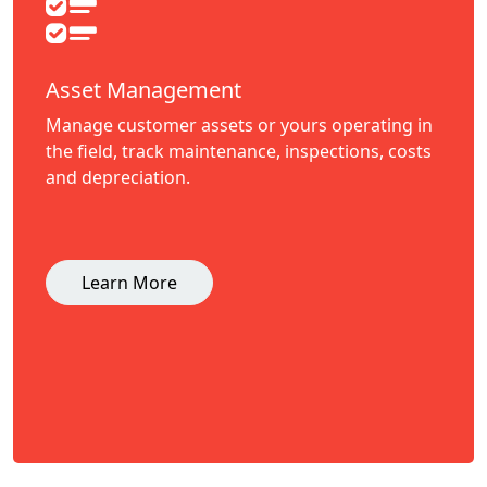
Asset Management
Manage customer assets or yours operating in
the field, track maintenance, inspections, costs
and depreciation.
Learn More