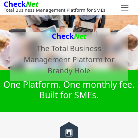
Check
Net
Total Business Management Platform for SMEs
Check
Net
The Total Business
Management Platform for
Brandy Hole
One Platform. One monthly fee.
Built for SMEs.