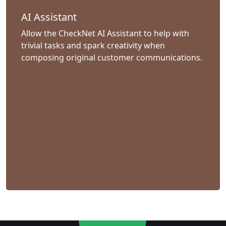
AI Assistant
Allow the CheckNet AI Assistant to help with
trivial tasks and spark creativity when
composing original customer communications.