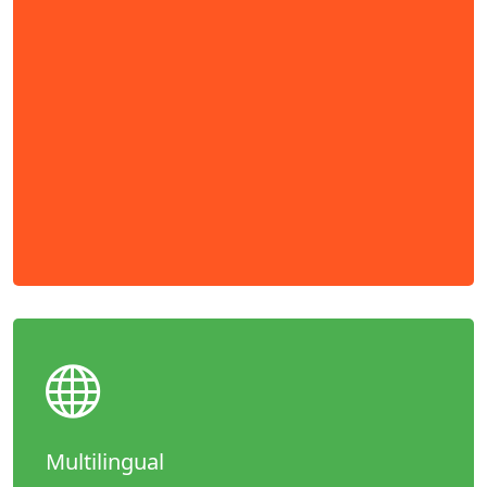
Multilingual