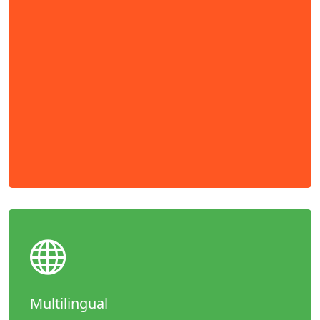
Multilingual