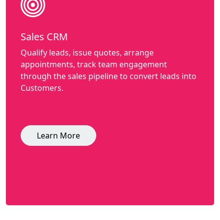
Sales CRM
Qualify leads, issue quotes, arrange
appointments, track team engagement
through the sales pipeline to convert leads into
Customers.
Learn More