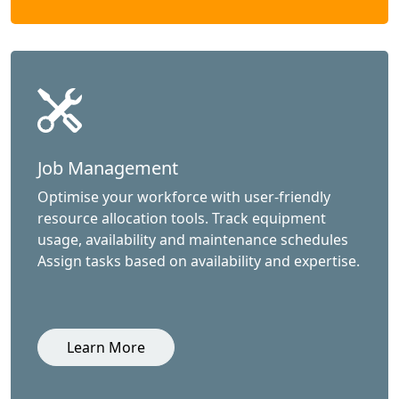
Job Management
Optimise your workforce with user-friendly
resource allocation tools. Track equipment
usage, availability and maintenance schedules
Assign tasks based on availability and expertise.
Learn More