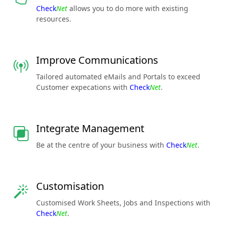
Check
Net
allows you to do more with existing
resources.
Improve Communications
Tailored automated eMails and Portals to exceed
Customer expecations with
Check
Net
.
Integrate Management
Be at the centre of your business with
Check
Net
.
Customisation
Customised Work Sheets, Jobs and Inspections with
Check
Net
.