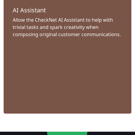
AI Assistant
Allow the CheckNet AI Assistant to help with
trivial tasks and spark creativity when
composing original customer communications.