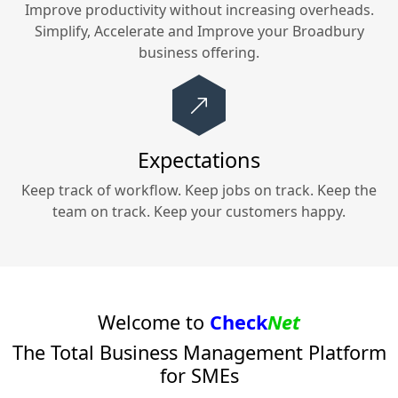
Improve productivity without increasing overheads.
Simplify, Accelerate and Improve your
Broadbury
business offering.
Expectations
Keep track of workflow. Keep jobs on track. Keep the
team on track. Keep your customers happy.
Welcome to
Check
Net
The Total Business Management Platform
for SMEs