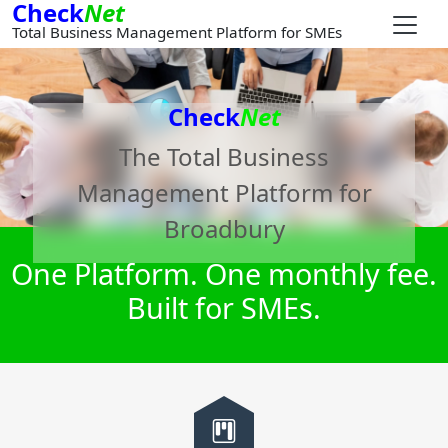
Check
Net
Total Business Management Platform for SMEs
Check
Net
The Total Business
Management Platform for
Broadbury
One Platform. One monthly fee.
Built for SMEs.