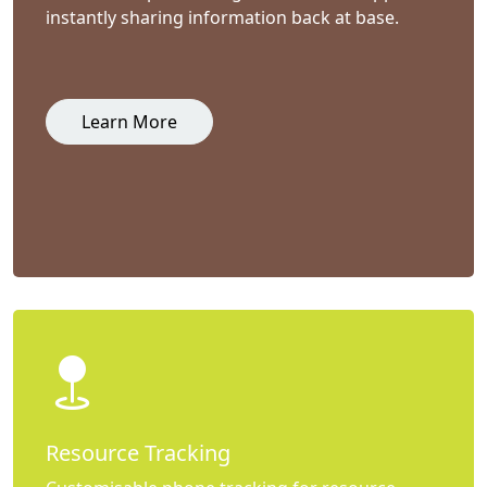
instantly sharing information back at base.
Learn More
Resource Tracking