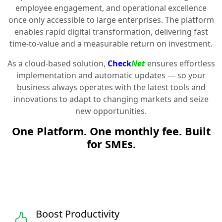
employee engagement, and operational excellence
once only accessible to large enterprises. The platform
enables rapid digital transformation, delivering fast
time-to-value and a measurable return on investment.
As a cloud-based solution,
Check
Net
ensures effortless
implementation and automatic updates — so your
business always operates with the latest tools and
innovations to adapt to changing markets and seize
new opportunities.
One Platform. One monthly fee. Built
for SMEs.
Boost Productivity