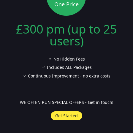
One Price
£300 pm (up to 25
users)
No Hidden Fees
Includes ALL Packages
Continuous Improvement - no extra costs
WE OFTEN RUN SPECIAL OFFERS - Get in touch!
Get Started