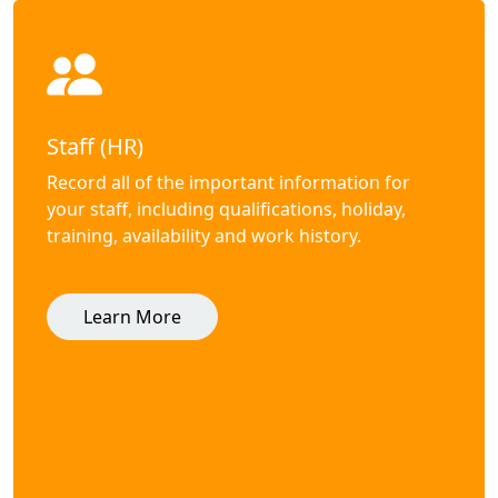
Staff (HR)
Record all of the important information for
your staff, including qualifications, holiday,
training, availability and work history.
Learn More