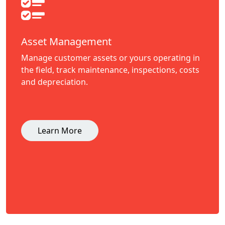
Asset Management
Manage customer assets or yours operating in
the field, track maintenance, inspections, costs
and depreciation.
Learn More