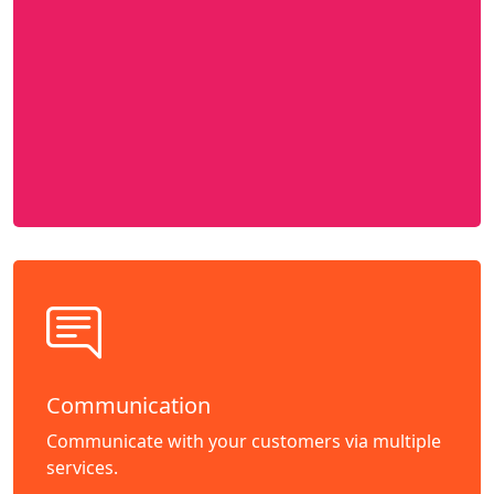
Communication
Communicate with your customers via multiple
services.