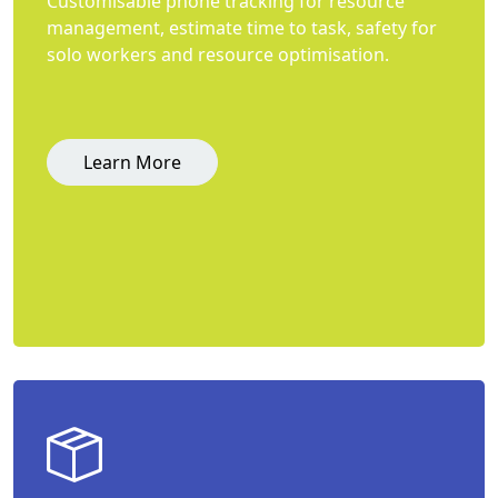
Customisable phone tracking for resource
management, estimate time to task, safety for
solo workers and resource optimisation.
Learn More