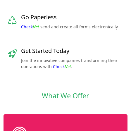
Go Paperless
Check
Net
send and create all forms electronically
Get Started Today
Join the innovative companies transforming their
operations with
Check
Net
.
What We Offer