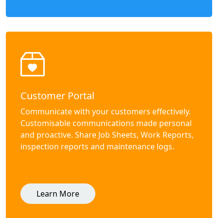
Customer Portal
Communicate with your customers effectively.
Customisable communications made personal
and proactive. Share Job Sheets, Work Reports,
inspection reports and maintenance logs.
Learn More