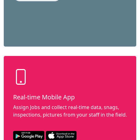
Real-time Mobile App
Assign Jobs and collect real-time data, snags,
inspections, pictures from your staff in the field.