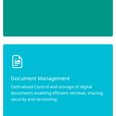
Document Management
Centralised Control and storage of digital
documents enabling efficient retrieval, sharing,
security and versioning.