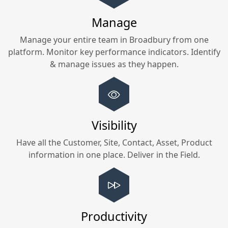
Manage
Manage your entire team in
Broadbury
from one
platform. Monitor key performance indicators. Identify
& manage issues as they happen.
Visibility
Have all the Customer, Site, Contact, Asset, Product
information in one place. Deliver in the Field.
Productivity