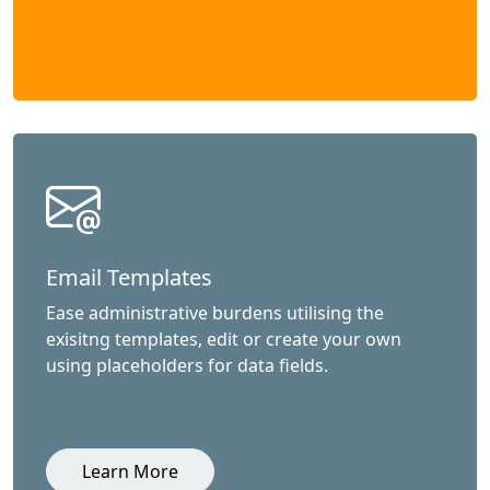
Email Templates
Ease administrative burdens utilising the
exisitng templates, edit or create your own
using placeholders for data fields.
Learn More