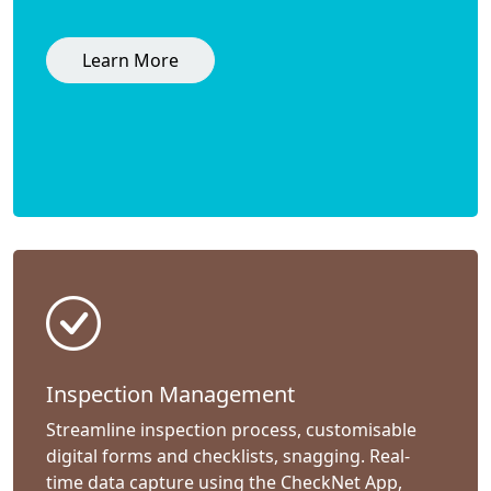
Learn More
Inspection Management
Streamline inspection process, customisable
digital forms and checklists, snagging. Real-
time data capture using the CheckNet App,