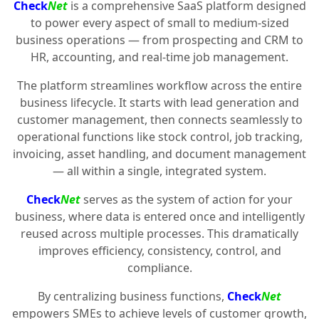
Check
Net
is a comprehensive SaaS platform designed
to power every aspect of small to medium-sized
business operations — from prospecting and CRM to
HR, accounting, and real-time job management.
The platform streamlines workflow across the entire
business lifecycle. It starts with lead generation and
customer management, then connects seamlessly to
operational functions like stock control, job tracking,
invoicing, asset handling, and document management
— all within a single, integrated system.
Check
Net
serves as the system of action for your
business, where data is entered once and intelligently
reused across multiple processes. This dramatically
improves efficiency, consistency, control, and
compliance.
By centralizing business functions,
Check
Net
empowers SMEs to achieve levels of customer growth,