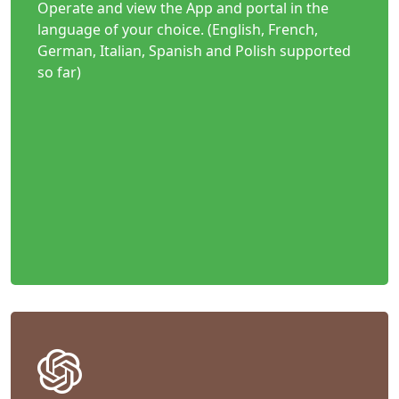
Operate and view the App and portal in the
language of your choice. (English, French,
German, Italian, Spanish and Polish supported
so far)