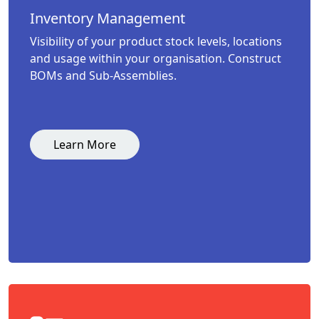
Inventory Management
Visibility of your product stock levels, locations
and usage within your organisation. Construct
BOMs and Sub-Assemblies.
Learn More