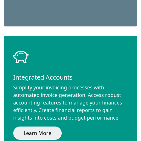
Integrated Accounts
Simplify your invoicing processes with
automated invoice generation. Access robust
accounting features to manage your finances
efficiently. Create financial reports to gain
insights into costs and budget performance.
Learn More