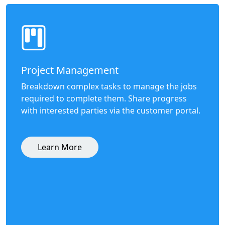
Project Management
Breakdown complex tasks to manage the jobs
required to complete them. Share progress
with interested parties via the customer portal.
Learn More