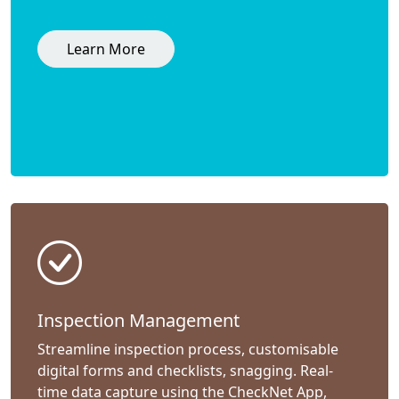
Learn More
Inspection Management
Streamline inspection process, customisable
digital forms and checklists, snagging. Real-
time data capture using the CheckNet App,