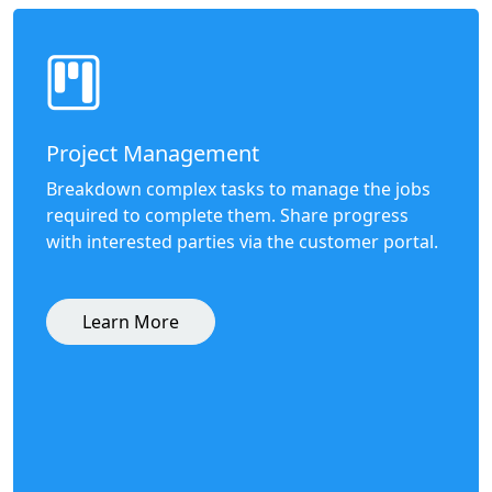
Project Management
Breakdown complex tasks to manage the jobs
required to complete them. Share progress
with interested parties via the customer portal.
Learn More