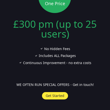
One Price
£300 pm (up to 25
users)
No Hidden Fees
Includes ALL Packages
Continuous Improvement - no extra costs
WE OFTEN RUN SPECIAL OFFERS - Get in touch!
Get Started