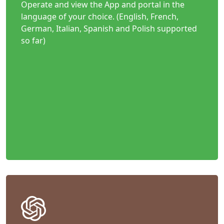
Operate and view the App and portal in the
language of your choice. (English, French,
German, Italian, Spanish and Polish supported
so far)