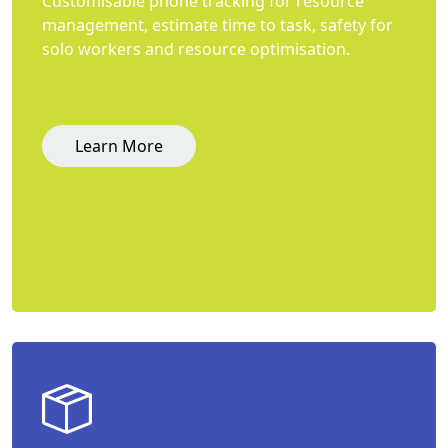
Customisable phone tracking for resource
management, estimate time to task, safety for
solo workers and resource optimisation.
Learn More