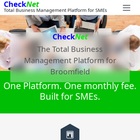
Check
Net
Total Business Management Platform for SMEs
Check
Net
The Total Business
Management Platform for
Broomfield
One Platform. One monthly fee.
Built for SMEs.