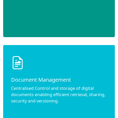
Document Management
Centralised Control and storage of digital
documents enabling efficient retrieval, sharing,
security and versioning.