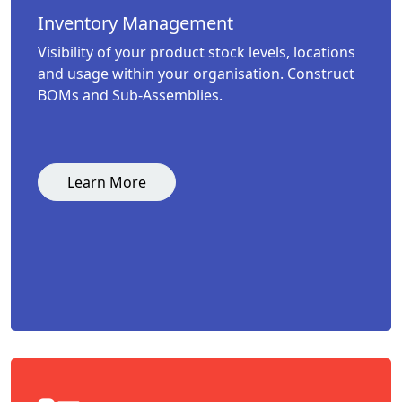
Inventory Management
Visibility of your product stock levels, locations
and usage within your organisation. Construct
BOMs and Sub-Assemblies.
Learn More