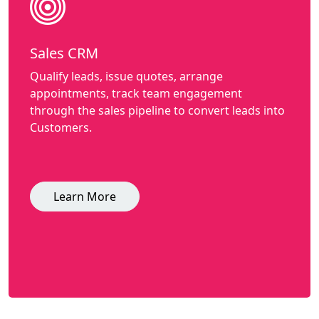
Sales CRM
Qualify leads, issue quotes, arrange
appointments, track team engagement
through the sales pipeline to convert leads into
Customers.
Learn More