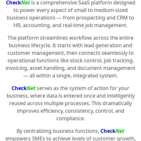
Check
Net
is a comprehensive SaaS platform designed
to power every aspect of small to medium-sized
business operations — from prospecting and CRM to
HR, accounting, and real-time job management.
The platform streamlines workflow across the entire
business lifecycle. It starts with lead generation and
customer management, then connects seamlessly to
operational functions like stock control, job tracking,
invoicing, asset handling, and document management
— all within a single, integrated system.
Check
Net
serves as the system of action for your
business, where data is entered once and intelligently
reused across multiple processes. This dramatically
improves efficiency, consistency, control, and
compliance.
By centralizing business functions,
Check
Net
empowers SMEs to achieve levels of customer growth,