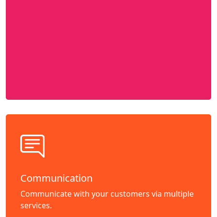
Communication
Communicate with your customers via multiple
services.