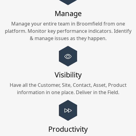
Manage
Manage your entire team in
Broomfield
from one
platform. Monitor key performance indicators. Identify
& manage issues as they happen.
Visibility
Have all the Customer, Site, Contact, Asset, Product
information in one place. Deliver in the Field.
Productivity