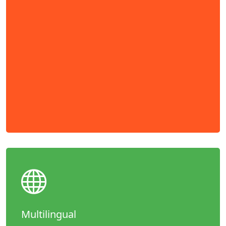
Multilingual