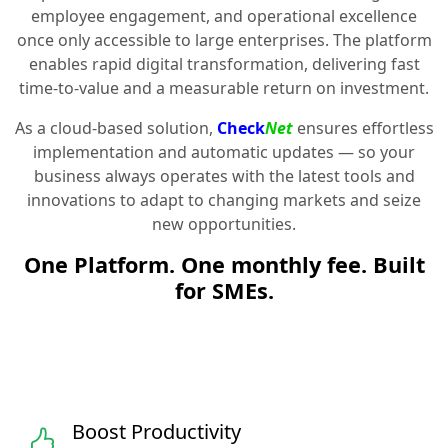
employee engagement, and operational excellence
once only accessible to large enterprises. The platform
enables rapid digital transformation, delivering fast
time-to-value and a measurable return on investment.
As a cloud-based solution,
Check
Net
ensures effortless
implementation and automatic updates — so your
business always operates with the latest tools and
innovations to adapt to changing markets and seize
new opportunities.
One Platform. One monthly fee. Built
for SMEs.
Boost Productivity