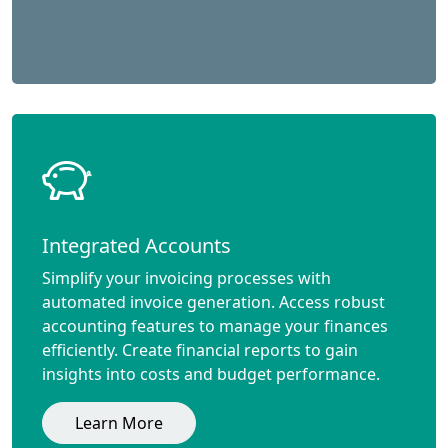
Integrated Accounts
Simplify your invoicing processes with
automated invoice generation. Access robust
accounting features to manage your finances
efficiently. Create financial reports to gain
insights into costs and budget performance.
Learn More