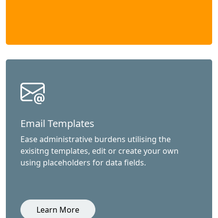
Email Templates
Ease administrative burdens utilising the
exisitng templates, edit or create your own
using placeholders for data fields.
Learn More