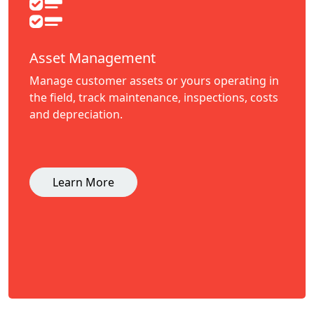
Asset Management
Manage customer assets or yours operating in
the field, track maintenance, inspections, costs
and depreciation.
Learn More