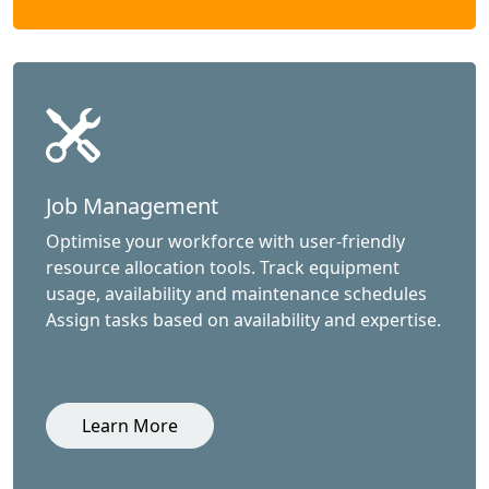
Job Management
Optimise your workforce with user-friendly
resource allocation tools. Track equipment
usage, availability and maintenance schedules
Assign tasks based on availability and expertise.
Learn More