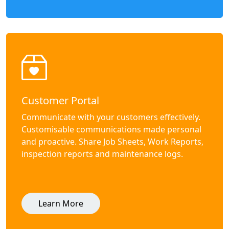
Customer Portal
Communicate with your customers effectively.
Customisable communications made personal
and proactive. Share Job Sheets, Work Reports,
inspection reports and maintenance logs.
Learn More