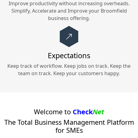
Improve productivity without increasing overheads.
Simplify, Accelerate and Improve your
Broomfield
business offering.
Expectations
Keep track of workflow. Keep jobs on track. Keep the
team on track. Keep your customers happy.
Welcome to
Check
Net
The Total Business Management Platform
for SMEs