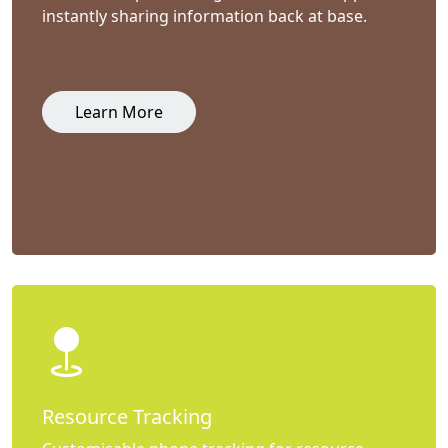
instantly sharing information back at base.
Learn More
Resource Tracking