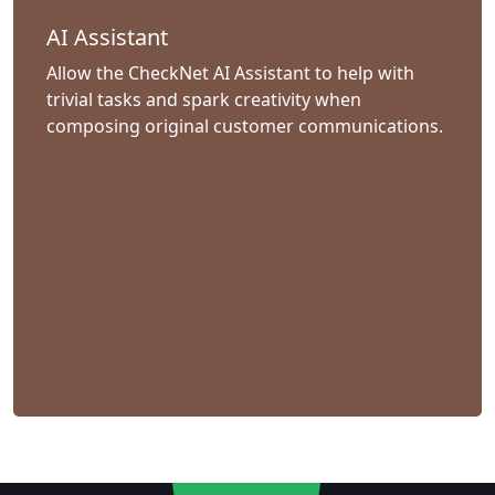
AI Assistant
Allow the CheckNet AI Assistant to help with
trivial tasks and spark creativity when
composing original customer communications.