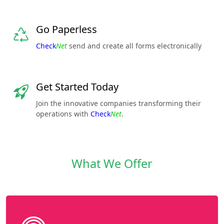
Go Paperless
Check
Net
send and create all forms electronically
Get Started Today
Join the innovative companies transforming their
operations with
Check
Net
.
What We Offer