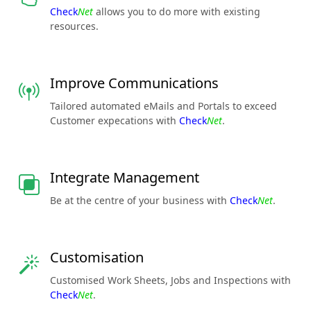
Check
Net
allows you to do more with existing
resources.
Improve Communications
Tailored automated eMails and Portals to exceed
Customer expecations with
Check
Net
.
Integrate Management
Be at the centre of your business with
Check
Net
.
Customisation
Customised Work Sheets, Jobs and Inspections with
Check
Net
.