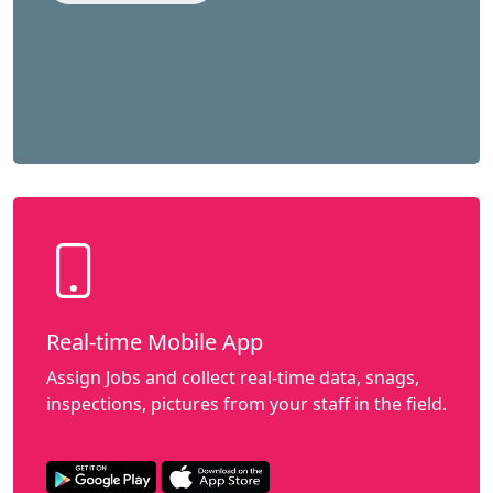
Real-time Mobile App
Assign Jobs and collect real-time data, snags,
inspections, pictures from your staff in the field.