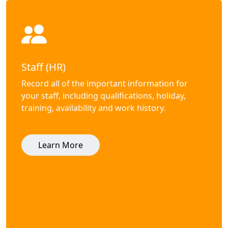
Staff (HR)
Record all of the important information for
your staff, including qualifications, holiday,
training, availability and work history.
Learn More