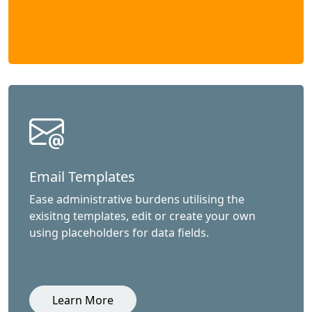
Email Templates
Ease administrative burdens utilising the
exisitng templates, edit or create your own
using placeholders for data fields.
Learn More