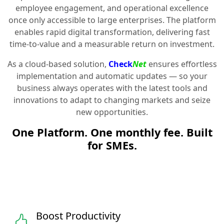
employee engagement, and operational excellence
once only accessible to large enterprises. The platform
enables rapid digital transformation, delivering fast
time-to-value and a measurable return on investment.
As a cloud-based solution,
Check
Net
ensures effortless
implementation and automatic updates — so your
business always operates with the latest tools and
innovations to adapt to changing markets and seize
new opportunities.
One Platform. One monthly fee. Built
for SMEs.
Boost Productivity