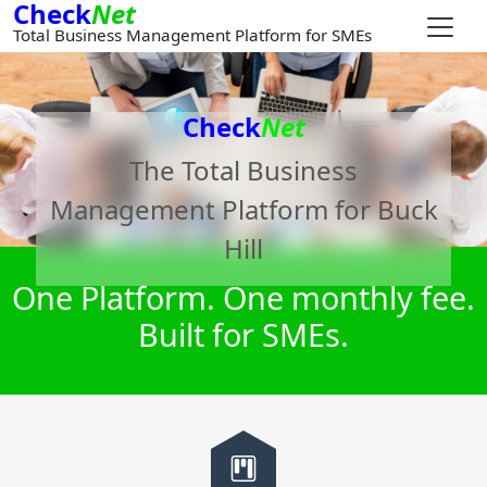
Check
Net
Total Business Management Platform for SMEs
Check
Net
The Total Business
Management Platform for
Buck
Hill
One Platform. One monthly fee.
Built for SMEs.