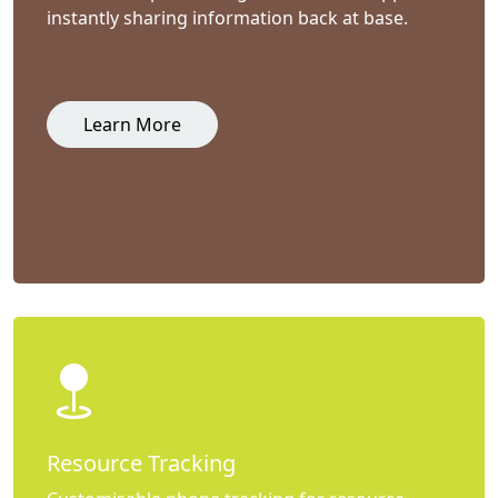
instantly sharing information back at base.
Learn More
Resource Tracking