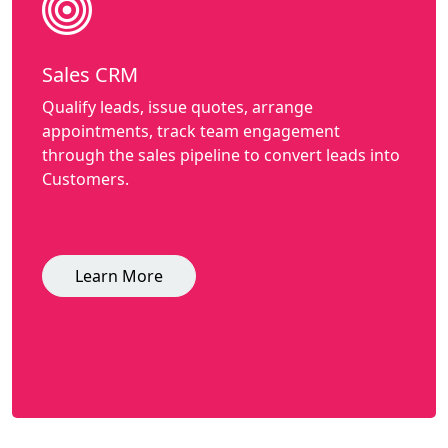
Sales CRM
Qualify leads, issue quotes, arrange
appointments, track team engagement
through the sales pipeline to convert leads into
Customers.
Learn More