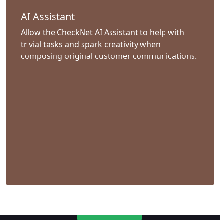
AI Assistant
Allow the CheckNet AI Assistant to help with
trivial tasks and spark creativity when
composing original customer communications.