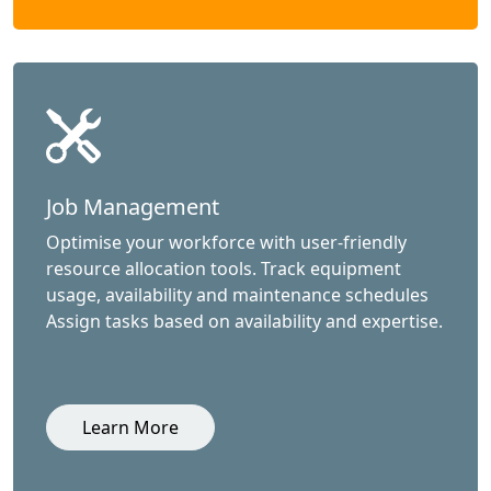
Job Management
Optimise your workforce with user-friendly
resource allocation tools. Track equipment
usage, availability and maintenance schedules
Assign tasks based on availability and expertise.
Learn More