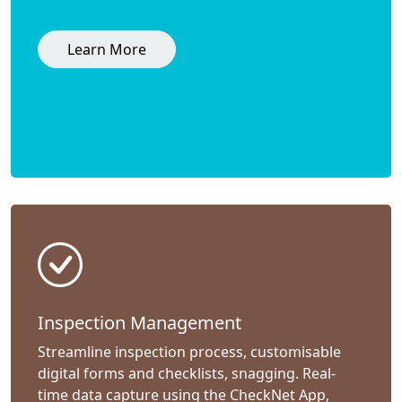
Learn More
Inspection Management
Streamline inspection process, customisable
digital forms and checklists, snagging. Real-
time data capture using the CheckNet App,