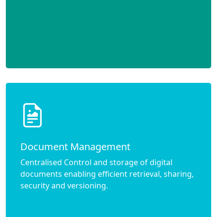
Document Management
Centralised Control and storage of digital
documents enabling efficient retrieval, sharing,
security and versioning.