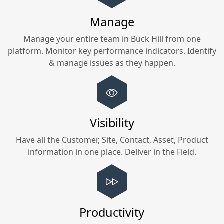
Manage
Manage your entire team in
Buck Hill
from one
platform. Monitor key performance indicators. Identify
& manage issues as they happen.
Visibility
Have all the Customer, Site, Contact, Asset, Product
information in one place. Deliver in the Field.
Productivity