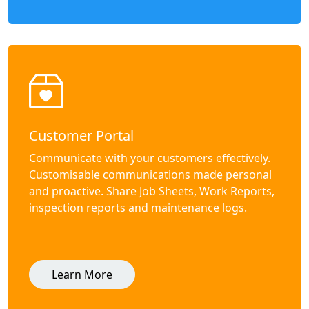
Customer Portal
Communicate with your customers effectively.
Customisable communications made personal
and proactive. Share Job Sheets, Work Reports,
inspection reports and maintenance logs.
Learn More