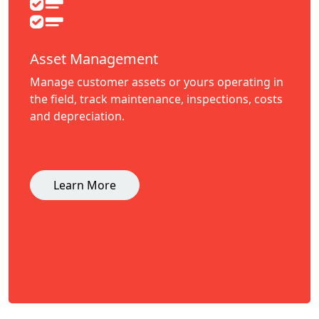
Asset Management
Manage customer assets or yours operating in
the field, track maintenance, inspections, costs
and depreciation.
Learn More