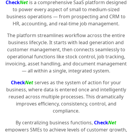
Check
Net
is a comprehensive SaaS platform designed
to power every aspect of small to medium-sized
business operations — from prospecting and CRM to
HR, accounting, and real-time job management.
The platform streamlines workflow across the entire
business lifecycle. It starts with lead generation and
customer management, then connects seamlessly to
operational functions like stock control, job tracking,
invoicing, asset handling, and document management
— all within a single, integrated system.
Check
Net
serves as the system of action for your
business, where data is entered once and intelligently
reused across multiple processes. This dramatically
improves efficiency, consistency, control, and
compliance.
By centralizing business functions,
Check
Net
empowers SMEs to achieve levels of customer growth,