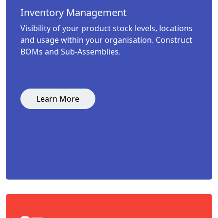
Inventory Management
Visibility of your product stock levels, locations
and usage within your organisation. Construct
BOMs and Sub-Assemblies.
Learn More