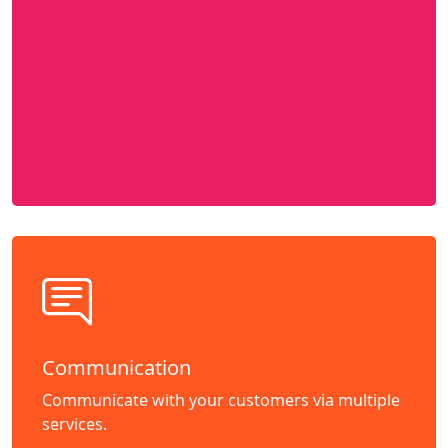
Communication
Communicate with your customers via multiple
services.