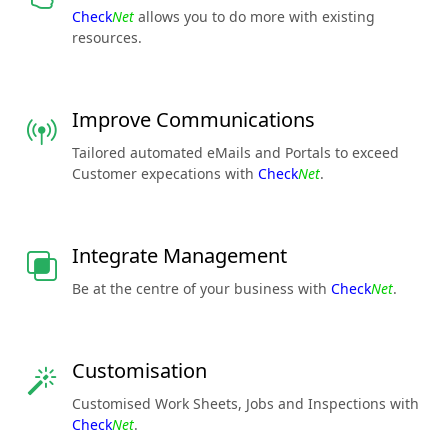
Check
Net
allows you to do more with existing
resources.
Improve Communications
Tailored automated eMails and Portals to exceed
Customer expecations with
Check
Net
.
Integrate Management
Be at the centre of your business with
Check
Net
.
Customisation
Customised Work Sheets, Jobs and Inspections with
Check
Net
.