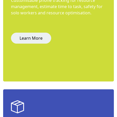
Customisable phone tracking for resource
management, estimate time to task, safety for
solo workers and resource optimisation.
Learn More