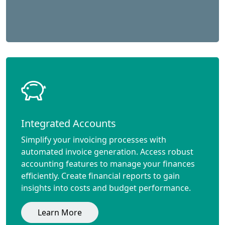
Integrated Accounts
Simplify your invoicing processes with
automated invoice generation. Access robust
accounting features to manage your finances
efficiently. Create financial reports to gain
insights into costs and budget performance.
Learn More