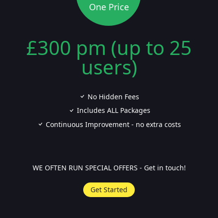
One Price
£300 pm (up to 25
users)
No Hidden Fees
Includes ALL Packages
Continuous Improvement - no extra costs
WE OFTEN RUN SPECIAL OFFERS - Get in touch!
Get Started