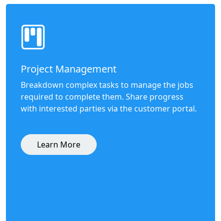
Project Management
Breakdown complex tasks to manage the jobs
required to complete them. Share progress
with interested parties via the customer portal.
Learn More