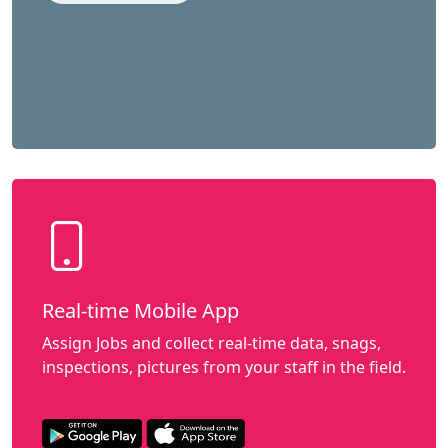
Real-time Mobile App
Assign Jobs and collect real-time data, snags,
inspections, pictures from your staff in the field.