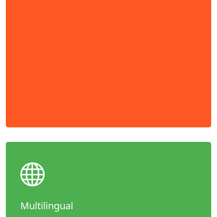
Multilingual