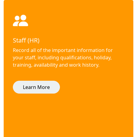
Staff (HR)
Record all of the important information for
your staff, including qualifications, holiday,
training, availability and work history.
Learn More