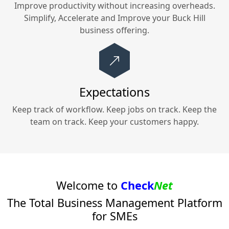
Improve productivity without increasing overheads.
Simplify, Accelerate and Improve your
Buck Hill
business offering.
Expectations
Keep track of workflow. Keep jobs on track. Keep the
team on track. Keep your customers happy.
Welcome to
Check
Net
The Total Business Management Platform
for SMEs