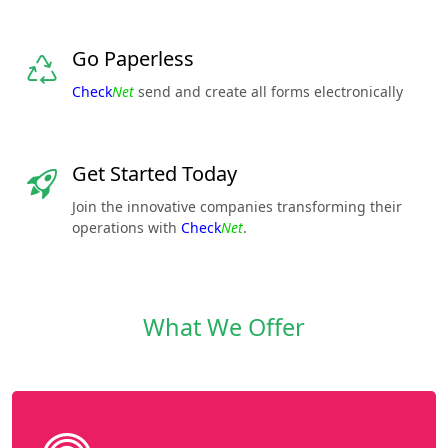
Go Paperless
Check
Net
send and create all forms electronically
Get Started Today
Join the innovative companies transforming their
operations with
Check
Net
.
What We Offer