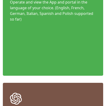
Operate and view the App and portal in the
language of your choice. (English, French,
German, Italian, Spanish and Polish supported
so far)