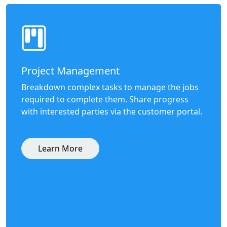
Project Management
Breakdown complex tasks to manage the jobs
required to complete them. Share progress
with interested parties via the customer portal.
Learn More