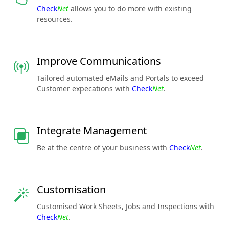
Check
Net
allows you to do more with existing
resources.
Improve Communications
Tailored automated eMails and Portals to exceed
Customer expecations with
Check
Net
.
Integrate Management
Be at the centre of your business with
Check
Net
.
Customisation
Customised Work Sheets, Jobs and Inspections with
Check
Net
.