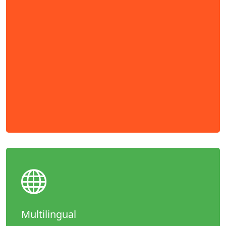
Multilingual