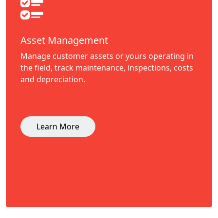
Asset Management
Manage customer assets or yours operating in
the field, track maintenance, inspections, costs
and depreciation.
Learn More