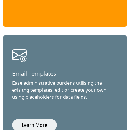
Email Templates
Ease administrative burdens utilising the
exisitng templates, edit or create your own
using placeholders for data fields.
Learn More