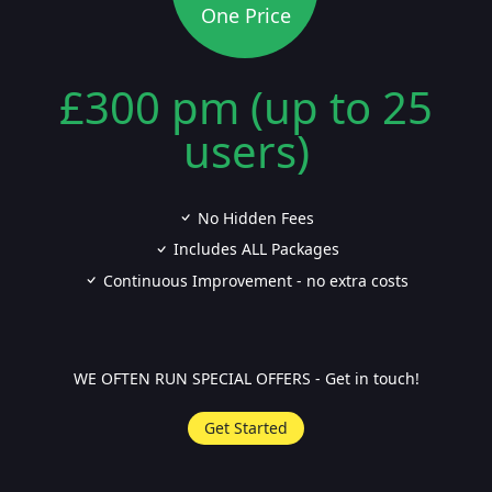
One Price
£300 pm (up to 25
users)
No Hidden Fees
Includes ALL Packages
Continuous Improvement - no extra costs
WE OFTEN RUN SPECIAL OFFERS - Get in touch!
Get Started