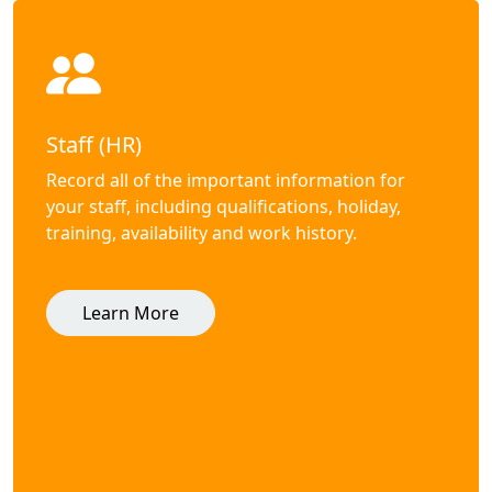
Staff (HR)
Record all of the important information for
your staff, including qualifications, holiday,
training, availability and work history.
Learn More