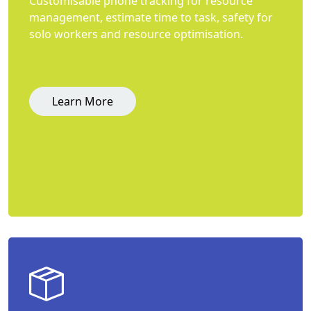
Customisable phone tracking for resource
management, estimate time to task, safety for
solo workers and resource optimisation.
Learn More