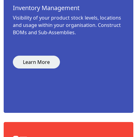
Inventory Management
Visibility of your product stock levels, locations
and usage within your organisation. Construct
BOMs and Sub-Assemblies.
Learn More