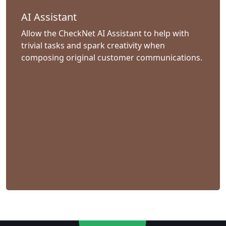
AI Assistant
Allow the CheckNet AI Assistant to help with
trivial tasks and spark creativity when
composing original customer communications.