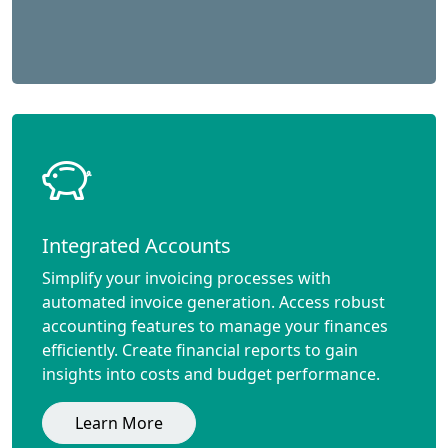
Integrated Accounts
Simplify your invoicing processes with
automated invoice generation. Access robust
accounting features to manage your finances
efficiently. Create financial reports to gain
insights into costs and budget performance.
Learn More