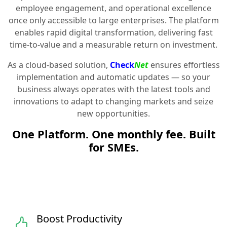
employee engagement, and operational excellence
once only accessible to large enterprises. The platform
enables rapid digital transformation, delivering fast
time-to-value and a measurable return on investment.
As a cloud-based solution,
Check
Net
ensures effortless
implementation and automatic updates — so your
business always operates with the latest tools and
innovations to adapt to changing markets and seize
new opportunities.
One Platform. One monthly fee. Built
for SMEs.
Boost Productivity