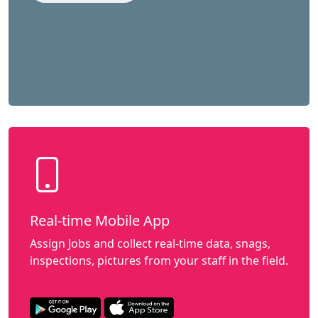
Real-time Mobile App
Assign Jobs and collect real-time data, snags,
inspections, pictures from your staff in the field.