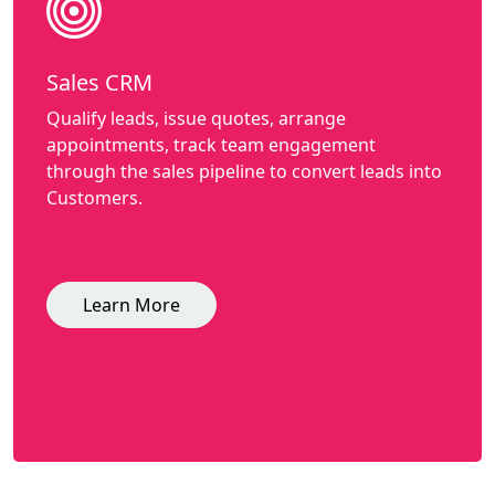
Sales CRM
Qualify leads, issue quotes, arrange
appointments, track team engagement
through the sales pipeline to convert leads into
Customers.
Learn More