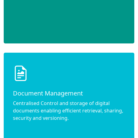
Document Management
Centralised Control and storage of digital
documents enabling efficient retrieval, sharing,
security and versioning.