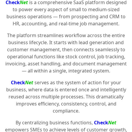
Check
Net
is a comprehensive SaaS platform designed
to power every aspect of small to medium-sized
business operations — from prospecting and CRM to
HR, accounting, and real-time job management.
The platform streamlines workflow across the entire
business lifecycle. It starts with lead generation and
customer management, then connects seamlessly to
operational functions like stock control, job tracking,
invoicing, asset handling, and document management
— all within a single, integrated system.
Check
Net
serves as the system of action for your
business, where data is entered once and intelligently
reused across multiple processes. This dramatically
improves efficiency, consistency, control, and
compliance.
By centralizing business functions,
Check
Net
empowers SMEs to achieve levels of customer growth,