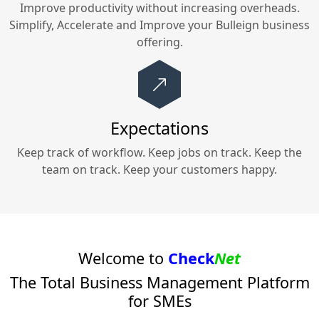
Improve productivity without increasing overheads.
Simplify, Accelerate and Improve your
Bulleign
business
offering.
Expectations
Keep track of workflow. Keep jobs on track. Keep the
team on track. Keep your customers happy.
Welcome to
Check
Net
The Total Business Management Platform
for SMEs