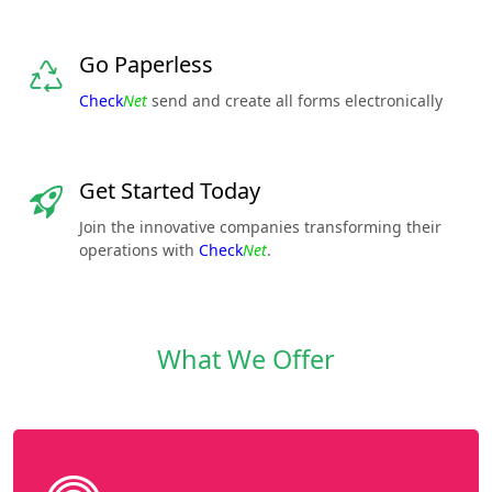
Go Paperless
Check
Net
send and create all forms electronically
Get Started Today
Join the innovative companies transforming their
operations with
Check
Net
.
What We Offer