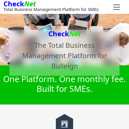
Check
Net
Total Business Management Platform for SMEs
Check
Net
The Total Business
Management Platform for
Bulleign
One Platform. One monthly fee.
Built for SMEs.