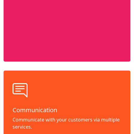
Communication
Communicate with your customers via multiple
services.