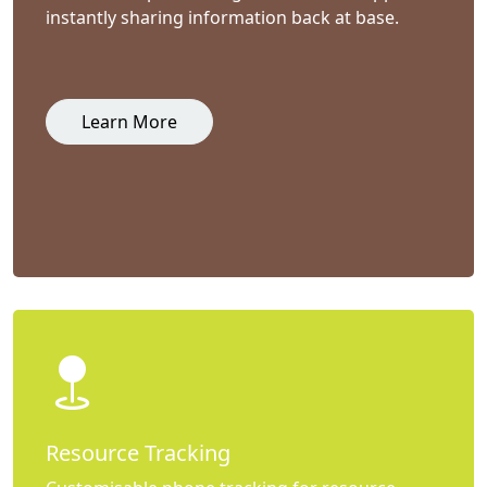
instantly sharing information back at base.
Learn More
Resource Tracking