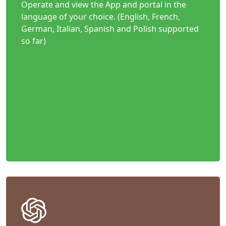
Operate and view the App and portal in the
language of your choice. (English, French,
German, Italian, Spanish and Polish supported
so far)