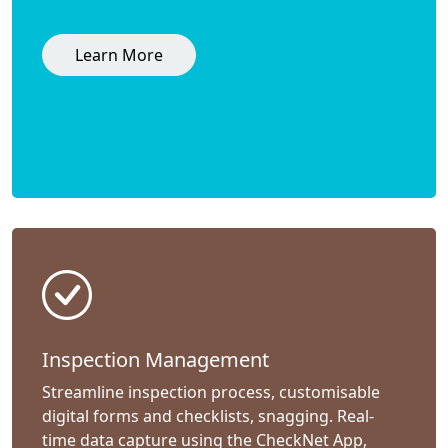
Learn More
Inspection Management
Streamline inspection process, customisable
digital forms and checklists, snagging. Real-
time data capture using the CheckNet App,