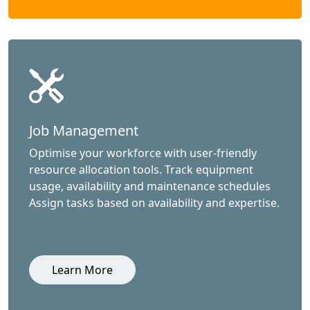
Job Management
Optimise your workforce with user-friendly
resource allocation tools. Track equipment
usage, availability and maintenance schedules
Assign tasks based on availability and expertise.
Learn More