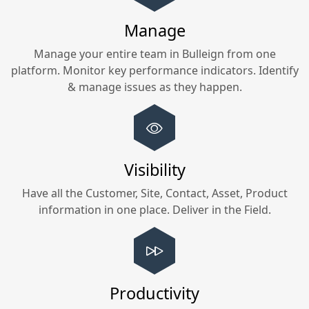
Manage
Manage your entire team in
Bulleign
from one
platform. Monitor key performance indicators. Identify
& manage issues as they happen.
Visibility
Have all the Customer, Site, Contact, Asset, Product
information in one place. Deliver in the Field.
Productivity