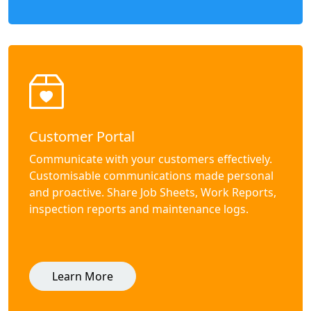
Customer Portal
Communicate with your customers effectively.
Customisable communications made personal
and proactive. Share Job Sheets, Work Reports,
inspection reports and maintenance logs.
Learn More