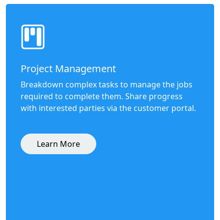
Project Management
Breakdown complex tasks to manage the jobs
required to complete them. Share progress
with interested parties via the customer portal.
Learn More