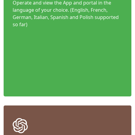
Operate and view the App and portal in the
language of your choice. (English, French,
German, Italian, Spanish and Polish supported
so far)