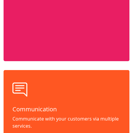
Communication
Communicate with your customers via multiple
services.