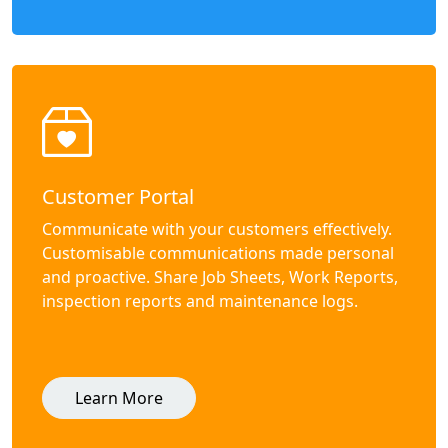
Customer Portal
Communicate with your customers effectively.
Customisable communications made personal
and proactive. Share Job Sheets, Work Reports,
inspection reports and maintenance logs.
Learn More