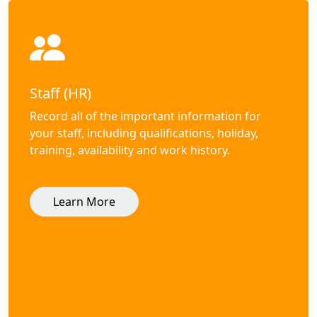
Staff (HR)
Record all of the important information for
your staff, including qualifications, holiday,
training, availability and work history.
Learn More