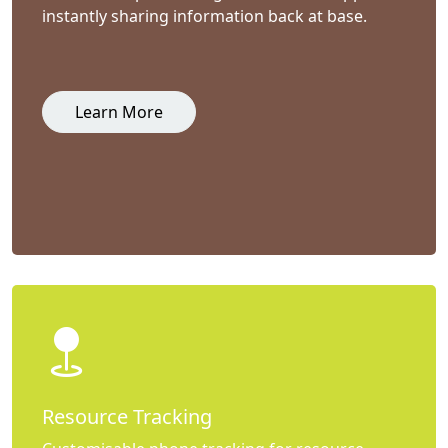
instantly sharing information back at base.
Learn More
Resource Tracking