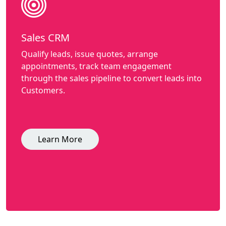
Sales CRM
Qualify leads, issue quotes, arrange
appointments, track team engagement
through the sales pipeline to convert leads into
Customers.
Learn More