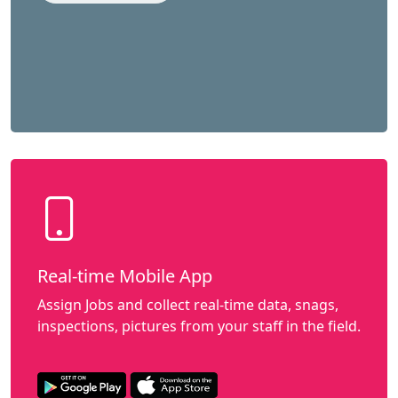
Real-time Mobile App
Assign Jobs and collect real-time data, snags,
inspections, pictures from your staff in the field.