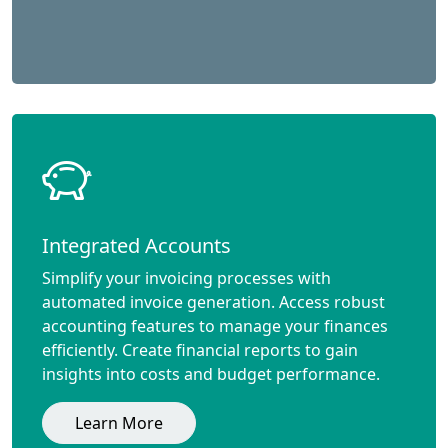
Integrated Accounts
Simplify your invoicing processes with
automated invoice generation. Access robust
accounting features to manage your finances
efficiently. Create financial reports to gain
insights into costs and budget performance.
Learn More