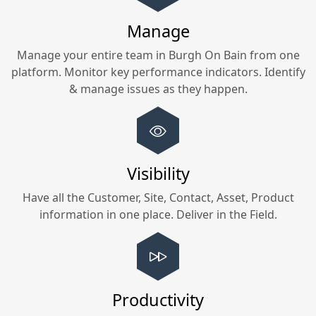
Manage
Manage your entire team in
Burgh On Bain
from one
platform. Monitor key performance indicators. Identify
& manage issues as they happen.
Visibility
Have all the Customer, Site, Contact, Asset, Product
information in one place. Deliver in the Field.
Productivity