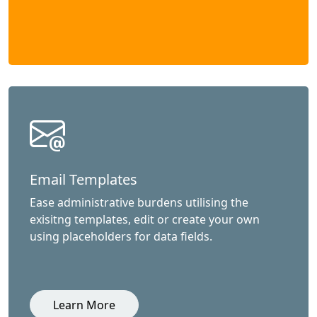
Email Templates
Ease administrative burdens utilising the
exisitng templates, edit or create your own
using placeholders for data fields.
Learn More