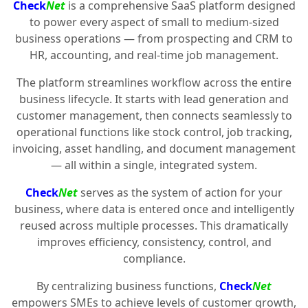
Check
Net
is a comprehensive SaaS platform designed
to power every aspect of small to medium-sized
business operations — from prospecting and CRM to
HR, accounting, and real-time job management.
The platform streamlines workflow across the entire
business lifecycle. It starts with lead generation and
customer management, then connects seamlessly to
operational functions like stock control, job tracking,
invoicing, asset handling, and document management
— all within a single, integrated system.
Check
Net
serves as the system of action for your
business, where data is entered once and intelligently
reused across multiple processes. This dramatically
improves efficiency, consistency, control, and
compliance.
By centralizing business functions,
Check
Net
empowers SMEs to achieve levels of customer growth,