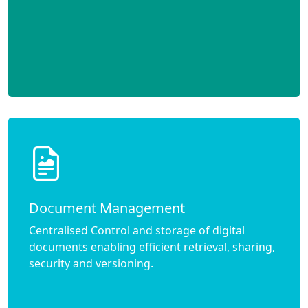
Document Management
Centralised Control and storage of digital
documents enabling efficient retrieval, sharing,
security and versioning.