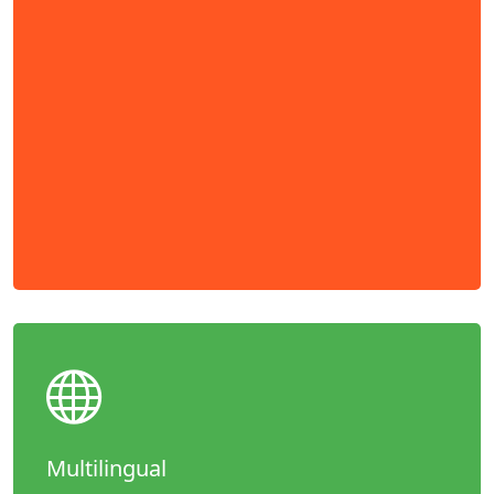
Multilingual