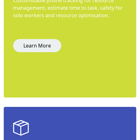
Customisable phone tracking for resource
management, estimate time to task, safety for
solo workers and resource optimisation.
Learn More