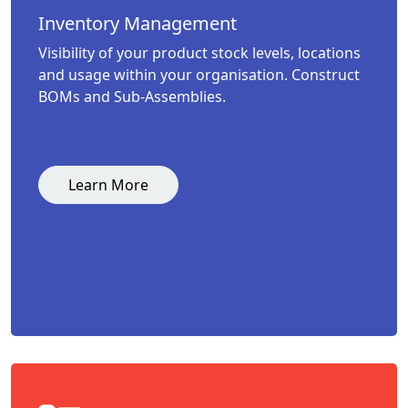
Inventory Management
Visibility of your product stock levels, locations
and usage within your organisation. Construct
BOMs and Sub-Assemblies.
Learn More