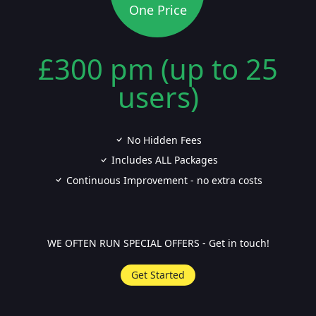
One Price
£300 pm (up to 25
users)
No Hidden Fees
Includes ALL Packages
Continuous Improvement - no extra costs
WE OFTEN RUN SPECIAL OFFERS - Get in touch!
Get Started