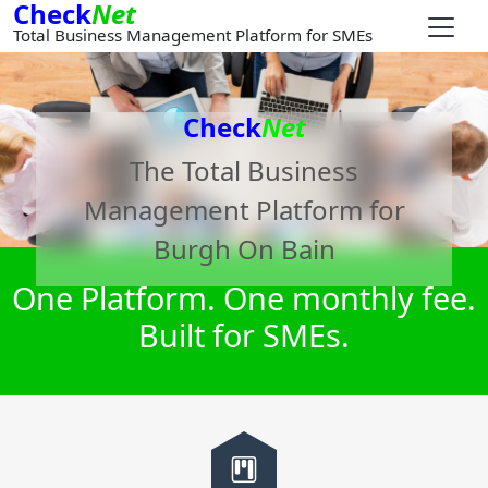
Check
Net
Total Business Management Platform for SMEs
Check
Net
The Total Business
Management Platform for
Burgh On Bain
One Platform. One monthly fee.
Built for SMEs.