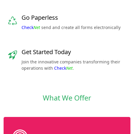
Go Paperless
Check
Net
send and create all forms electronically
Get Started Today
Join the innovative companies transforming their
operations with
Check
Net
.
What We Offer