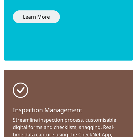
Learn More
Inspection Management
Streamline inspection process, customisable
digital forms and checklists, snagging. Real-
time data capture using the CheckNet App,