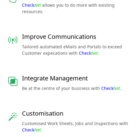
Check
Net
allows you to do more with existing
resources.
Improve Communications
Tailored automated eMails and Portals to exceed
Customer expecations with
Check
Net
.
Integrate Management
Be at the centre of your business with
Check
Net
.
Customisation
Customised Work Sheets, Jobs and Inspections with
Check
Net
.