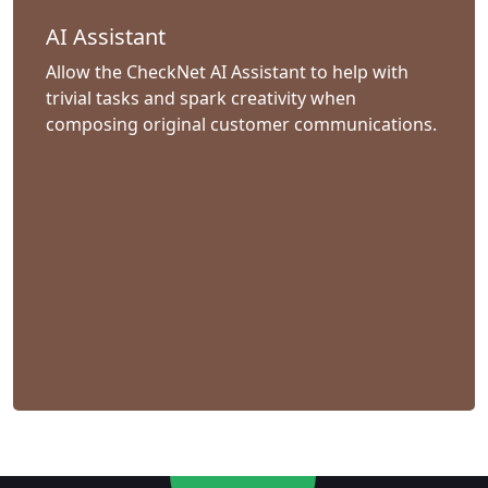
AI Assistant
Allow the CheckNet AI Assistant to help with
trivial tasks and spark creativity when
composing original customer communications.