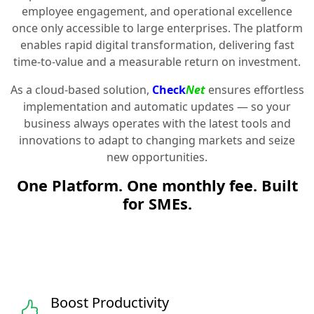
employee engagement, and operational excellence
once only accessible to large enterprises. The platform
enables rapid digital transformation, delivering fast
time-to-value and a measurable return on investment.
As a cloud-based solution,
Check
Net
ensures effortless
implementation and automatic updates — so your
business always operates with the latest tools and
innovations to adapt to changing markets and seize
new opportunities.
One Platform. One monthly fee. Built
for SMEs.
Boost Productivity