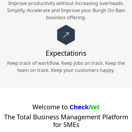
Improve productivity without increasing overheads.
Simplify, Accelerate and Improve your
Burgh On Bain
business offering.
Expectations
Keep track of workflow. Keep jobs on track. Keep the
team on track. Keep your customers happy.
Welcome to
Check
Net
The Total Business Management Platform
for SMEs