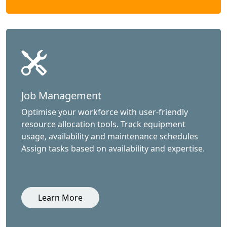
Job Management
Optimise your workforce with user-friendly
resource allocation tools. Track equipment
usage, availability and maintenance schedules
Assign tasks based on availability and expertise.
Learn More