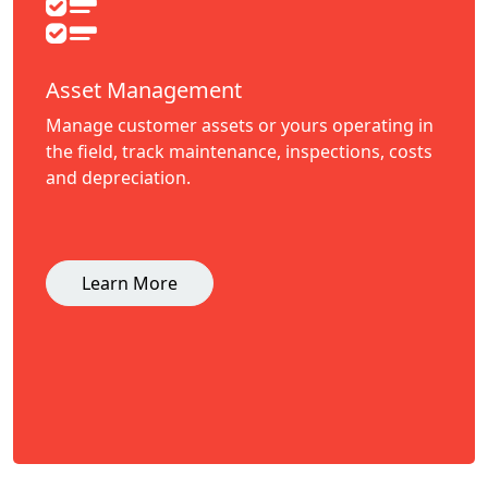
Asset Management
Manage customer assets or yours operating in
the field, track maintenance, inspections, costs
and depreciation.
Learn More