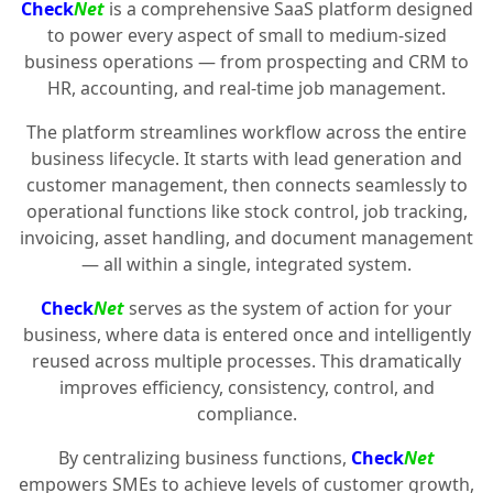
Check
Net
is a comprehensive SaaS platform designed
to power every aspect of small to medium-sized
business operations — from prospecting and CRM to
HR, accounting, and real-time job management.
The platform streamlines workflow across the entire
business lifecycle. It starts with lead generation and
customer management, then connects seamlessly to
operational functions like stock control, job tracking,
invoicing, asset handling, and document management
— all within a single, integrated system.
Check
Net
serves as the system of action for your
business, where data is entered once and intelligently
reused across multiple processes. This dramatically
improves efficiency, consistency, control, and
compliance.
By centralizing business functions,
Check
Net
empowers SMEs to achieve levels of customer growth,