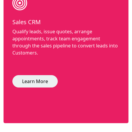
Sales CRM
Qualify leads, issue quotes, arrange
appointments, track team engagement
through the sales pipeline to convert leads into
Customers.
Learn More