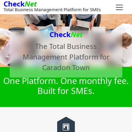
Check
Net
Total Business Management Platform for SMEs
Check
Net
The Total Business
Management Platform for
Caradon Town
One Platform. One monthly fee.
Built for SMEs.