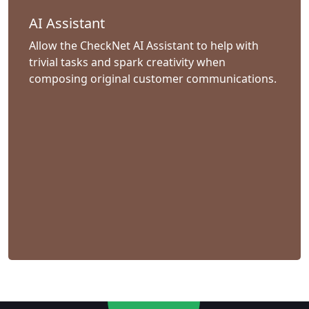
AI Assistant
Allow the CheckNet AI Assistant to help with
trivial tasks and spark creativity when
composing original customer communications.