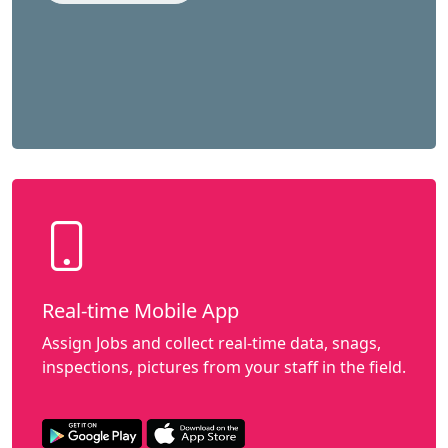
Real-time Mobile App
Assign Jobs and collect real-time data, snags,
inspections, pictures from your staff in the field.