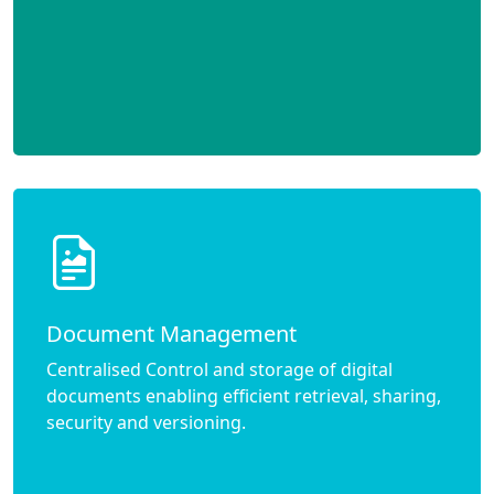
Document Management
Centralised Control and storage of digital
documents enabling efficient retrieval, sharing,
security and versioning.