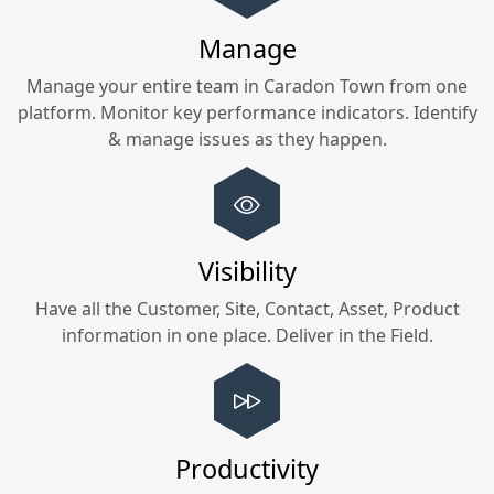
Manage
Manage your entire team in
Caradon Town
from one
platform. Monitor key performance indicators. Identify
& manage issues as they happen.
Visibility
Have all the Customer, Site, Contact, Asset, Product
information in one place. Deliver in the Field.
Productivity