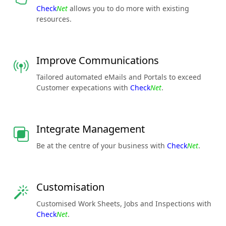
Check
Net
allows you to do more with existing
resources.
Improve Communications
Tailored automated eMails and Portals to exceed
Customer expecations with
Check
Net
.
Integrate Management
Be at the centre of your business with
Check
Net
.
Customisation
Customised Work Sheets, Jobs and Inspections with
Check
Net
.