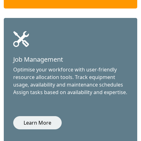
Job Management
Optimise your workforce with user-friendly
resource allocation tools. Track equipment
usage, availability and maintenance schedules
Assign tasks based on availability and expertise.
Learn More