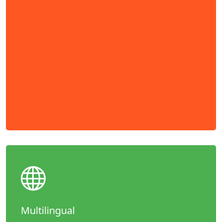
Multilingual