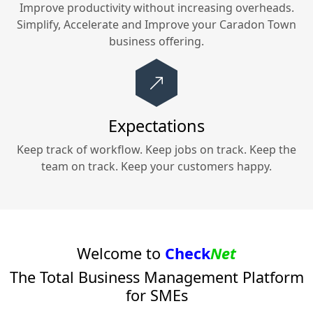
Improve productivity without increasing overheads.
Simplify, Accelerate and Improve your
Caradon Town
business offering.
Expectations
Keep track of workflow. Keep jobs on track. Keep the
team on track. Keep your customers happy.
Welcome to
Check
Net
The Total Business Management Platform
for SMEs