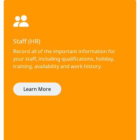
Staff (HR)
Record all of the important information for
your staff, including qualifications, holiday,
training, availability and work history.
Learn More