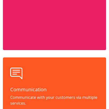
Communication
Communicate with your customers via multiple
services.