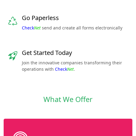
Go Paperless
Check
Net
send and create all forms electronically
Get Started Today
Join the innovative companies transforming their
operations with
Check
Net
.
What We Offer