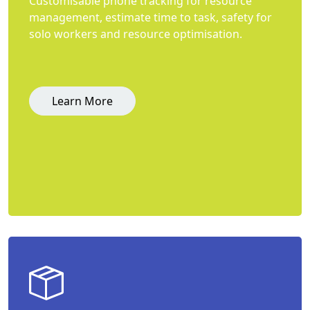
Customisable phone tracking for resource
management, estimate time to task, safety for
solo workers and resource optimisation.
Learn More