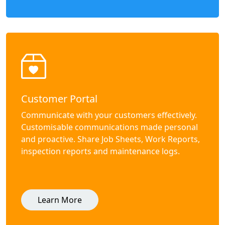
Customer Portal
Communicate with your customers effectively.
Customisable communications made personal
and proactive. Share Job Sheets, Work Reports,
inspection reports and maintenance logs.
Learn More