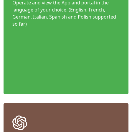
Operate and view the App and portal in the
language of your choice. (English, French,
German, Italian, Spanish and Polish supported
so far)