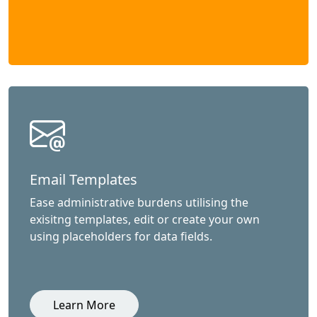
Email Templates
Ease administrative burdens utilising the
exisitng templates, edit or create your own
using placeholders for data fields.
Learn More