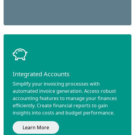
Integrated Accounts
Simplify your invoicing processes with
automated invoice generation. Access robust
accounting features to manage your finances
efficiently. Create financial reports to gain
insights into costs and budget performance.
Learn More