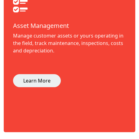
Asset Management
Manage customer assets or yours operating in
the field, track maintenance, inspections, costs
and depreciation.
Learn More