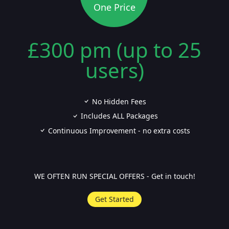
One Price
£300 pm (up to 25
users)
No Hidden Fees
Includes ALL Packages
Continuous Improvement - no extra costs
WE OFTEN RUN SPECIAL OFFERS - Get in touch!
Get Started