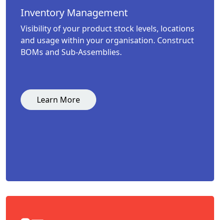
Inventory Management
Visibility of your product stock levels, locations
and usage within your organisation. Construct
BOMs and Sub-Assemblies.
Learn More