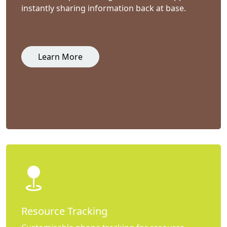
instantly sharing information back at base.
Learn More
Resource Tracking