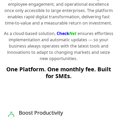
employee engagement, and operational excellence
once only accessible to large enterprises. The platform
enables rapid digital transformation, delivering fast
time-to-value and a measurable return on investment.
As a cloud-based solution,
Check
Net
ensures effortless
implementation and automatic updates — so your
business always operates with the latest tools and
innovations to adapt to changing markets and seize
new opportunities.
One Platform. One monthly fee. Built
for SMEs.
Boost Productivity