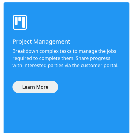
Project Management
Breakdown complex tasks to manage the jobs
required to complete them. Share progress
with interested parties via the customer portal.
Learn More