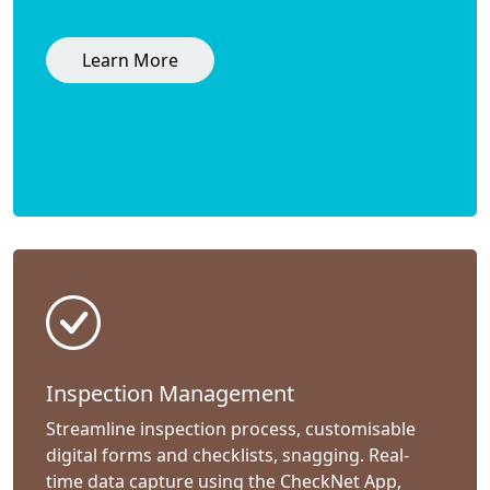
Learn More
Inspection Management
Streamline inspection process, customisable
digital forms and checklists, snagging. Real-
time data capture using the CheckNet App,