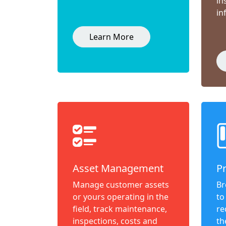
in
in
Learn More
Asset Management
P
Manage customer assets
Br
or yours operating in the
to
field, track maintenance,
re
inspections, costs and
th