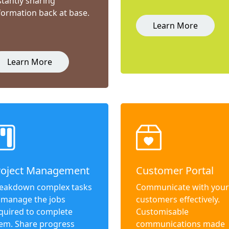
stantly sharing
formation back at base.
Learn More
Learn More
roject Management
Customer Portal
eakdown complex tasks
Communicate with your
 manage the jobs
customers effectively.
quired to complete
Customisable
em. Share progress
communications made