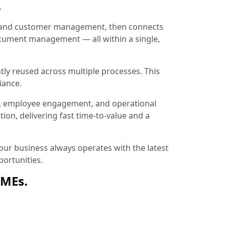
.
ion and customer management, then connects
document management — all within a single,
tly reused across multiple processes. This
iance.
, employee engagement, and operational
ion, delivering fast time-to-value and a
ur business always operates with the latest
ortunities.
SMEs.