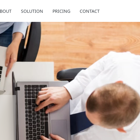
BOUT
SOLUTION
PRICING
CONTACT