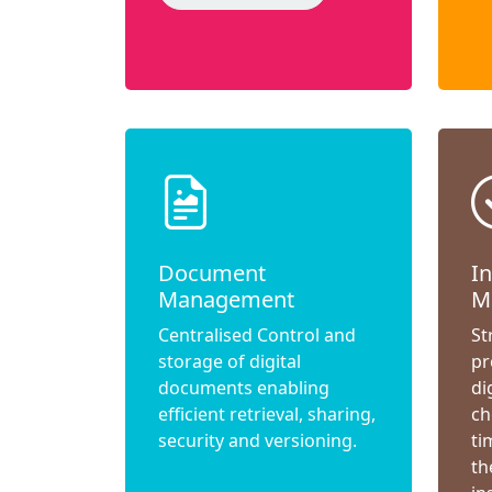
Document
I
Management
M
Centralised Control and
St
storage of digital
pr
documents enabling
di
efficient retrieval, sharing,
ch
security and versioning.
ti
th