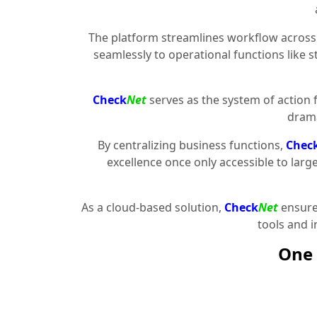
The platform streamlines workflow across 
seamlessly to operational functions like 
Check
Net
serves as the system of action 
drama
By centralizing business functions,
Chec
excellence once only accessible to larg
As a cloud-based solution,
Check
Net
ensures
tools and 
One 