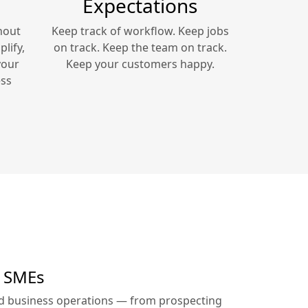
Expectations
hout
Keep track of workflow. Keep jobs
lify,
on track. Keep the team on track.
your
Keep your customers happy.
ss
r SMEs
ed business operations — from prospecting