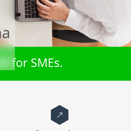
na
lt for SMEs.