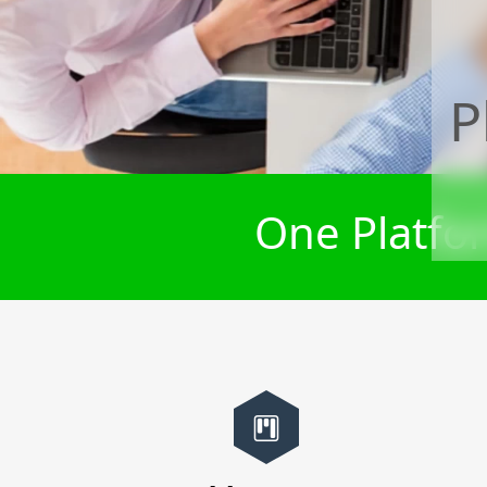
P
One Platfor