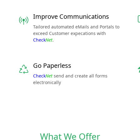
Improve Communications
Tailored automated eMails and Portals to
exceed Customer expecations with
Check
Net
.
Go Paperless
Check
Net
send and create all forms
electronically
What We Offer