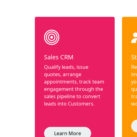
Sales CRM
St
Qualify leads, issue
Re
quotes, arrange
im
appointments, track team
yo
engagement through the
qu
sales pipeline to convert
tr
leads into Customers.
wo
Learn More