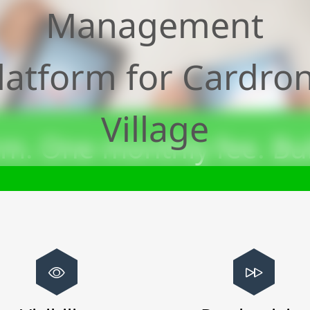
Management
latform for
Cardro
Village
m. One monthly fee. Bui