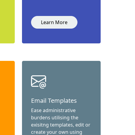
Learn More
Email Templates
Ease administrative
burdens utilising the
exisitng templates, edit or
create your own using