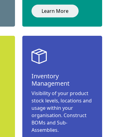
Learn More
Inventory
Management
Visibility of your product
stock levels, locations and
usage within your
organisation. Construct
BOMs and Sub-
Assemblies.