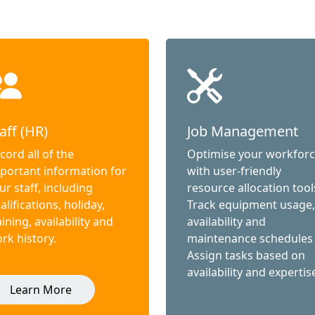
aff (HR)
Job Management
cord all of the
Optimise your workfor
portant information for
with user-friendly
ur staff, including
resource allocation tool
alifications, holiday,
Track equipment usage,
aining, availability and
availability and
rk history.
maintenance schedules
Assign tasks based on
availability and expertis
Learn More