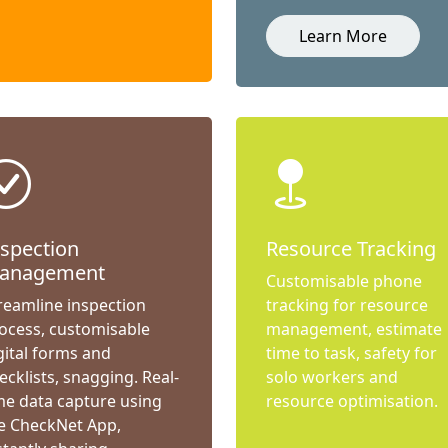
Learn More
nspection
Resource Tracking
anagement
Customisable phone
reamline inspection
tracking for resource
ocess, customisable
management, estimate
gital forms and
time to task, safety for
ecklists, snagging. Real-
solo workers and
me data capture using
resource optimisation.
e CheckNet App,