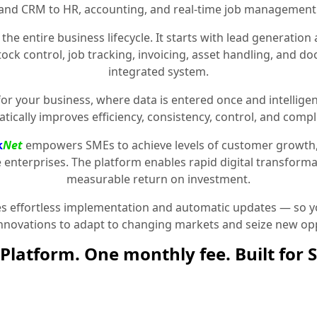
and CRM to HR, accounting, and real-time job management
the entire business lifecycle. It starts with lead generat
stock control, job tracking, invoicing, asset handling, and 
integrated system.
for your business, where data is entered once and intelligen
tically improves efficiency, consistency, control, and compl
k
Net
empowers SMEs to achieve levels of customer growth
e enterprises. The platform enables rapid digital transformat
measurable return on investment.
 effortless implementation and automatic updates — so yo
innovations to adapt to changing markets and seize new opp
Platform. One monthly fee. Built for 