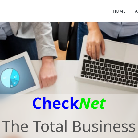
HOME
A
Check
Net
The Total Business