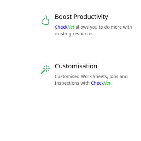
Boost Productivity
Check
Net
allows you to do more with
existing resources.
Customisation
Customised Work Sheets, Jobs and
Inspections with
Check
Net
.