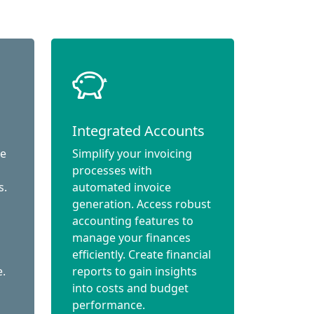
Integrated Accounts
ce
Simplify your invoicing
processes with
s.
automated invoice
generation. Access robust
accounting features to
manage your finances
efficiently. Create financial
e.
reports to gain insights
into costs and budget
performance.