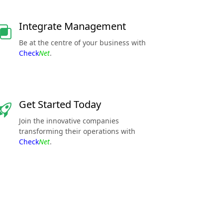
Integrate Management
Be at the centre of your business with
Check
Net
.
Get Started Today
Join the innovative companies
transforming their operations with
Check
Net
.