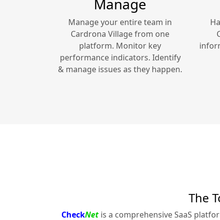
Manage
Manage your entire team in
Ha
Cardrona Village
from one
platform. Monitor key
infor
performance indicators. Identify
& manage issues as they happen.
The T
Check
Net
is a comprehensive SaaS platfo