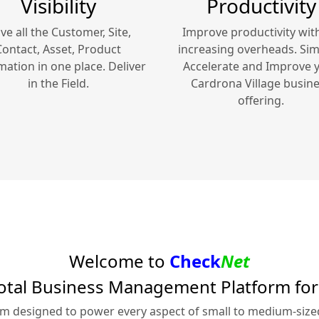
Visibility
Productivity
ve all the Customer, Site,
Improve productivity wit
Contact, Asset, Product
increasing overheads. Simp
mation in one place. Deliver
Accelerate and Improve 
in the Field.
Cardrona Village
busine
offering.
Welcome to
Check
Net
otal Business Management Platform fo
rm designed to power every aspect of small to medium-siz