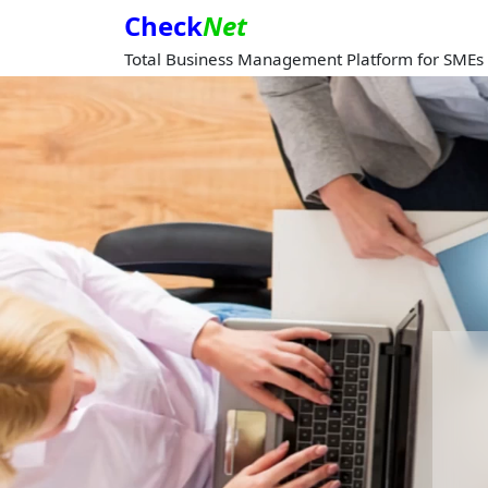
Check
Net
Total Business Management Platform for SMEs