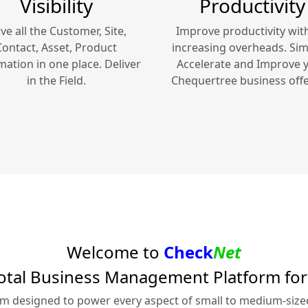
Visibility
Productivity
ve all the Customer, Site,
Improve productivity wit
Contact, Asset, Product
increasing overheads. Simp
mation in one place. Deliver
Accelerate and Improve 
in the Field.
Chequertree
business offe
Welcome to
Check
Net
otal Business Management Platform fo
rm designed to power every aspect of small to medium-siz