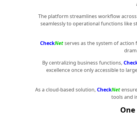
The platform streamlines workflow across 
seamlessly to operational functions like 
Check
Net
serves as the system of action 
drama
By centralizing business functions,
Chec
excellence once only accessible to larg
As a cloud-based solution,
Check
Net
ensures
tools and 
One 