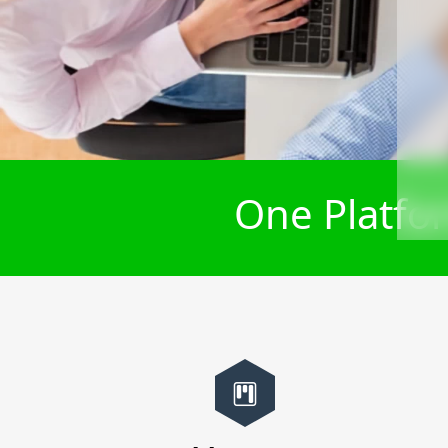
One Platfor