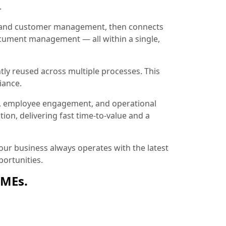
.
ion and customer management, then connects
document management — all within a single,
tly reused across multiple processes. This
iance.
, employee engagement, and operational
ion, delivering fast time-to-value and a
ur business always operates with the latest
ortunities.
SMEs.