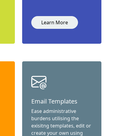
Learn More
Email Templates
Ease administrative
burdens utilising the
exisitng templates, edit or
create your own using