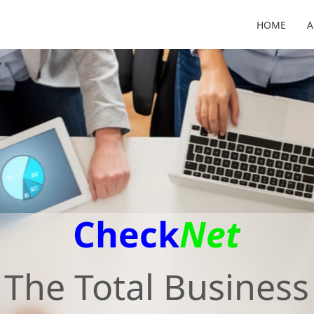
HOME
A
Check
Net
The Total Business