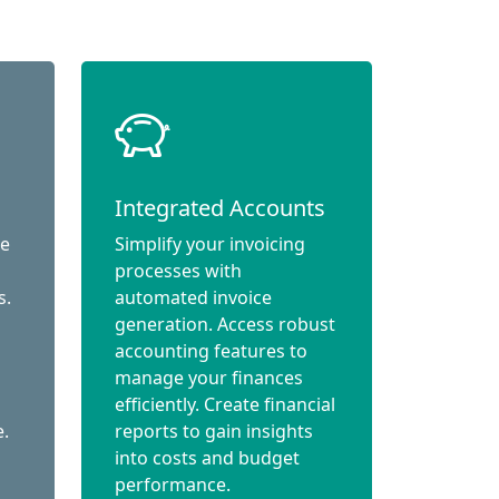
Integrated Accounts
ce
Simplify your invoicing
processes with
s.
automated invoice
generation. Access robust
accounting features to
manage your finances
efficiently. Create financial
e.
reports to gain insights
into costs and budget
performance.