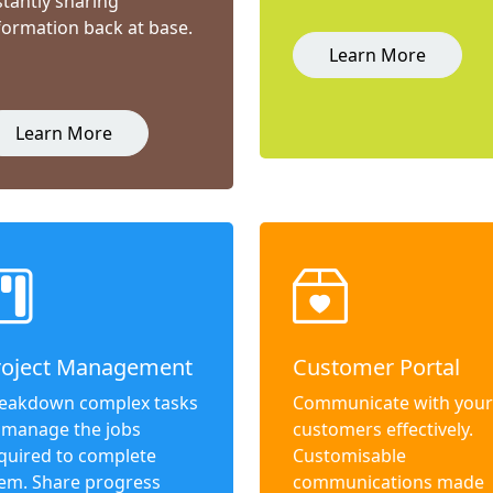
stantly sharing
formation back at base.
Learn More
Learn More
roject Management
Customer Portal
eakdown complex tasks
Communicate with your
 manage the jobs
customers effectively.
quired to complete
Customisable
em. Share progress
communications made