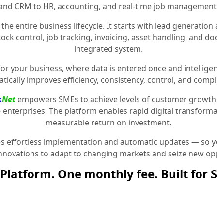
and CRM to HR, accounting, and real-time job management
the entire business lifecycle. It starts with lead generat
stock control, job tracking, invoicing, asset handling, and 
integrated system.
for your business, where data is entered once and intelligen
tically improves efficiency, consistency, control, and compl
k
Net
empowers SMEs to achieve levels of customer growth
e enterprises. The platform enables rapid digital transformat
measurable return on investment.
 effortless implementation and automatic updates — so yo
innovations to adapt to changing markets and seize new opp
Platform. One monthly fee. Built for 