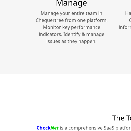
Manage
Manage your entire team in
Ha
Chequertree
from one platform.
Monitor key performance
infor
indicators. Identify & manage
issues as they happen.
The T
Check
Net
is a comprehensive SaaS platfo