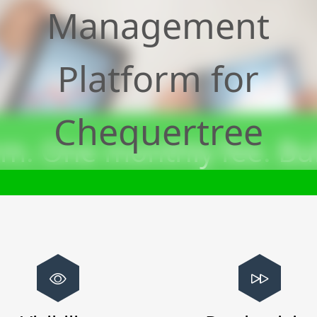
Management
Platform for
Chequertree
m. One monthly fee. Bui