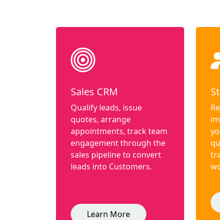
Sales CRM
St
Qualify leads, issue
Re
quotes, arrange
im
appointments, track team
yo
engagement through the
qu
sales pipeline to convert
tr
leads into Customers.
wo
Learn More