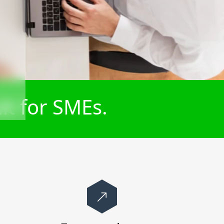
lt for SMEs.