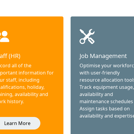
aff (HR)
Job Management
cord all of the
Optimise your workfor
portant information for
with user-friendly
ur staff, including
resource allocation tool
alifications, holiday,
Track equipment usage,
aining, availability and
availability and
rk history.
maintenance schedules
Assign tasks based on
availability and expertis
Learn More