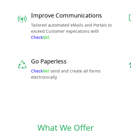
Improve Communications
Tailored automated eMails and Portals to
exceed Customer expecations with
Check
Net
.
Go Paperless
Check
Net
send and create all forms
electronically
What We Offer