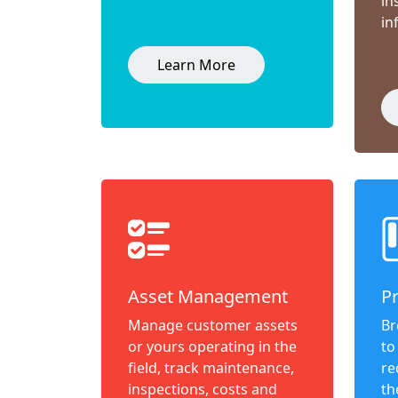
in
in
Learn More
Asset Management
P
Manage customer assets
Br
or yours operating in the
to
field, track maintenance,
re
inspections, costs and
th