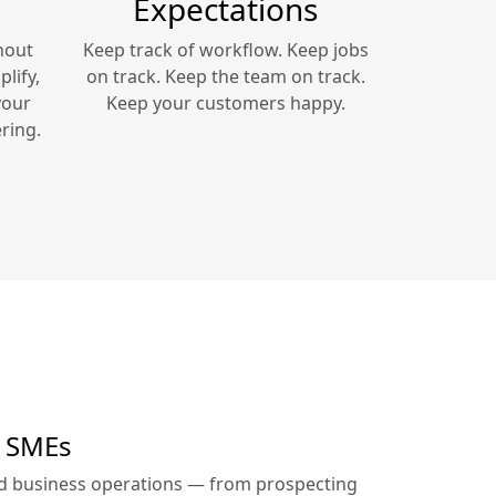
Expectations
hout
Keep track of workflow. Keep jobs
lify,
on track. Keep the team on track.
your
Keep your customers happy.
ring.
r SMEs
ed business operations — from prospecting