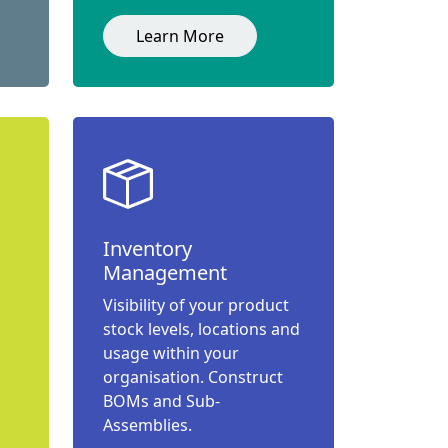
Learn More
Inventory
Management
Visibility of your product
stock levels, locations and
usage within your
organisation. Construct
BOMs and Sub-
Assemblies.