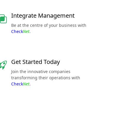
Integrate Management
Be at the centre of your business with
Check
Net
.
Get Started Today
Join the innovative companies
transforming their operations with
Check
Net
.