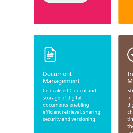
Document
I
Management
M
Centralised Control and
St
storage of digital
pr
documents enabling
di
efficient retrieval, sharing,
ch
security and versioning.
ti
th