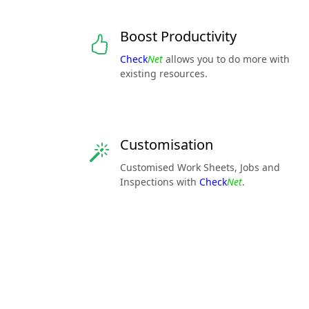
Boost Productivity
Check
Net
allows you to do more with
existing resources.
Customisation
Customised Work Sheets, Jobs and
Inspections with
Check
Net
.