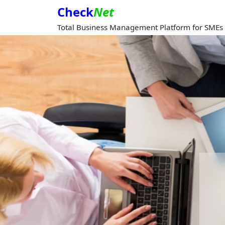
Check
Net
Total Business Management Platform for SMEs