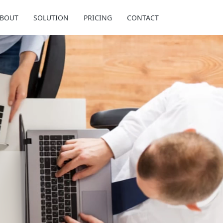
BOUT
SOLUTION
PRICING
CONTACT