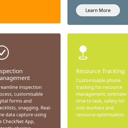
Learn More
nspection
Resource Tracking
anagement
Customisable phone
reamline inspection
tracking for resource
ocess, customisable
management, estimate
gital forms and
time to task, safety for
ecklists, snagging. Real-
solo workers and
me data capture using
resource optimisation.
e CheckNet App,