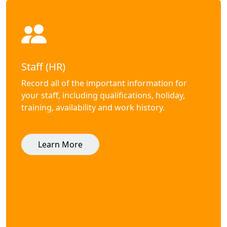
Staff (HR)
Record all of the important information for
your staff, including qualifications, holiday,
training, availability and work history.
Learn More