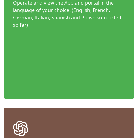
Operate and view the App and portal in the
language of your choice. (English, French,
German, Italian, Spanish and Polish supported
so far)