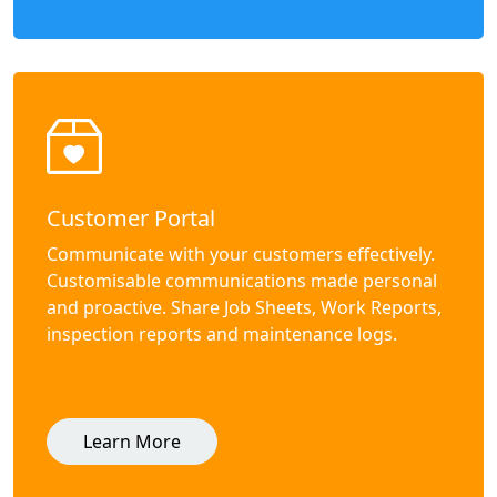
Customer Portal
Communicate with your customers effectively.
Customisable communications made personal
and proactive. Share Job Sheets, Work Reports,
inspection reports and maintenance logs.
Learn More