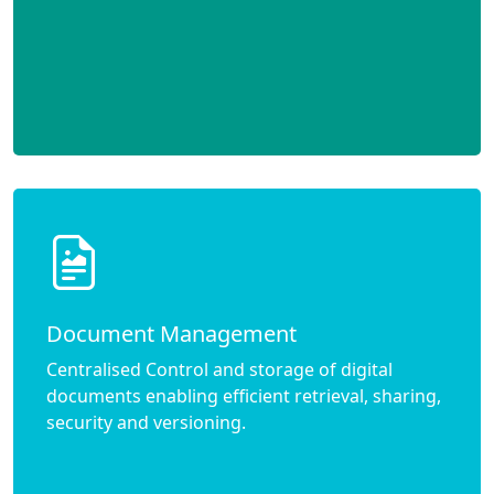
Document Management
Centralised Control and storage of digital
documents enabling efficient retrieval, sharing,
security and versioning.