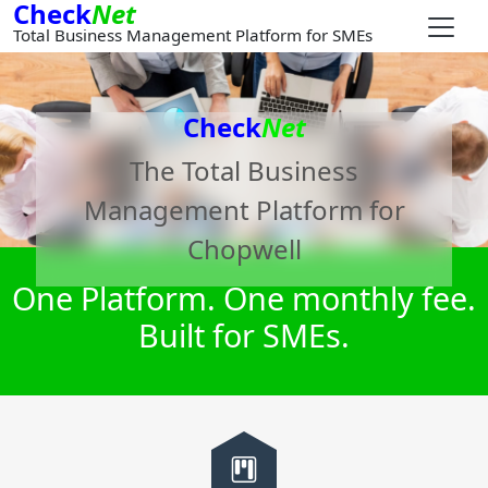
Check
Net
Total Business Management Platform for SMEs
Check
Net
The Total Business
Management Platform for
Chopwell
One Platform. One monthly fee.
Built for SMEs.