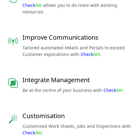
Check
Net
allows you to do more with existing
resources.
Improve Communications
Tailored automated eMails and Portals to exceed
Customer expecations with
Check
Net
.
Integrate Management
Be at the centre of your business with
Check
Net
.
Customisation
Customised Work Sheets, Jobs and Inspections with
Check
Net
.