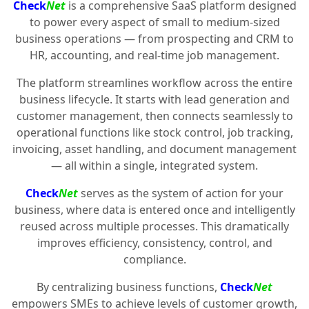
Check
Net
is a comprehensive SaaS platform designed
to power every aspect of small to medium-sized
business operations — from prospecting and CRM to
HR, accounting, and real-time job management.
The platform streamlines workflow across the entire
business lifecycle. It starts with lead generation and
customer management, then connects seamlessly to
operational functions like stock control, job tracking,
invoicing, asset handling, and document management
— all within a single, integrated system.
Check
Net
serves as the system of action for your
business, where data is entered once and intelligently
reused across multiple processes. This dramatically
improves efficiency, consistency, control, and
compliance.
By centralizing business functions,
Check
Net
empowers SMEs to achieve levels of customer growth,