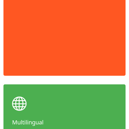
Multilingual