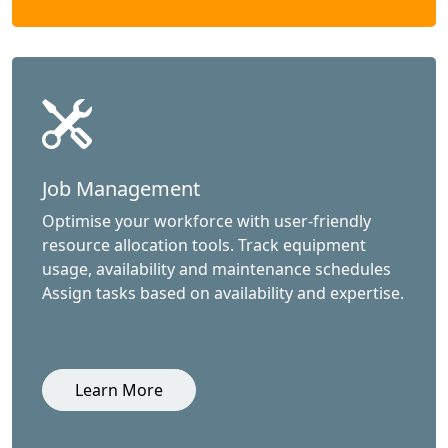
Job Management
Optimise your workforce with user-friendly
resource allocation tools. Track equipment
usage, availability and maintenance schedules
Assign tasks based on availability and expertise.
Learn More