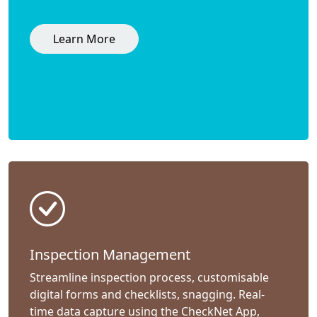
Learn More
Inspection Management
Streamline inspection process, customisable
digital forms and checklists, snagging. Real-
time data capture using the CheckNet App,