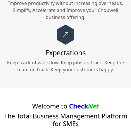
Improve productivity without increasing overheads.
Simplify, Accelerate and Improve your
Chopwell
business offering.
Expectations
Keep track of workflow. Keep jobs on track. Keep the
team on track. Keep your customers happy.
Welcome to
Check
Net
The Total Business Management Platform
for SMEs