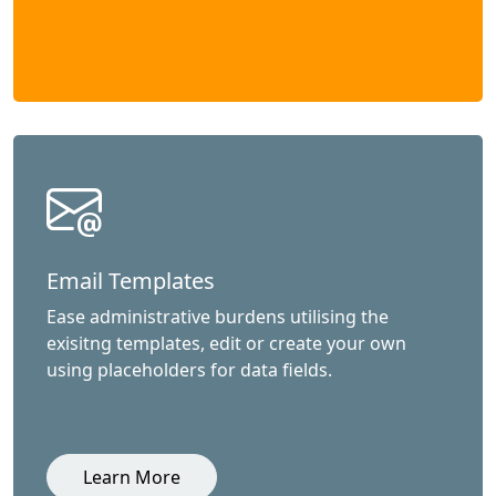
Email Templates
Ease administrative burdens utilising the
exisitng templates, edit or create your own
using placeholders for data fields.
Learn More