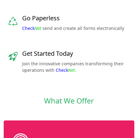
Go Paperless
Check
Net
send and create all forms electronically
Get Started Today
Join the innovative companies transforming their
operations with
Check
Net
.
What We Offer