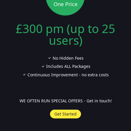
One Price
£300 pm (up to 25
users)
No Hidden Fees
Includes ALL Packages
Continuous Improvement - no extra costs
WE OFTEN RUN SPECIAL OFFERS - Get in touch!
Get Started