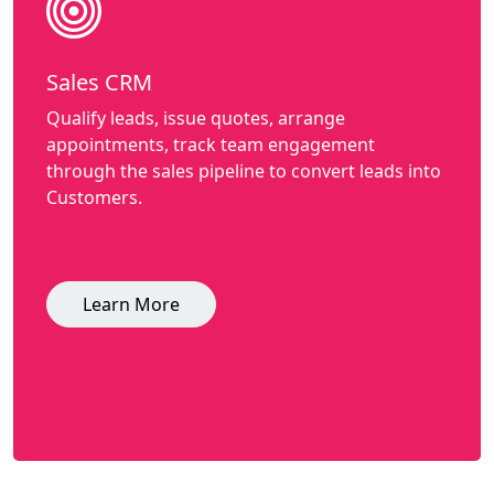
Sales CRM
Qualify leads, issue quotes, arrange
appointments, track team engagement
through the sales pipeline to convert leads into
Customers.
Learn More