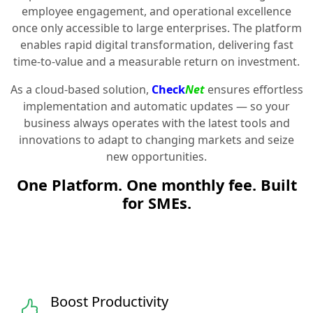
employee engagement, and operational excellence
once only accessible to large enterprises. The platform
enables rapid digital transformation, delivering fast
time-to-value and a measurable return on investment.
As a cloud-based solution,
Check
Net
ensures effortless
implementation and automatic updates — so your
business always operates with the latest tools and
innovations to adapt to changing markets and seize
new opportunities.
One Platform. One monthly fee. Built
for SMEs.
Boost Productivity