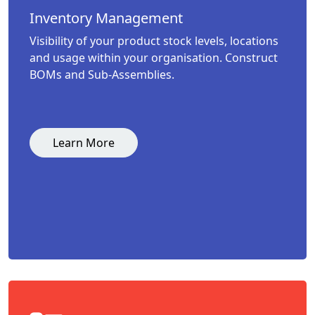
Inventory Management
Visibility of your product stock levels, locations
and usage within your organisation. Construct
BOMs and Sub-Assemblies.
Learn More