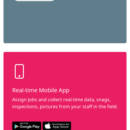
Real-time Mobile App
Assign Jobs and collect real-time data, snags,
inspections, pictures from your staff in the field.