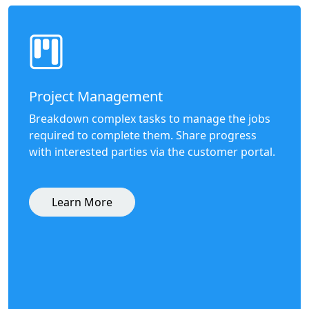
Project Management
Breakdown complex tasks to manage the jobs
required to complete them. Share progress
with interested parties via the customer portal.
Learn More