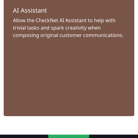
AI Assistant
Allow the CheckNet AI Assistant to help with
trivial tasks and spark creativity when
composing original customer communications.