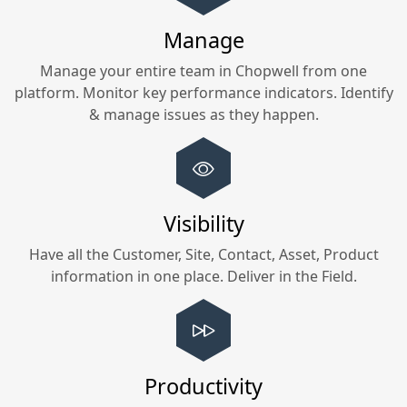
Manage
Manage your entire team in
Chopwell
from one
platform. Monitor key performance indicators. Identify
& manage issues as they happen.
Visibility
Have all the Customer, Site, Contact, Asset, Product
information in one place. Deliver in the Field.
Productivity