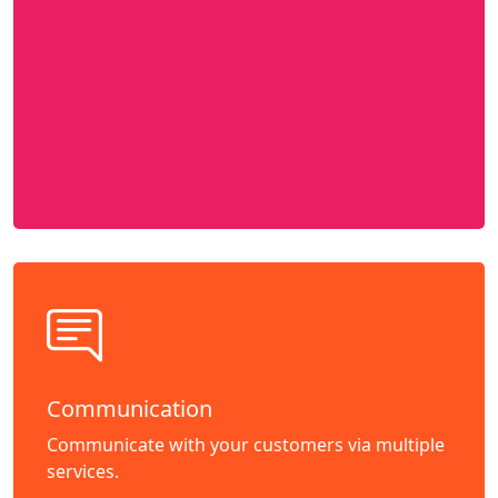
Communication
Communicate with your customers via multiple
services.