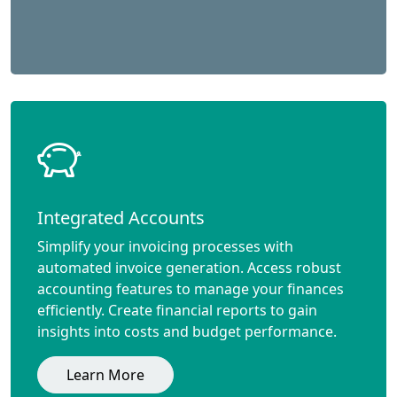
Integrated Accounts
Simplify your invoicing processes with
automated invoice generation. Access robust
accounting features to manage your finances
efficiently. Create financial reports to gain
insights into costs and budget performance.
Learn More