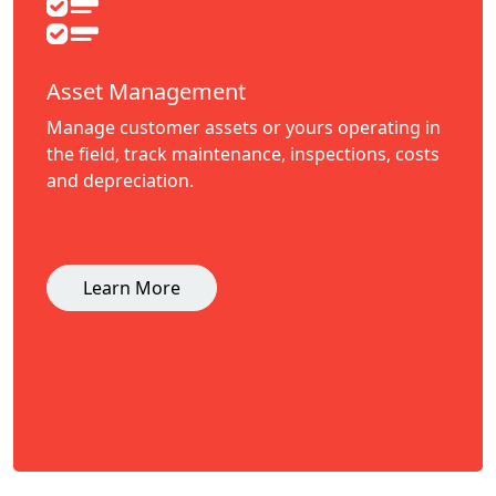
Asset Management
Manage customer assets or yours operating in
the field, track maintenance, inspections, costs
and depreciation.
Learn More