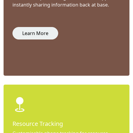
instantly sharing information back at base.
Learn More
Resource Tracking