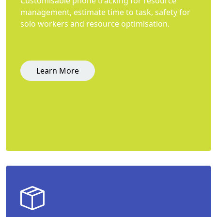
Customisable phone tracking for resource
management, estimate time to task, safety for
solo workers and resource optimisation.
Learn More