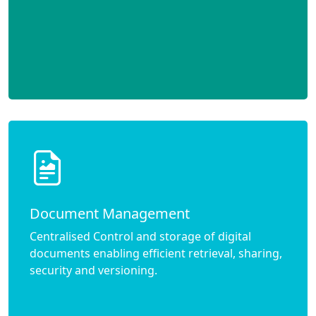
Document Management
Centralised Control and storage of digital
documents enabling efficient retrieval, sharing,
security and versioning.