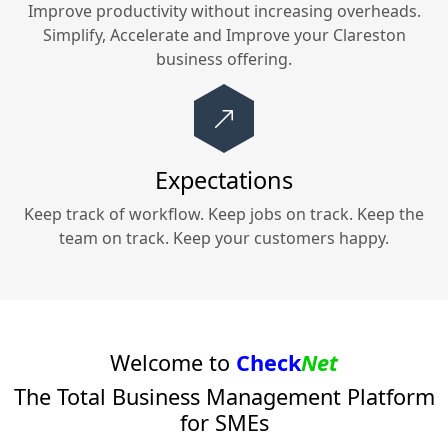
Improve productivity without increasing overheads.
Simplify, Accelerate and Improve your
Clareston
business offering.
Expectations
Keep track of workflow. Keep jobs on track. Keep the
team on track. Keep your customers happy.
Welcome to
Check
Net
The Total Business Management Platform
for SMEs