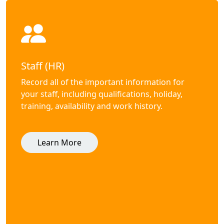
Staff (HR)
Record all of the important information for
your staff, including qualifications, holiday,
training, availability and work history.
Learn More