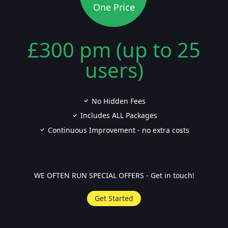
One Price
£300 pm (up to 25
users)
No Hidden Fees
Includes ALL Packages
Continuous Improvement - no extra costs
WE OFTEN RUN SPECIAL OFFERS - Get in touch!
Get Started