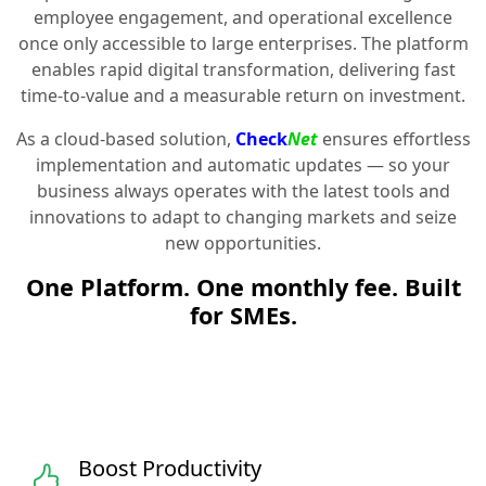
employee engagement, and operational excellence
once only accessible to large enterprises. The platform
enables rapid digital transformation, delivering fast
time-to-value and a measurable return on investment.
As a cloud-based solution,
Check
Net
ensures effortless
implementation and automatic updates — so your
business always operates with the latest tools and
innovations to adapt to changing markets and seize
new opportunities.
One Platform. One monthly fee. Built
for SMEs.
Boost Productivity