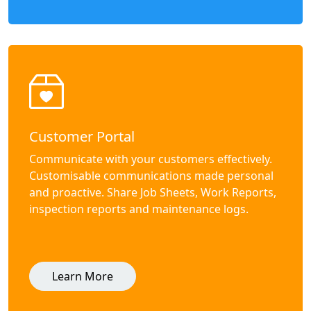
Customer Portal
Communicate with your customers effectively.
Customisable communications made personal
and proactive. Share Job Sheets, Work Reports,
inspection reports and maintenance logs.
Learn More