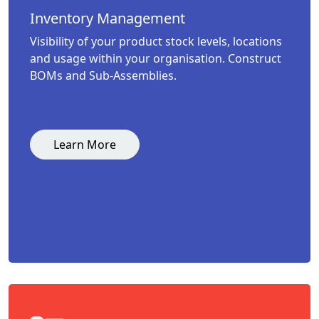
Inventory Management
Visibility of your product stock levels, locations
and usage within your organisation. Construct
BOMs and Sub-Assemblies.
Learn More