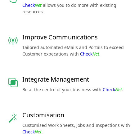
Check
Net
allows you to do more with existing
resources.
Improve Communications
Tailored automated eMails and Portals to exceed
Customer expecations with
Check
Net
.
Integrate Management
Be at the centre of your business with
Check
Net
.
Customisation
Customised Work Sheets, Jobs and Inspections with
Check
Net
.