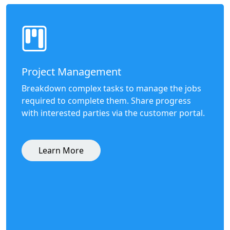
Project Management
Breakdown complex tasks to manage the jobs
required to complete them. Share progress
with interested parties via the customer portal.
Learn More