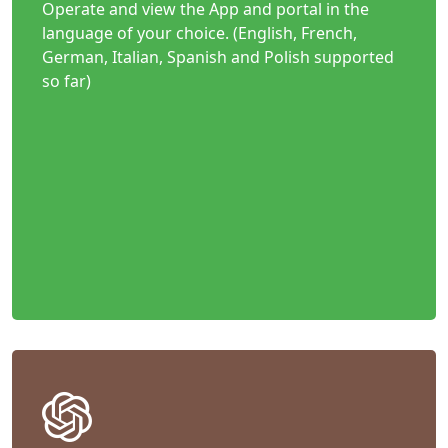
Operate and view the App and portal in the
language of your choice. (English, French,
German, Italian, Spanish and Polish supported
so far)