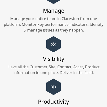
Manage
Manage your entire team in
Clareston
from one
platform. Monitor key performance indicators. Identify
& manage issues as they happen.
Visibility
Have all the Customer, Site, Contact, Asset, Product
information in one place. Deliver in the Field.
Productivity