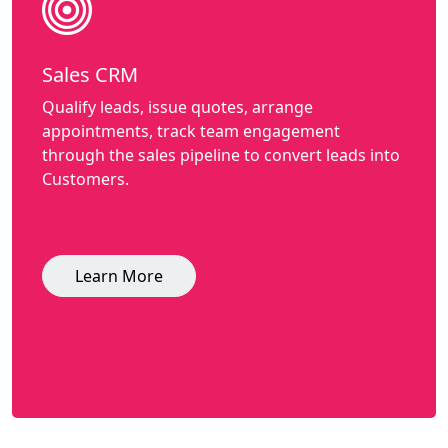
Sales CRM
Qualify leads, issue quotes, arrange
appointments, track team engagement
through the sales pipeline to convert leads into
Customers.
Learn More