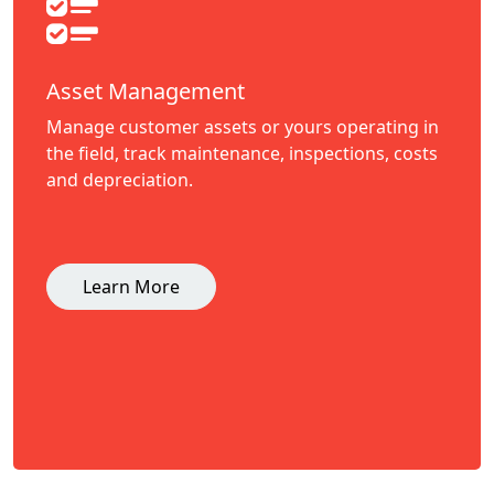
Asset Management
Manage customer assets or yours operating in
the field, track maintenance, inspections, costs
and depreciation.
Learn More