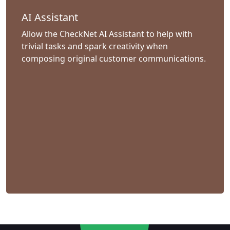
AI Assistant
Allow the CheckNet AI Assistant to help with
trivial tasks and spark creativity when
composing original customer communications.