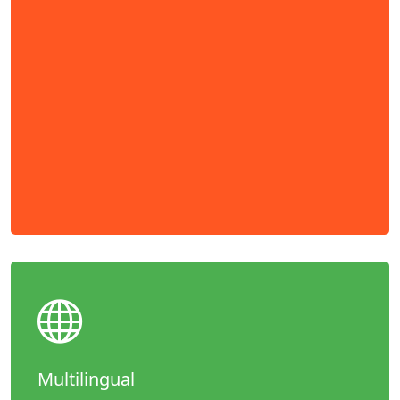
Multilingual