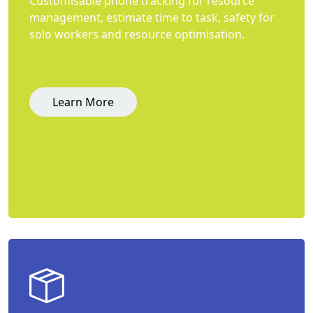
Customisable phone tracking for resource
management, estimate time to task, safety for
solo workers and resource optimisation.
Learn More