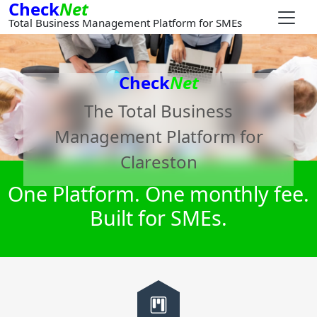
Check
Net
Total Business Management Platform for SMEs
Check
Net
The Total Business
Management Platform for
Clareston
One Platform. One monthly fee.
Built for SMEs.