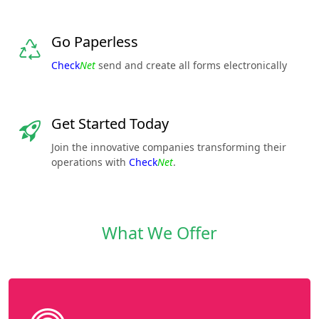
Go Paperless
Check
Net
send and create all forms electronically
Get Started Today
Join the innovative companies transforming their
operations with
Check
Net
.
What We Offer