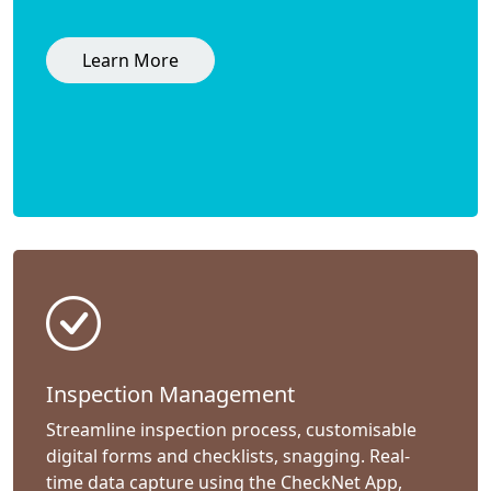
Learn More
Inspection Management
Streamline inspection process, customisable
digital forms and checklists, snagging. Real-
time data capture using the CheckNet App,