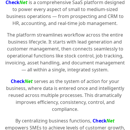
Check
Net
is a comprehensive SaaS platform designed
to power every aspect of small to medium-sized
business operations — from prospecting and CRM to
HR, accounting, and real-time job management.
The platform streamlines workflow across the entire
business lifecycle. It starts with lead generation and
customer management, then connects seamlessly to
operational functions like stock control, job tracking,
invoicing, asset handling, and document management
— all within a single, integrated system.
Check
Net
serves as the system of action for your
business, where data is entered once and intelligently
reused across multiple processes. This dramatically
improves efficiency, consistency, control, and
compliance.
By centralizing business functions,
Check
Net
empowers SMEs to achieve levels of customer growth,