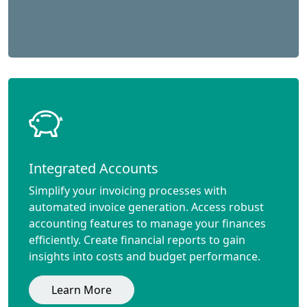
Integrated Accounts
Simplify your invoicing processes with
automated invoice generation. Access robust
accounting features to manage your finances
efficiently. Create financial reports to gain
insights into costs and budget performance.
Learn More