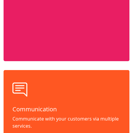
Communication
Communicate with your customers via multiple
services.