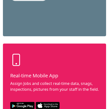
Real-time Mobile App
Assign Jobs and collect real-time data, snags,
inspections, pictures from your staff in the field.