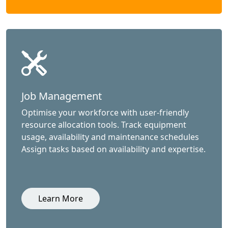
Job Management
Optimise your workforce with user-friendly
resource allocation tools. Track equipment
usage, availability and maintenance schedules
Assign tasks based on availability and expertise.
Learn More