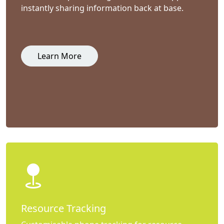
instantly sharing information back at base.
Learn More
Resource Tracking