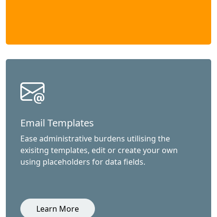
Email Templates
Ease administrative burdens utilising the
exisitng templates, edit or create your own
using placeholders for data fields.
Learn More