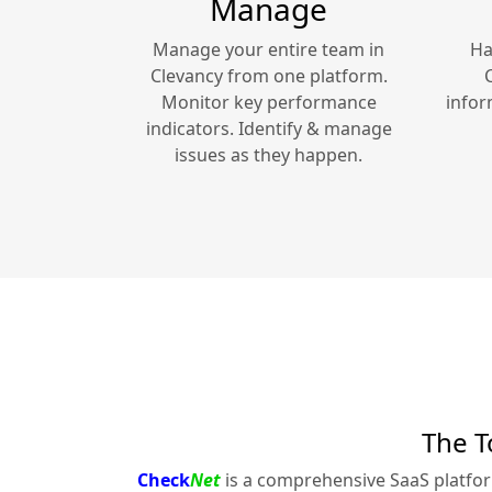
Manage
Manage your entire team in
Ha
Clevancy
from one platform.
Monitor key performance
infor
indicators. Identify & manage
issues as they happen.
The T
Check
Net
is a comprehensive SaaS platfo