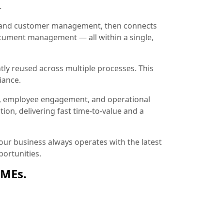
.
ion and customer management, then connects
document management — all within a single,
tly reused across multiple processes. This
iance.
, employee engagement, and operational
ion, delivering fast time-to-value and a
ur business always operates with the latest
ortunities.
SMEs.