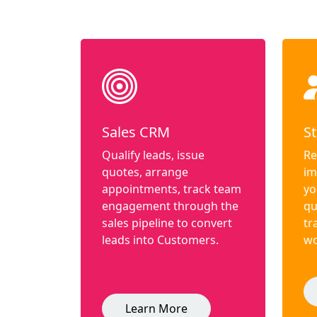
Sales CRM
St
Qualify leads, issue
Re
quotes, arrange
im
appointments, track team
yo
engagement through the
qu
sales pipeline to convert
tr
leads into Customers.
wo
Learn More