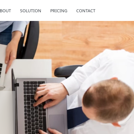
BOUT
SOLUTION
PRICING
CONTACT