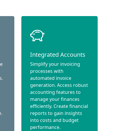
Integrated Accounts
ce
Simplify your invoicing
processes with
s.
automated invoice
generation. Access robust
accounting features to
manage your finances
efficiently. Create financial
e.
reports to gain insights
into costs and budget
performance.