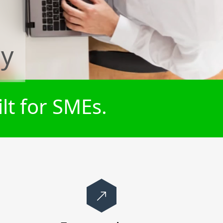
cy
lt for SMEs.