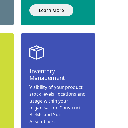
Learn More
Inventory
Management
Visibility of your product
stock levels, locations and
usage within your
organisation. Construct
BOMs and Sub-
Assemblies.