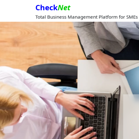
Check
Net
Total Business Management Platform for SMEs