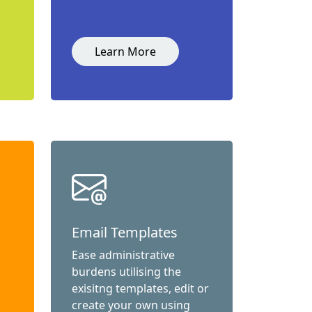
Learn More
Email Templates
Ease administrative
burdens utilising the
exisitng templates, edit or
create your own using