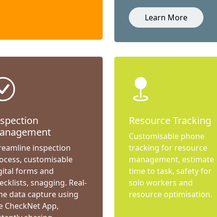
Learn More
nspection
Resource Tracking
anagement
Customisable phone
reamline inspection
tracking for resource
ocess, customisable
management, estimate
gital forms and
time to task, safety for
ecklists, snagging. Real-
solo workers and
me data capture using
resource optimisation.
e CheckNet App,