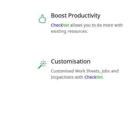
Boost Productivity
Check
Net
allows you to do more with
existing resources.
Customisation
Customised Work Sheets, Jobs and
Inspections with
Check
Net
.