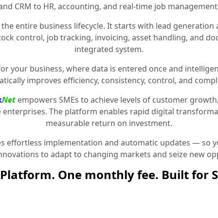
and CRM to HR, accounting, and real-time job management
the entire business lifecycle. It starts with lead generat
stock control, job tracking, invoicing, asset handling, and 
integrated system.
for your business, where data is entered once and intelligen
tically improves efficiency, consistency, control, and compl
k
Net
empowers SMEs to achieve levels of customer growth
e enterprises. The platform enables rapid digital transformat
measurable return on investment.
 effortless implementation and automatic updates — so yo
innovations to adapt to changing markets and seize new opp
Platform. One monthly fee. Built for 