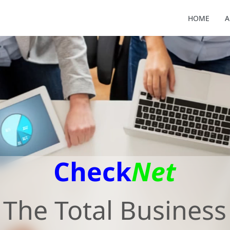
HOME
A
Check
Net
The Total Business