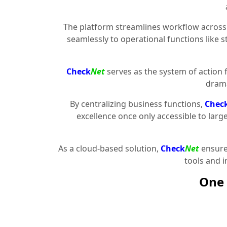
The platform streamlines workflow across 
seamlessly to operational functions like 
Check
Net
serves as the system of action 
drama
By centralizing business functions,
Chec
excellence once only accessible to larg
As a cloud-based solution,
Check
Net
ensures
tools and 
One 