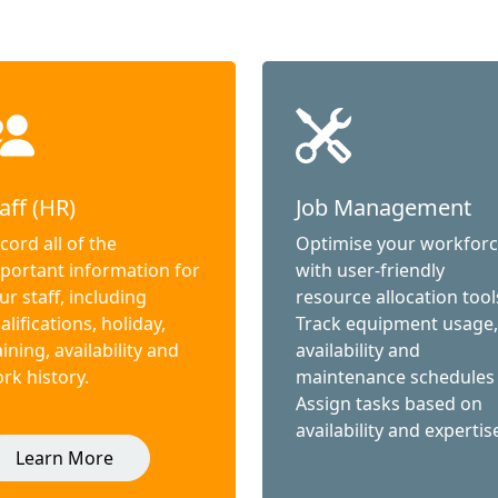
aff (HR)
Job Management
cord all of the
Optimise your workfor
portant information for
with user-friendly
ur staff, including
resource allocation tool
alifications, holiday,
Track equipment usage,
aining, availability and
availability and
rk history.
maintenance schedules
Assign tasks based on
availability and expertis
Learn More