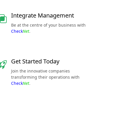
Integrate Management
Be at the centre of your business with
Check
Net
.
Get Started Today
Join the innovative companies
transforming their operations with
Check
Net
.