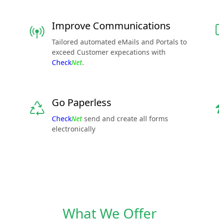
Improve Communications
Tailored automated eMails and Portals to
exceed Customer expecations with
Check
Net
.
Go Paperless
Check
Net
send and create all forms
electronically
What We Offer