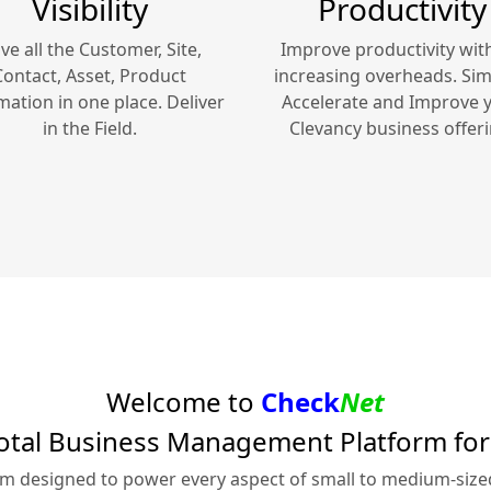
Visibility
Productivity
ve all the Customer, Site,
Improve productivity wit
Contact, Asset, Product
increasing overheads. Simp
mation in one place. Deliver
Accelerate and Improve 
in the Field.
Clevancy
business offeri
Welcome to
Check
Net
otal Business Management Platform fo
rm designed to power every aspect of small to medium-siz