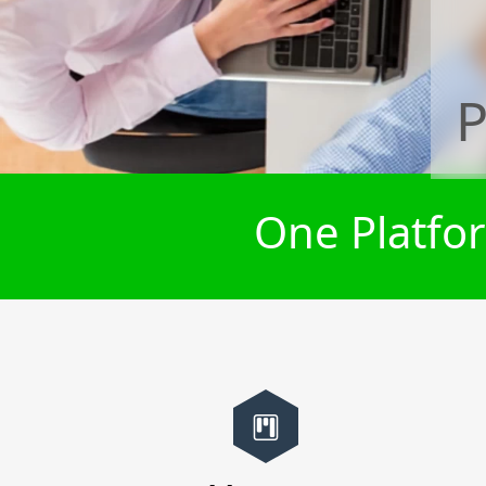
P
One Platfor