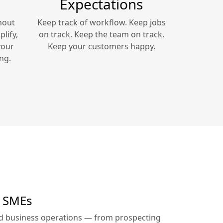
Expectations
hout
Keep track of workflow. Keep jobs
lify,
on track. Keep the team on track.
your
Keep your customers happy.
ng.
r SMEs
ed business operations — from prospecting