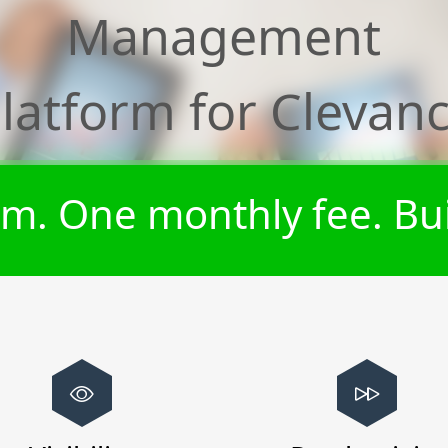
Management
latform for
Clevan
m. One monthly fee. Bui