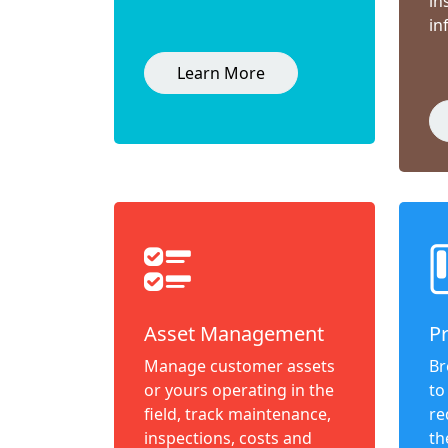
in
in
Learn More
Asset Management
P
Manage customer assets
Br
or yours operating in the
to
field, track maintenance,
re
inspections, costs and
th