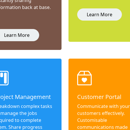
stantly sharing
formation back at base.
Learn More
Learn More
roject Management
Customer Portal
eakdown complex tasks
Communicate with your
 manage the jobs
customers effectively.
quired to complete
Customisable
em. Share progress
communications made