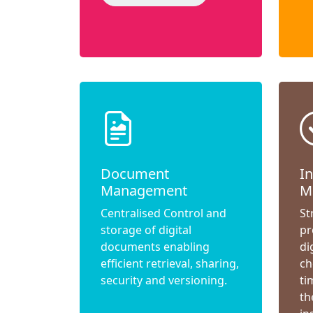
Document
I
Management
M
Centralised Control and
St
storage of digital
pr
documents enabling
di
efficient retrieval, sharing,
ch
security and versioning.
ti
th