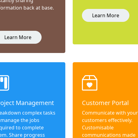
stantly sharing
formation back at base.
Learn More
Learn More
roject Management
Customer Portal
eakdown complex tasks
Communicate with your
 manage the jobs
customers effectively.
quired to complete
Customisable
em. Share progress
communications made