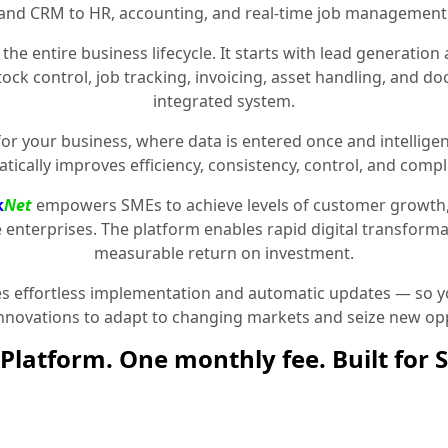
and CRM to HR, accounting, and real-time job management
the entire business lifecycle. It starts with lead generat
stock control, job tracking, invoicing, asset handling, and 
integrated system.
for your business, where data is entered once and intelligen
tically improves efficiency, consistency, control, and compl
k
Net
empowers SMEs to achieve levels of customer growth
e enterprises. The platform enables rapid digital transformat
measurable return on investment.
 effortless implementation and automatic updates — so yo
innovations to adapt to changing markets and seize new opp
Platform. One monthly fee. Built for 