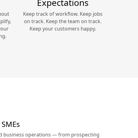
Expectations
hout
Keep track of workflow. Keep jobs
lify,
on track. Keep the team on track.
your
Keep your customers happy.
ng.
r SMEs
ed business operations — from prospecting