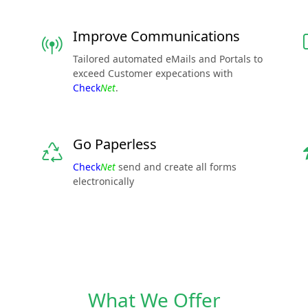
Improve Communications
Tailored automated eMails and Portals to
exceed Customer expecations with
Check
Net
.
Go Paperless
Check
Net
send and create all forms
electronically
What We Offer