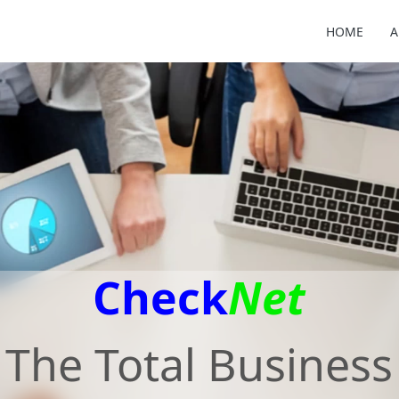
HOME
A
Check
Net
The Total Business