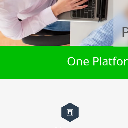
One Platfor