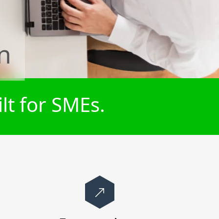
n
lt for SMEs.