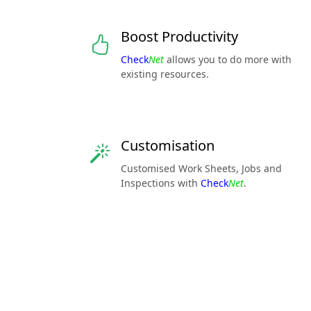
Boost Productivity
Check
Net
allows you to do more with
existing resources.
Customisation
Customised Work Sheets, Jobs and
Inspections with
Check
Net
.