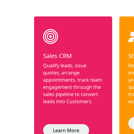
Sales CRM
St
Qualify leads, issue
Re
quotes, arrange
im
appointments, track team
yo
engagement through the
qu
sales pipeline to convert
tr
leads into Customers.
wo
Learn More