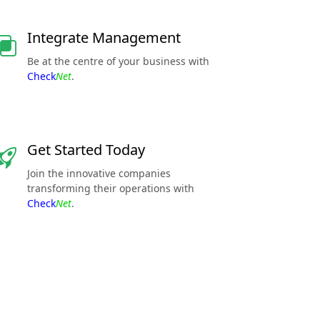
Integrate Management
Be at the centre of your business with
Check
Net
.
Get Started Today
Join the innovative companies
transforming their operations with
Check
Net
.