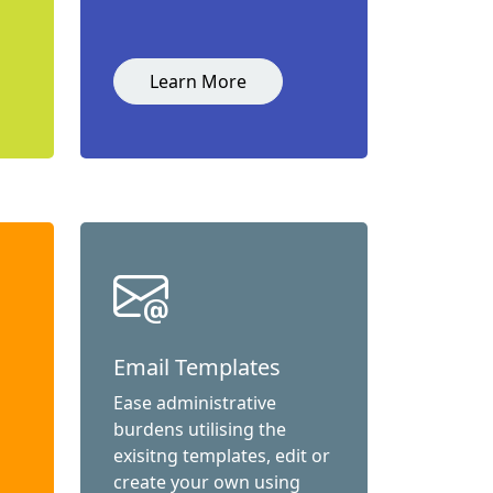
Learn More
Email Templates
Ease administrative
burdens utilising the
exisitng templates, edit or
create your own using