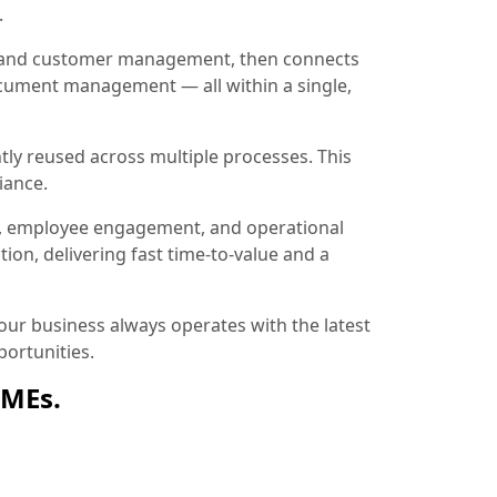
.
ion and customer management, then connects
document management — all within a single,
tly reused across multiple processes. This
iance.
, employee engagement, and operational
ion, delivering fast time-to-value and a
ur business always operates with the latest
ortunities.
SMEs.