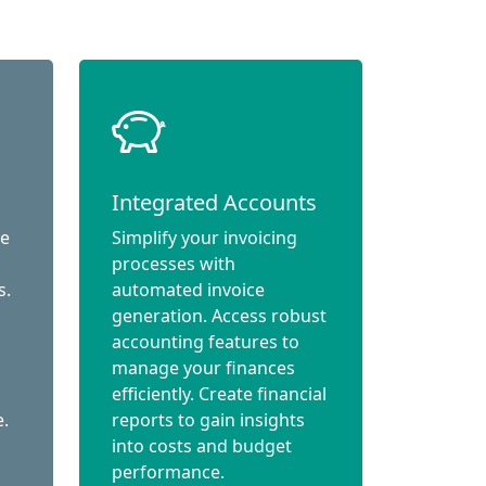
Integrated Accounts
ce
Simplify your invoicing
processes with
s.
automated invoice
generation. Access robust
accounting features to
manage your finances
efficiently. Create financial
e.
reports to gain insights
into costs and budget
performance.