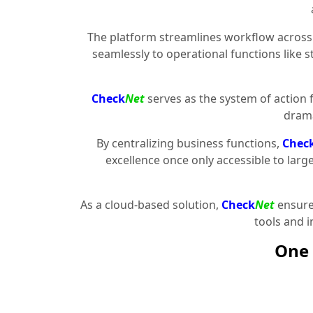
The platform streamlines workflow across 
seamlessly to operational functions like 
Check
Net
serves as the system of action 
drama
By centralizing business functions,
Chec
excellence once only accessible to larg
As a cloud-based solution,
Check
Net
ensures
tools and 
One 