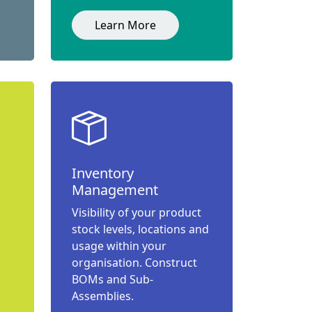
Learn More
Inventory
Management
Visibility of your product
stock levels, locations and
usage within your
organisation. Construct
BOMs and Sub-
Assemblies.