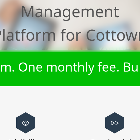
Management
Platform for
Cottow
m. One monthly fee. Bui