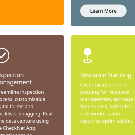
Learn More
nspection
Resource Tracking
anagement
Customisable phone
reamline inspection
tracking for resource
ocess, customisable
management, estimate
gital forms and
time to task, safety for
ecklists, snagging. Real-
solo workers and
me data capture using
resource optimisation.
e CheckNet App,