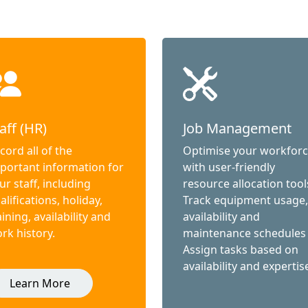
aff (HR)
Job Management
cord all of the
Optimise your workfor
portant information for
with user-friendly
ur staff, including
resource allocation tool
alifications, holiday,
Track equipment usage,
aining, availability and
availability and
rk history.
maintenance schedules
Assign tasks based on
availability and expertis
Learn More