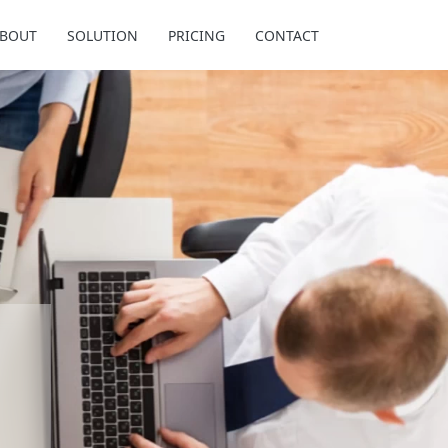
BOUT
SOLUTION
PRICING
CONTACT