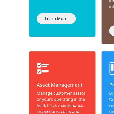
in
in
Learn More
Asset Management
P
Manage customer assets
Br
or yours operating in the
to
field, track maintenance,
re
inspections, costs and
th