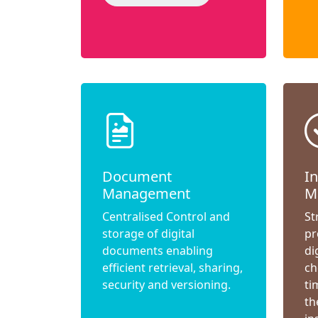
Document
I
Management
M
Centralised Control and
St
storage of digital
pr
documents enabling
di
efficient retrieval, sharing,
ch
security and versioning.
ti
th