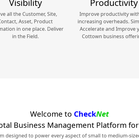
Visibility
Productivity
ve all the Customer, Site,
Improve productivity wit
Contact, Asset, Product
increasing overheads. Simp
mation in one place. Deliver
Accelerate and Improve 
in the Field.
Cottown
business offeri
Welcome to
Check
Net
otal Business Management Platform fo
rm designed to power every aspect of small to medium-siz