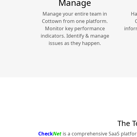
Manage
Manage your entire team in
Ha
Cottown
from one platform.
Monitor key performance
infor
indicators. Identify & manage
issues as they happen.
The T
Check
Net
is a comprehensive SaaS platfo