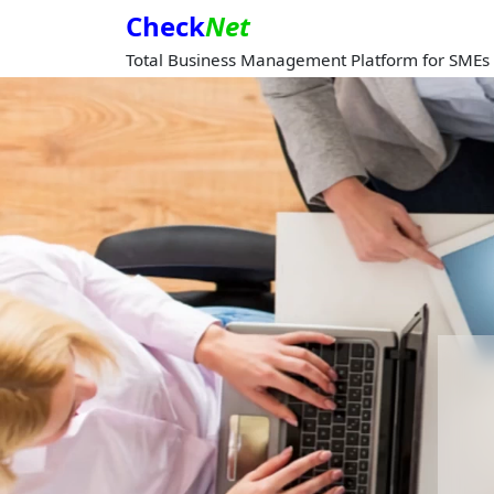
Check
Net
Total Business Management Platform for SMEs