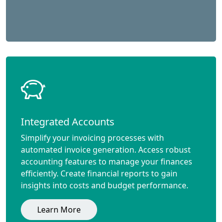
Integrated Accounts
Simplify your invoicing processes with
automated invoice generation. Access robust
accounting features to manage your finances
efficiently. Create financial reports to gain
insights into costs and budget performance.
Learn More