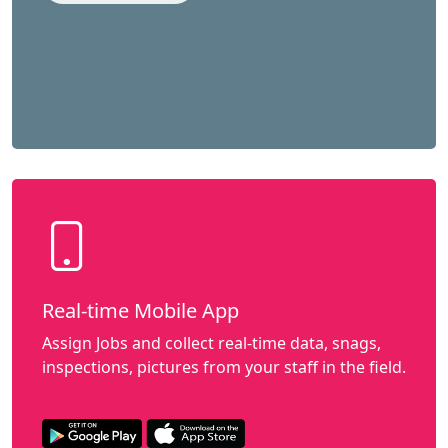
Real-time Mobile App
Assign Jobs and collect real-time data, snags,
inspections, pictures from your staff in the field.