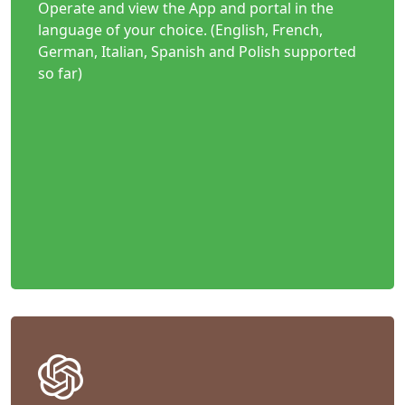
Operate and view the App and portal in the
language of your choice. (English, French,
German, Italian, Spanish and Polish supported
so far)