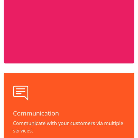
Communication
Communicate with your customers via multiple
services.