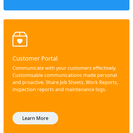
Customer Portal
Communicate with your customers effectively.
Customisable communications made personal
and proactive. Share Job Sheets, Work Reports,
inspection reports and maintenance logs.
Learn More