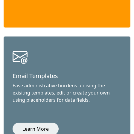
Email Templates
Ease administrative burdens utilising the
exisitng templates, edit or create your own
using placeholders for data fields.
Learn More