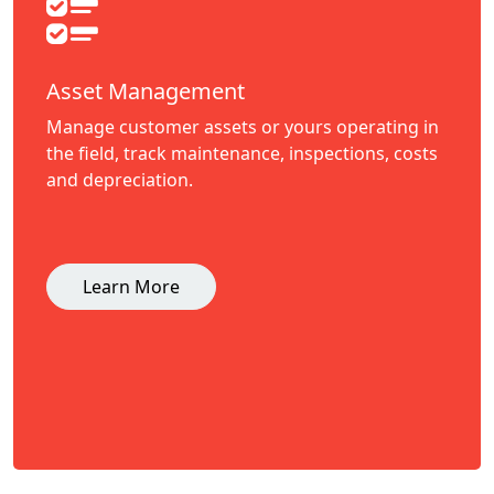
Asset Management
Manage customer assets or yours operating in
the field, track maintenance, inspections, costs
and depreciation.
Learn More