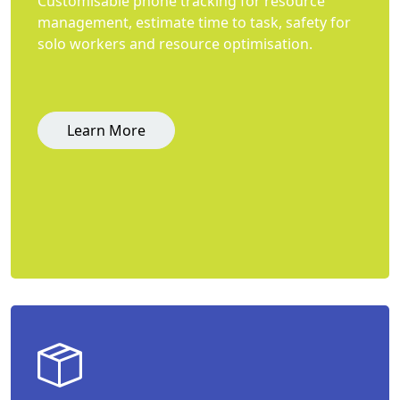
Customisable phone tracking for resource
management, estimate time to task, safety for
solo workers and resource optimisation.
Learn More