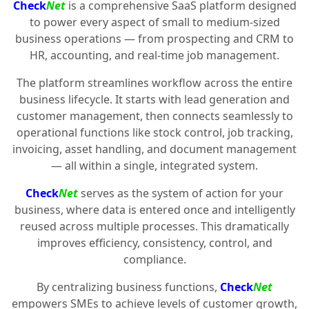
Check
Net
is a comprehensive SaaS platform designed
to power every aspect of small to medium-sized
business operations — from prospecting and CRM to
HR, accounting, and real-time job management.
The platform streamlines workflow across the entire
business lifecycle. It starts with lead generation and
customer management, then connects seamlessly to
operational functions like stock control, job tracking,
invoicing, asset handling, and document management
— all within a single, integrated system.
Check
Net
serves as the system of action for your
business, where data is entered once and intelligently
reused across multiple processes. This dramatically
improves efficiency, consistency, control, and
compliance.
By centralizing business functions,
Check
Net
empowers SMEs to achieve levels of customer growth,