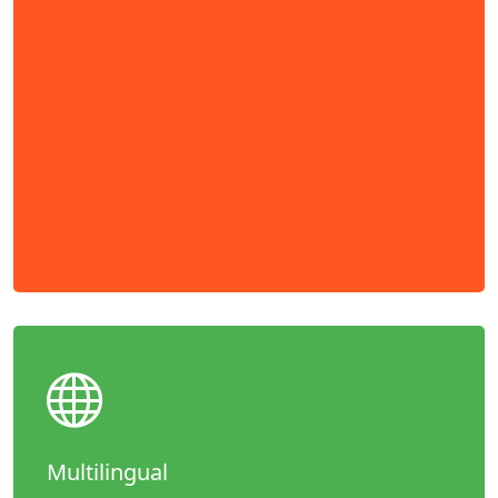
Multilingual