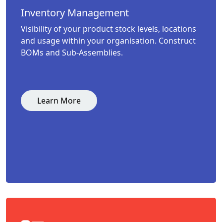
Inventory Management
Visibility of your product stock levels, locations
and usage within your organisation. Construct
BOMs and Sub-Assemblies.
Learn More