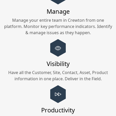
Manage
Manage your entire team in
Crewton
from one
platform. Monitor key performance indicators. Identify
& manage issues as they happen.
Visibility
Have all the Customer, Site, Contact, Asset, Product
information in one place. Deliver in the Field.
Productivity