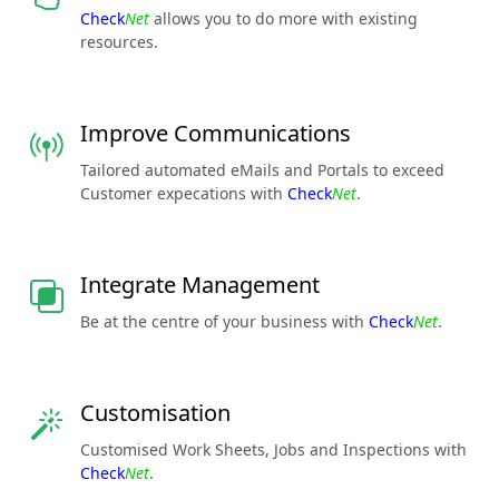
Check
Net
allows you to do more with existing
resources.
Improve Communications
Tailored automated eMails and Portals to exceed
Customer expecations with
Check
Net
.
Integrate Management
Be at the centre of your business with
Check
Net
.
Customisation
Customised Work Sheets, Jobs and Inspections with
Check
Net
.