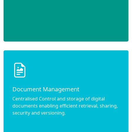
Document Management
Centralised Control and storage of digital
documents enabling efficient retrieval, sharing,
security and versioning.