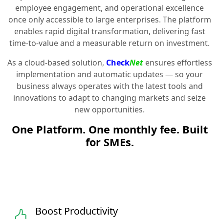
employee engagement, and operational excellence
once only accessible to large enterprises. The platform
enables rapid digital transformation, delivering fast
time-to-value and a measurable return on investment.
As a cloud-based solution,
Check
Net
ensures effortless
implementation and automatic updates — so your
business always operates with the latest tools and
innovations to adapt to changing markets and seize
new opportunities.
One Platform. One monthly fee. Built
for SMEs.
Boost Productivity