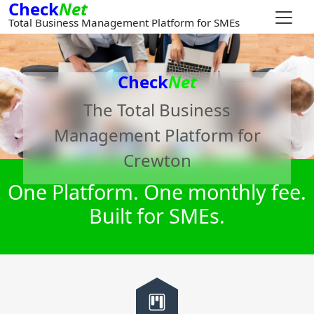
Check
Net
Total Business Management Platform for SMEs
Check
Net
The Total Business
Management Platform for
Crewton
One Platform. One monthly fee.
Built for SMEs.