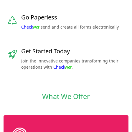
Go Paperless
Check
Net
send and create all forms electronically
Get Started Today
Join the innovative companies transforming their
operations with
Check
Net
.
What We Offer