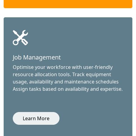
Job Management
Optimise your workforce with user-friendly
resource allocation tools. Track equipment
usage, availability and maintenance schedules
Assign tasks based on availability and expertise.
Learn More