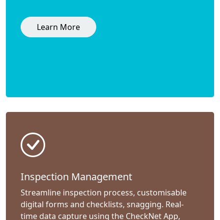
Learn More
Inspection Management
Streamline inspection process, customisable
digital forms and checklists, snagging. Real-
time data capture using the CheckNet App,