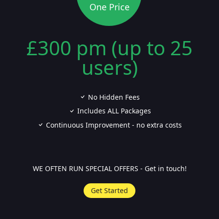
One Price
£300 pm (up to 25
users)
No Hidden Fees
Includes ALL Packages
Continuous Improvement - no extra costs
WE OFTEN RUN SPECIAL OFFERS - Get in touch!
Get Started