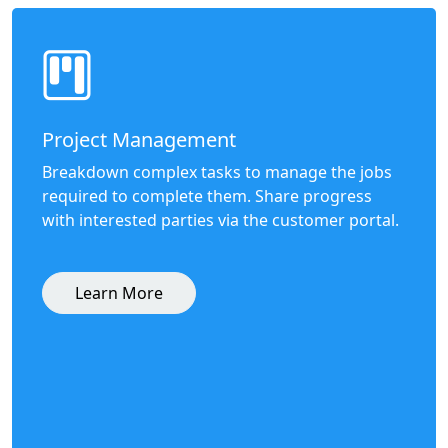
Project Management
Breakdown complex tasks to manage the jobs
required to complete them. Share progress
with interested parties via the customer portal.
Learn More