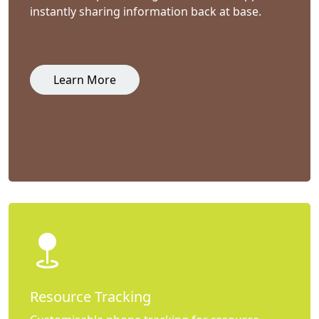
instantly sharing information back at base.
Learn More
Resource Tracking