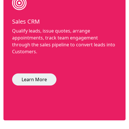
Sales CRM
Qualify leads, issue quotes, arrange
appointments, track team engagement
through the sales pipeline to convert leads into
Customers.
Learn More