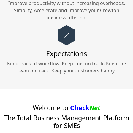
Improve productivity without increasing overheads.
Simplify, Accelerate and Improve your
Crewton
business offering.
Expectations
Keep track of workflow. Keep jobs on track. Keep the
team on track. Keep your customers happy.
Welcome to
Check
Net
The Total Business Management Platform
for SMEs