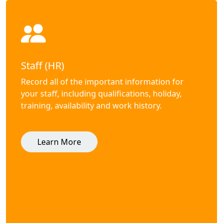
Staff (HR)
Record all of the important information for
your staff, including qualifications, holiday,
training, availability and work history.
Learn More