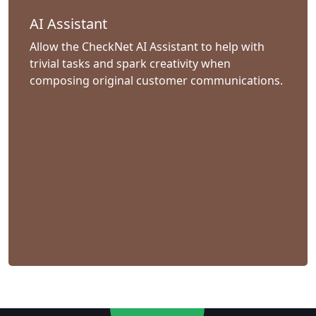
AI Assistant
Allow the CheckNet AI Assistant to help with
trivial tasks and spark creativity when
composing original customer communications.