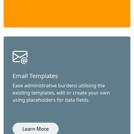
Email Templates
Ease administrative burdens utilising the
exisitng templates, edit or create your own
using placeholders for data fields.
Learn More