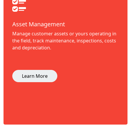
Asset Management
Manage customer assets or yours operating in
the field, track maintenance, inspections, costs
and depreciation.
Learn More