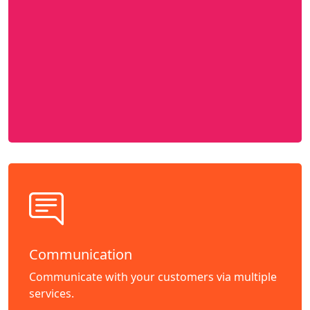
Communication
Communicate with your customers via multiple
services.