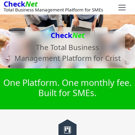
Check
Net
Total Business Management Platform for SMEs
Check
Net
The Total Business
Management Platform for
Crist
One Platform. One monthly fee.
Built for SMEs.