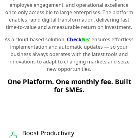
employee engagement, and operational excellence
once only accessible to large enterprises. The platform
enables rapid digital transformation, delivering fast
time-to-value and a measurable return on investment.
As a cloud-based solution,
Check
Net
ensures effortless
implementation and automatic updates — so your
business always operates with the latest tools and
innovations to adapt to changing markets and seize
new opportunities.
One Platform. One monthly fee. Built
for SMEs.
Boost Productivity