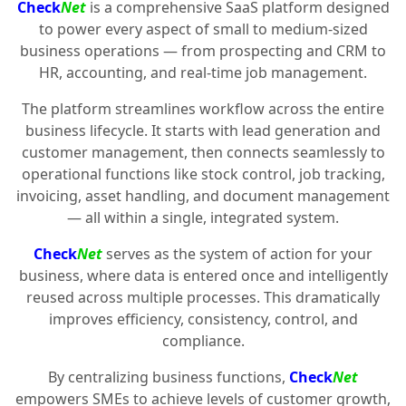
Check
Net
is a comprehensive SaaS platform designed
to power every aspect of small to medium-sized
business operations — from prospecting and CRM to
HR, accounting, and real-time job management.
The platform streamlines workflow across the entire
business lifecycle. It starts with lead generation and
customer management, then connects seamlessly to
operational functions like stock control, job tracking,
invoicing, asset handling, and document management
— all within a single, integrated system.
Check
Net
serves as the system of action for your
business, where data is entered once and intelligently
reused across multiple processes. This dramatically
improves efficiency, consistency, control, and
compliance.
By centralizing business functions,
Check
Net
empowers SMEs to achieve levels of customer growth,