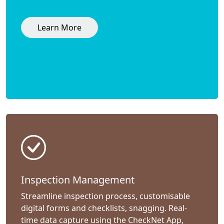
Learn More
Inspection Management
Streamline inspection process, customisable
digital forms and checklists, snagging. Real-
time data capture using the CheckNet App,