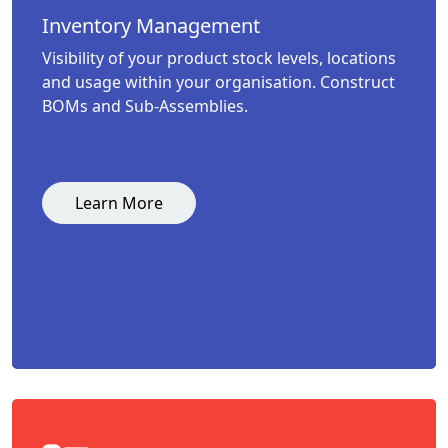
Inventory Management
Visibility of your product stock levels, locations
and usage within your organisation. Construct
BOMs and Sub-Assemblies.
Learn More