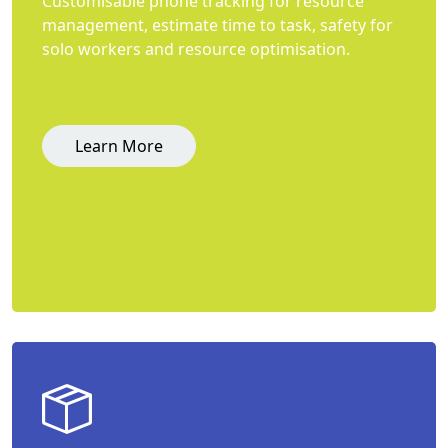
Customisable phone tracking for resource
management, estimate time to task, safety for
solo workers and resource optimisation.
Learn More