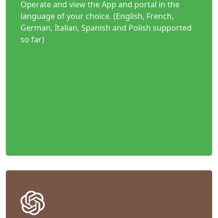
Operate and view the App and portal in the
language of your choice. (English, French,
German, Italian, Spanish and Polish supported
so far)