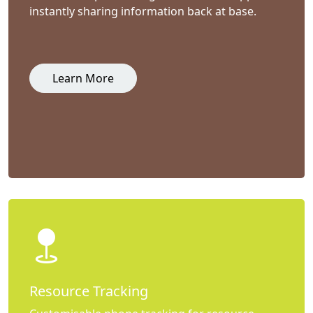
instantly sharing information back at base.
Learn More
Resource Tracking