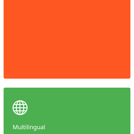
Multilingual