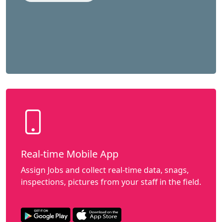
Real-time Mobile App
Assign Jobs and collect real-time data, snags,
inspections, pictures from your staff in the field.