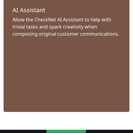
AI Assistant
Allow the CheckNet AI Assistant to help with
trivial tasks and spark creativity when
composing original customer communications.