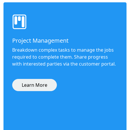
Project Management
Breakdown complex tasks to manage the jobs
required to complete them. Share progress
with interested parties via the customer portal.
Learn More