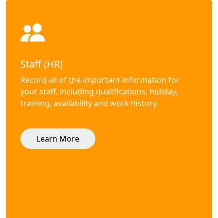
Staff (HR)
Record all of the important information for
your staff, including qualifications, holiday,
training, availability and work history.
Learn More