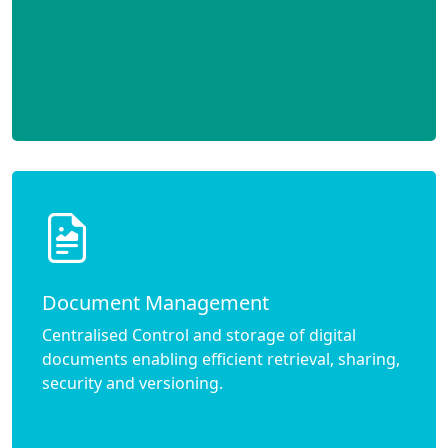
Document Management
Centralised Control and storage of digital
documents enabling efficient retrieval, sharing,
security and versioning.