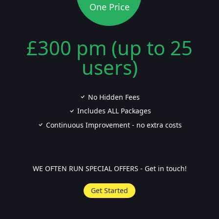
One Price
£300 pm (up to 25
users)
No Hidden Fees
Includes ALL Packages
Continuous Improvement - no extra costs
WE OFTEN RUN SPECIAL OFFERS - Get in touch!
Get Started