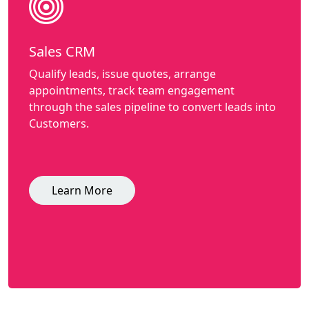
Sales CRM
Qualify leads, issue quotes, arrange
appointments, track team engagement
through the sales pipeline to convert leads into
Customers.
Learn More