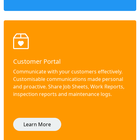
Customer Portal
Communicate with your customers effectively.
Customisable communications made personal
and proactive. Share Job Sheets, Work Reports,
inspection reports and maintenance logs.
Learn More