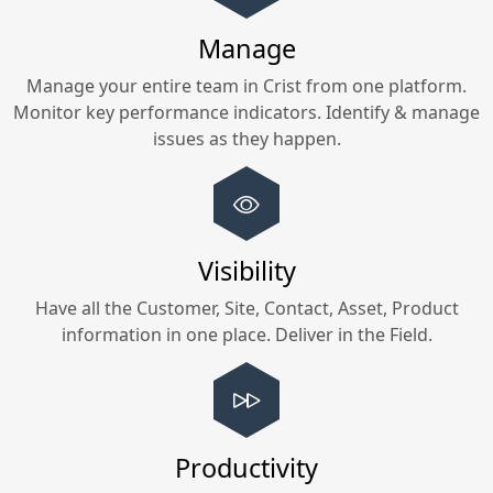
Manage
Manage your entire team in
Crist
from one platform.
Monitor key performance indicators. Identify & manage
issues as they happen.
Visibility
Have all the Customer, Site, Contact, Asset, Product
information in one place. Deliver in the Field.
Productivity