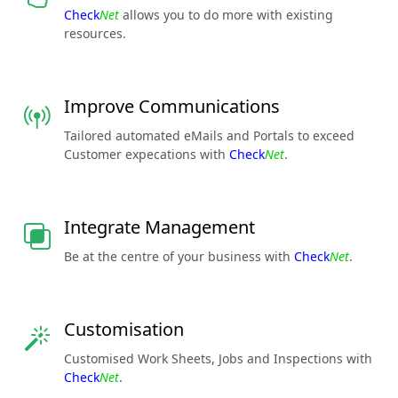
Check
Net
allows you to do more with existing
resources.
Improve Communications
Tailored automated eMails and Portals to exceed
Customer expecations with
Check
Net
.
Integrate Management
Be at the centre of your business with
Check
Net
.
Customisation
Customised Work Sheets, Jobs and Inspections with
Check
Net
.