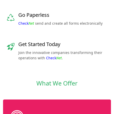
Go Paperless
Check
Net
send and create all forms electronically
Get Started Today
Join the innovative companies transforming their
operations with
Check
Net
.
What We Offer