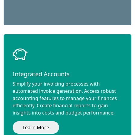
Integrated Accounts
Simplify your invoicing processes with
automated invoice generation. Access robust
accounting features to manage your finances
efficiently. Create financial reports to gain
insights into costs and budget performance.
Learn More