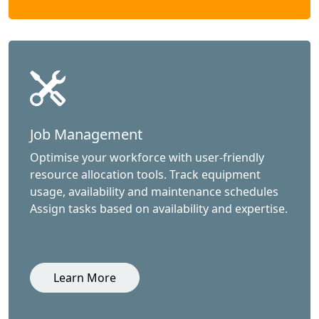
Job Management
Optimise your workforce with user-friendly
resource allocation tools. Track equipment
usage, availability and maintenance schedules
Assign tasks based on availability and expertise.
Learn More