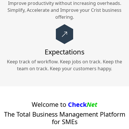
Improve productivity without increasing overheads.
Simplify, Accelerate and Improve your
Crist
business
offering.
Expectations
Keep track of workflow. Keep jobs on track. Keep the
team on track. Keep your customers happy.
Welcome to
Check
Net
The Total Business Management Platform
for SMEs