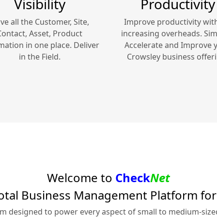
Visibility
Productivity
ve all the Customer, Site,
Improve productivity wit
Contact, Asset, Product
increasing overheads. Simp
mation in one place. Deliver
Accelerate and Improve 
in the Field.
Crowsley
business offeri
Welcome to
Check
Net
otal Business Management Platform fo
rm designed to power every aspect of small to medium-siz