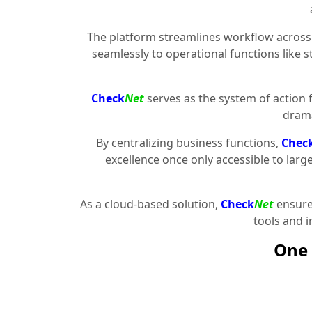
The platform streamlines workflow across 
seamlessly to operational functions like 
Check
Net
serves as the system of action 
drama
By centralizing business functions,
Chec
excellence once only accessible to larg
As a cloud-based solution,
Check
Net
ensures
tools and 
One 