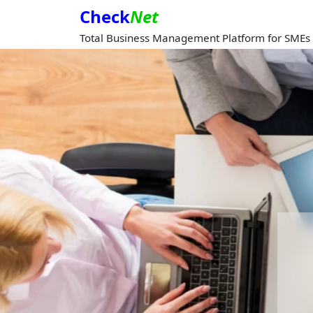
Check
Net
Total Business Management Platform for SMEs