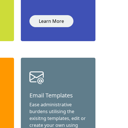
Learn More
Email Templates
Ease administrative
burdens utilising the
exisitng templates, edit or
create your own using