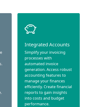
Integrated Accounts
ce
Simplify your invoicing
processes with
s.
automated invoice
generation. Access robust
accounting features to
manage your finances
efficiently. Create financial
e.
reports to gain insights
into costs and budget
performance.