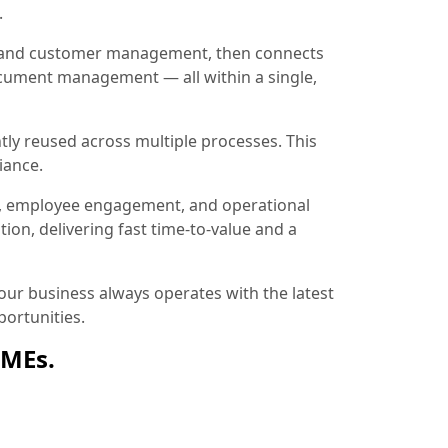
.
ion and customer management, then connects
document management — all within a single,
tly reused across multiple processes. This
iance.
, employee engagement, and operational
ion, delivering fast time-to-value and a
ur business always operates with the latest
ortunities.
SMEs.