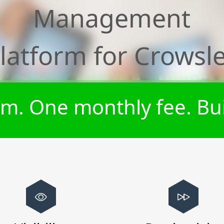
Management
latform for
Crowsl
m. One monthly fee. Bui