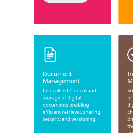
Document
I
Management
M
Centralised Control and
St
storage of digital
pr
documents enabling
di
efficient retrieval, sharing,
ch
security and versioning.
ti
th