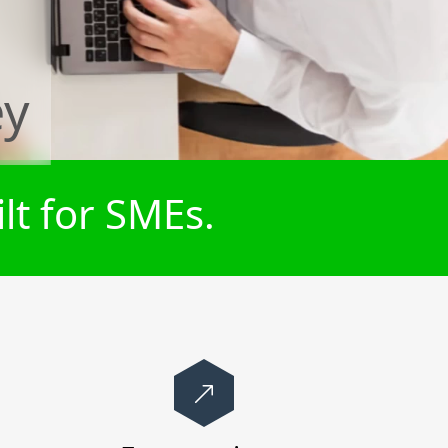
ey
lt for SMEs.