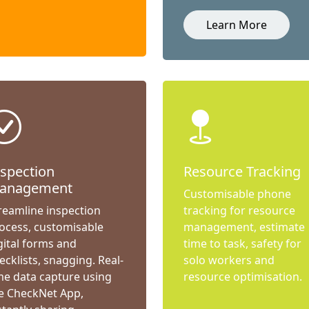
Learn More
nspection
Resource Tracking
anagement
Customisable phone
reamline inspection
tracking for resource
ocess, customisable
management, estimate
gital forms and
time to task, safety for
ecklists, snagging. Real-
solo workers and
me data capture using
resource optimisation.
e CheckNet App,