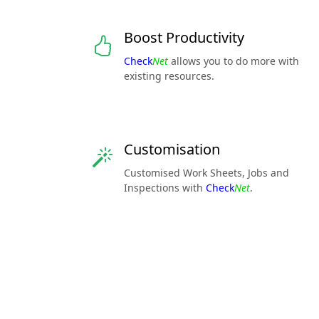
Boost Productivity
Check
Net
allows you to do more with
existing resources.
Customisation
Customised Work Sheets, Jobs and
Inspections with
Check
Net
.