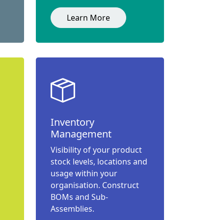
Learn More
Inventory
Management
Visibility of your product
stock levels, locations and
usage within your
organisation. Construct
BOMs and Sub-
Assemblies.