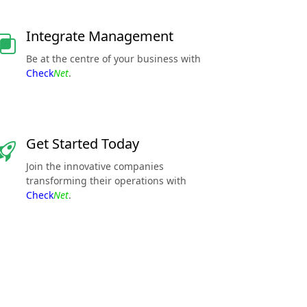
Integrate Management
Be at the centre of your business with
Check
Net
.
Get Started Today
Join the innovative companies
transforming their operations with
Check
Net
.