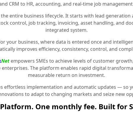
and CRM to HR, accounting, and real-time job management
the entire business lifecycle. It starts with lead generat
stock control, job tracking, invoicing, asset handling, and 
integrated system.
for your business, where data is entered once and intelligen
tically improves efficiency, consistency, control, and compl
k
Net
empowers SMEs to achieve levels of customer growth
e enterprises. The platform enables rapid digital transformat
measurable return on investment.
 effortless implementation and automatic updates — so yo
innovations to adapt to changing markets and seize new opp
Platform. One monthly fee. Built for 