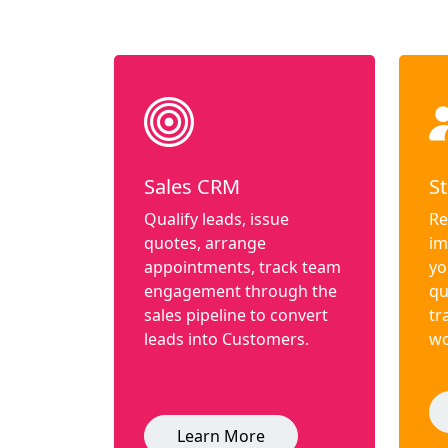
Sales CRM
St
Qualify leads, issue
Re
quotes, arrange
im
appointments, track team
yo
engagement through the
qu
sales pipeline to convert
tr
leads into Customers.
wo
Learn More