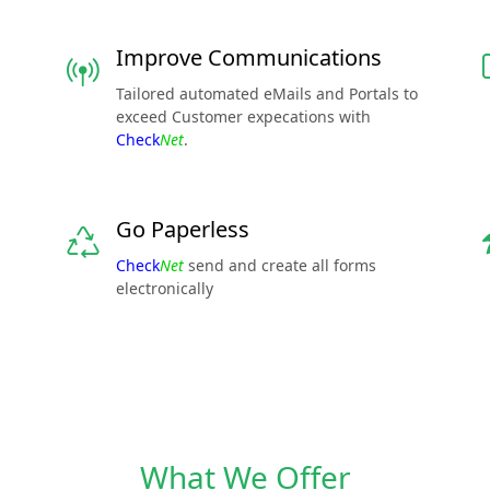
Improve Communications
Tailored automated eMails and Portals to
exceed Customer expecations with
Check
Net
.
Go Paperless
Check
Net
send and create all forms
electronically
What We Offer