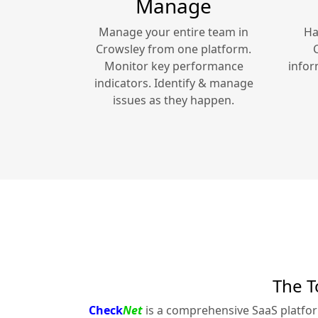
Manage
Manage your entire team in
Ha
Crowsley
from one platform.
Monitor key performance
infor
indicators. Identify & manage
issues as they happen.
The T
Check
Net
is a comprehensive SaaS platfo