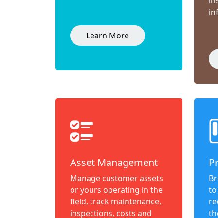
in
in
Learn More
Asset Management
P
Manage customer assets
Br
or yours operating in the
to
field, track maintenance,
re
inspections, costs and
th