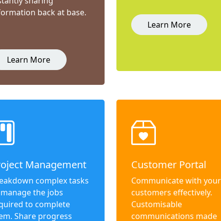
stantly sharing
formation back at base.
Learn More
Learn More
roject Management
Customer Portal
eakdown complex tasks
Communicate with your
 manage the jobs
customers effectively.
quired to complete
Customisable
em. Share progress
communications made