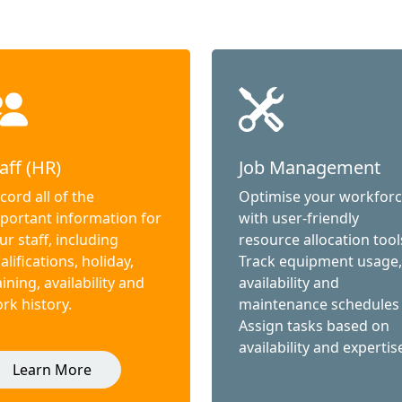
aff (HR)
Job Management
cord all of the
Optimise your workfor
portant information for
with user-friendly
ur staff, including
resource allocation tool
alifications, holiday,
Track equipment usage,
aining, availability and
availability and
rk history.
maintenance schedules
Assign tasks based on
availability and expertis
Learn More