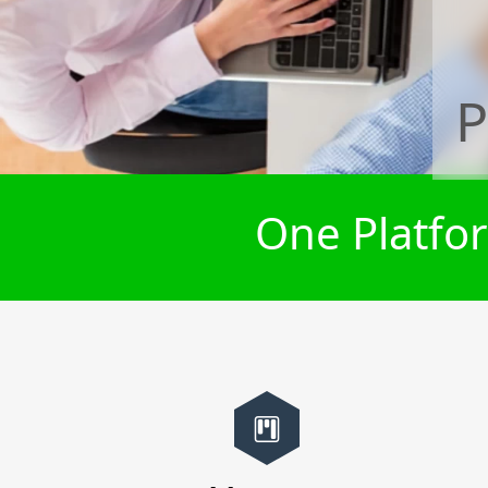
P
One Platfor