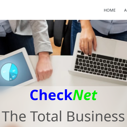
HOME
A
Check
Net
The Total Business