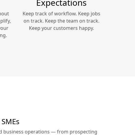
Expectations
hout
Keep track of workflow. Keep jobs
lify,
on track. Keep the team on track.
your
Keep your customers happy.
ng.
r SMEs
ed business operations — from prospecting