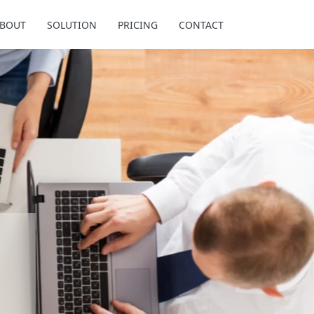
BOUT
SOLUTION
PRICING
CONTACT