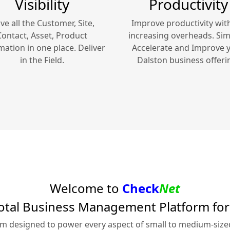
Visibility
Productivity
ve all the Customer, Site,
Improve productivity wit
Contact, Asset, Product
increasing overheads. Simp
mation in one place. Deliver
Accelerate and Improve 
in the Field.
Dalston
business offeri
Welcome to
Check
Net
otal Business Management Platform fo
rm designed to power every aspect of small to medium-siz