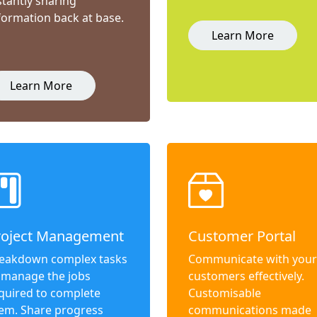
stantly sharing
formation back at base.
Learn More
Learn More
roject Management
Customer Portal
eakdown complex tasks
Communicate with your
 manage the jobs
customers effectively.
quired to complete
Customisable
em. Share progress
communications made