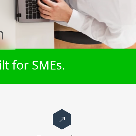
n
lt for SMEs.