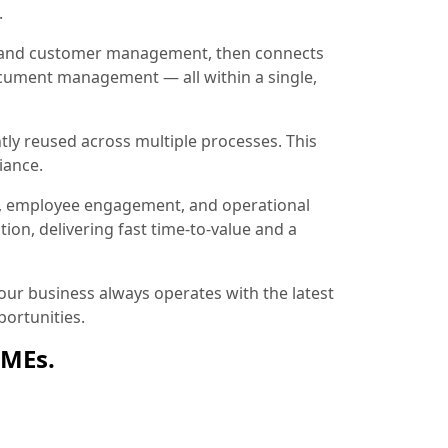
.
ion and customer management, then connects
document management — all within a single,
tly reused across multiple processes. This
iance.
, employee engagement, and operational
ion, delivering fast time-to-value and a
ur business always operates with the latest
ortunities.
SMEs.