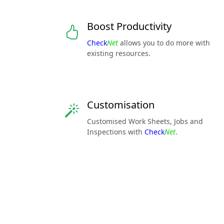
Boost Productivity
Check
Net
allows you to do more with
existing resources.
Customisation
Customised Work Sheets, Jobs and
Inspections with
Check
Net
.