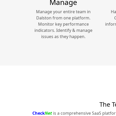
Manage
Manage your entire team in
Ha
Dalston
from one platform.
Monitor key performance
infor
indicators. Identify & manage
issues as they happen.
The T
Check
Net
is a comprehensive SaaS platfo