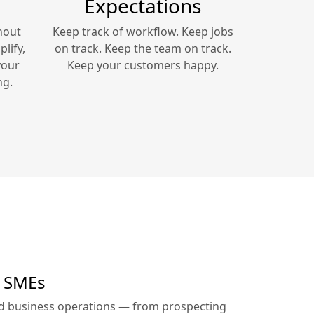
Expectations
hout
Keep track of workflow. Keep jobs
lify,
on track. Keep the team on track.
your
Keep your customers happy.
ng.
r SMEs
ed business operations — from prospecting