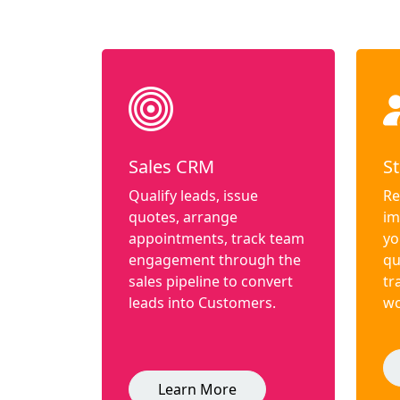
Sales CRM
St
Qualify leads, issue
Re
quotes, arrange
im
appointments, track team
yo
engagement through the
qu
sales pipeline to convert
tr
leads into Customers.
wo
Learn More