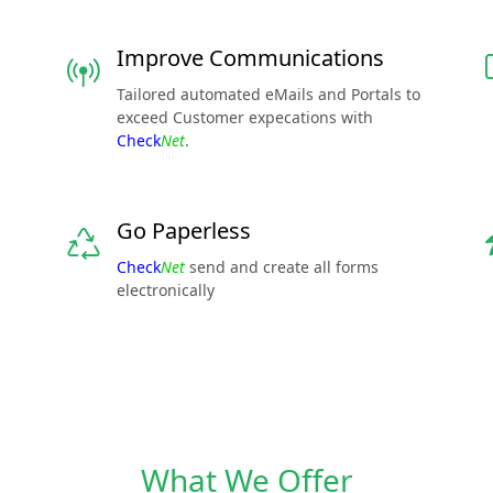
Improve Communications
Tailored automated eMails and Portals to
exceed Customer expecations with
Check
Net
.
Go Paperless
Check
Net
send and create all forms
electronically
What We Offer