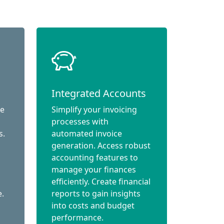
Integrated Accounts
ce
Simplify your invoicing
processes with
s.
automated invoice
generation. Access robust
accounting features to
manage your finances
efficiently. Create financial
e.
reports to gain insights
into costs and budget
performance.