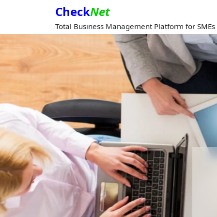
Check
Net
Total Business Management Platform for SMEs