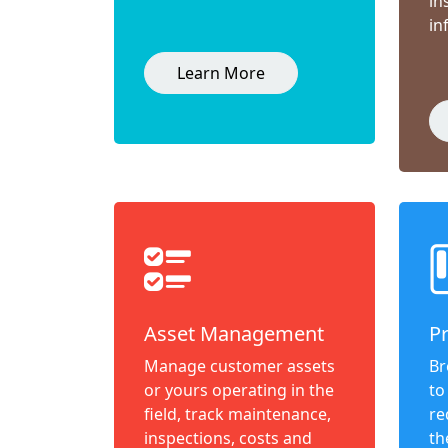
in
in
Learn More
Asset Management
P
Manage customer assets
Br
or yours operating in the
to
field, track maintenance,
re
inspections, costs and
th