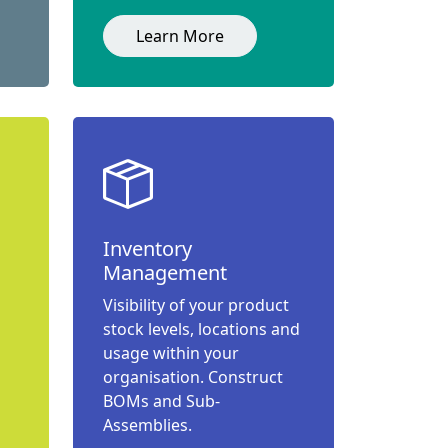
Learn More
Inventory
Management
Visibility of your product
stock levels, locations and
usage within your
organisation. Construct
BOMs and Sub-
Assemblies.