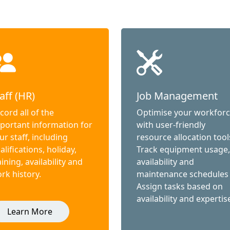
aff (HR)
Job Management
cord all of the
Optimise your workfor
portant information for
with user-friendly
ur staff, including
resource allocation tool
alifications, holiday,
Track equipment usage,
aining, availability and
availability and
rk history.
maintenance schedules
Assign tasks based on
availability and expertis
Learn More