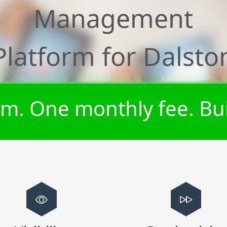
Management
Platform for
Dalsto
m. One monthly fee. Bui