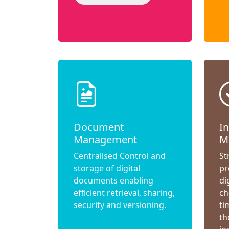
Document
I
Management
M
Centralised Control and
St
storage of digital
pr
documents enabling
di
efficient retrieval, sharing,
ch
security and versioning.
ti
th