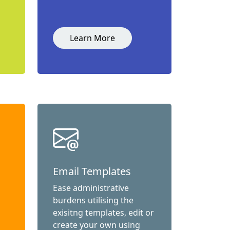
Learn More
Email Templates
Ease administrative
burdens utilising the
exisitng templates, edit or
create your own using