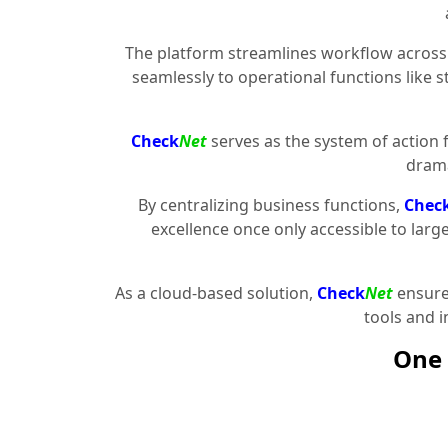
The platform streamlines workflow across 
seamlessly to operational functions like 
Check
Net
serves as the system of action 
drama
By centralizing business functions,
Chec
excellence once only accessible to larg
As a cloud-based solution,
Check
Net
ensures
tools and 
One 