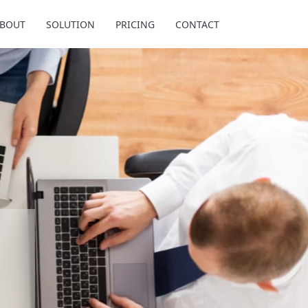
BOUT
SOLUTION
PRICING
CONTACT