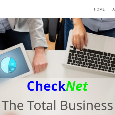
HOME
A
Check
Net
The Total Business