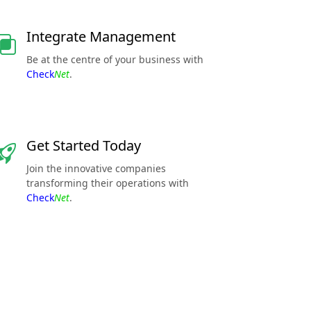
Integrate Management
Be at the centre of your business with
Check
Net
.
Get Started Today
Join the innovative companies
transforming their operations with
Check
Net
.