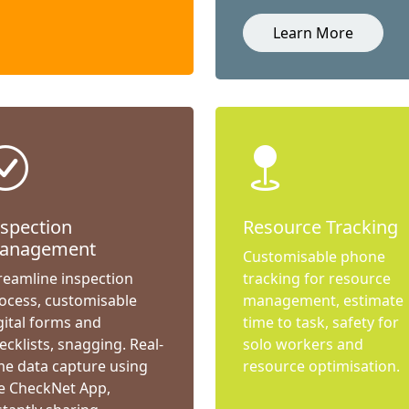
Learn More
nspection
Resource Tracking
anagement
Customisable phone
reamline inspection
tracking for resource
ocess, customisable
management, estimate
gital forms and
time to task, safety for
ecklists, snagging. Real-
solo workers and
me data capture using
resource optimisation.
e CheckNet App,