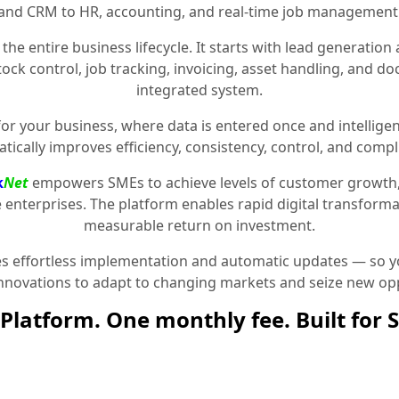
and CRM to HR, accounting, and real-time job management
the entire business lifecycle. It starts with lead generat
stock control, job tracking, invoicing, asset handling, and 
integrated system.
for your business, where data is entered once and intelligen
tically improves efficiency, consistency, control, and compl
k
Net
empowers SMEs to achieve levels of customer growth
e enterprises. The platform enables rapid digital transformat
measurable return on investment.
 effortless implementation and automatic updates — so yo
innovations to adapt to changing markets and seize new opp
Platform. One monthly fee. Built for 