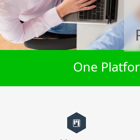
One Platfor