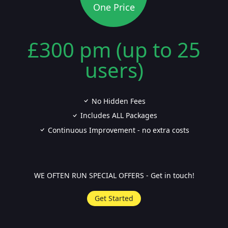
One Price
£300 pm (up to 25
users)
No Hidden Fees
Includes ALL Packages
Continuous Improvement - no extra costs
WE OFTEN RUN SPECIAL OFFERS - Get in touch!
Get Started