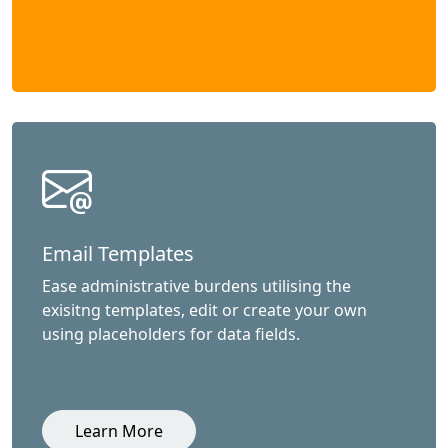
Email Templates
Ease administrative burdens utilising the
exisitng templates, edit or create your own
using placeholders for data fields.
Learn More