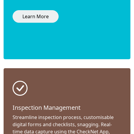
Learn More
Inspection Management
Streamline inspection process, customisable
digital forms and checklists, snagging. Real-
time data capture using the CheckNet App,