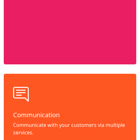
Communication
Communicate with your customers via multiple
services.