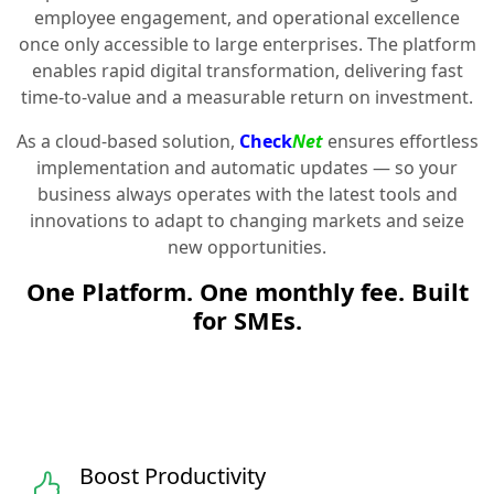
employee engagement, and operational excellence
once only accessible to large enterprises. The platform
enables rapid digital transformation, delivering fast
time-to-value and a measurable return on investment.
As a cloud-based solution,
Check
Net
ensures effortless
implementation and automatic updates — so your
business always operates with the latest tools and
innovations to adapt to changing markets and seize
new opportunities.
One Platform. One monthly fee. Built
for SMEs.
Boost Productivity