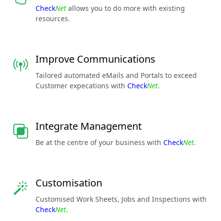
Check
Net
allows you to do more with existing
resources.
Improve Communications
Tailored automated eMails and Portals to exceed
Customer expecations with
Check
Net
.
Integrate Management
Be at the centre of your business with
Check
Net
.
Customisation
Customised Work Sheets, Jobs and Inspections with
Check
Net
.