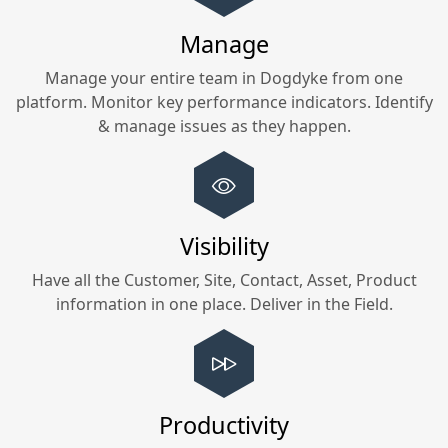
Manage
Manage your entire team in
Dogdyke
from one
platform. Monitor key performance indicators. Identify
& manage issues as they happen.
Visibility
Have all the Customer, Site, Contact, Asset, Product
information in one place. Deliver in the Field.
Productivity