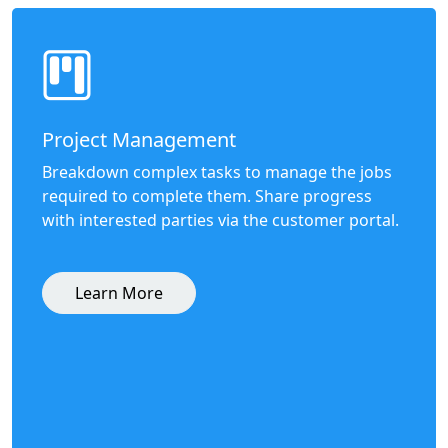
Project Management
Breakdown complex tasks to manage the jobs
required to complete them. Share progress
with interested parties via the customer portal.
Learn More