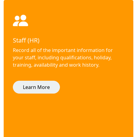
Staff (HR)
Record all of the important information for
your staff, including qualifications, holiday,
training, availability and work history.
Learn More