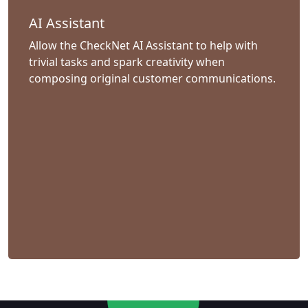
AI Assistant
Allow the CheckNet AI Assistant to help with
trivial tasks and spark creativity when
composing original customer communications.