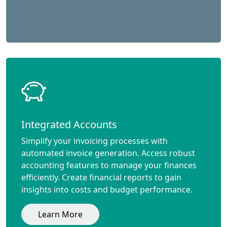
Integrated Accounts
Simplify your invoicing processes with
automated invoice generation. Access robust
accounting features to manage your finances
efficiently. Create financial reports to gain
insights into costs and budget performance.
Learn More