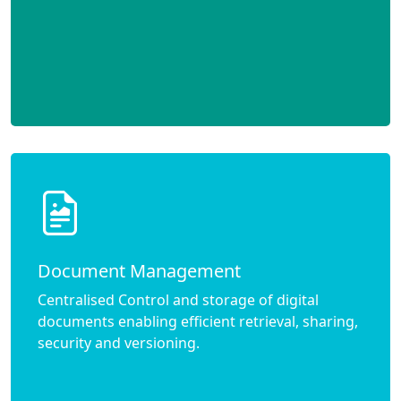
Document Management
Centralised Control and storage of digital
documents enabling efficient retrieval, sharing,
security and versioning.