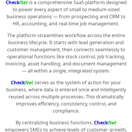
Check
Net
is a comprehensive SaaS platform designed
to power every aspect of small to medium-sized
business operations — from prospecting and CRM to
HR, accounting, and real-time job management.
The platform streamlines workflow across the entire
business lifecycle. It starts with lead generation and
customer management, then connects seamlessly to
operational functions like stock control, job tracking,
invoicing, asset handling, and document management
— all within a single, integrated system.
Check
Net
serves as the system of action for your
business, where data is entered once and intelligently
reused across multiple processes. This dramatically
improves efficiency, consistency, control, and
compliance.
By centralizing business functions,
Check
Net
empowers SMEs to achieve levels of customer growth,