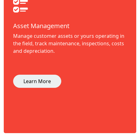
Asset Management
Manage customer assets or yours operating in
the field, track maintenance, inspections, costs
and depreciation.
Learn More