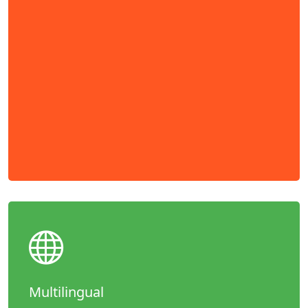
Multilingual