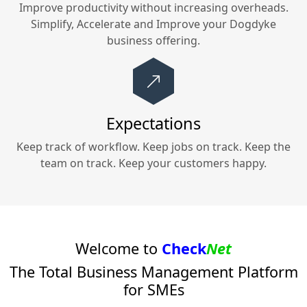
Improve productivity without increasing overheads.
Simplify, Accelerate and Improve your
Dogdyke
business offering.
Expectations
Keep track of workflow. Keep jobs on track. Keep the
team on track. Keep your customers happy.
Welcome to
Check
Net
The Total Business Management Platform
for SMEs