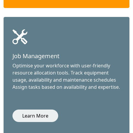
Job Management
Optimise your workforce with user-friendly
resource allocation tools. Track equipment
usage, availability and maintenance schedules
Assign tasks based on availability and expertise.
Learn More