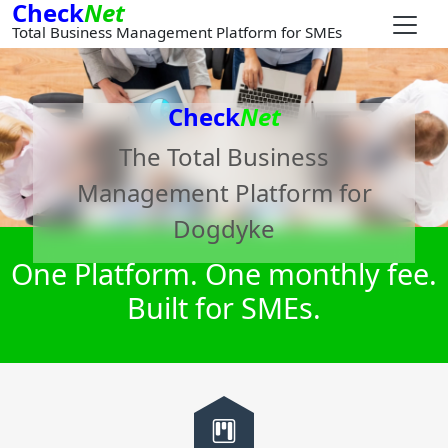
Check
Net
Total Business Management Platform for SMEs
Check
Net
The Total Business
Management Platform for
Dogdyke
One Platform. One monthly fee.
Built for SMEs.