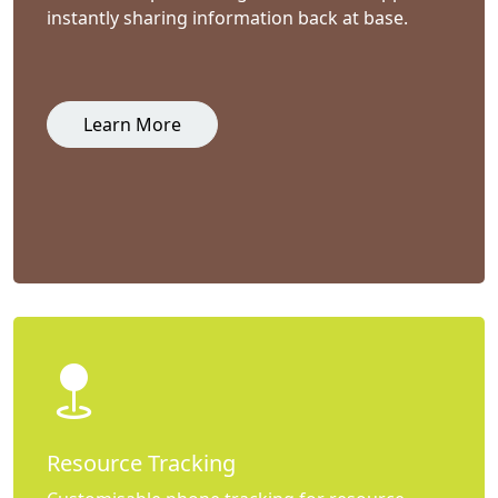
instantly sharing information back at base.
Learn More
Resource Tracking