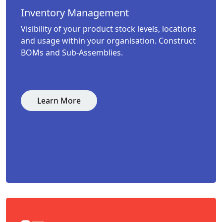
Inventory Management
Visibility of your product stock levels, locations
and usage within your organisation. Construct
BOMs and Sub-Assemblies.
Learn More