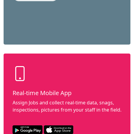
Real-time Mobile App
Assign Jobs and collect real-time data, snags,
inspections, pictures from your staff in the field.