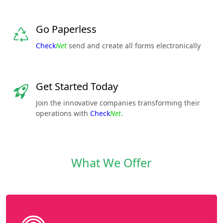
Go Paperless
Check
Net
send and create all forms electronically
Get Started Today
Join the innovative companies transforming their
operations with
Check
Net
.
What We Offer