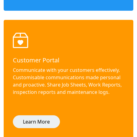
Customer Portal
Communicate with your customers effectively.
Customisable communications made personal
and proactive. Share Job Sheets, Work Reports,
inspection reports and maintenance logs.
Learn More