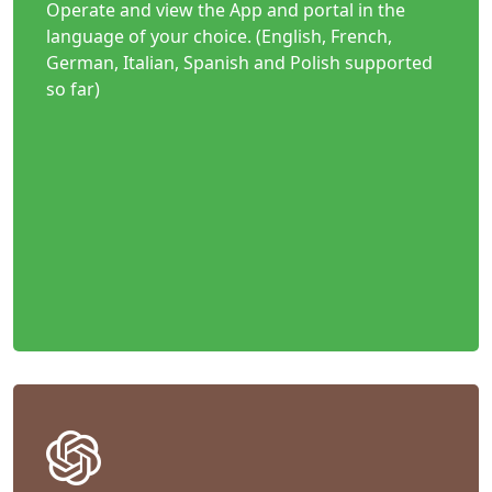
Operate and view the App and portal in the
language of your choice. (English, French,
German, Italian, Spanish and Polish supported
so far)