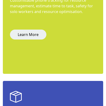
Customisable phone tracking for resource
management, estimate time to task, safety for
solo workers and resource optimisation.
Learn More