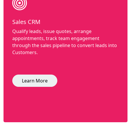
Sales CRM
Qualify leads, issue quotes, arrange
appointments, track team engagement
through the sales pipeline to convert leads into
Customers.
Learn More