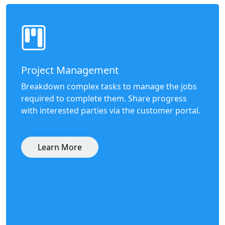
Project Management
Breakdown complex tasks to manage the jobs
required to complete them. Share progress
with interested parties via the customer portal.
Learn More