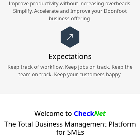
Improve productivity without increasing overheads.
Simplify, Accelerate and Improve your
Doonfoot
business offering.
Expectations
Keep track of workflow. Keep jobs on track. Keep the
team on track. Keep your customers happy.
Welcome to
Check
Net
The Total Business Management Platform
for SMEs