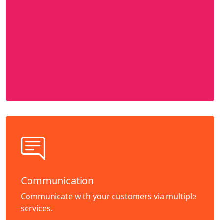
Communication
Communicate with your customers via multiple
services.