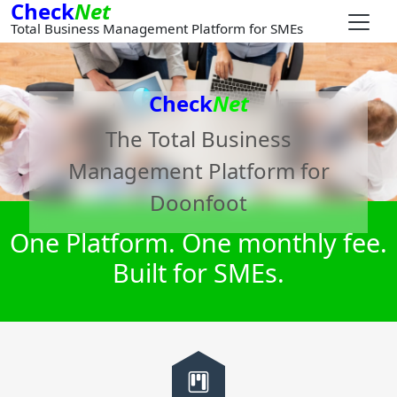
Check
Net
Total Business Management Platform for SMEs
Check
Net
The Total Business
Management Platform for
Doonfoot
One Platform. One monthly fee.
Built for SMEs.