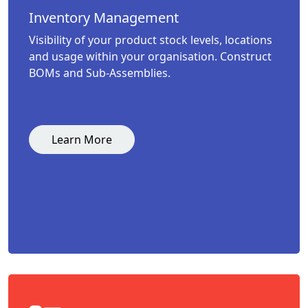
Inventory Management
Visibility of your product stock levels, locations
and usage within your organisation. Construct
BOMs and Sub-Assemblies.
Learn More