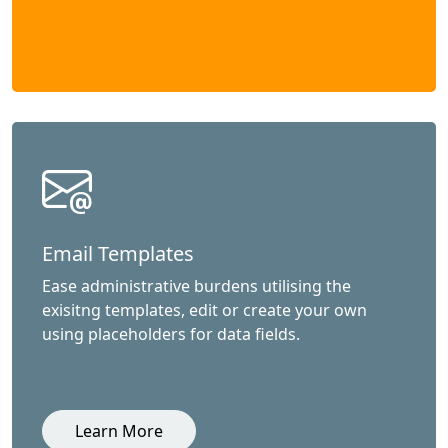
Email Templates
Ease administrative burdens utilising the
exisitng templates, edit or create your own
using placeholders for data fields.
Learn More