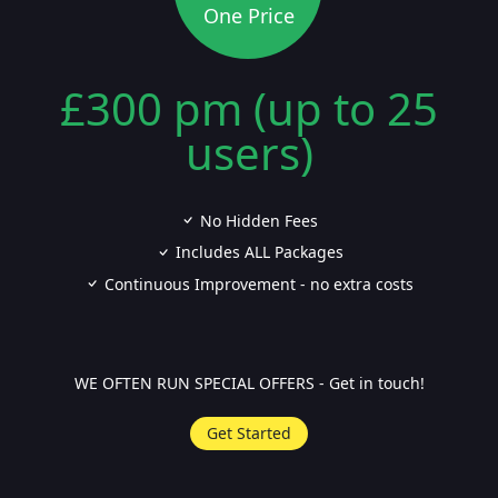
One Price
£300 pm (up to 25
users)
No Hidden Fees
Includes ALL Packages
Continuous Improvement - no extra costs
WE OFTEN RUN SPECIAL OFFERS - Get in touch!
Get Started