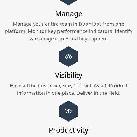
Manage
Manage your entire team in
Doonfoot
from one
platform. Monitor key performance indicators. Identify
& manage issues as they happen.
Visibility
Have all the Customer, Site, Contact, Asset, Product
information in one place. Deliver in the Field.
Productivity