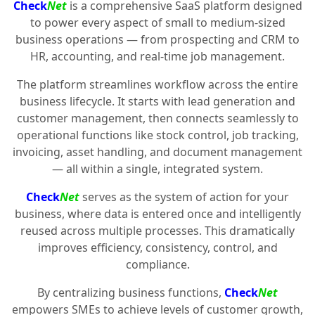
Check
Net
is a comprehensive SaaS platform designed
to power every aspect of small to medium-sized
business operations — from prospecting and CRM to
HR, accounting, and real-time job management.
The platform streamlines workflow across the entire
business lifecycle. It starts with lead generation and
customer management, then connects seamlessly to
operational functions like stock control, job tracking,
invoicing, asset handling, and document management
— all within a single, integrated system.
Check
Net
serves as the system of action for your
business, where data is entered once and intelligently
reused across multiple processes. This dramatically
improves efficiency, consistency, control, and
compliance.
By centralizing business functions,
Check
Net
empowers SMEs to achieve levels of customer growth,