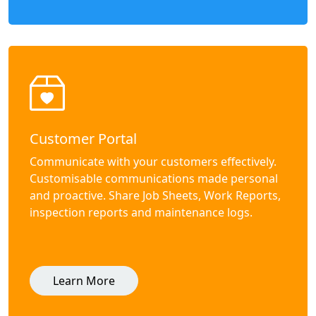
Customer Portal
Communicate with your customers effectively.
Customisable communications made personal
and proactive. Share Job Sheets, Work Reports,
inspection reports and maintenance logs.
Learn More