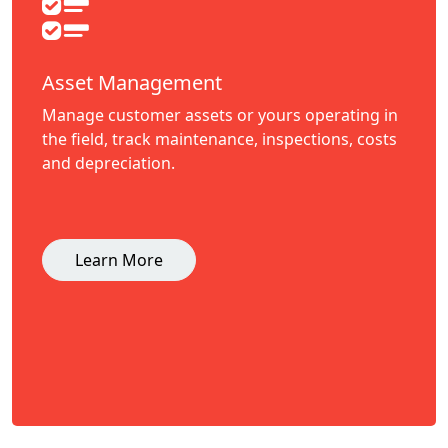
Asset Management
Manage customer assets or yours operating in
the field, track maintenance, inspections, costs
and depreciation.
Learn More