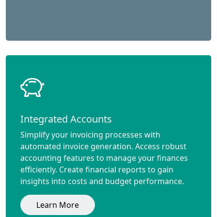
Integrated Accounts
Simplify your invoicing processes with
automated invoice generation. Access robust
accounting features to manage your finances
efficiently. Create financial reports to gain
insights into costs and budget performance.
Learn More