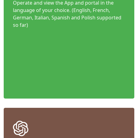
Operate and view the App and portal in the
language of your choice. (English, French,
German, Italian, Spanish and Polish supported
so far)