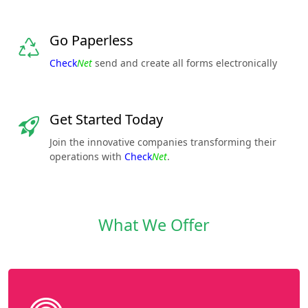
Go Paperless
Check
Net
send and create all forms electronically
Get Started Today
Join the innovative companies transforming their
operations with
Check
Net
.
What We Offer