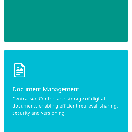
Document Management
Centralised Control and storage of digital
documents enabling efficient retrieval, sharing,
security and versioning.