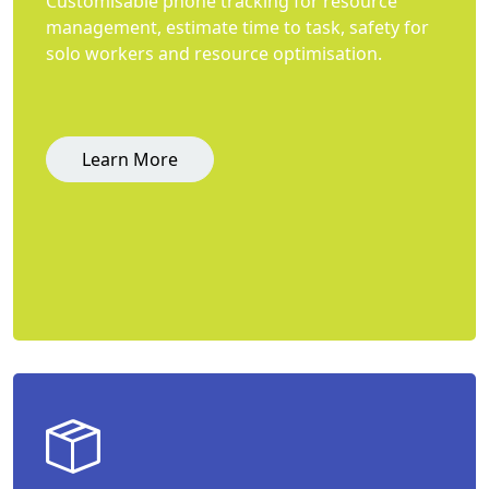
Customisable phone tracking for resource
management, estimate time to task, safety for
solo workers and resource optimisation.
Learn More