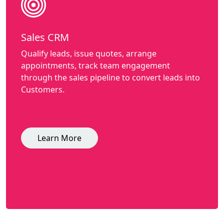
Sales CRM
Qualify leads, issue quotes, arrange
appointments, track team engagement
through the sales pipeline to convert leads into
Customers.
Learn More