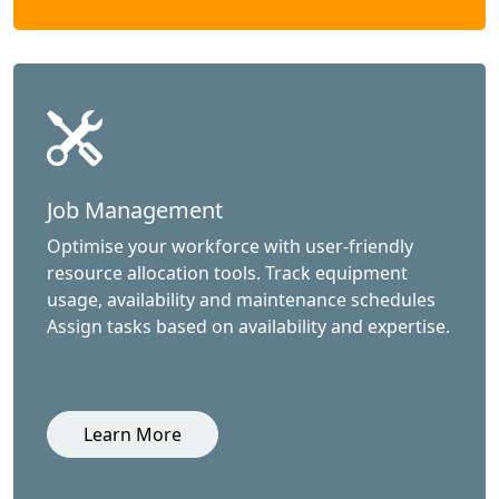
Job Management
Optimise your workforce with user-friendly
resource allocation tools. Track equipment
usage, availability and maintenance schedules
Assign tasks based on availability and expertise.
Learn More