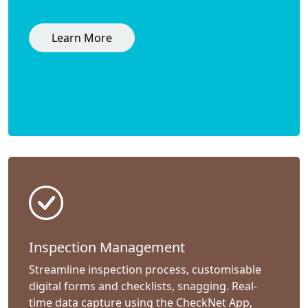
Learn More
Inspection Management
Streamline inspection process, customisable
digital forms and checklists, snagging. Real-
time data capture using the CheckNet App,