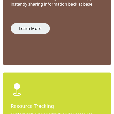
instantly sharing information back at base.
Learn More
Resource Tracking