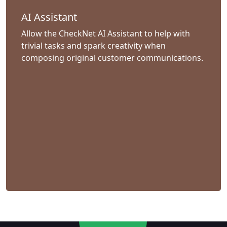
AI Assistant
Allow the CheckNet AI Assistant to help with
trivial tasks and spark creativity when
composing original customer communications.