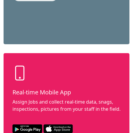
Real-time Mobile App
Assign Jobs and collect real-time data, snags,
inspections, pictures from your staff in the field.