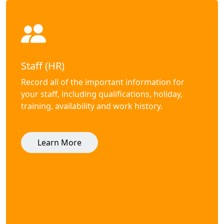
Staff (HR)
Record all of the important information for
your staff, including qualifications, holiday,
training, availability and work history.
Learn More