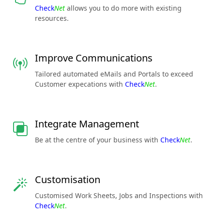
Check
Net
allows you to do more with existing
resources.
Improve Communications
Tailored automated eMails and Portals to exceed
Customer expecations with
Check
Net
.
Integrate Management
Be at the centre of your business with
Check
Net
.
Customisation
Customised Work Sheets, Jobs and Inspections with
Check
Net
.