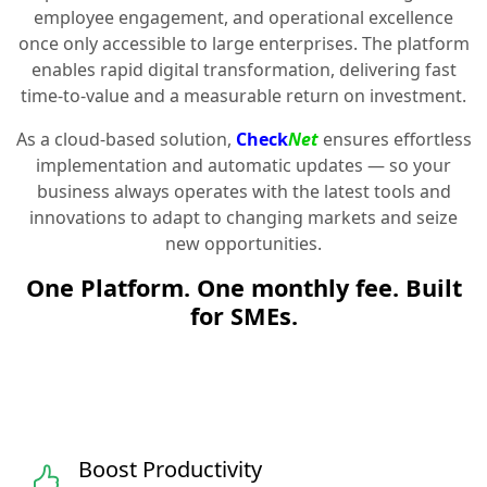
employee engagement, and operational excellence
once only accessible to large enterprises. The platform
enables rapid digital transformation, delivering fast
time-to-value and a measurable return on investment.
As a cloud-based solution,
Check
Net
ensures effortless
implementation and automatic updates — so your
business always operates with the latest tools and
innovations to adapt to changing markets and seize
new opportunities.
One Platform. One monthly fee. Built
for SMEs.
Boost Productivity