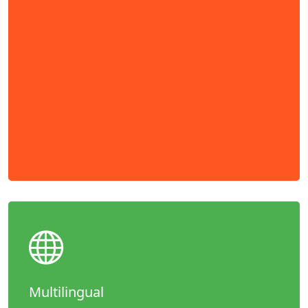
Multilingual