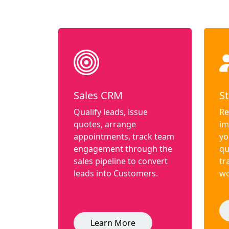
Sales CRM
St
Qualify leads, issue
Re
quotes, arrange
im
appointments, track team
yo
engagement through the
qu
sales pipeline to convert
tr
leads into Customers.
wo
Learn More