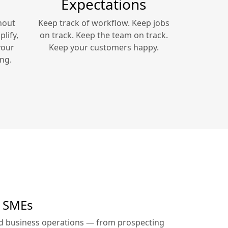
Expectations
hout
Keep track of workflow. Keep jobs
lify,
on track. Keep the team on track.
your
Keep your customers happy.
ng.
r SMEs
ed business operations — from prospecting