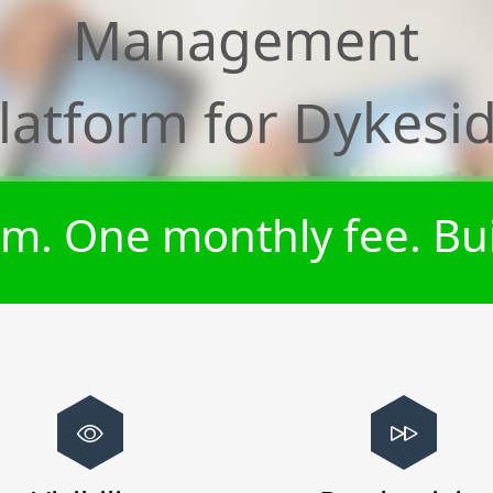
Management
latform for
Dykesi
m. One monthly fee. Bui