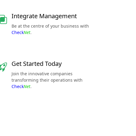
Integrate Management
Be at the centre of your business with
Check
Net
.
Get Started Today
Join the innovative companies
transforming their operations with
Check
Net
.