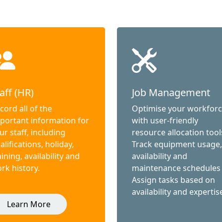
aff (HR)
Job Management
cord all of the
Optimise your workfor
portant information for
with user-friendly
ur staff, including
resource allocation tool
alifications, holiday,
Track equipment usage,
aining, availability and
availability and
rk history.
maintenance schedules
Assign tasks based on
availability and expertis
Learn More