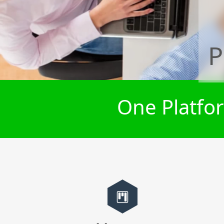
P
One Platfor