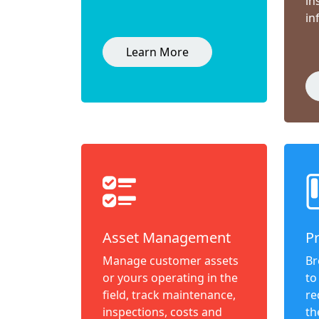
in
in
Learn More
Asset Management
P
Manage customer assets
Br
or yours operating in the
to
field, track maintenance,
re
inspections, costs and
th