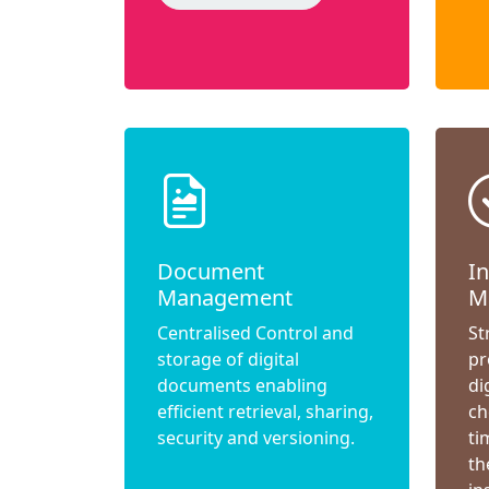
Document
I
Management
M
Centralised Control and
St
storage of digital
pr
documents enabling
di
efficient retrieval, sharing,
ch
security and versioning.
ti
th