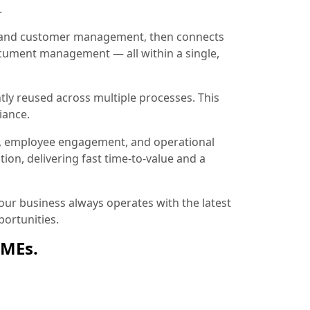
.
ion and customer management, then connects
document management — all within a single,
tly reused across multiple processes. This
iance.
, employee engagement, and operational
ion, delivering fast time-to-value and a
ur business always operates with the latest
ortunities.
SMEs.