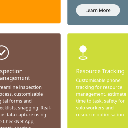
Learn More
nspection
Resource Tracking
anagement
Customisable phone
reamline inspection
tracking for resource
ocess, customisable
management, estimate
gital forms and
time to task, safety for
ecklists, snagging. Real-
solo workers and
me data capture using
resource optimisation.
e CheckNet App,