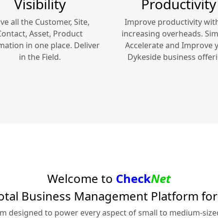
Visibility
Productivity
ve all the Customer, Site,
Improve productivity wit
Contact, Asset, Product
increasing overheads. Simp
mation in one place. Deliver
Accelerate and Improve 
in the Field.
Dykeside
business offeri
Welcome to
Check
Net
otal Business Management Platform fo
rm designed to power every aspect of small to medium-siz