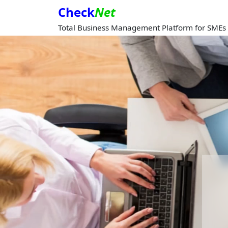
Check
Net
Total Business Management Platform for SMEs