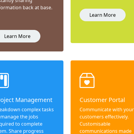
stantly sharing
formation back at base.
Learn More
Learn More
roject Management
Customer Portal
eakdown complex tasks
Communicate with your
 manage the jobs
customers effectively.
quired to complete
Customisable
em. Share progress
communications made