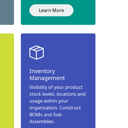
Learn More
Inventory
Management
Visibility of your product
stock levels, locations and
usage within your
organisation. Construct
BOMs and Sub-
Assemblies.