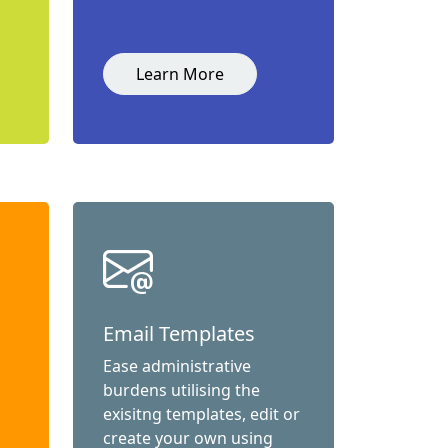
Learn More
Email Templates
Ease administrative
burdens utilising the
exisitng templates, edit or
create your own using