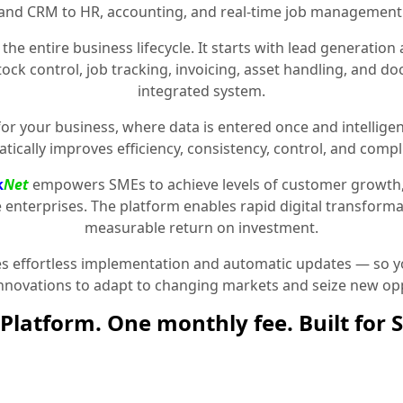
and CRM to HR, accounting, and real-time job management
the entire business lifecycle. It starts with lead generat
stock control, job tracking, invoicing, asset handling, and 
integrated system.
for your business, where data is entered once and intelligen
tically improves efficiency, consistency, control, and compl
k
Net
empowers SMEs to achieve levels of customer growth
e enterprises. The platform enables rapid digital transformat
measurable return on investment.
 effortless implementation and automatic updates — so yo
innovations to adapt to changing markets and seize new opp
Platform. One monthly fee. Built for 