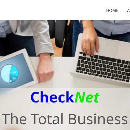
HOME
A
Check
Net
The Total Business