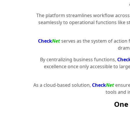
The platform streamlines workflow across 
seamlessly to operational functions like 
Check
Net
serves as the system of action 
drama
By centralizing business functions,
Chec
excellence once only accessible to larg
As a cloud-based solution,
Check
Net
ensures
tools and 
One 