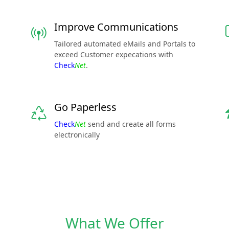
Improve Communications
Tailored automated eMails and Portals to
exceed Customer expecations with
Check
Net
.
Go Paperless
Check
Net
send and create all forms
electronically
What We Offer