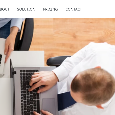
BOUT
SOLUTION
PRICING
CONTACT