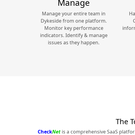
Manage
Manage your entire team in
Ha
Dykeside
from one platform.
Monitor key performance
infor
indicators. Identify & manage
issues as they happen.
The T
Check
Net
is a comprehensive SaaS platfo