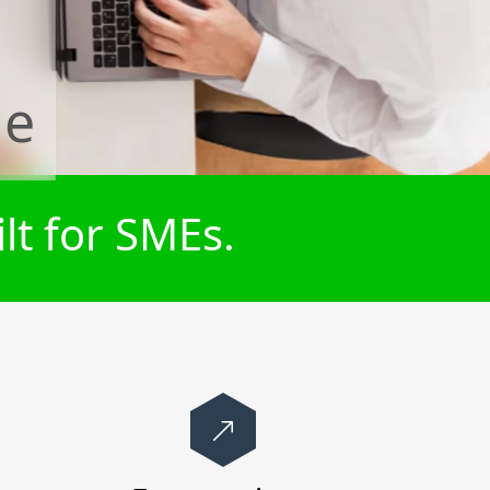
de
lt for SMEs.