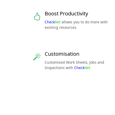
Boost Productivity
Check
Net
allows you to do more with
existing resources.
Customisation
Customised Work Sheets, Jobs and
Inspections with
Check
Net
.