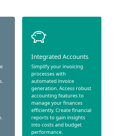
Integrated Accounts
ce
Simplify your invoicing
processes with
s.
automated invoice
generation. Access robust
accounting features to
manage your finances
efficiently. Create financial
e.
reports to gain insights
into costs and budget
performance.