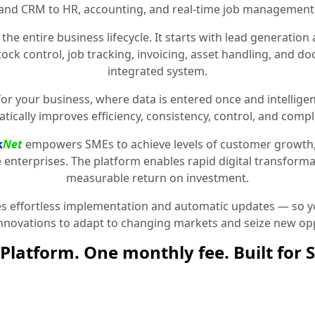
and CRM to HR, accounting, and real-time job management
the entire business lifecycle. It starts with lead generat
stock control, job tracking, invoicing, asset handling, and 
integrated system.
for your business, where data is entered once and intelligen
tically improves efficiency, consistency, control, and compl
k
Net
empowers SMEs to achieve levels of customer growth
e enterprises. The platform enables rapid digital transformat
measurable return on investment.
 effortless implementation and automatic updates — so yo
innovations to adapt to changing markets and seize new opp
Platform. One monthly fee. Built for 