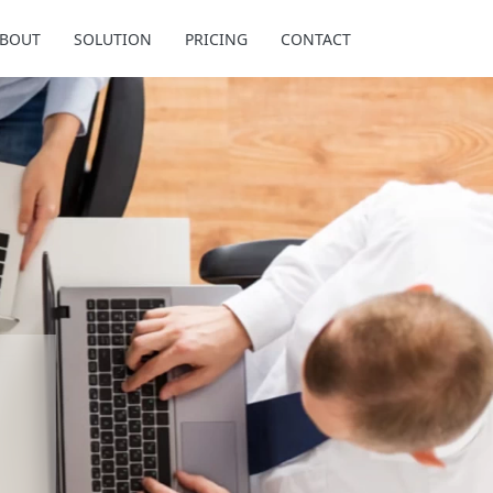
BOUT
SOLUTION
PRICING
CONTACT