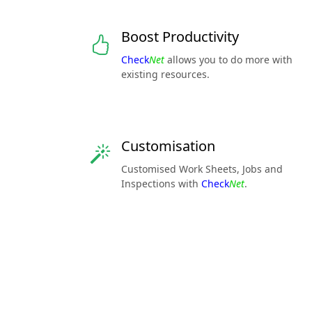
Boost Productivity
Check
Net
allows you to do more with
existing resources.
Customisation
Customised Work Sheets, Jobs and
Inspections with
Check
Net
.