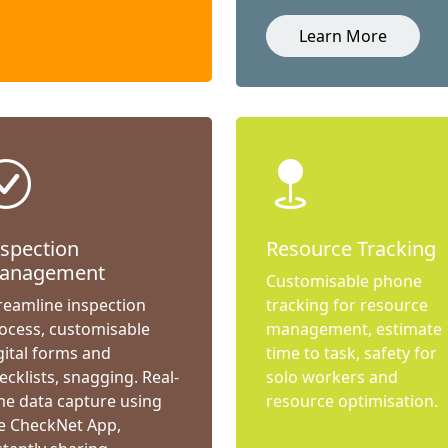
Learn More
nspection
Resource Tracking
anagement
Customisable phone
reamline inspection
tracking for resource
ocess, customisable
management, estimate
gital forms and
time to task, safety for
ecklists, snagging. Real-
solo workers and
me data capture using
resource optimisation.
e CheckNet App,