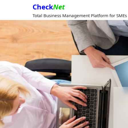
Check
Net
Total Business Management Platform for SMEs