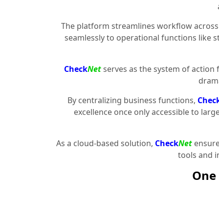
The platform streamlines workflow across 
seamlessly to operational functions like 
Check
Net
serves as the system of action 
drama
By centralizing business functions,
Chec
excellence once only accessible to larg
As a cloud-based solution,
Check
Net
ensures
tools and 
One 