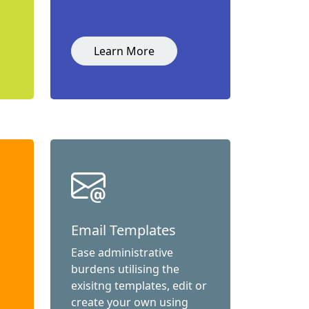
Learn More
Email Templates
Ease administrative
burdens utilising the
exisitng templates, edit or
create your own using