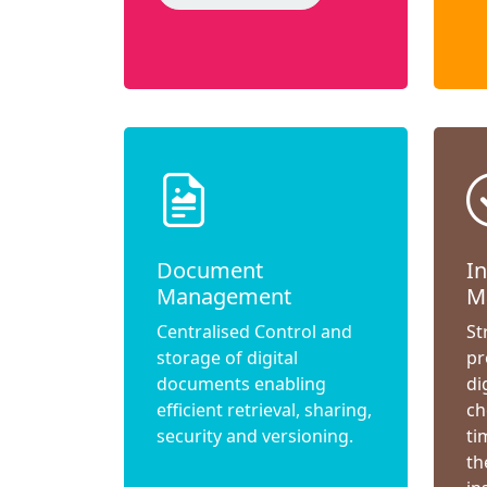
Document
I
Management
M
Centralised Control and
St
storage of digital
pr
documents enabling
di
efficient retrieval, sharing,
ch
security and versioning.
ti
th