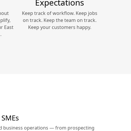
Expectations
hout
Keep track of workflow. Keep jobs
lify,
on track. Keep the team on track.
ur
East
Keep your customers happy.
.
r SMEs
ed business operations — from prospecting