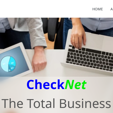
HOME
A
Check
Net
The Total Business