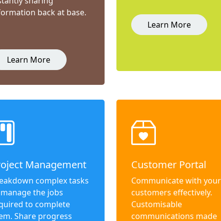
stantly sharing
formation back at base.
Learn More
Learn More
roject Management
Customer Portal
eakdown complex tasks
Communicate with your
 manage the jobs
customers effectively.
quired to complete
Customisable
em. Share progress
communications made