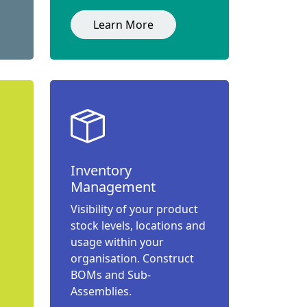
Learn More
Inventory
Management
Visibility of your product
stock levels, locations and
usage within your
organisation. Construct
BOMs and Sub-
Assemblies.