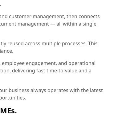
.
ion and customer management, then connects
document management — all within a single,
tly reused across multiple processes. This
iance.
, employee engagement, and operational
ion, delivering fast time-to-value and a
ur business always operates with the latest
ortunities.
SMEs.