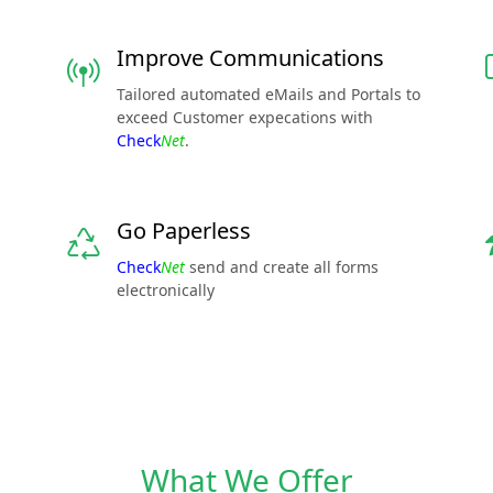
Improve Communications
Tailored automated eMails and Portals to
exceed Customer expecations with
Check
Net
.
Go Paperless
Check
Net
send and create all forms
electronically
What We Offer