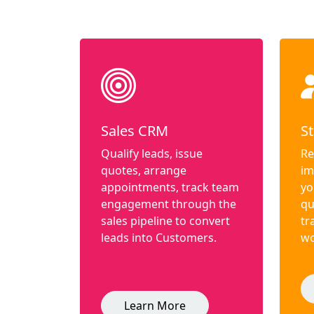
Sales CRM
St
Qualify leads, issue
Re
quotes, arrange
im
appointments, track team
yo
engagement through the
qu
sales pipeline to convert
tr
leads into Customers.
wo
Learn More