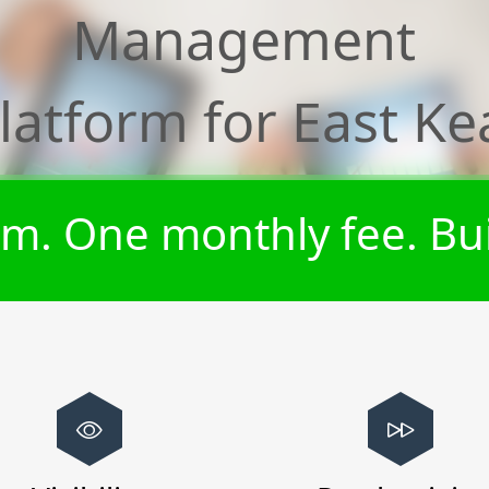
Management
latform for
East Ke
m. One monthly fee. Bui