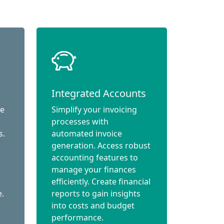
Integrated Accounts
ce
Simplify your invoicing
processes with
s.
automated invoice
generation. Access robust
accounting features to
manage your finances
efficiently. Create financial
e.
reports to gain insights
into costs and budget
performance.