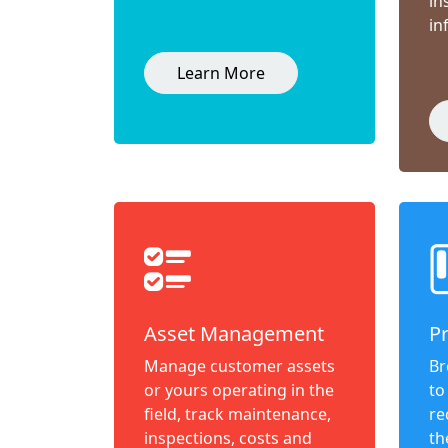
in
in
Learn More
Asset Management
P
Manage customer assets
Br
or yours operating in the
to
field, track maintenance,
re
inspections, costs and
th