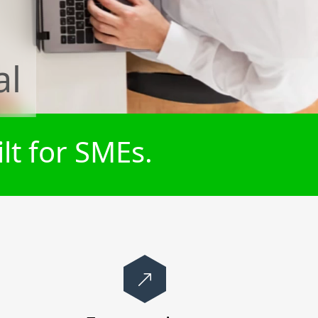
al
lt for SMEs.