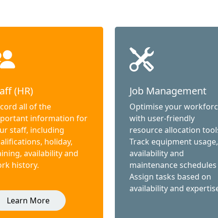
aff (HR)
Job Management
cord all of the
Optimise your workfor
portant information for
with user-friendly
ur staff, including
resource allocation tool
alifications, holiday,
Track equipment usage,
aining, availability and
availability and
rk history.
maintenance schedules
Assign tasks based on
availability and expertis
Learn More