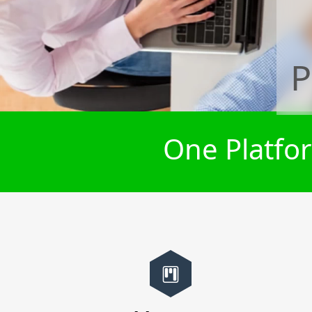
P
One Platfor