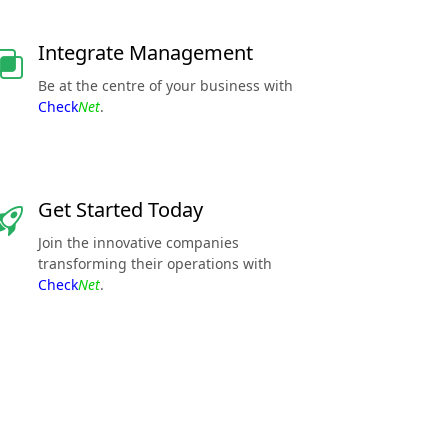
Integrate Management
Be at the centre of your business with
Check
Net
.
Get Started Today
Join the innovative companies
transforming their operations with
Check
Net
.