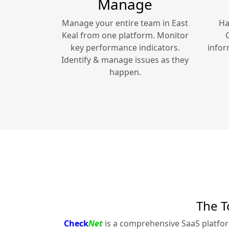
Manage
Manage your entire team in
East
Ha
Keal
from one platform. Monitor
key performance indicators.
infor
Identify & manage issues as they
happen.
The T
Check
Net
is a comprehensive SaaS platfo