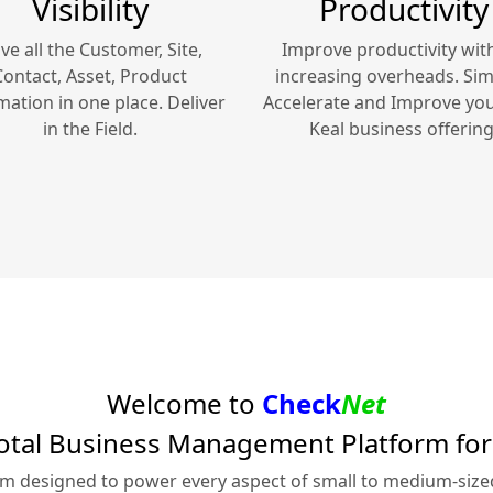
Visibility
Productivity
ve all the Customer, Site,
Improve productivity wit
Contact, Asset, Product
increasing overheads. Simp
mation in one place. Deliver
Accelerate and Improve yo
in the Field.
Keal
business offering
Welcome to
Check
Net
otal Business Management Platform fo
rm designed to power every aspect of small to medium-siz