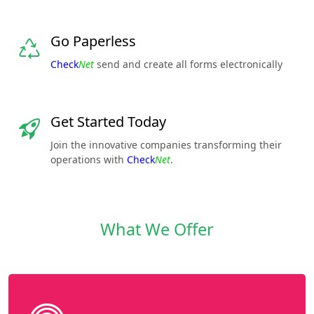
Go Paperless
Check
Net
send and create all forms electronically
Get Started Today
Join the innovative companies transforming their
operations with
Check
Net
.
What We Offer