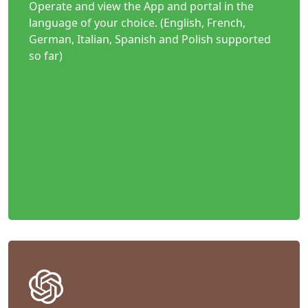
Operate and view the App and portal in the
language of your choice. (English, French,
German, Italian, Spanish and Polish supported
so far)