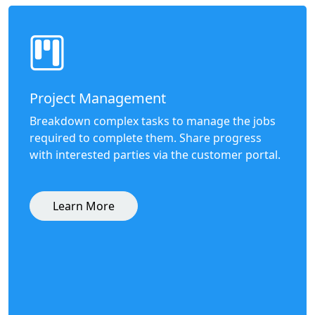
Project Management
Breakdown complex tasks to manage the jobs
required to complete them. Share progress
with interested parties via the customer portal.
Learn More