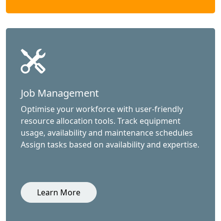
Job Management
Optimise your workforce with user-friendly
resource allocation tools. Track equipment
usage, availability and maintenance schedules
Assign tasks based on availability and expertise.
Learn More