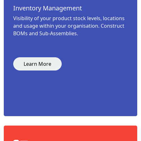
Inventory Management
Visibility of your product stock levels, locations
and usage within your organisation. Construct
BOMs and Sub-Assemblies.
Learn More