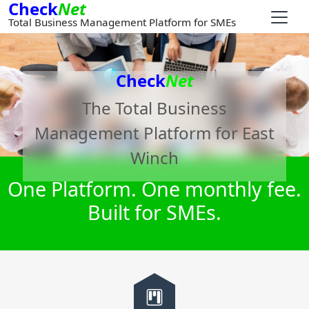
Check
Net
Total Business Management Platform for SMEs
Check
Net
The Total Business
Management Platform for
East
Winch
One Platform. One monthly fee.
Built for SMEs.