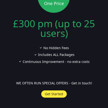
One Price
£300 pm (up to 25
users)
No Hidden Fees
Includes ALL Packages
Continuous Improvement - no extra costs
WE OFTEN RUN SPECIAL OFFERS - Get in touch!
Get Started