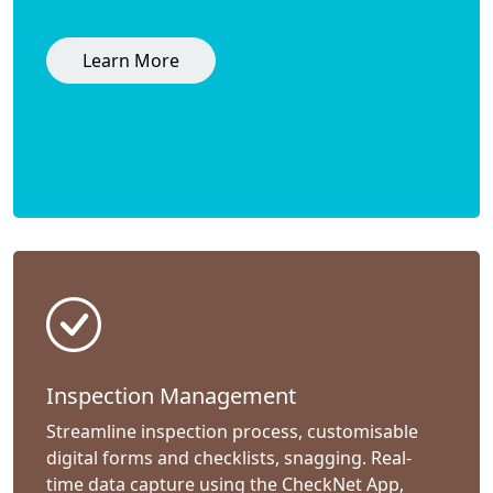
Learn More
Inspection Management
Streamline inspection process, customisable
digital forms and checklists, snagging. Real-
time data capture using the CheckNet App,