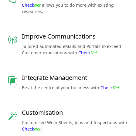
Check
Net
allows you to do more with existing
resources.
Improve Communications
Tailored automated eMails and Portals to exceed
Customer expecations with
Check
Net
.
Integrate Management
Be at the centre of your business with
Check
Net
.
Customisation
Customised Work Sheets, Jobs and Inspections with
Check
Net
.