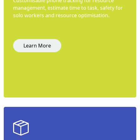
Customisable phone tracking for resource
management, estimate time to task, safety for
solo workers and resource optimisation.
Learn More