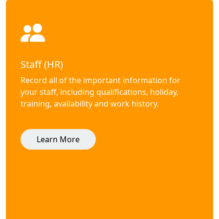
Staff (HR)
Record all of the important information for
your staff, including qualifications, holiday,
training, availability and work history.
Learn More