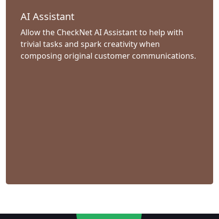
AI Assistant
Allow the CheckNet AI Assistant to help with
trivial tasks and spark creativity when
composing original customer communications.