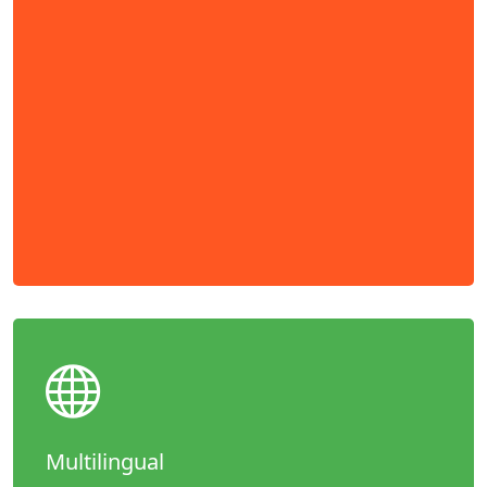
Multilingual