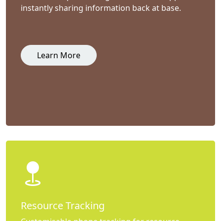
instantly sharing information back at base.
Learn More
Resource Tracking