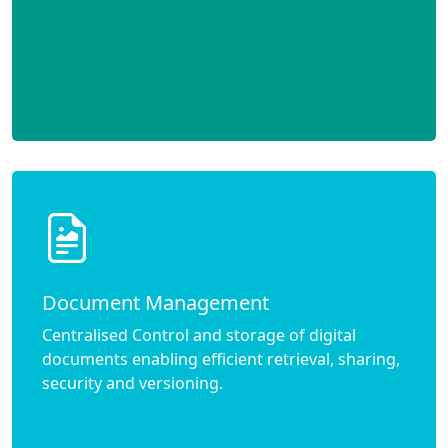
Document Management
Centralised Control and storage of digital
documents enabling efficient retrieval, sharing,
security and versioning.