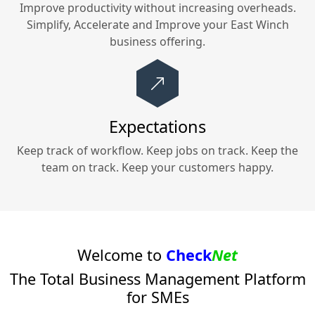
Improve productivity without increasing overheads.
Simplify, Accelerate and Improve your
East Winch
business offering.
Expectations
Keep track of workflow. Keep jobs on track. Keep the
team on track. Keep your customers happy.
Welcome to
Check
Net
The Total Business Management Platform
for SMEs