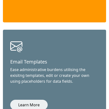
Email Templates
Ease administrative burdens utilising the
exisitng templates, edit or create your own
using placeholders for data fields.
Learn More