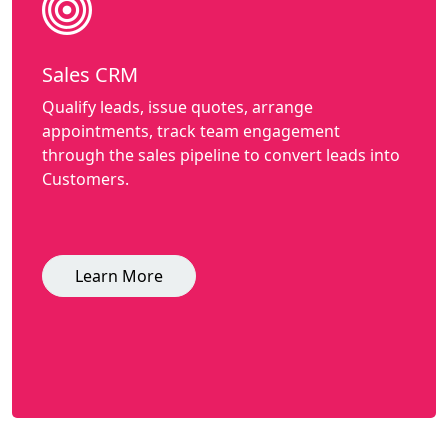
Sales CRM
Qualify leads, issue quotes, arrange
appointments, track team engagement
through the sales pipeline to convert leads into
Customers.
Learn More