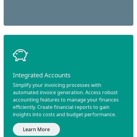
Integrated Accounts
Simplify your invoicing processes with
automated invoice generation. Access robust
accounting features to manage your finances
efficiently. Create financial reports to gain
insights into costs and budget performance.
Learn More