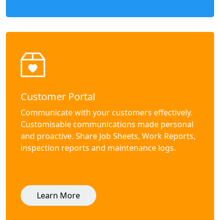
Customer Portal
Communicate with your customers effectively.
Customisable communications made personal
and proactive. Share Job Sheets, Work Reports,
inspection reports and maintenance logs.
Learn More