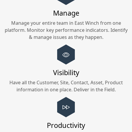
Manage
Manage your entire team in
East Winch
from one
platform. Monitor key performance indicators. Identify
& manage issues as they happen.
Visibility
Have all the Customer, Site, Contact, Asset, Product
information in one place. Deliver in the Field.
Productivity