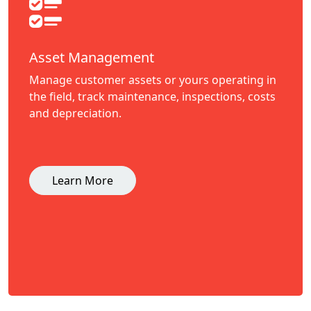
Asset Management
Manage customer assets or yours operating in
the field, track maintenance, inspections, costs
and depreciation.
Learn More