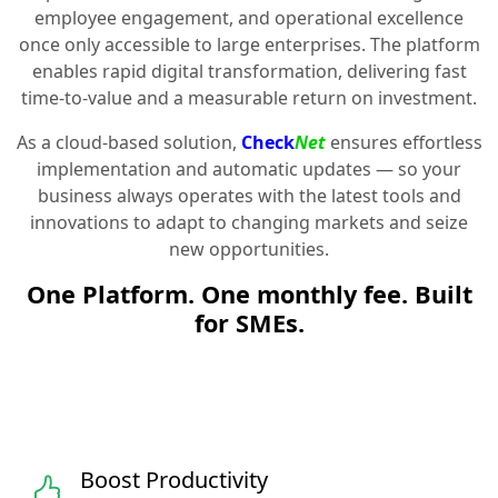
employee engagement, and operational excellence
once only accessible to large enterprises. The platform
enables rapid digital transformation, delivering fast
time-to-value and a measurable return on investment.
As a cloud-based solution,
Check
Net
ensures effortless
implementation and automatic updates — so your
business always operates with the latest tools and
innovations to adapt to changing markets and seize
new opportunities.
One Platform. One monthly fee. Built
for SMEs.
Boost Productivity