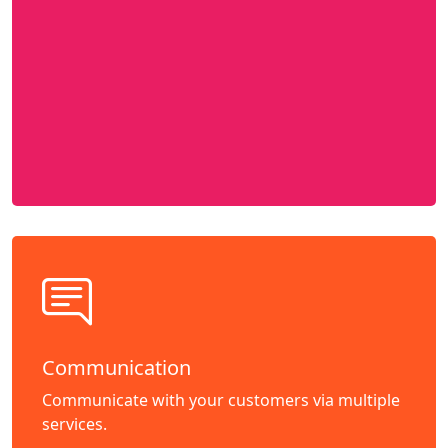
Communication
Communicate with your customers via multiple
services.