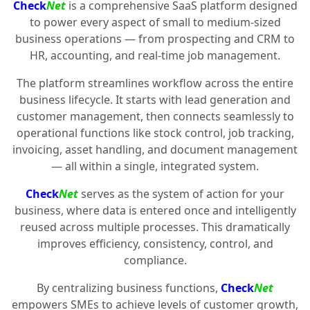
Check
Net
is a comprehensive SaaS platform designed
to power every aspect of small to medium-sized
business operations — from prospecting and CRM to
HR, accounting, and real-time job management.
The platform streamlines workflow across the entire
business lifecycle. It starts with lead generation and
customer management, then connects seamlessly to
operational functions like stock control, job tracking,
invoicing, asset handling, and document management
— all within a single, integrated system.
Check
Net
serves as the system of action for your
business, where data is entered once and intelligently
reused across multiple processes. This dramatically
improves efficiency, consistency, control, and
compliance.
By centralizing business functions,
Check
Net
empowers SMEs to achieve levels of customer growth,