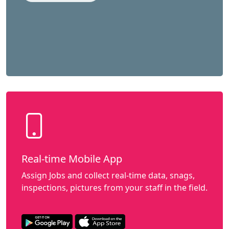
Real-time Mobile App
Assign Jobs and collect real-time data, snags,
inspections, pictures from your staff in the field.