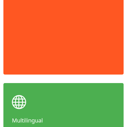
Multilingual