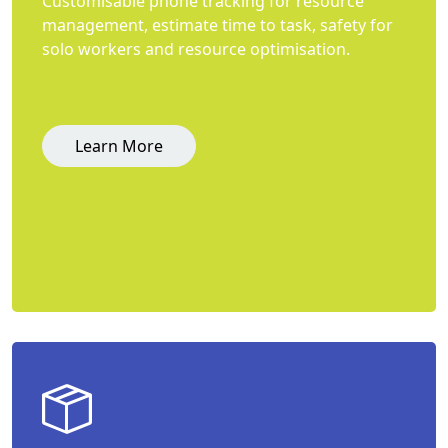
Customisable phone tracking for resource
management, estimate time to task, safety for
solo workers and resource optimisation.
Learn More