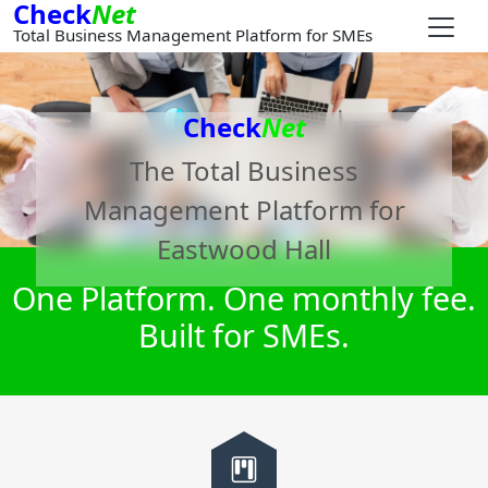
Check
Net
Total Business Management Platform for SMEs
Check
Net
The Total Business
Management Platform for
Eastwood Hall
One Platform. One monthly fee.
Built for SMEs.