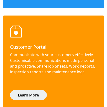
Customer Portal
Communicate with your customers effectively.
Customisable communications made personal
and proactive. Share Job Sheets, Work Reports,
inspection reports and maintenance logs.
Learn More