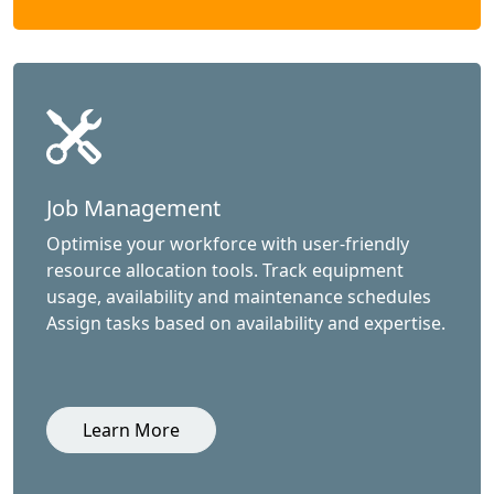
Job Management
Optimise your workforce with user-friendly
resource allocation tools. Track equipment
usage, availability and maintenance schedules
Assign tasks based on availability and expertise.
Learn More