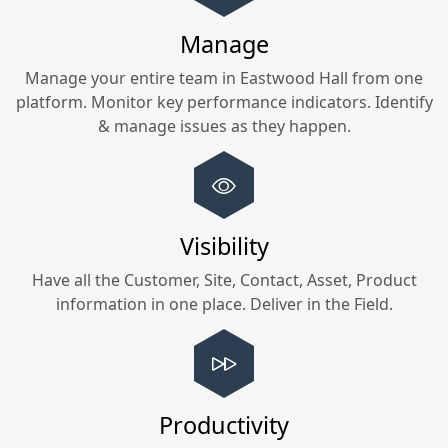
Manage
Manage your entire team in
Eastwood Hall
from one
platform. Monitor key performance indicators. Identify
& manage issues as they happen.
Visibility
Have all the Customer, Site, Contact, Asset, Product
information in one place. Deliver in the Field.
Productivity