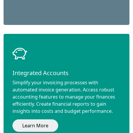
Integrated Accounts
Simplify your invoicing processes with
automated invoice generation. Access robust
accounting features to manage your finances
efficiently. Create financial reports to gain
insights into costs and budget performance.
Learn More