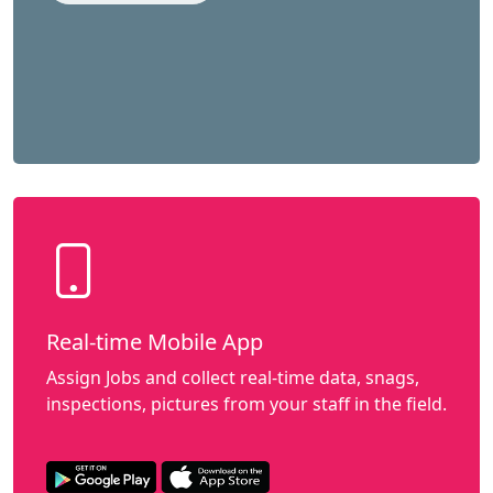
Real-time Mobile App
Assign Jobs and collect real-time data, snags,
inspections, pictures from your staff in the field.