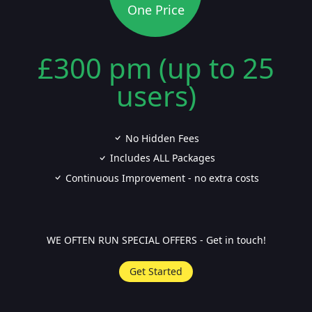
One Price
£300 pm (up to 25
users)
No Hidden Fees
Includes ALL Packages
Continuous Improvement - no extra costs
WE OFTEN RUN SPECIAL OFFERS - Get in touch!
Get Started