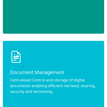
Document Management
Centralised Control and storage of digital
documents enabling efficient retrieval, sharing,
security and versioning.