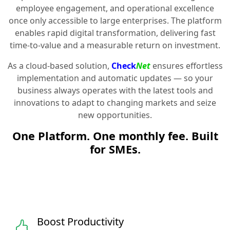
employee engagement, and operational excellence
once only accessible to large enterprises. The platform
enables rapid digital transformation, delivering fast
time-to-value and a measurable return on investment.
As a cloud-based solution,
Check
Net
ensures effortless
implementation and automatic updates — so your
business always operates with the latest tools and
innovations to adapt to changing markets and seize
new opportunities.
One Platform. One monthly fee. Built
for SMEs.
Boost Productivity