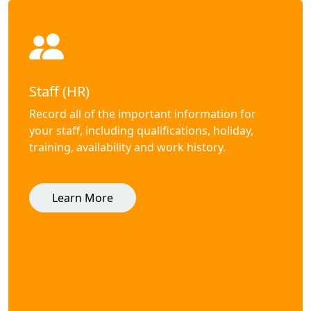
Staff (HR)
Record all of the important information for
your staff, including qualifications, holiday,
training, availability and work history.
Learn More