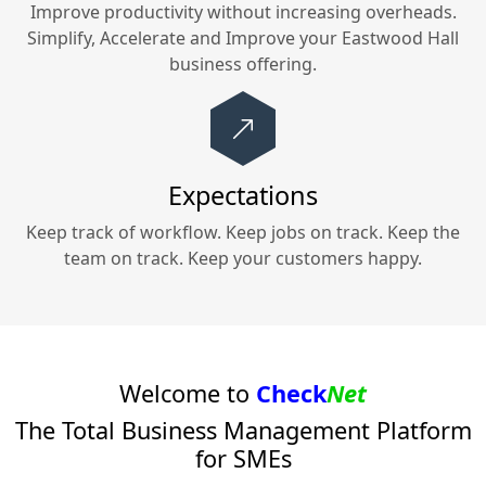
Improve productivity without increasing overheads.
Simplify, Accelerate and Improve your
Eastwood Hall
business offering.
Expectations
Keep track of workflow. Keep jobs on track. Keep the
team on track. Keep your customers happy.
Welcome to
Check
Net
The Total Business Management Platform
for SMEs