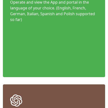
Operate and view the App and portal in the
language of your choice. (English, French,
German, Italian, Spanish and Polish supported
so far)