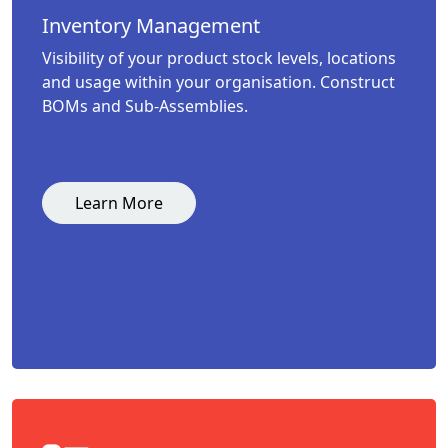
Inventory Management
Visibility of your product stock levels, locations
and usage within your organisation. Construct
BOMs and Sub-Assemblies.
Learn More