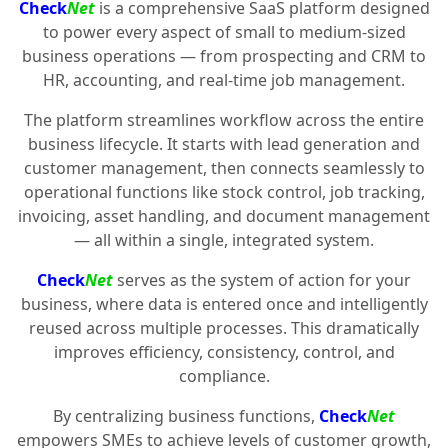
Check
Net
is a comprehensive SaaS platform designed
to power every aspect of small to medium-sized
business operations — from prospecting and CRM to
HR, accounting, and real-time job management.
The platform streamlines workflow across the entire
business lifecycle. It starts with lead generation and
customer management, then connects seamlessly to
operational functions like stock control, job tracking,
invoicing, asset handling, and document management
— all within a single, integrated system.
Check
Net
serves as the system of action for your
business, where data is entered once and intelligently
reused across multiple processes. This dramatically
improves efficiency, consistency, control, and
compliance.
By centralizing business functions,
Check
Net
empowers SMEs to achieve levels of customer growth,