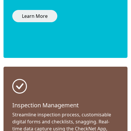
Learn More
Inspection Management
Streamline inspection process, customisable
digital forms and checklists, snagging. Real-
time data capture using the CheckNet App,