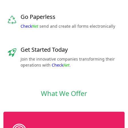
Go Paperless
Check
Net
send and create all forms electronically
Get Started Today
Join the innovative companies transforming their
operations with
Check
Net
.
What We Offer