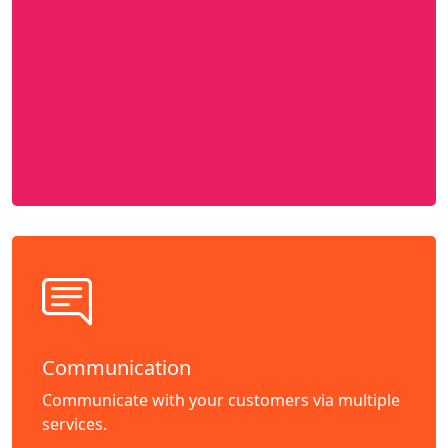
Communication
Communicate with your customers via multiple
services.