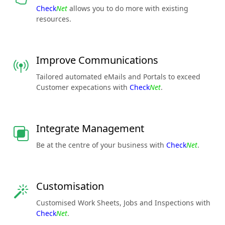
Check
Net
allows you to do more with existing
resources.
Improve Communications
Tailored automated eMails and Portals to exceed
Customer expecations with
Check
Net
.
Integrate Management
Be at the centre of your business with
Check
Net
.
Customisation
Customised Work Sheets, Jobs and Inspections with
Check
Net
.