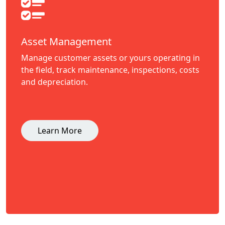
Asset Management
Manage customer assets or yours operating in
the field, track maintenance, inspections, costs
and depreciation.
Learn More