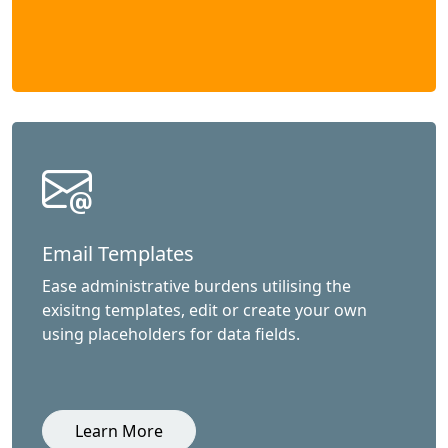
Email Templates
Ease administrative burdens utilising the
exisitng templates, edit or create your own
using placeholders for data fields.
Learn More