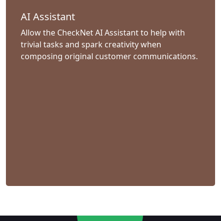
AI Assistant
Allow the CheckNet AI Assistant to help with
trivial tasks and spark creativity when
composing original customer communications.