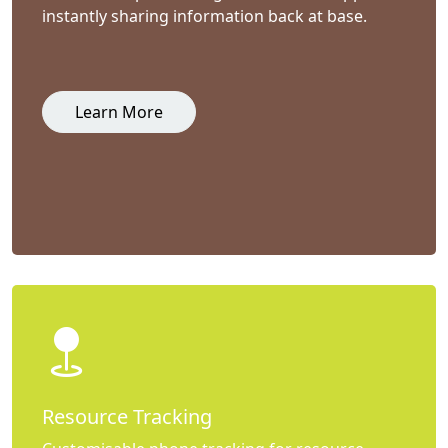
instantly sharing information back at base.
Learn More
Resource Tracking