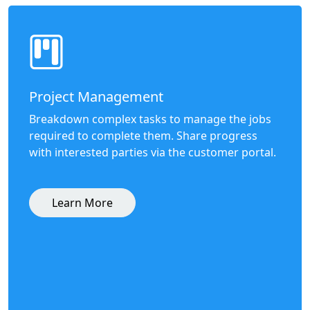
Project Management
Breakdown complex tasks to manage the jobs
required to complete them. Share progress
with interested parties via the customer portal.
Learn More