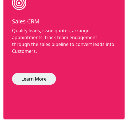
Sales CRM
Qualify leads, issue quotes, arrange
appointments, track team engagement
through the sales pipeline to convert leads into
Customers.
Learn More