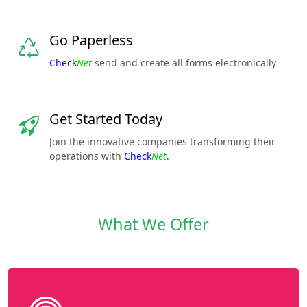
Go Paperless
Check
Net
send and create all forms electronically
Get Started Today
Join the innovative companies transforming their
operations with
Check
Net
.
What We Offer