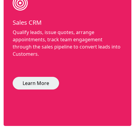
Sales CRM
Qualify leads, issue quotes, arrange
appointments, track team engagement
through the sales pipeline to convert leads into
Customers.
Learn More