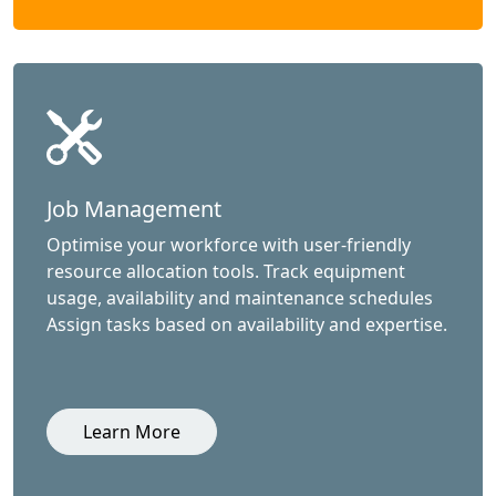
Job Management
Optimise your workforce with user-friendly
resource allocation tools. Track equipment
usage, availability and maintenance schedules
Assign tasks based on availability and expertise.
Learn More