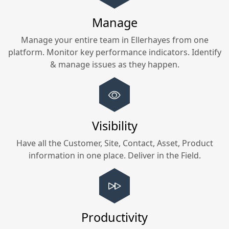
Manage
Manage your entire team in
Ellerhayes
from one
platform. Monitor key performance indicators. Identify
& manage issues as they happen.
Visibility
Have all the Customer, Site, Contact, Asset, Product
information in one place. Deliver in the Field.
Productivity