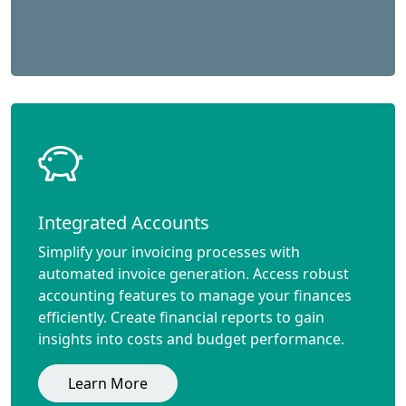
Integrated Accounts
Simplify your invoicing processes with
automated invoice generation. Access robust
accounting features to manage your finances
efficiently. Create financial reports to gain
insights into costs and budget performance.
Learn More