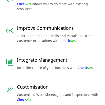
Check
Net
allows you to do more with existing
resources.
Improve Communications
Tailored automated eMails and Portals to exceed
Customer expecations with
Check
Net
.
Integrate Management
Be at the centre of your business with
Check
Net
.
Customisation
Customised Work Sheets, Jobs and Inspections with
Check
Net
.