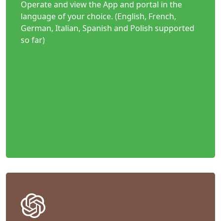
Operate and view the App and portal in the
language of your choice. (English, French,
German, Italian, Spanish and Polish supported
so far)