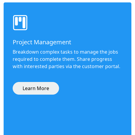
Project Management
Breakdown complex tasks to manage the jobs
required to complete them. Share progress
with interested parties via the customer portal.
Learn More