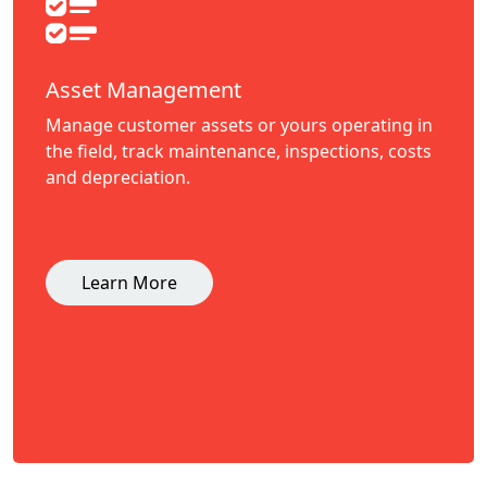
Asset Management
Manage customer assets or yours operating in
the field, track maintenance, inspections, costs
and depreciation.
Learn More