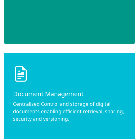
Document Management
Centralised Control and storage of digital
documents enabling efficient retrieval, sharing,
security and versioning.