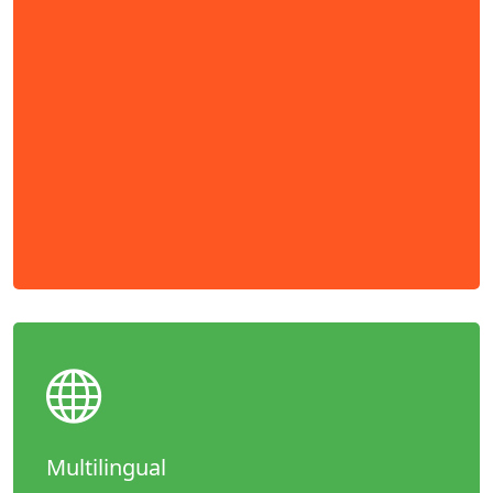
Multilingual