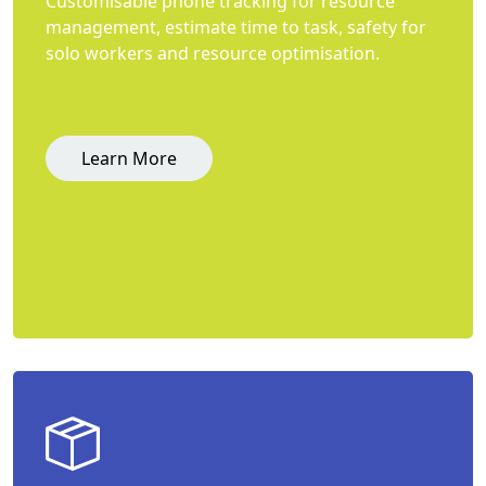
Customisable phone tracking for resource
management, estimate time to task, safety for
solo workers and resource optimisation.
Learn More