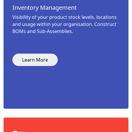
Inventory Management
Visibility of your product stock levels, locations
and usage within your organisation. Construct
BOMs and Sub-Assemblies.
Learn More