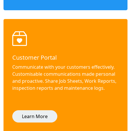
Customer Portal
Communicate with your customers effectively.
Customisable communications made personal
and proactive. Share Job Sheets, Work Reports,
inspection reports and maintenance logs.
Learn More