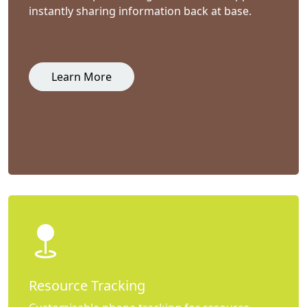
instantly sharing information back at base.
Learn More
Resource Tracking