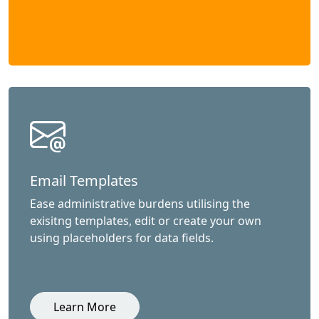
Email Templates
Ease administrative burdens utilising the
exisitng templates, edit or create your own
using placeholders for data fields.
Learn More