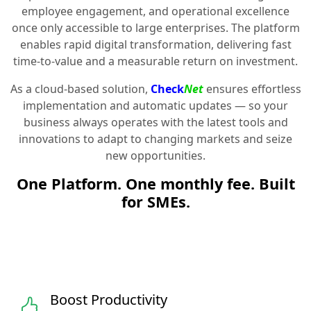
employee engagement, and operational excellence
once only accessible to large enterprises. The platform
enables rapid digital transformation, delivering fast
time-to-value and a measurable return on investment.
As a cloud-based solution,
Check
Net
ensures effortless
implementation and automatic updates — so your
business always operates with the latest tools and
innovations to adapt to changing markets and seize
new opportunities.
One Platform. One monthly fee. Built
for SMEs.
Boost Productivity