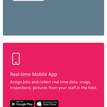
Real-time Mobile App
Assign Jobs and collect real-time data, snags,
inspections, pictures from your staff in the field.