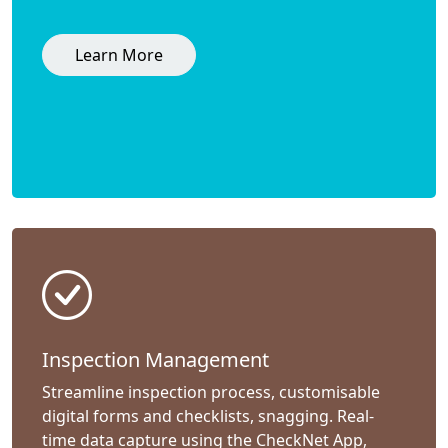
Learn More
Inspection Management
Streamline inspection process, customisable
digital forms and checklists, snagging. Real-
time data capture using the CheckNet App,