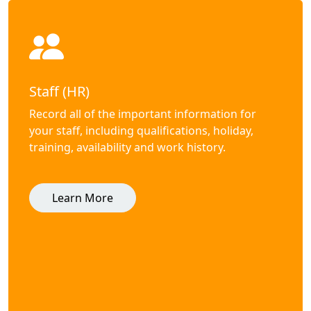
Staff (HR)
Record all of the important information for
your staff, including qualifications, holiday,
training, availability and work history.
Learn More