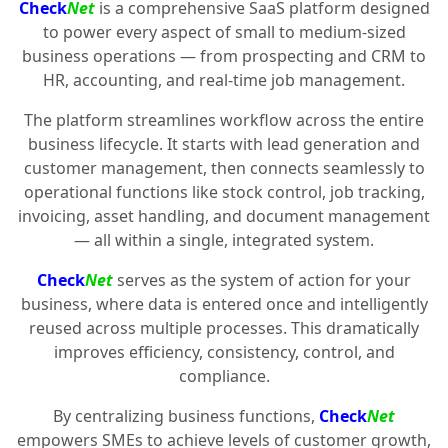
Check
Net
is a comprehensive SaaS platform designed
to power every aspect of small to medium-sized
business operations — from prospecting and CRM to
HR, accounting, and real-time job management.
The platform streamlines workflow across the entire
business lifecycle. It starts with lead generation and
customer management, then connects seamlessly to
operational functions like stock control, job tracking,
invoicing, asset handling, and document management
— all within a single, integrated system.
Check
Net
serves as the system of action for your
business, where data is entered once and intelligently
reused across multiple processes. This dramatically
improves efficiency, consistency, control, and
compliance.
By centralizing business functions,
Check
Net
empowers SMEs to achieve levels of customer growth,