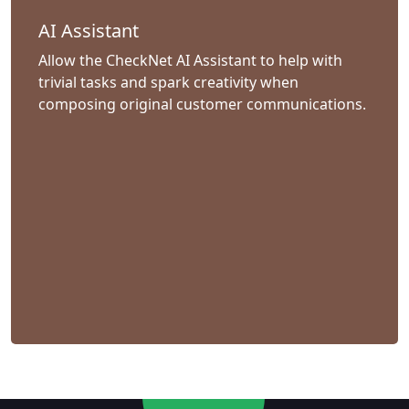
AI Assistant
Allow the CheckNet AI Assistant to help with
trivial tasks and spark creativity when
composing original customer communications.