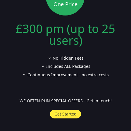
One Price
£300 pm (up to 25
users)
No Hidden Fees
Includes ALL Packages
Continuous Improvement - no extra costs
WE OFTEN RUN SPECIAL OFFERS - Get in touch!
Get Started