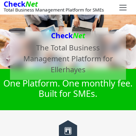
Check
Net
Total Business Management Platform for SMEs
Check
Net
The Total Business
Management Platform for
Ellerhayes
One Platform. One monthly fee.
Built for SMEs.