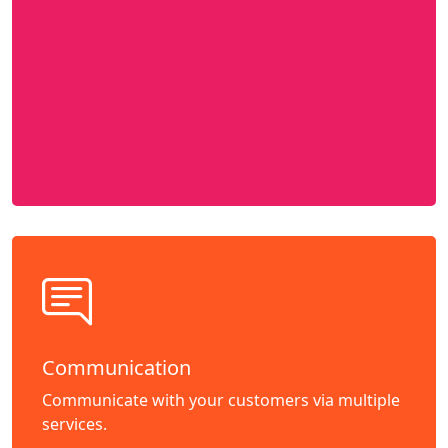
Communication
Communicate with your customers via multiple
services.