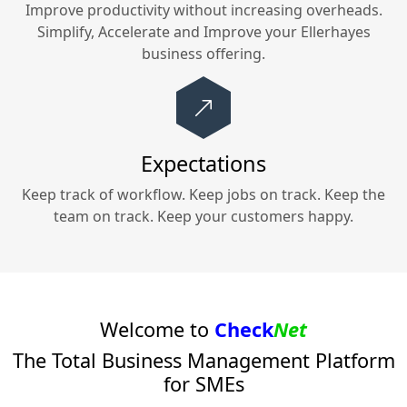
Improve productivity without increasing overheads.
Simplify, Accelerate and Improve your
Ellerhayes
business offering.
Expectations
Keep track of workflow. Keep jobs on track. Keep the
team on track. Keep your customers happy.
Welcome to
Check
Net
The Total Business Management Platform
for SMEs