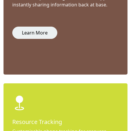
instantly sharing information back at base.
Learn More
Resource Tracking