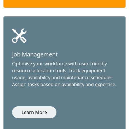
Job Management
Optimise your workforce with user-friendly
resource allocation tools. Track equipment
usage, availability and maintenance schedules
Assign tasks based on availability and expertise.
Learn More