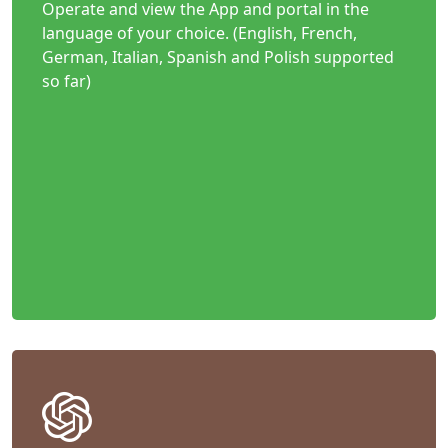
Operate and view the App and portal in the
language of your choice. (English, French,
German, Italian, Spanish and Polish supported
so far)