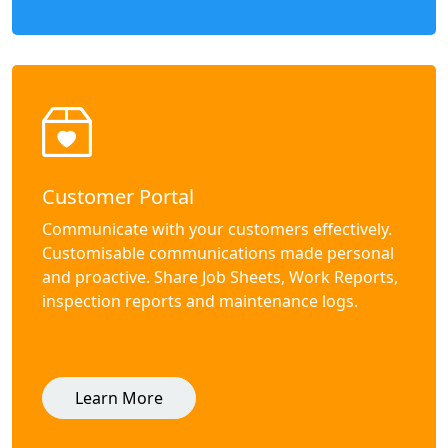
Customer Portal
Communicate with your customers effectively.
Customisable communications made personal
and proactive. Share Job Sheets, Work Reports,
inspection reports and maintenance logs.
Learn More