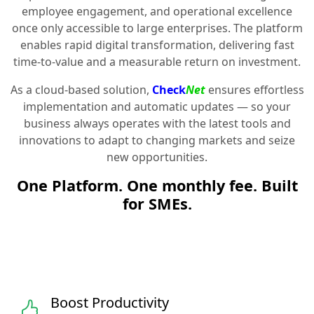
employee engagement, and operational excellence
once only accessible to large enterprises. The platform
enables rapid digital transformation, delivering fast
time-to-value and a measurable return on investment.
As a cloud-based solution,
Check
Net
ensures effortless
implementation and automatic updates — so your
business always operates with the latest tools and
innovations to adapt to changing markets and seize
new opportunities.
One Platform. One monthly fee. Built
for SMEs.
Boost Productivity