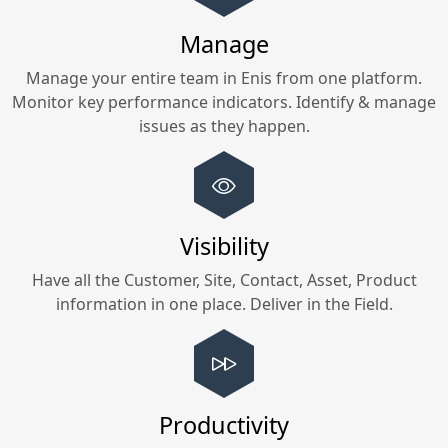
Manage
Manage your entire team in
Enis
from one platform.
Monitor key performance indicators. Identify & manage
issues as they happen.
Visibility
Have all the Customer, Site, Contact, Asset, Product
information in one place. Deliver in the Field.
Productivity