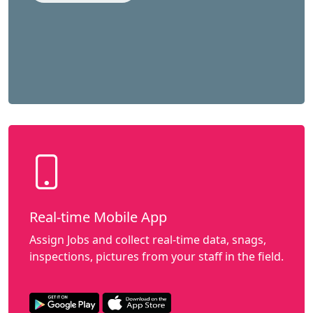
Real-time Mobile App
Assign Jobs and collect real-time data, snags,
inspections, pictures from your staff in the field.