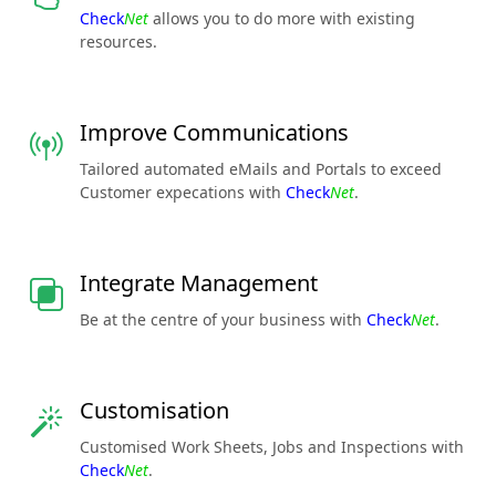
Check
Net
allows you to do more with existing
resources.
Improve Communications
Tailored automated eMails and Portals to exceed
Customer expecations with
Check
Net
.
Integrate Management
Be at the centre of your business with
Check
Net
.
Customisation
Customised Work Sheets, Jobs and Inspections with
Check
Net
.