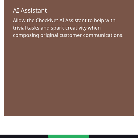
AI Assistant
Allow the CheckNet AI Assistant to help with
trivial tasks and spark creativity when
composing original customer communications.