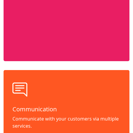
Communication
Communicate with your customers via multiple
services.