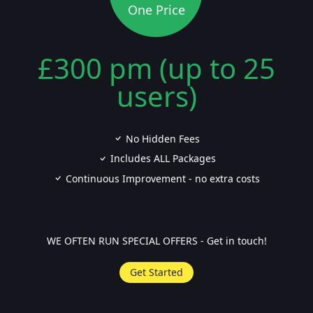
One Price
£300 pm (up to 25
users)
No Hidden Fees
Includes ALL Packages
Continuous Improvement - no extra costs
WE OFTEN RUN SPECIAL OFFERS - Get in touch!
Get Started