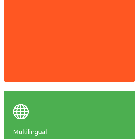
Multilingual