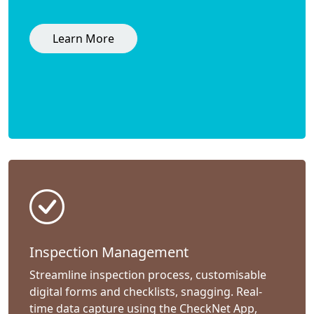
Learn More
Inspection Management
Streamline inspection process, customisable
digital forms and checklists, snagging. Real-
time data capture using the CheckNet App,