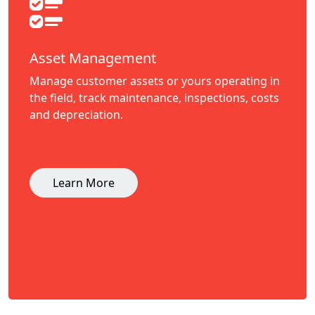
Asset Management
Manage customer assets or yours operating in
the field, track maintenance, inspections, costs
and depreciation.
Learn More