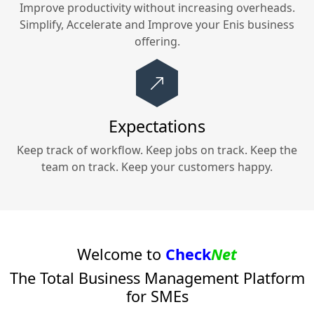
Improve productivity without increasing overheads.
Simplify, Accelerate and Improve your
Enis
business
offering.
Expectations
Keep track of workflow. Keep jobs on track. Keep the
team on track. Keep your customers happy.
Welcome to
Check
Net
The Total Business Management Platform
for SMEs