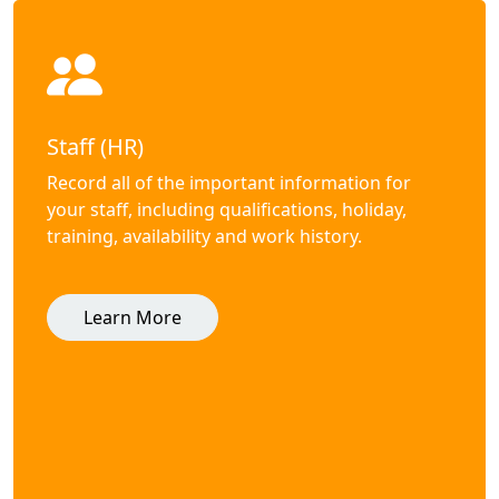
Staff (HR)
Record all of the important information for
your staff, including qualifications, holiday,
training, availability and work history.
Learn More