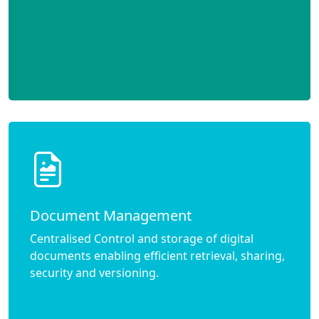
Document Management
Centralised Control and storage of digital
documents enabling efficient retrieval, sharing,
security and versioning.