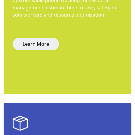
Customisable phone tracking for resource
management, estimate time to task, safety for
solo workers and resource optimisation.
Learn More