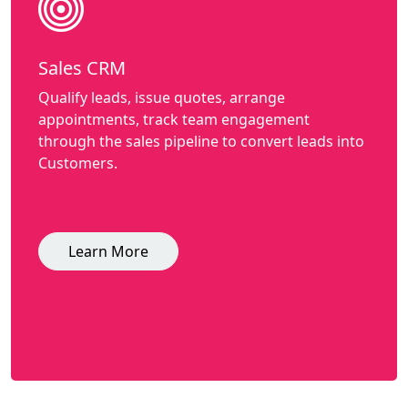
Sales CRM
Qualify leads, issue quotes, arrange
appointments, track team engagement
through the sales pipeline to convert leads into
Customers.
Learn More