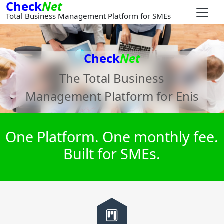
Check
Net
Total Business Management Platform for SMEs
Check
Net
The Total Business
Management Platform for
Enis
One Platform. One monthly fee.
Built for SMEs.