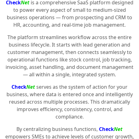
Check
Net
is a comprehensive SaaS platform designed
to power every aspect of small to medium-sized
business operations — from prospecting and CRM to
HR, accounting, and real-time job management.
The platform streamlines workflow across the entire
business lifecycle. It starts with lead generation and
customer management, then connects seamlessly to
operational functions like stock control, job tracking,
invoicing, asset handling, and document management
— all within a single, integrated system.
Check
Net
serves as the system of action for your
business, where data is entered once and intelligently
reused across multiple processes. This dramatically
improves efficiency, consistency, control, and
compliance.
By centralizing business functions,
Check
Net
empowers SMEs to achieve levels of customer growth,