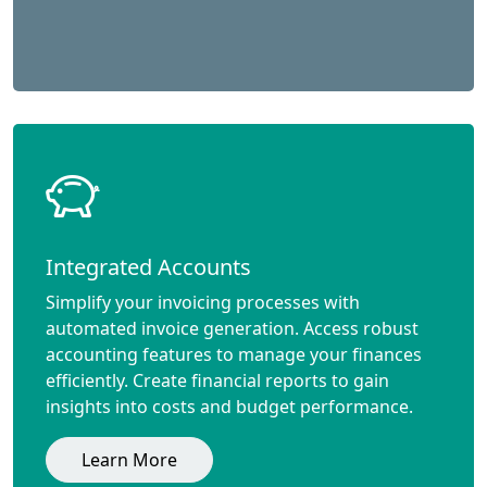
Integrated Accounts
Simplify your invoicing processes with
automated invoice generation. Access robust
accounting features to manage your finances
efficiently. Create financial reports to gain
insights into costs and budget performance.
Learn More