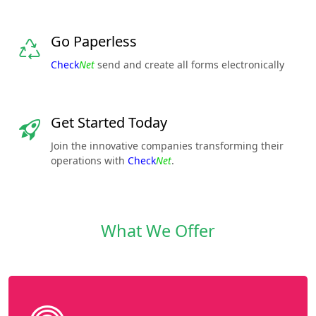
Go Paperless
Check
Net
send and create all forms electronically
Get Started Today
Join the innovative companies transforming their
operations with
Check
Net
.
What We Offer