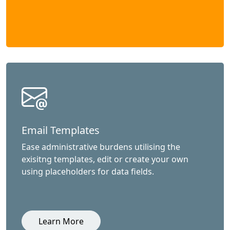
Email Templates
Ease administrative burdens utilising the
exisitng templates, edit or create your own
using placeholders for data fields.
Learn More