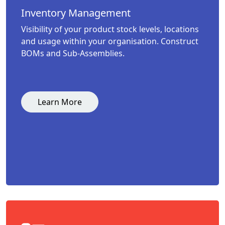
Inventory Management
Visibility of your product stock levels, locations
and usage within your organisation. Construct
BOMs and Sub-Assemblies.
Learn More