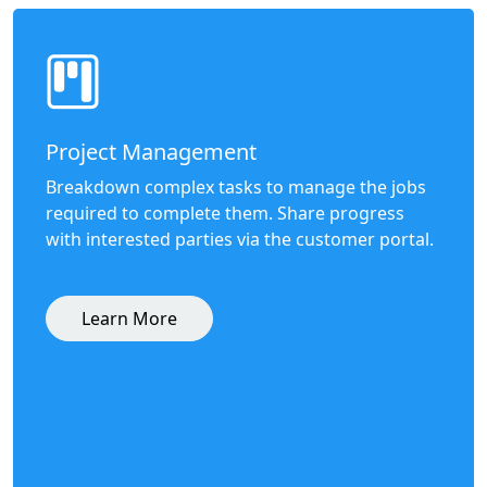
Project Management
Breakdown complex tasks to manage the jobs
required to complete them. Share progress
with interested parties via the customer portal.
Learn More