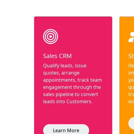
Sales CRM
St
Qualify leads, issue
Re
quotes, arrange
im
appointments, track team
yo
engagement through the
qu
sales pipeline to convert
tr
leads into Customers.
wo
Learn More