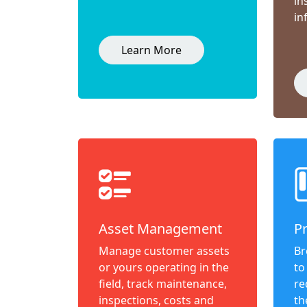
in
in
Learn More
Asset Management
P
Manage customer assets
Br
or yours operating in the
to
field, track maintenance,
re
inspections, costs and
th