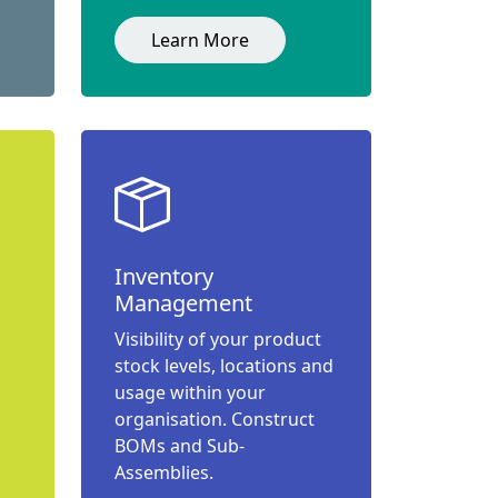
Learn More
Inventory
Management
Visibility of your product
stock levels, locations and
usage within your
organisation. Construct
BOMs and Sub-
Assemblies.