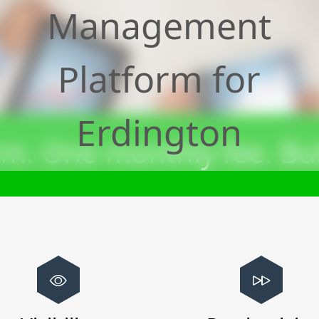
Management
Platform for
Erdington
m. One monthly fee. Bui