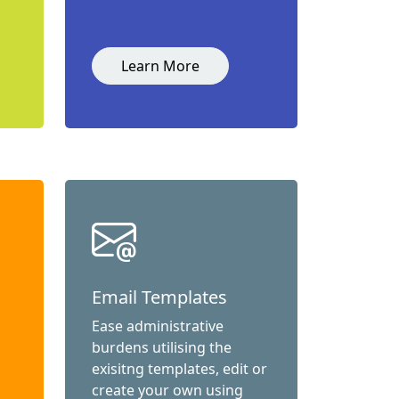
Learn More
Email Templates
Ease administrative
burdens utilising the
exisitng templates, edit or
create your own using