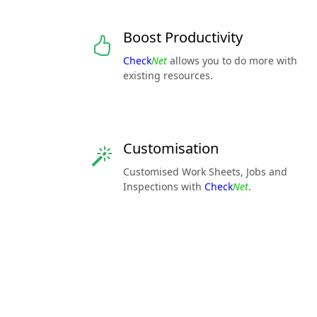
Boost Productivity
Check
Net
allows you to do more with
existing resources.
Customisation
Customised Work Sheets, Jobs and
Inspections with
Check
Net
.