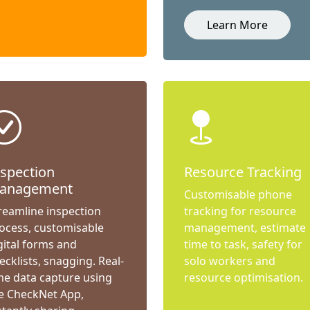
Learn More
nspection
Resource Tracking
anagement
Customisable phone
reamline inspection
tracking for resource
ocess, customisable
management, estimate
gital forms and
time to task, safety for
ecklists, snagging. Real-
solo workers and
me data capture using
resource optimisation.
e CheckNet App,