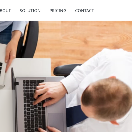
BOUT
SOLUTION
PRICING
CONTACT