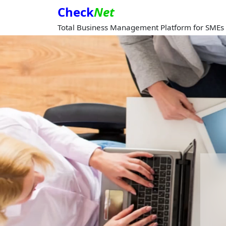
Check
Net
Total Business Management Platform for SMEs