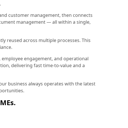
.
ion and customer management, then connects
document management — all within a single,
tly reused across multiple processes. This
iance.
, employee engagement, and operational
ion, delivering fast time-to-value and a
ur business always operates with the latest
ortunities.
SMEs.