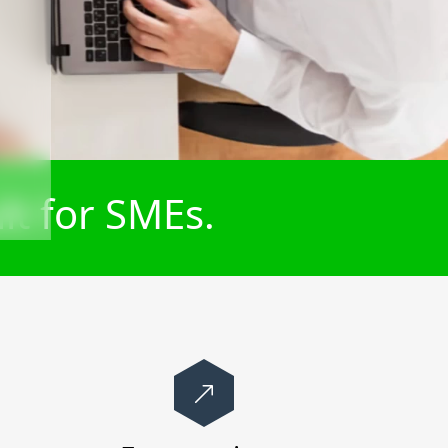
lt for SMEs.