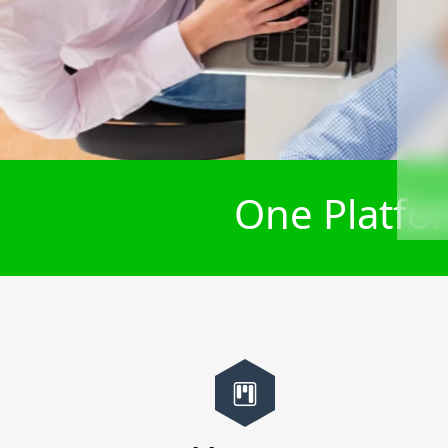
One Platfor