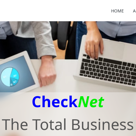
HOME
A
Check
Net
The Total Business