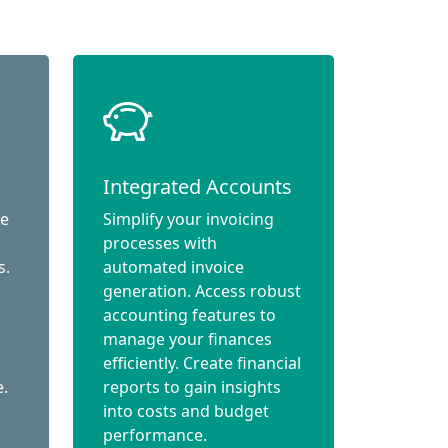
Integrated Accounts
ce
Simplify your invoicing
processes with
s.
automated invoice
generation. Access robust
accounting features to
manage your finances
efficiently. Create financial
e.
reports to gain insights
into costs and budget
performance.