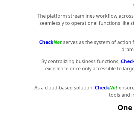
The platform streamlines workflow across 
seamlessly to operational functions like 
Check
Net
serves as the system of action 
drama
By centralizing business functions,
Chec
excellence once only accessible to larg
As a cloud-based solution,
Check
Net
ensures
tools and 
One 