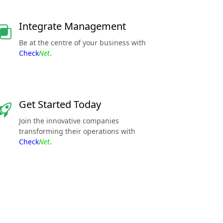
Integrate Management
Be at the centre of your business with
Check
Net
.
Get Started Today
Join the innovative companies
transforming their operations with
Check
Net
.