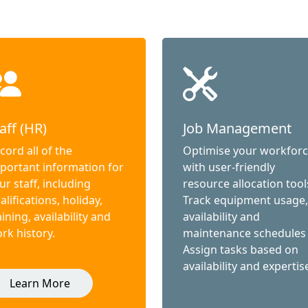
aff (HR)
Job Management
cord all of the
Optimise your workfor
portant information for
with user-friendly
ur staff, including
resource allocation tool
alifications, holiday,
Track equipment usage,
aining, availability and
availability and
rk history.
maintenance schedules
Assign tasks based on
availability and expertis
Learn More