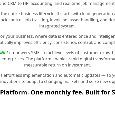
and CRM to HR, accounting, and real-time job management
the entire business lifecycle. It starts with lead generat
stock control, job tracking, invoicing, asset handling, and 
integrated system.
for your business, where data is entered once and intelligen
tically improves efficiency, consistency, control, and compl
k
Net
empowers SMEs to achieve levels of customer growth
e enterprises. The platform enables rapid digital transformat
measurable return on investment.
 effortless implementation and automatic updates — so yo
innovations to adapt to changing markets and seize new opp
Platform. One monthly fee. Built for 