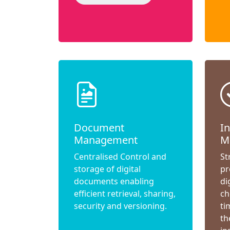
Document
I
Management
M
Centralised Control and
St
storage of digital
pr
documents enabling
di
efficient retrieval, sharing,
ch
security and versioning.
ti
th