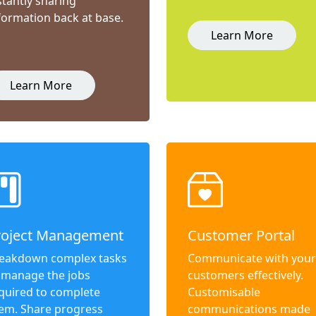
stantly sharing
formation back at base.
Learn More
Learn More
roject Management
Customer Portal
eakdown complex tasks
Communicate with your
 manage the jobs
customers effectively.
quired to complete
Customisable
em. Share progress
communications made