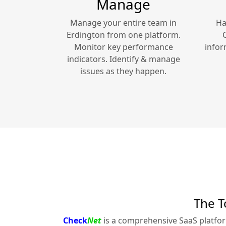
Manage
Manage your entire team in
Ha
Erdington
from one platform.
Monitor key performance
infor
indicators. Identify & manage
issues as they happen.
The T
Check
Net
is a comprehensive SaaS platfo