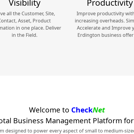
Visibility
Productivity
ve all the Customer, Site,
Improve productivity wit
Contact, Asset, Product
increasing overheads. Simp
mation in one place. Deliver
Accelerate and Improve 
in the Field.
Erdington
business offer
Welcome to
Check
Net
otal Business Management Platform fo
rm designed to power every aspect of small to medium-siz