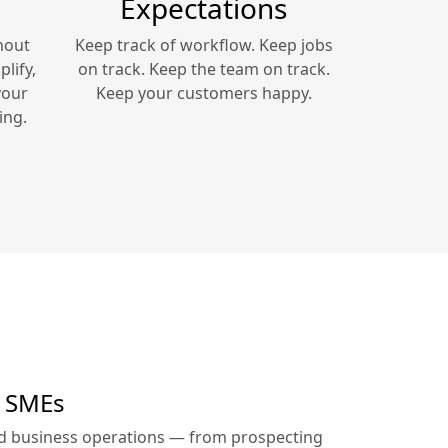
Expectations
hout
Keep track of workflow. Keep jobs
lify,
on track. Keep the team on track.
your
Keep your customers happy.
ing.
r SMEs
ed business operations — from prospecting