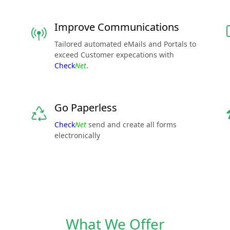
Improve Communications
Tailored automated eMails and Portals to
exceed Customer expecations with
Check
Net
.
Go Paperless
Check
Net
send and create all forms
electronically
What We Offer