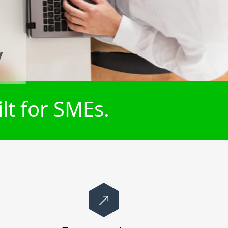
y
lt for SMEs.