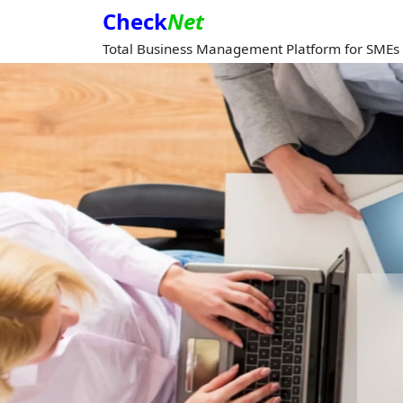
Check
Net
Total Business Management Platform for SMEs