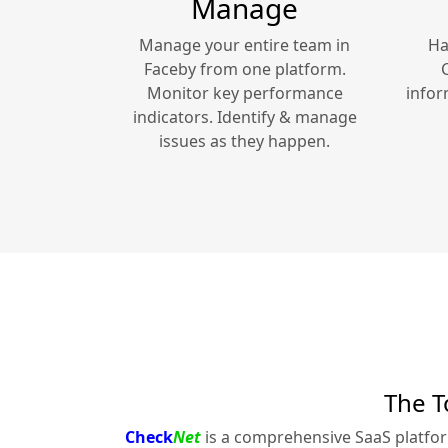
Manage
Manage your entire team in
Ha
Faceby
from one platform.
Monitor key performance
infor
indicators. Identify & manage
issues as they happen.
The T
Check
Net
is a comprehensive SaaS platfo