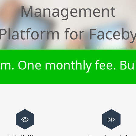
Management
Platform for
Faceb
m. One monthly fee. Bui