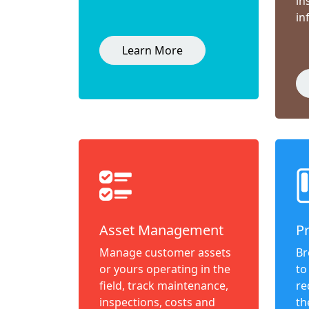
in
in
Learn More
Asset Management
P
Manage customer assets
Br
or yours operating in the
to
field, track maintenance,
re
inspections, costs and
th