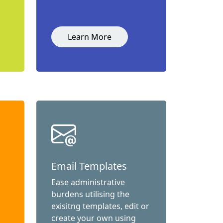
Learn More
Email Templates
Ease administrative
burdens utilising the
exisitng templates, edit or
create your own using