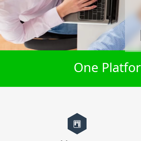
One Platfor