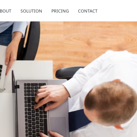
BOUT
SOLUTION
PRICING
CONTACT