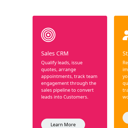
Sales CRM
St
Qualify leads, issue
Re
quotes, arrange
im
appointments, track team
yo
engagement through the
qu
sales pipeline to convert
tr
leads into Customers.
wo
Learn More