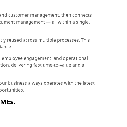
.
ion and customer management, then connects
document management — all within a single,
tly reused across multiple processes. This
iance.
, employee engagement, and operational
ion, delivering fast time-to-value and a
ur business always operates with the latest
ortunities.
SMEs.