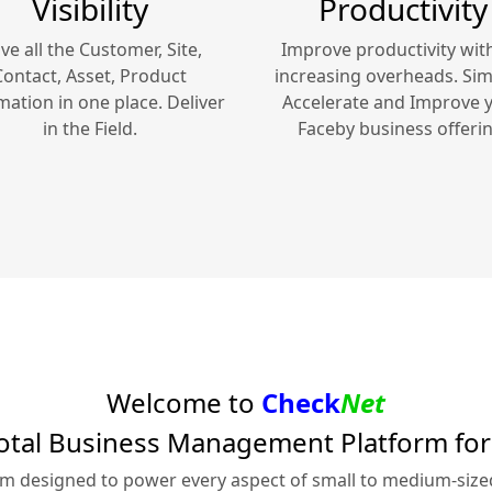
Visibility
Productivity
ve all the Customer, Site,
Improve productivity wit
Contact, Asset, Product
increasing overheads. Simp
mation in one place. Deliver
Accelerate and Improve 
in the Field.
Faceby
business offerin
Welcome to
Check
Net
otal Business Management Platform fo
rm designed to power every aspect of small to medium-siz