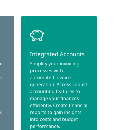
Integrated Accounts
ce
Simplify your invoicing
processes with
s.
automated invoice
generation. Access robust
accounting features to
manage your finances
efficiently. Create financial
e.
reports to gain insights
into costs and budget
performance.