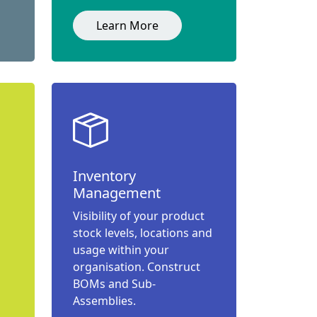
Learn More
Inventory
Management
Visibility of your product
stock levels, locations and
usage within your
organisation. Construct
BOMs and Sub-
Assemblies.