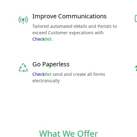
Improve Communications
Tailored automated eMails and Portals to
exceed Customer expecations with
Check
Net
.
Go Paperless
Check
Net
send and create all forms
electronically
What We Offer