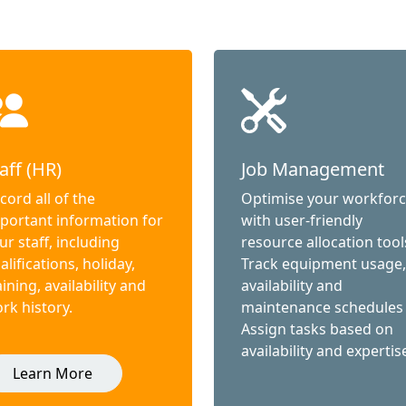
aff (HR)
Job Management
cord all of the
Optimise your workfor
portant information for
with user-friendly
ur staff, including
resource allocation tool
alifications, holiday,
Track equipment usage,
aining, availability and
availability and
rk history.
maintenance schedules
Assign tasks based on
availability and expertis
Learn More