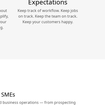
Expectations
hout
Keep track of workflow. Keep jobs
lify,
on track. Keep the team on track.
your
Keep your customers happy.
g.
r SMEs
ed business operations — from prospecting