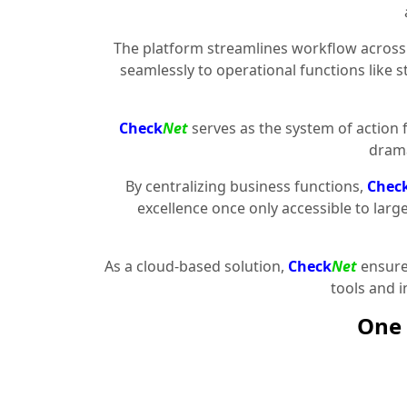
The platform streamlines workflow across 
seamlessly to operational functions like 
Check
Net
serves as the system of action 
drama
By centralizing business functions,
Chec
excellence once only accessible to larg
As a cloud-based solution,
Check
Net
ensures
tools and 
One 