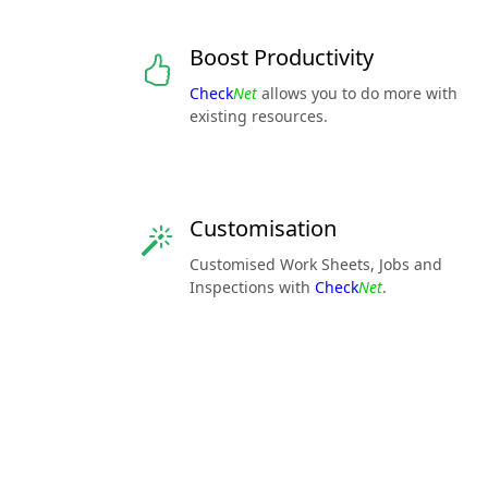
Boost Productivity
Check
Net
allows you to do more with
existing resources.
Customisation
Customised Work Sheets, Jobs and
Inspections with
Check
Net
.