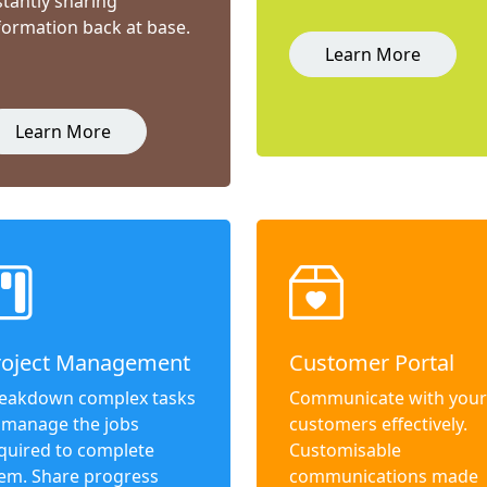
stantly sharing
formation back at base.
Learn More
Learn More
roject Management
Customer Portal
eakdown complex tasks
Communicate with your
 manage the jobs
customers effectively.
quired to complete
Customisable
em. Share progress
communications made