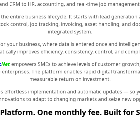
and CRM to HR, accounting, and real-time job management
the entire business lifecycle. It starts with lead generat
stock control, job tracking, invoicing, asset handling, and 
integrated system.
for your business, where data is entered once and intelligen
tically improves efficiency, consistency, control, and compl
k
Net
empowers SMEs to achieve levels of customer growth
e enterprises. The platform enables rapid digital transformat
measurable return on investment.
 effortless implementation and automatic updates — so yo
innovations to adapt to changing markets and seize new opp
Platform. One monthly fee. Built for 