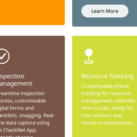
Learn More
nspection
Resource Tracking
anagement
Customisable phone
reamline inspection
tracking for resource
ocess, customisable
management, estimate
gital forms and
time to task, safety for
ecklists, snagging. Real-
solo workers and
me data capture using
resource optimisation.
e CheckNet App,