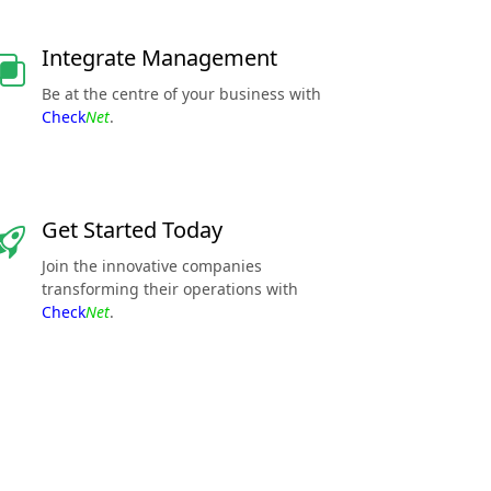
Integrate Management
Be at the centre of your business with
Check
Net
.
Get Started Today
Join the innovative companies
transforming their operations with
Check
Net
.