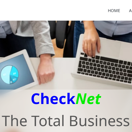
HOME
A
Check
Net
The Total Business