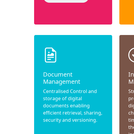
Document
I
Management
M
Centralised Control and
St
storage of digital
pr
documents enabling
di
efficient retrieval, sharing,
ch
security and versioning.
ti
th