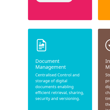
Document
I
Management
M
Centralised Control and
St
storage of digital
pr
documents enabling
di
efficient retrieval, sharing,
ch
security and versioning.
ti
th