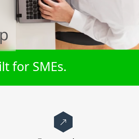
rp
lt for SMEs.