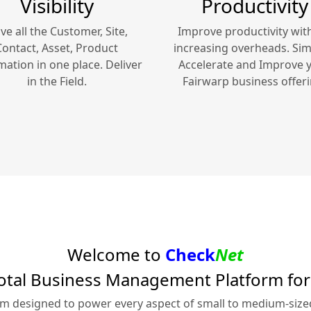
Visibility
Productivity
ve all the Customer, Site,
Improve productivity wit
Contact, Asset, Product
increasing overheads. Simp
mation in one place. Deliver
Accelerate and Improve 
in the Field.
Fairwarp
business offeri
Welcome to
Check
Net
otal Business Management Platform fo
rm designed to power every aspect of small to medium-siz