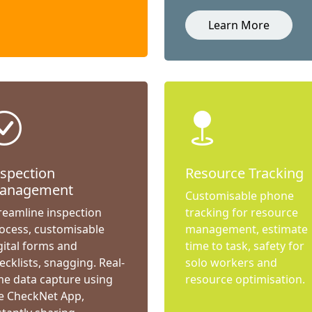
Learn More
nspection
Resource Tracking
anagement
Customisable phone
reamline inspection
tracking for resource
ocess, customisable
management, estimate
gital forms and
time to task, safety for
ecklists, snagging. Real-
solo workers and
me data capture using
resource optimisation.
e CheckNet App,