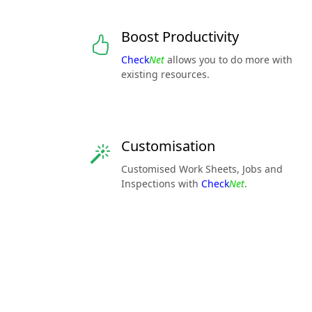
Boost Productivity
Check
Net
allows you to do more with
existing resources.
Customisation
Customised Work Sheets, Jobs and
Inspections with
Check
Net
.