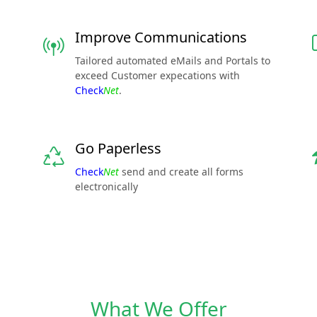
Improve Communications
Tailored automated eMails and Portals to
exceed Customer expecations with
Check
Net
.
Go Paperless
Check
Net
send and create all forms
electronically
What We Offer