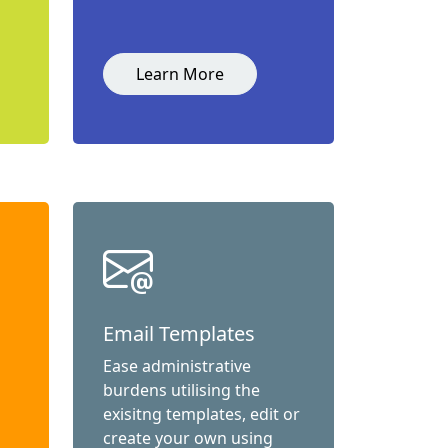
Learn More
Email Templates
Ease administrative
burdens utilising the
exisitng templates, edit or
create your own using