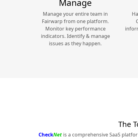
Manage
Manage your entire team in
Ha
Fairwarp
from one platform.
Monitor key performance
infor
indicators. Identify & manage
issues as they happen.
The T
Check
Net
is a comprehensive SaaS platfo