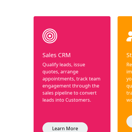
Sales CRM
St
Qualify leads, issue
Re
quotes, arrange
im
appointments, track team
yo
engagement through the
qu
sales pipeline to convert
tr
leads into Customers.
wo
Learn More