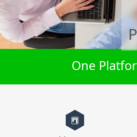
P
One Platfor