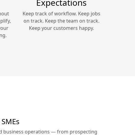
Expectations
hout
Keep track of workflow. Keep jobs
lify,
on track. Keep the team on track.
your
Keep your customers happy.
ng.
r SMEs
ed business operations — from prospecting