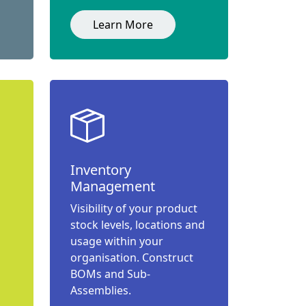
Learn More
Inventory
Management
Visibility of your product
stock levels, locations and
usage within your
organisation. Construct
BOMs and Sub-
Assemblies.