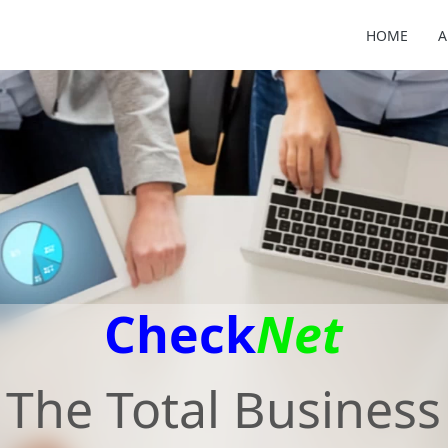
HOME
A
Check
Net
The Total Business