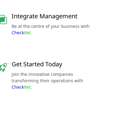
Integrate Management
Be at the centre of your business with
Check
Net
.
Get Started Today
Join the innovative companies
transforming their operations with
Check
Net
.