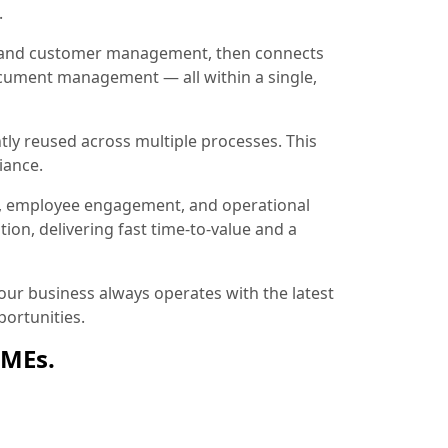
.
ion and customer management, then connects
document management — all within a single,
tly reused across multiple processes. This
iance.
, employee engagement, and operational
ion, delivering fast time-to-value and a
ur business always operates with the latest
ortunities.
SMEs.