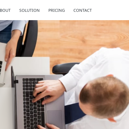
BOUT
SOLUTION
PRICING
CONTACT