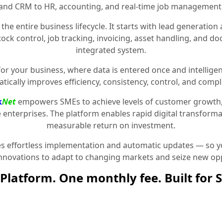
and CRM to HR, accounting, and real-time job management
the entire business lifecycle. It starts with lead generat
stock control, job tracking, invoicing, asset handling, and 
integrated system.
for your business, where data is entered once and intelligen
tically improves efficiency, consistency, control, and compl
k
Net
empowers SMEs to achieve levels of customer growth
e enterprises. The platform enables rapid digital transformat
measurable return on investment.
 effortless implementation and automatic updates — so yo
innovations to adapt to changing markets and seize new opp
Platform. One monthly fee. Built for 