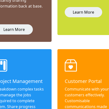
stantly sharing
formation back at base.
Learn More
Learn More
roject Management
Customer Portal
eakdown complex tasks
Communicate with your
 manage the jobs
customers effectively.
quired to complete
Customisable
em. Share progress
communications made