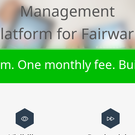
Management
latform for
Fairwa
m. One monthly fee. Bui