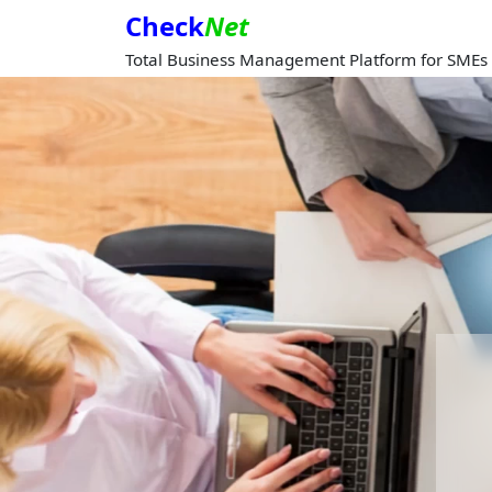
Check
Net
Total Business Management Platform for SMEs