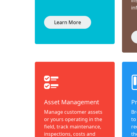
in
in
Learn More
Asset Management
P
Manage customer assets
Br
or yours operating in the
to
field, track maintenance,
re
inspections, costs and
th