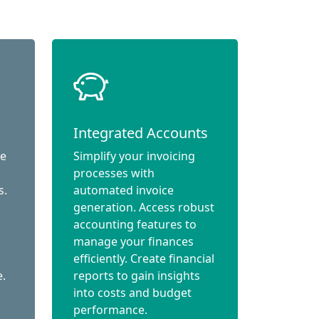
Integrated Accounts
ce
Simplify your invoicing
processes with
s.
automated invoice
generation. Access robust
accounting features to
manage your finances
efficiently. Create financial
e.
reports to gain insights
into costs and budget
performance.