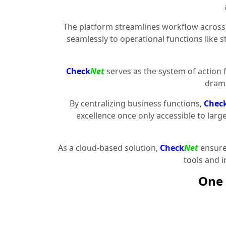
The platform streamlines workflow across 
seamlessly to operational functions like 
Check
Net
serves as the system of action 
drama
By centralizing business functions,
Chec
excellence once only accessible to larg
As a cloud-based solution,
Check
Net
ensures
tools and 
One 