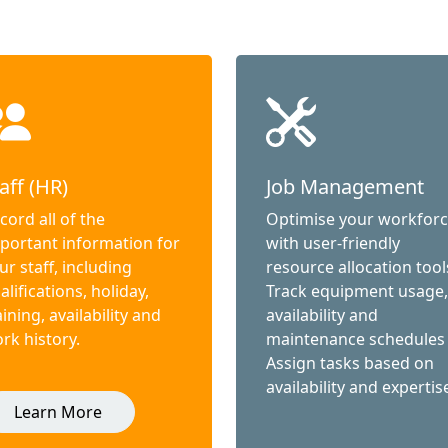
aff (HR)
Job Management
cord all of the
Optimise your workfor
portant information for
with user-friendly
ur staff, including
resource allocation tool
alifications, holiday,
Track equipment usage,
aining, availability and
availability and
rk history.
maintenance schedules
Assign tasks based on
availability and expertis
Learn More