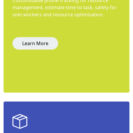
Customisable phone tracking for resource
management, estimate time to task, safety for
solo workers and resource optimisation.
Learn More