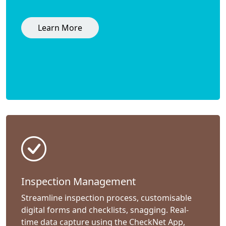
Learn More
Inspection Management
Streamline inspection process, customisable
digital forms and checklists, snagging. Real-
time data capture using the CheckNet App,