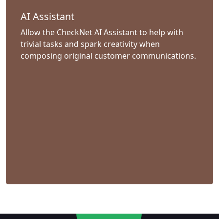
AI Assistant
Allow the CheckNet AI Assistant to help with
trivial tasks and spark creativity when
composing original customer communications.