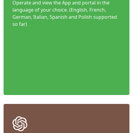
Operate and view the App and portal in the
language of your choice. (English, French,
German, Italian, Spanish and Polish supported
so far)