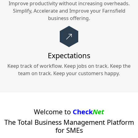
Improve productivity without increasing overheads.
Simplify, Accelerate and Improve your
Farnsfield
business offering.
Expectations
Keep track of workflow. Keep jobs on track. Keep the
team on track. Keep your customers happy.
Welcome to
Check
Net
The Total Business Management Platform
for SMEs