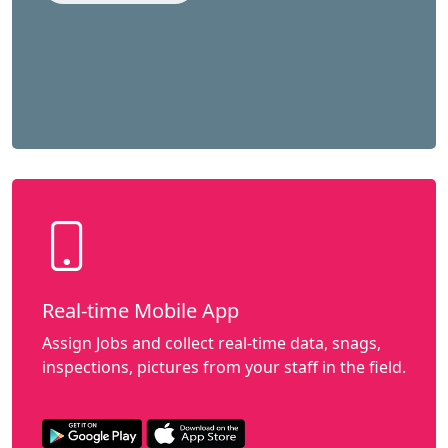
Real-time Mobile App
Assign Jobs and collect real-time data, snags,
inspections, pictures from your staff in the field.