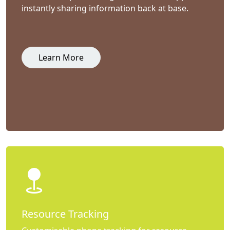
instantly sharing information back at base.
Learn More
Resource Tracking