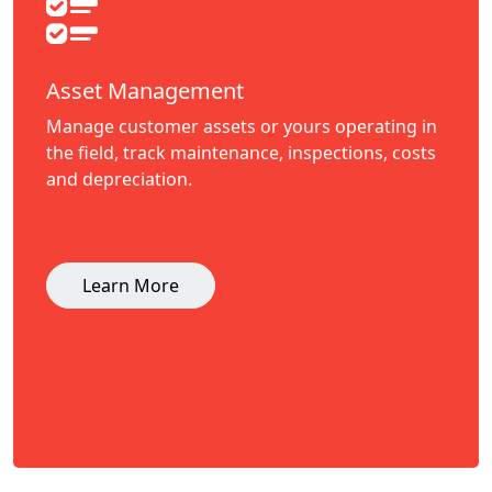
Asset Management
Manage customer assets or yours operating in
the field, track maintenance, inspections, costs
and depreciation.
Learn More