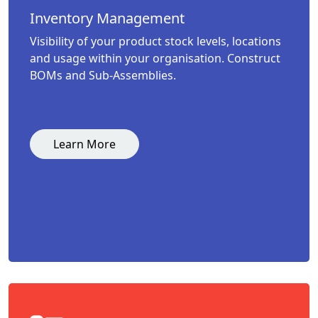
Inventory Management
Visibility of your product stock levels, locations
and usage within your organisation. Construct
BOMs and Sub-Assemblies.
Learn More