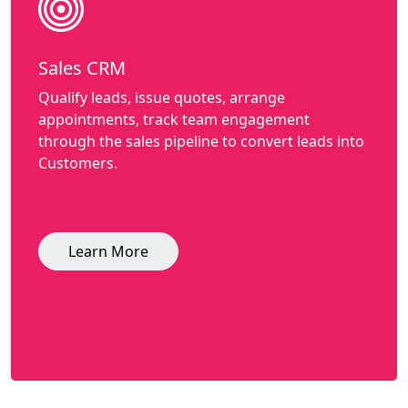
Sales CRM
Qualify leads, issue quotes, arrange
appointments, track team engagement
through the sales pipeline to convert leads into
Customers.
Learn More