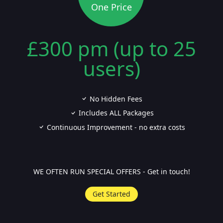
One Price
£300 pm (up to 25
users)
No Hidden Fees
Includes ALL Packages
Continuous Improvement - no extra costs
WE OFTEN RUN SPECIAL OFFERS - Get in touch!
Get Started