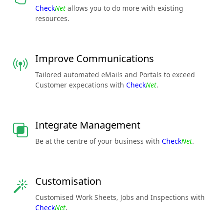
Check
Net
allows you to do more with existing
resources.
Improve Communications
Tailored automated eMails and Portals to exceed
Customer expecations with
Check
Net
.
Integrate Management
Be at the centre of your business with
Check
Net
.
Customisation
Customised Work Sheets, Jobs and Inspections with
Check
Net
.