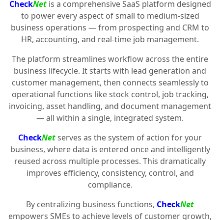
Check
Net
is a comprehensive SaaS platform designed
to power every aspect of small to medium-sized
business operations — from prospecting and CRM to
HR, accounting, and real-time job management.
The platform streamlines workflow across the entire
business lifecycle. It starts with lead generation and
customer management, then connects seamlessly to
operational functions like stock control, job tracking,
invoicing, asset handling, and document management
— all within a single, integrated system.
Check
Net
serves as the system of action for your
business, where data is entered once and intelligently
reused across multiple processes. This dramatically
improves efficiency, consistency, control, and
compliance.
By centralizing business functions,
Check
Net
empowers SMEs to achieve levels of customer growth,