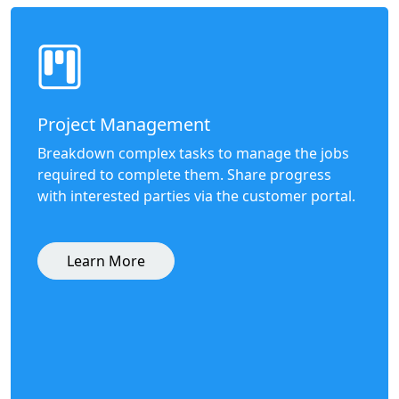
Project Management
Breakdown complex tasks to manage the jobs
required to complete them. Share progress
with interested parties via the customer portal.
Learn More