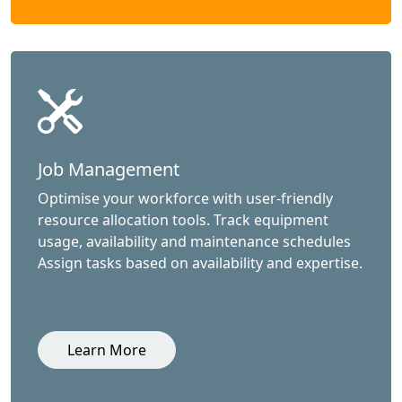
Job Management
Optimise your workforce with user-friendly
resource allocation tools. Track equipment
usage, availability and maintenance schedules
Assign tasks based on availability and expertise.
Learn More