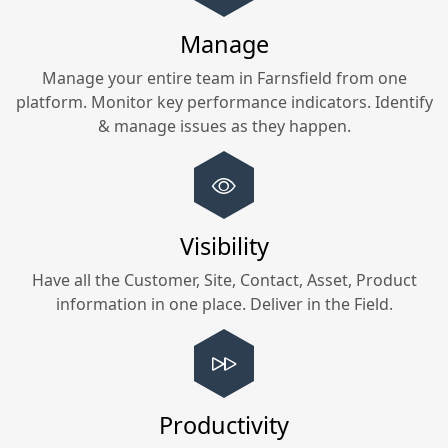
Manage
Manage your entire team in
Farnsfield
from one
platform. Monitor key performance indicators. Identify
& manage issues as they happen.
Visibility
Have all the Customer, Site, Contact, Asset, Product
information in one place. Deliver in the Field.
Productivity