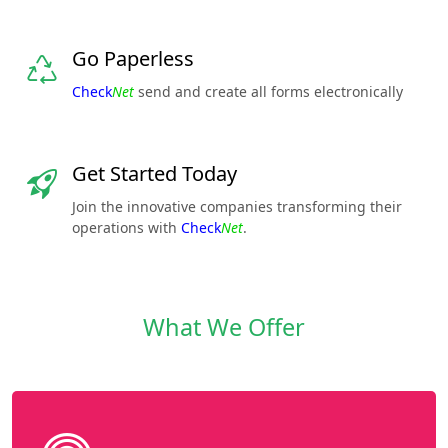
Go Paperless
Check
Net
send and create all forms electronically
Get Started Today
Join the innovative companies transforming their
operations with
Check
Net
.
What We Offer