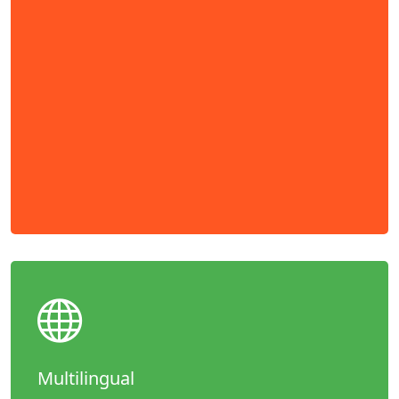
Multilingual