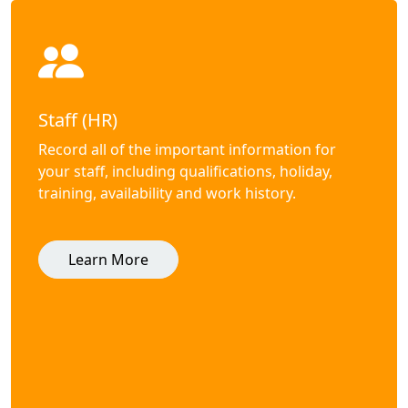
Staff (HR)
Record all of the important information for
your staff, including qualifications, holiday,
training, availability and work history.
Learn More