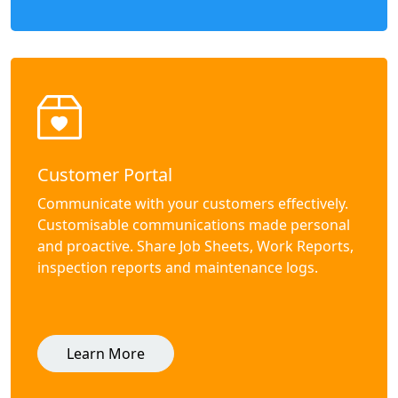
Customer Portal
Communicate with your customers effectively.
Customisable communications made personal
and proactive. Share Job Sheets, Work Reports,
inspection reports and maintenance logs.
Learn More