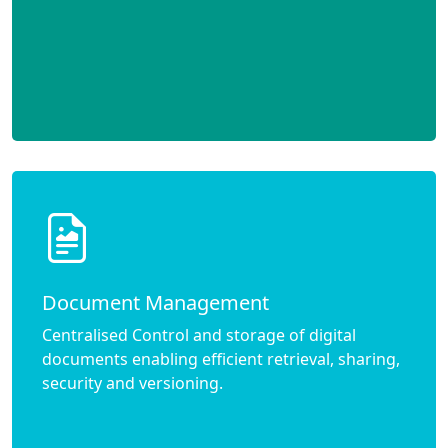
Document Management
Centralised Control and storage of digital
documents enabling efficient retrieval, sharing,
security and versioning.