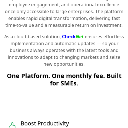
employee engagement, and operational excellence
once only accessible to large enterprises. The platform
enables rapid digital transformation, delivering fast
time-to-value and a measurable return on investment.
As a cloud-based solution,
Check
Net
ensures effortless
implementation and automatic updates — so your
business always operates with the latest tools and
innovations to adapt to changing markets and seize
new opportunities.
One Platform. One monthly fee. Built
for SMEs.
Boost Productivity