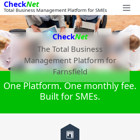
Check
Net
Total Business Management Platform for SMEs
Check
Net
The Total Business
Management Platform for
Farnsfield
One Platform. One monthly fee.
Built for SMEs.