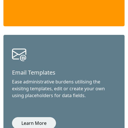
Email Templates
Ease administrative burdens utilising the
exisitng templates, edit or create your own
using placeholders for data fields.
Learn More