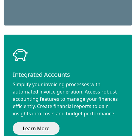
Integrated Accounts
Simplify your invoicing processes with
automated invoice generation. Access robust
accounting features to manage your finances
efficiently. Create financial reports to gain
insights into costs and budget performance.
Learn More