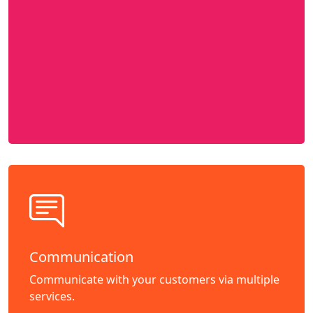
Communication
Communicate with your customers via multiple
services.