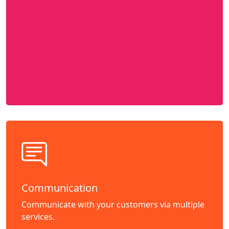
Communication
Communicate with your customers via multiple
services.