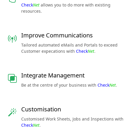
Check
Net
allows you to do more with existing
resources.
Improve Communications
Tailored automated eMails and Portals to exceed
Customer expecations with
Check
Net
.
Integrate Management
Be at the centre of your business with
Check
Net
.
Customisation
Customised Work Sheets, Jobs and Inspections with
Check
Net
.