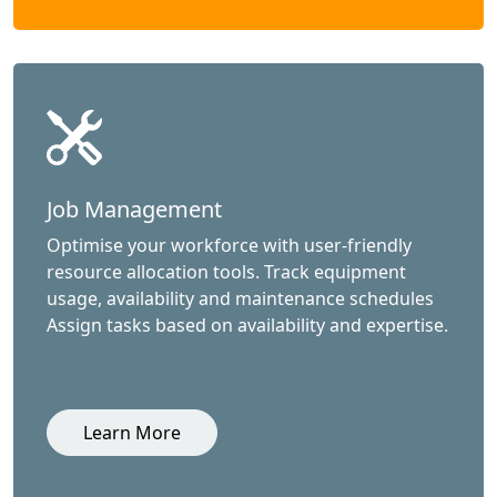
Job Management
Optimise your workforce with user-friendly
resource allocation tools. Track equipment
usage, availability and maintenance schedules
Assign tasks based on availability and expertise.
Learn More