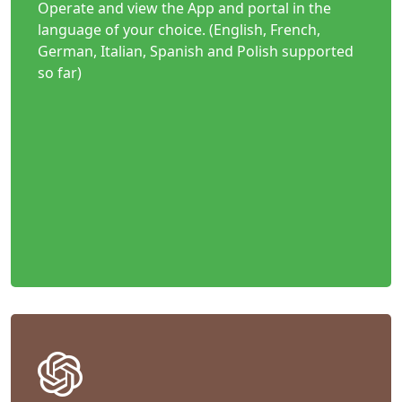
Operate and view the App and portal in the
language of your choice. (English, French,
German, Italian, Spanish and Polish supported
so far)