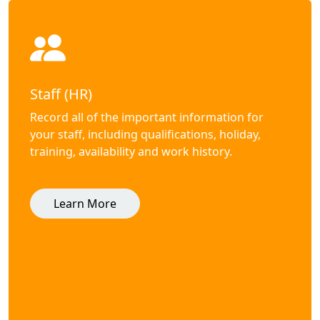
Staff (HR)
Record all of the important information for
your staff, including qualifications, holiday,
training, availability and work history.
Learn More