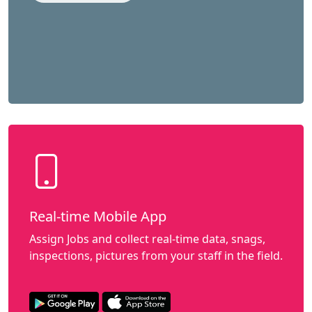
Real-time Mobile App
Assign Jobs and collect real-time data, snags,
inspections, pictures from your staff in the field.