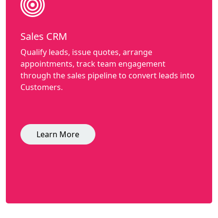
Sales CRM
Qualify leads, issue quotes, arrange
appointments, track team engagement
through the sales pipeline to convert leads into
Customers.
Learn More