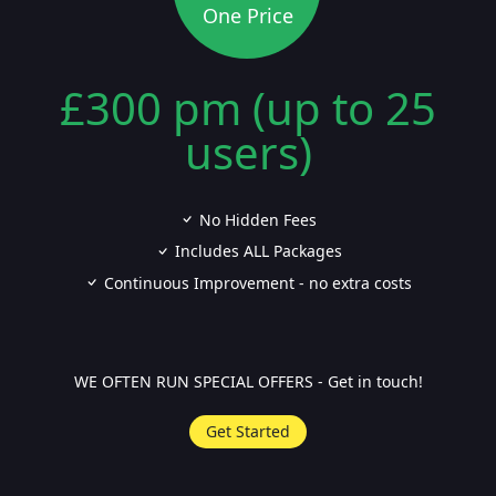
One Price
£300 pm (up to 25
users)
No Hidden Fees
Includes ALL Packages
Continuous Improvement - no extra costs
WE OFTEN RUN SPECIAL OFFERS - Get in touch!
Get Started