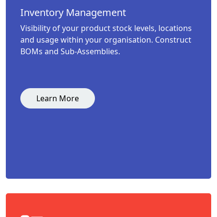
Inventory Management
Visibility of your product stock levels, locations
and usage within your organisation. Construct
BOMs and Sub-Assemblies.
Learn More