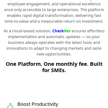
employee engagement, and operational excellence
once only accessible to large enterprises. The platform
enables rapid digital transformation, delivering fast
time-to-value and a measurable return on investment.
As a cloud-based solution,
Check
Net
ensures effortless
implementation and automatic updates — so your
business always operates with the latest tools and
innovations to adapt to changing markets and seize
new opportunities.
One Platform. One monthly fee. Built
for SMEs.
Boost Productivity