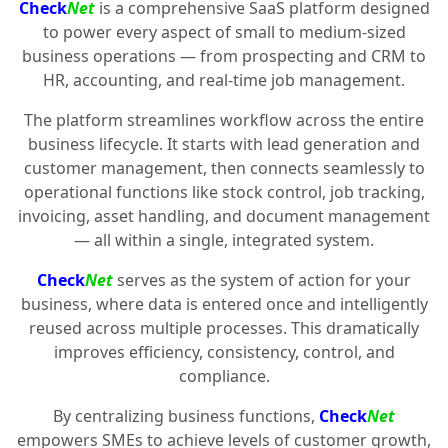
Check
Net
is a comprehensive SaaS platform designed
to power every aspect of small to medium-sized
business operations — from prospecting and CRM to
HR, accounting, and real-time job management.
The platform streamlines workflow across the entire
business lifecycle. It starts with lead generation and
customer management, then connects seamlessly to
operational functions like stock control, job tracking,
invoicing, asset handling, and document management
— all within a single, integrated system.
Check
Net
serves as the system of action for your
business, where data is entered once and intelligently
reused across multiple processes. This dramatically
improves efficiency, consistency, control, and
compliance.
By centralizing business functions,
Check
Net
empowers SMEs to achieve levels of customer growth,