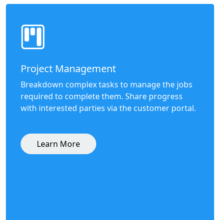
Project Management
Breakdown complex tasks to manage the jobs
required to complete them. Share progress
with interested parties via the customer portal.
Learn More