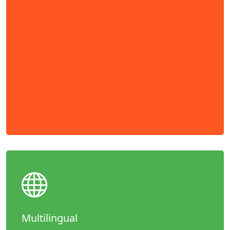
Multilingual