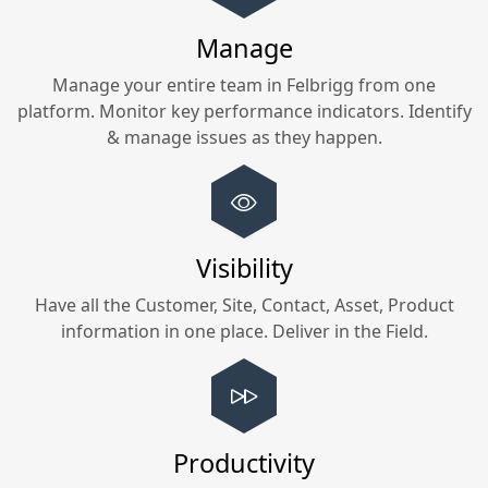
Manage
Manage your entire team in
Felbrigg
from one
platform. Monitor key performance indicators. Identify
& manage issues as they happen.
Visibility
Have all the Customer, Site, Contact, Asset, Product
information in one place. Deliver in the Field.
Productivity