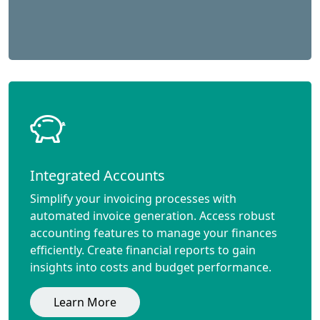
Integrated Accounts
Simplify your invoicing processes with
automated invoice generation. Access robust
accounting features to manage your finances
efficiently. Create financial reports to gain
insights into costs and budget performance.
Learn More