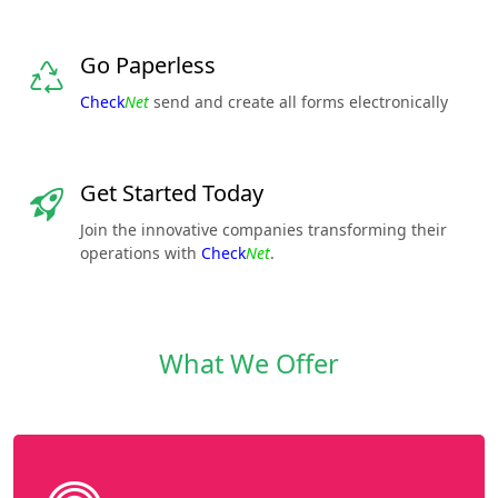
Go Paperless
Check
Net
send and create all forms electronically
Get Started Today
Join the innovative companies transforming their
operations with
Check
Net
.
What We Offer