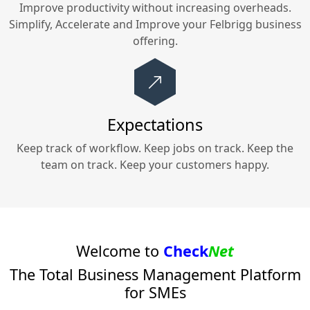
Improve productivity without increasing overheads.
Simplify, Accelerate and Improve your
Felbrigg
business
offering.
Expectations
Keep track of workflow. Keep jobs on track. Keep the
team on track. Keep your customers happy.
Welcome to
Check
Net
The Total Business Management Platform
for SMEs