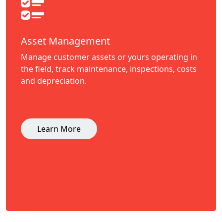
Asset Management
Manage customer assets or yours operating in
the field, track maintenance, inspections, costs
and depreciation.
Learn More