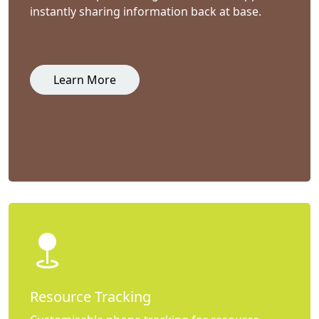
instantly sharing information back at base.
Learn More
Resource Tracking