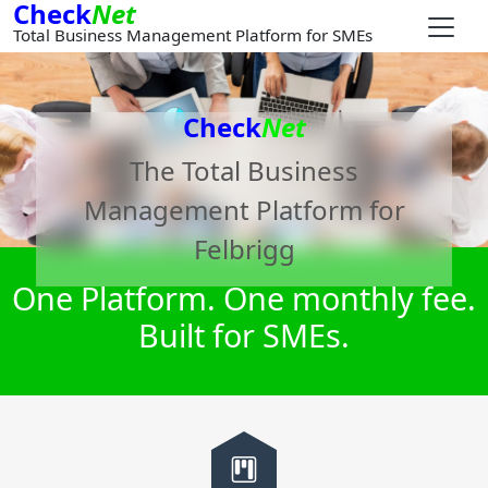
Check
Net
Total Business Management Platform for SMEs
Check
Net
The Total Business
Management Platform for
Felbrigg
One Platform. One monthly fee.
Built for SMEs.