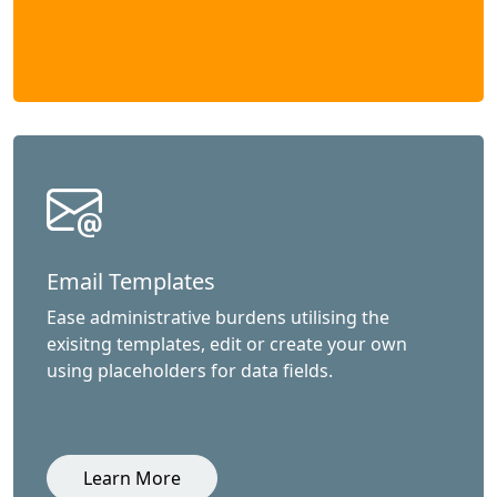
Email Templates
Ease administrative burdens utilising the
exisitng templates, edit or create your own
using placeholders for data fields.
Learn More