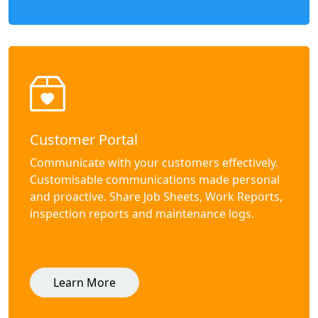
Customer Portal
Communicate with your customers effectively.
Customisable communications made personal
and proactive. Share Job Sheets, Work Reports,
inspection reports and maintenance logs.
Learn More