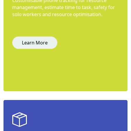
Customisable phone tracking for resource
management, estimate time to task, safety for
solo workers and resource optimisation.
Learn More