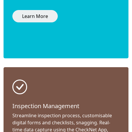
Learn More
Inspection Management
Streamline inspection process, customisable
digital forms and checklists, snagging. Real-
time data capture using the CheckNet App,