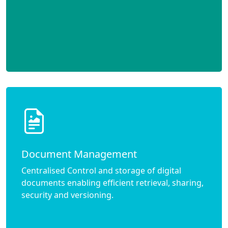
Document Management
Centralised Control and storage of digital
documents enabling efficient retrieval, sharing,
security and versioning.