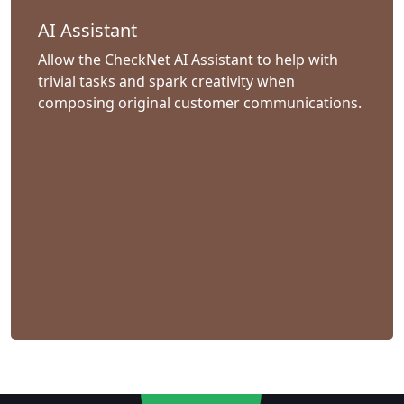
AI Assistant
Allow the CheckNet AI Assistant to help with
trivial tasks and spark creativity when
composing original customer communications.