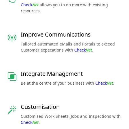
Check
Net
allows you to do more with existing
resources.
Improve Communications
Tailored automated eMails and Portals to exceed
Customer expecations with
Check
Net
.
Integrate Management
Be at the centre of your business with
Check
Net
.
Customisation
Customised Work Sheets, Jobs and Inspections with
Check
Net
.