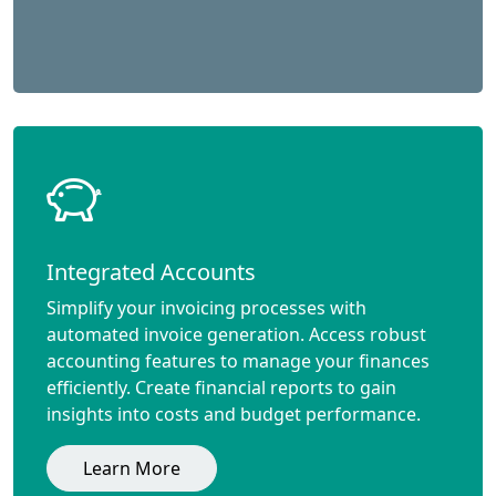
Integrated Accounts
Simplify your invoicing processes with
automated invoice generation. Access robust
accounting features to manage your finances
efficiently. Create financial reports to gain
insights into costs and budget performance.
Learn More