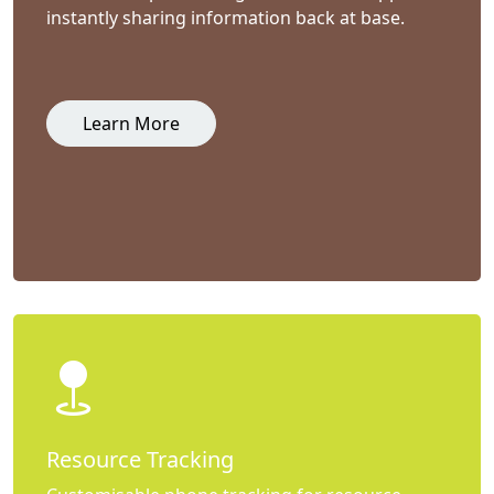
instantly sharing information back at base.
Learn More
Resource Tracking