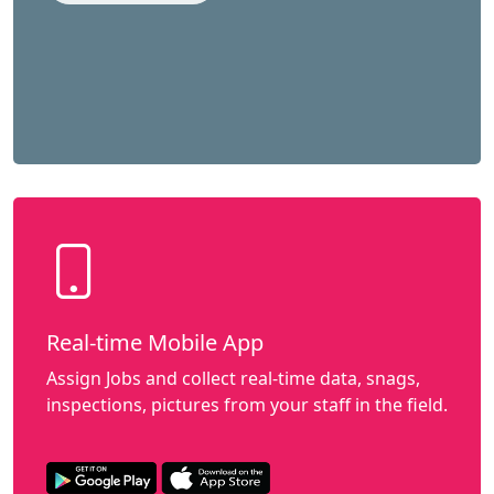
Real-time Mobile App
Assign Jobs and collect real-time data, snags,
inspections, pictures from your staff in the field.