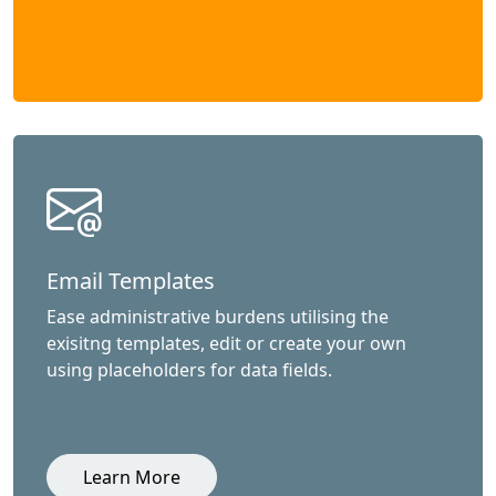
Email Templates
Ease administrative burdens utilising the
exisitng templates, edit or create your own
using placeholders for data fields.
Learn More