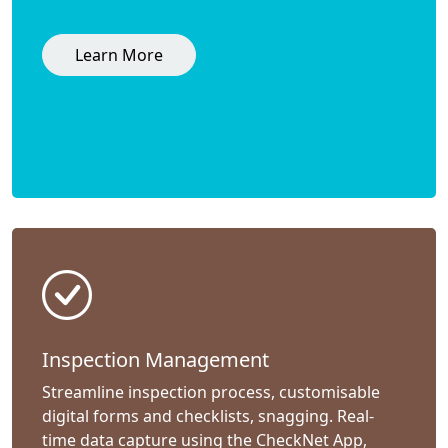
Learn More
Inspection Management
Streamline inspection process, customisable
digital forms and checklists, snagging. Real-
time data capture using the CheckNet App,