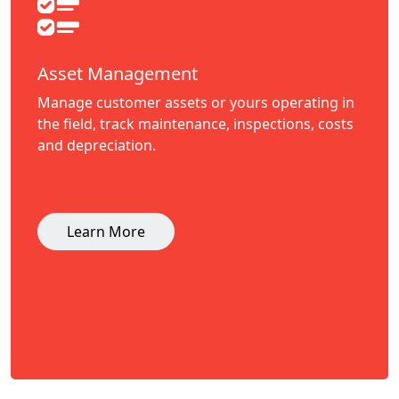
Asset Management
Manage customer assets or yours operating in
the field, track maintenance, inspections, costs
and depreciation.
Learn More