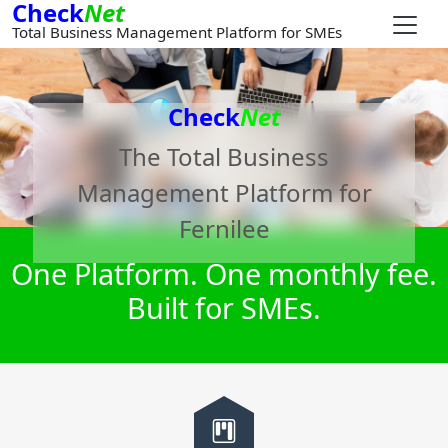
Check
Net
Total Business Management Platform for SMEs
Check
Net
The Total Business
Management Platform for
Fernilee
One Platform. One monthly fee.
Built for SMEs.