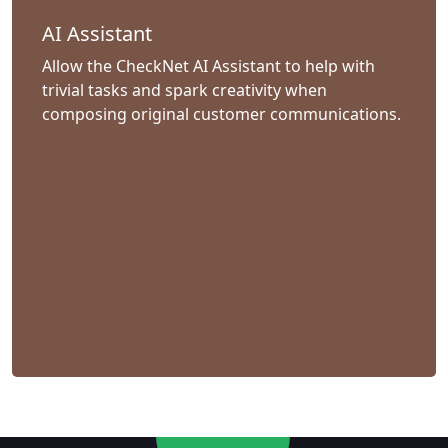
AI Assistant
Allow the CheckNet AI Assistant to help with
trivial tasks and spark creativity when
composing original customer communications.