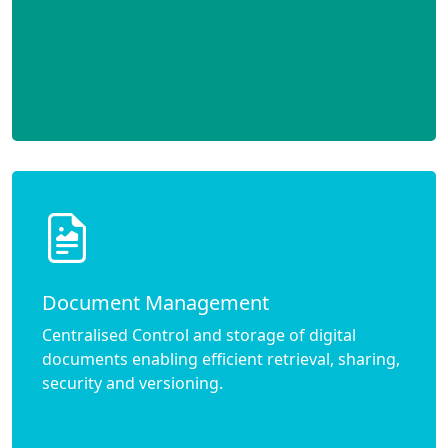
Document Management
Centralised Control and storage of digital
documents enabling efficient retrieval, sharing,
security and versioning.