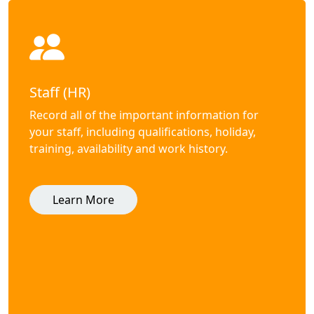
Staff (HR)
Record all of the important information for
your staff, including qualifications, holiday,
training, availability and work history.
Learn More