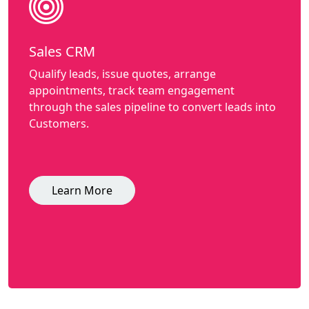
Sales CRM
Qualify leads, issue quotes, arrange
appointments, track team engagement
through the sales pipeline to convert leads into
Customers.
Learn More