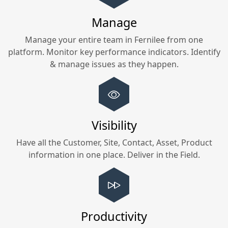
Manage
Manage your entire team in
Fernilee
from one
platform. Monitor key performance indicators. Identify
& manage issues as they happen.
Visibility
Have all the Customer, Site, Contact, Asset, Product
information in one place. Deliver in the Field.
Productivity