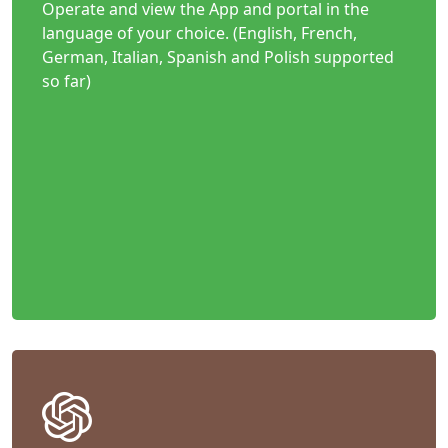
Operate and view the App and portal in the
language of your choice. (English, French,
German, Italian, Spanish and Polish supported
so far)