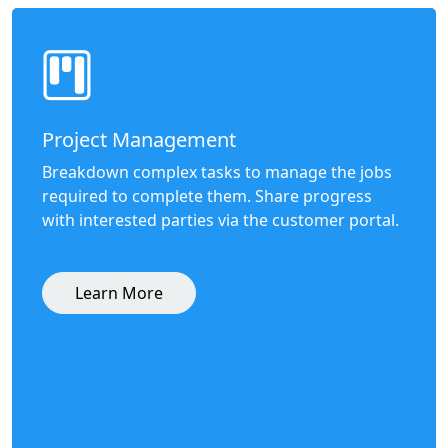
Project Management
Breakdown complex tasks to manage the jobs
required to complete them. Share progress
with interested parties via the customer portal.
Learn More