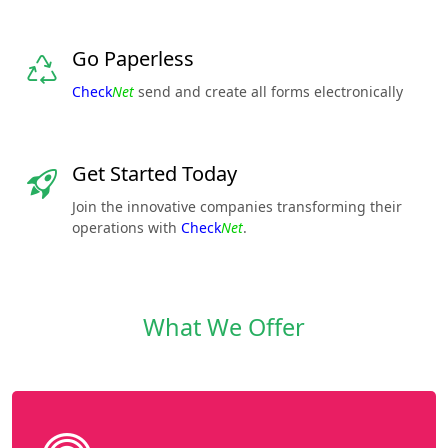
Go Paperless
Check
Net
send and create all forms electronically
Get Started Today
Join the innovative companies transforming their
operations with
Check
Net
.
What We Offer