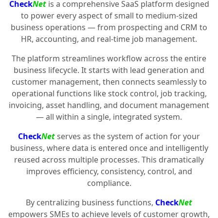
Check
Net
is a comprehensive SaaS platform designed
to power every aspect of small to medium-sized
business operations — from prospecting and CRM to
HR, accounting, and real-time job management.
The platform streamlines workflow across the entire
business lifecycle. It starts with lead generation and
customer management, then connects seamlessly to
operational functions like stock control, job tracking,
invoicing, asset handling, and document management
— all within a single, integrated system.
Check
Net
serves as the system of action for your
business, where data is entered once and intelligently
reused across multiple processes. This dramatically
improves efficiency, consistency, control, and
compliance.
By centralizing business functions,
Check
Net
empowers SMEs to achieve levels of customer growth,