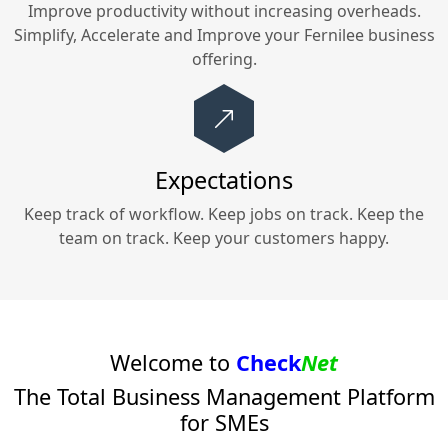
Improve productivity without increasing overheads.
Simplify, Accelerate and Improve your
Fernilee
business
offering.
Expectations
Keep track of workflow. Keep jobs on track. Keep the
team on track. Keep your customers happy.
Welcome to
Check
Net
The Total Business Management Platform
for SMEs