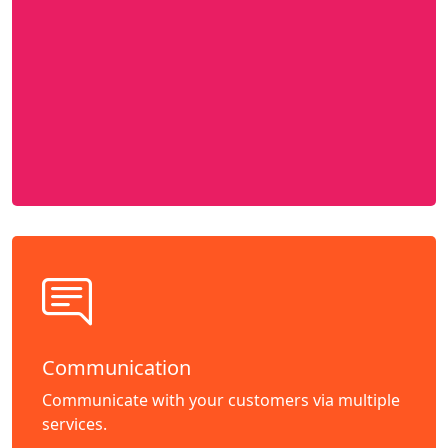
Communication
Communicate with your customers via multiple
services.