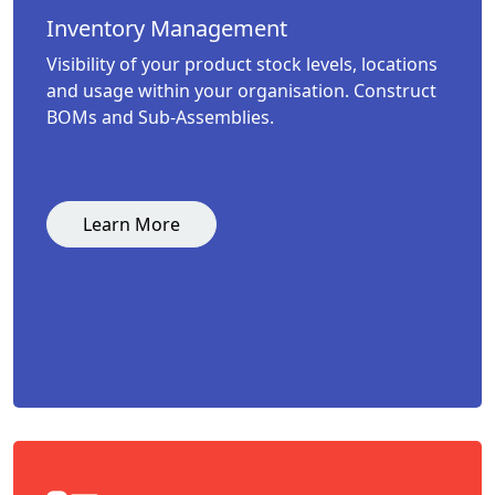
Inventory Management
Visibility of your product stock levels, locations
and usage within your organisation. Construct
BOMs and Sub-Assemblies.
Learn More