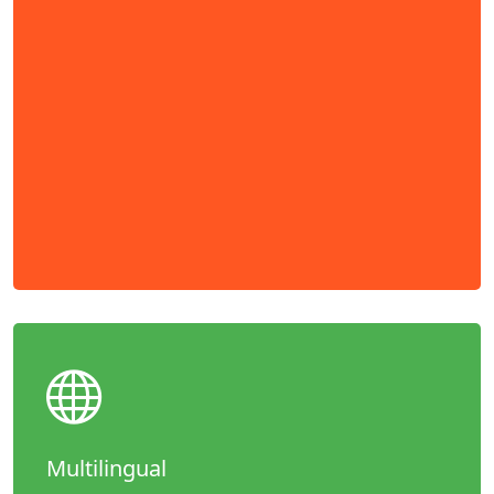
Multilingual