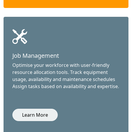
Job Management
Optimise your workforce with user-friendly
resource allocation tools. Track equipment
usage, availability and maintenance schedules
Assign tasks based on availability and expertise.
Learn More