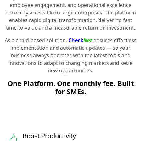
employee engagement, and operational excellence
once only accessible to large enterprises. The platform
enables rapid digital transformation, delivering fast
time-to-value and a measurable return on investment.
As a cloud-based solution,
Check
Net
ensures effortless
implementation and automatic updates — so your
business always operates with the latest tools and
innovations to adapt to changing markets and seize
new opportunities.
One Platform. One monthly fee. Built
for SMEs.
Boost Productivity