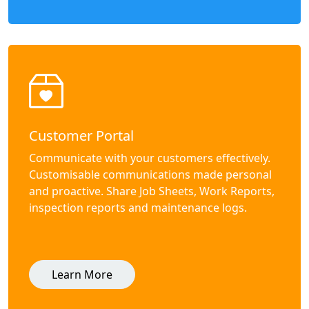
Customer Portal
Communicate with your customers effectively.
Customisable communications made personal
and proactive. Share Job Sheets, Work Reports,
inspection reports and maintenance logs.
Learn More