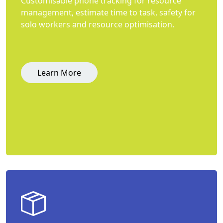
Customisable phone tracking for resource
management, estimate time to task, safety for
solo workers and resource optimisation.
Learn More