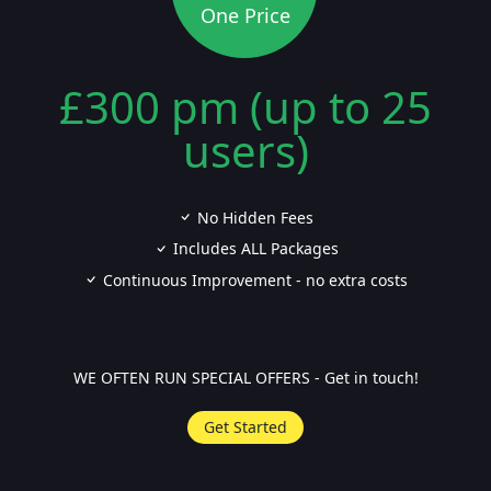
One Price
£300 pm (up to 25
users)
No Hidden Fees
Includes ALL Packages
Continuous Improvement - no extra costs
WE OFTEN RUN SPECIAL OFFERS - Get in touch!
Get Started