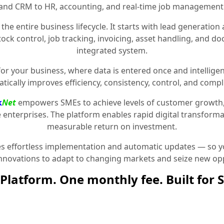
and CRM to HR, accounting, and real-time job management
the entire business lifecycle. It starts with lead generat
stock control, job tracking, invoicing, asset handling, and 
integrated system.
for your business, where data is entered once and intelligen
tically improves efficiency, consistency, control, and compl
k
Net
empowers SMEs to achieve levels of customer growth
e enterprises. The platform enables rapid digital transformat
measurable return on investment.
 effortless implementation and automatic updates — so yo
innovations to adapt to changing markets and seize new opp
Platform. One monthly fee. Built for 