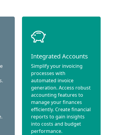
Integrated Accounts
ce
Simplify your invoicing
processes with
s.
automated invoice
generation. Access robust
accounting features to
manage your finances
efficiently. Create financial
e.
reports to gain insights
into costs and budget
performance.