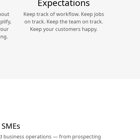
Expectations
hout
Keep track of workflow. Keep jobs
lify,
on track. Keep the team on track.
your
Keep your customers happy.
ing.
r SMEs
ed business operations — from prospecting