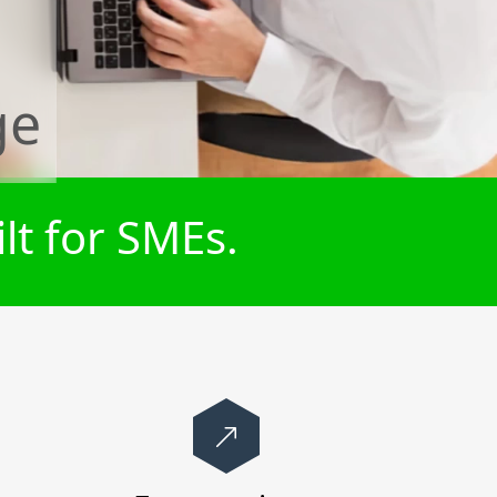
ge
lt for SMEs.