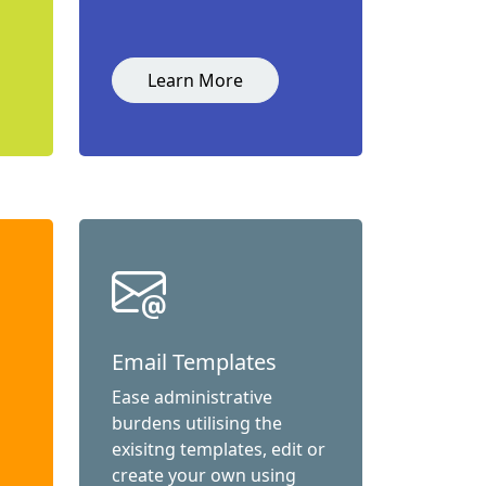
Learn More
Email Templates
Ease administrative
burdens utilising the
exisitng templates, edit or
create your own using