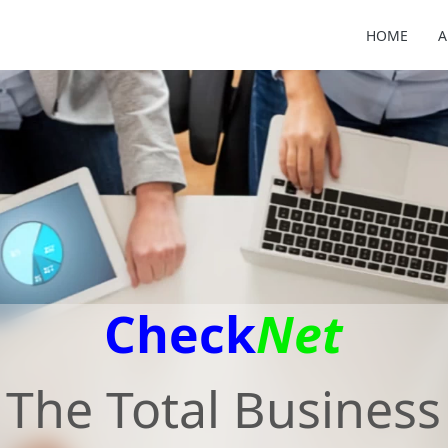
HOME
A
Check
Net
The Total Business