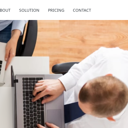
BOUT
SOLUTION
PRICING
CONTACT