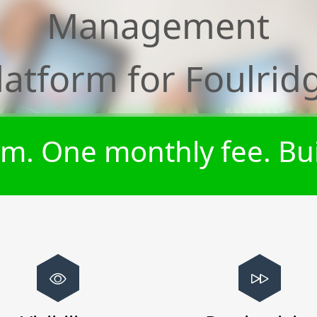
Management
latform for
Foulrid
m. One monthly fee. Bui