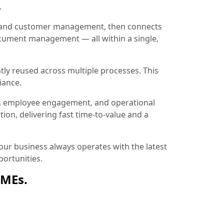
.
ion and customer management, then connects
document management — all within a single,
tly reused across multiple processes. This
iance.
, employee engagement, and operational
ion, delivering fast time-to-value and a
ur business always operates with the latest
ortunities.
SMEs.