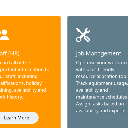
aff (HR)
Job Management
cord all of the
Optimise your workfor
portant information for
with user-friendly
ur staff, including
resource allocation tool
alifications, holiday,
Track equipment usage,
aining, availability and
availability and
rk history.
maintenance schedules
Assign tasks based on
availability and expertis
Learn More