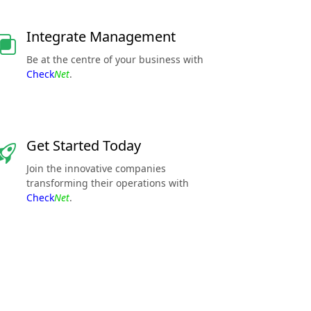
Integrate Management
Be at the centre of your business with
Check
Net
.
Get Started Today
Join the innovative companies
transforming their operations with
Check
Net
.