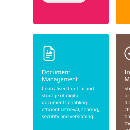
Document
I
Management
M
Centralised Control and
St
storage of digital
pr
documents enabling
di
efficient retrieval, sharing,
ch
security and versioning.
ti
th