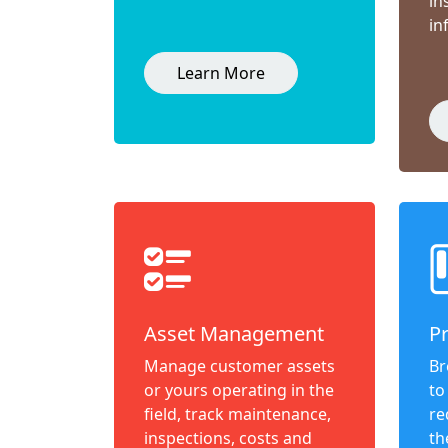
in
in
Learn More
Asset Management
P
Manage customer assets
Br
or yours operating in the
to
field, track maintenance,
re
inspections, costs and
th