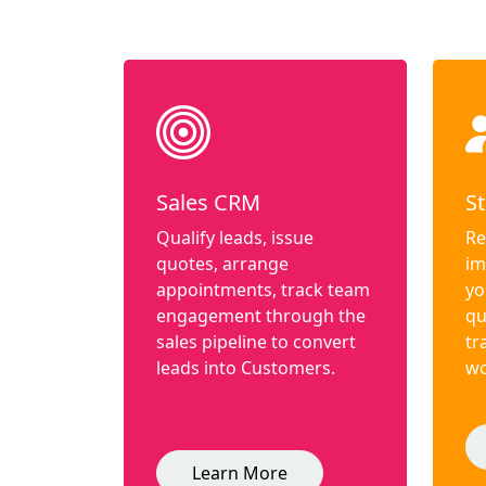
Sales CRM
St
Qualify leads, issue
Re
quotes, arrange
im
appointments, track team
yo
engagement through the
qu
sales pipeline to convert
tr
leads into Customers.
wo
Learn More