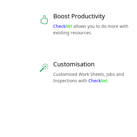
Boost Productivity
Check
Net
allows you to do more with
existing resources.
Customisation
Customised Work Sheets, Jobs and
Inspections with
Check
Net
.