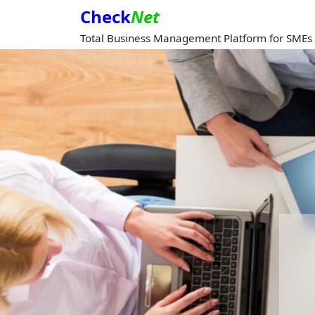
Check
Net
Total Business Management Platform for SMEs