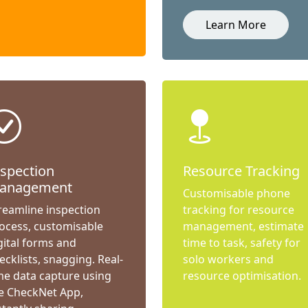
Learn More
nspection
Resource Tracking
anagement
Customisable phone
reamline inspection
tracking for resource
ocess, customisable
management, estimate
gital forms and
time to task, safety for
ecklists, snagging. Real-
solo workers and
me data capture using
resource optimisation.
e CheckNet App,