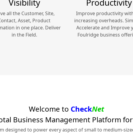
Visibility
Productivity
ve all the Customer, Site,
Improve productivity wit
Contact, Asset, Product
increasing overheads. Simp
mation in one place. Deliver
Accelerate and Improve 
in the Field.
Foulridge
business offer
Welcome to
Check
Net
otal Business Management Platform fo
rm designed to power every aspect of small to medium-siz