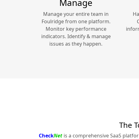
Manage
Manage your entire team in
Ha
Foulridge
from one platform.
Monitor key performance
infor
indicators. Identify & manage
issues as they happen.
The T
Check
Net
is a comprehensive SaaS platfo