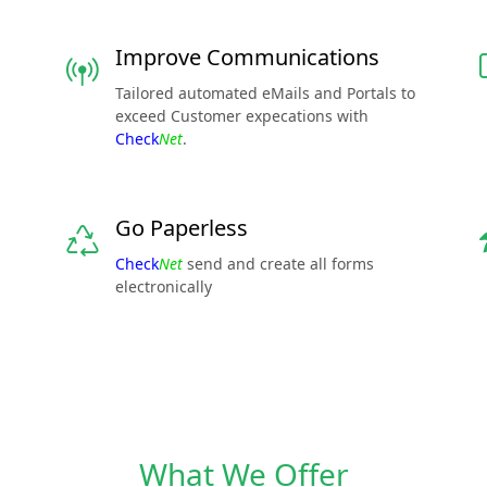
Improve Communications
Tailored automated eMails and Portals to
exceed Customer expecations with
Check
Net
.
Go Paperless
Check
Net
send and create all forms
electronically
What We Offer