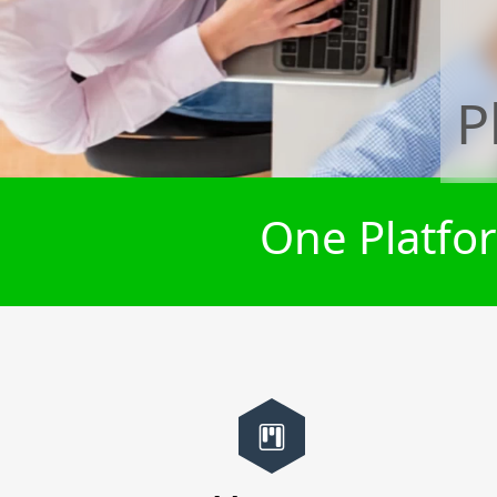
P
One Platfor