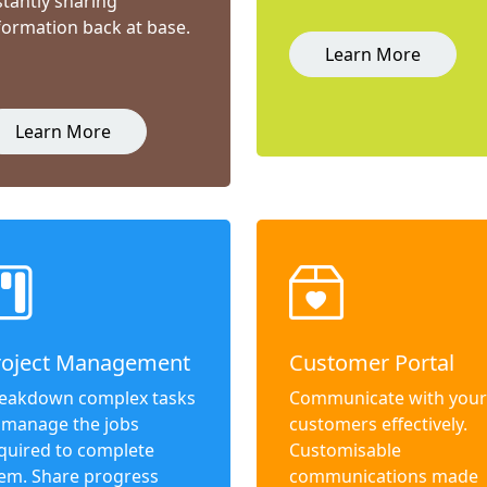
stantly sharing
formation back at base.
Learn More
Learn More
roject Management
Customer Portal
eakdown complex tasks
Communicate with your
 manage the jobs
customers effectively.
quired to complete
Customisable
em. Share progress
communications made