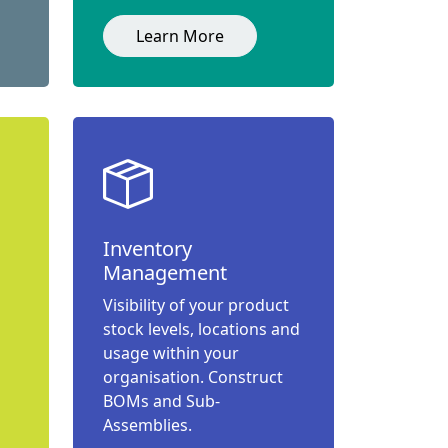
Learn More
Inventory
Management
Visibility of your product
stock levels, locations and
usage within your
organisation. Construct
BOMs and Sub-
Assemblies.