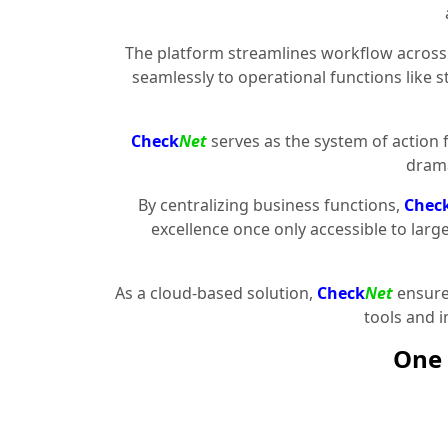
The platform streamlines workflow across 
seamlessly to operational functions like 
Check
Net
serves as the system of action 
drama
By centralizing business functions,
Chec
excellence once only accessible to larg
As a cloud-based solution,
Check
Net
ensures
tools and 
One 