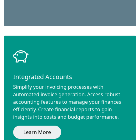
Integrated Accounts
Simplify your invoicing processes with
automated invoice generation. Access robust
accounting features to manage your finances
efficiently. Create financial reports to gain
insights into costs and budget performance.
Learn More