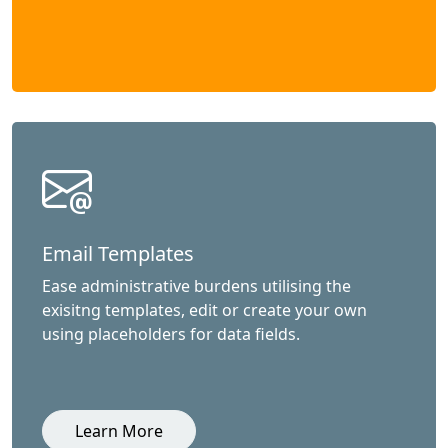
Email Templates
Ease administrative burdens utilising the
exisitng templates, edit or create your own
using placeholders for data fields.
Learn More