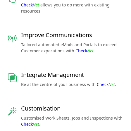
Check
Net
allows you to do more with existing
resources.
Improve Communications
Tailored automated eMails and Portals to exceed
Customer expecations with
Check
Net
.
Integrate Management
Be at the centre of your business with
Check
Net
.
Customisation
Customised Work Sheets, Jobs and Inspections with
Check
Net
.