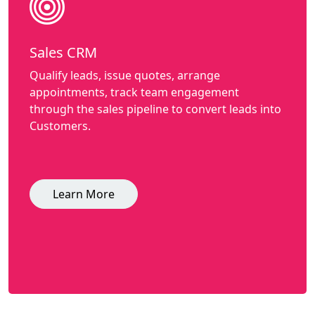
Sales CRM
Qualify leads, issue quotes, arrange
appointments, track team engagement
through the sales pipeline to convert leads into
Customers.
Learn More