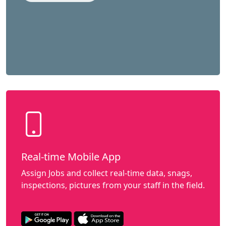
Real-time Mobile App
Assign Jobs and collect real-time data, snags,
inspections, pictures from your staff in the field.