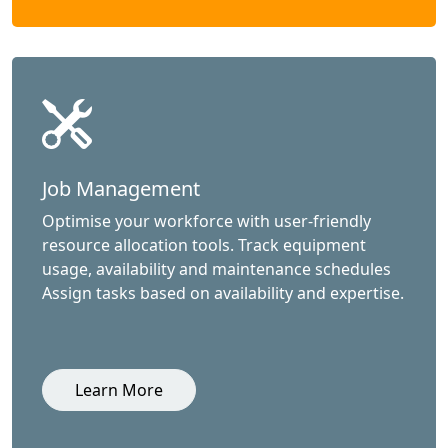
Job Management
Optimise your workforce with user-friendly
resource allocation tools. Track equipment
usage, availability and maintenance schedules
Assign tasks based on availability and expertise.
Learn More