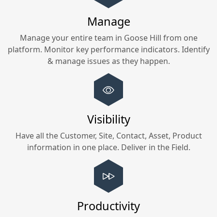
Manage
Manage your entire team in
Goose Hill
from one
platform. Monitor key performance indicators. Identify
& manage issues as they happen.
Visibility
Have all the Customer, Site, Contact, Asset, Product
information in one place. Deliver in the Field.
Productivity