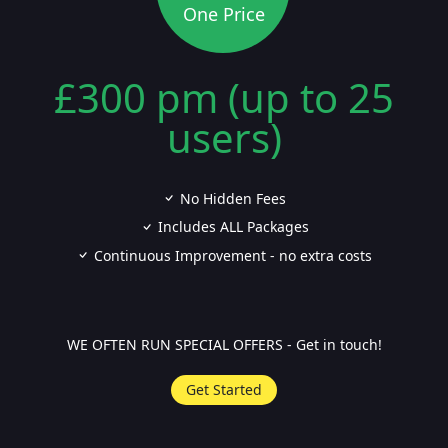
One Price
£300 pm (up to 25
users)
No Hidden Fees
Includes ALL Packages
Continuous Improvement - no extra costs
WE OFTEN RUN SPECIAL OFFERS - Get in touch!
Get Started