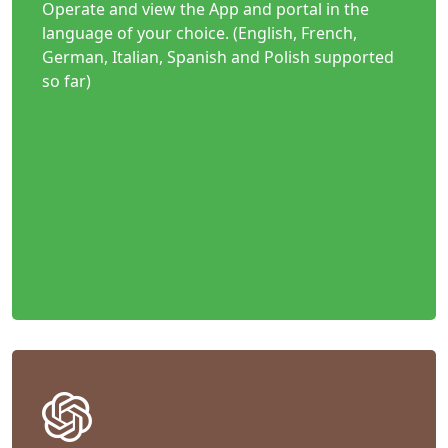
Operate and view the App and portal in the
language of your choice. (English, French,
German, Italian, Spanish and Polish supported
so far)