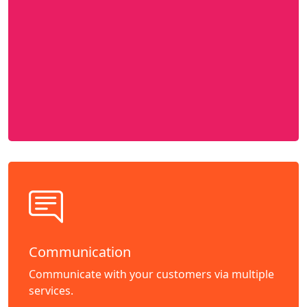
Communication
Communicate with your customers via multiple
services.