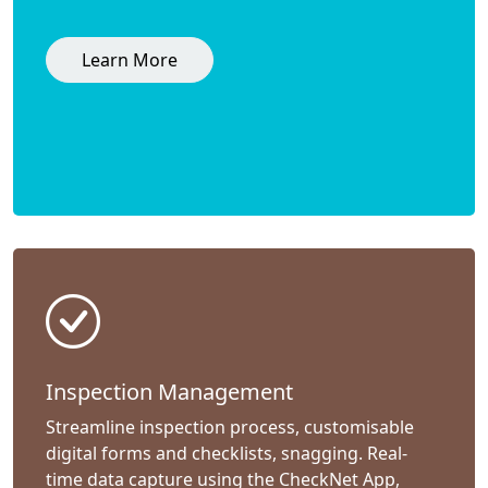
Learn More
Inspection Management
Streamline inspection process, customisable
digital forms and checklists, snagging. Real-
time data capture using the CheckNet App,