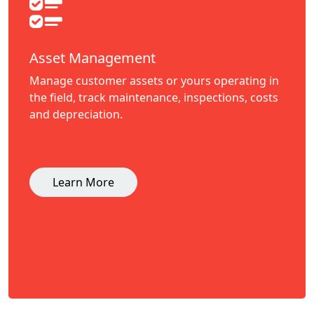
Asset Management
Manage customer assets or yours operating in
the field, track maintenance, inspections, costs
and depreciation.
Learn More