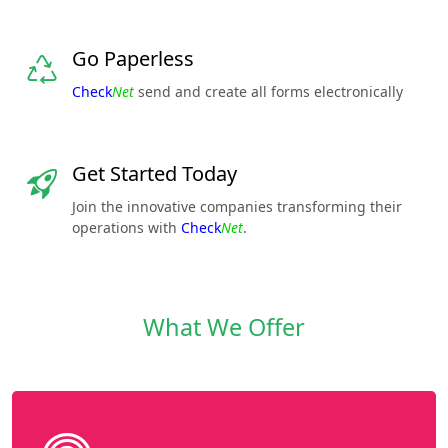
Go Paperless
Check
Net
send and create all forms electronically
Get Started Today
Join the innovative companies transforming their
operations with
Check
Net
.
What We Offer