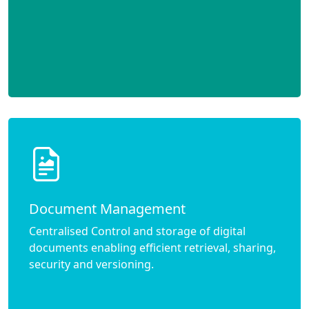
Document Management
Centralised Control and storage of digital
documents enabling efficient retrieval, sharing,
security and versioning.