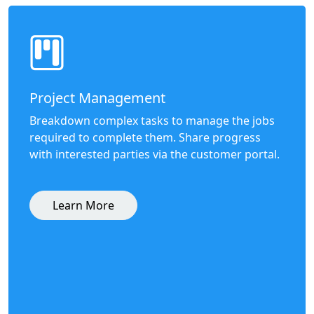
Project Management
Breakdown complex tasks to manage the jobs
required to complete them. Share progress
with interested parties via the customer portal.
Learn More