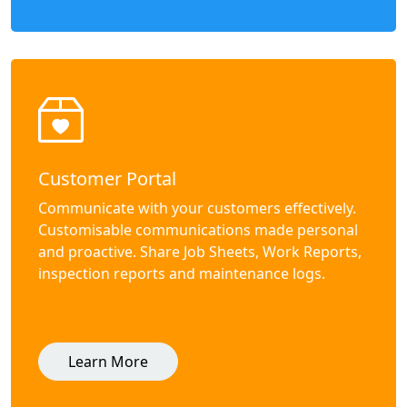
Customer Portal
Communicate with your customers effectively.
Customisable communications made personal
and proactive. Share Job Sheets, Work Reports,
inspection reports and maintenance logs.
Learn More