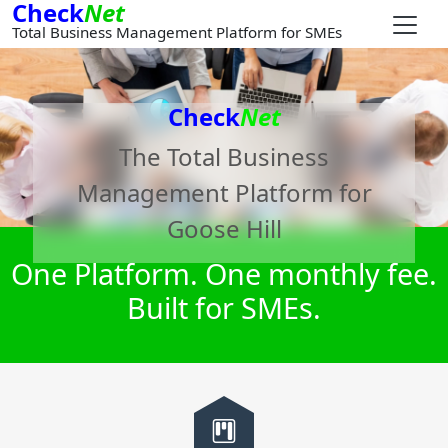
Check
Net
Total Business Management Platform for SMEs
Check
Net
The Total Business
Management Platform for
Goose Hill
One Platform. One monthly fee.
Built for SMEs.