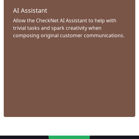
AI Assistant
Allow the CheckNet AI Assistant to help with
trivial tasks and spark creativity when
composing original customer communications.