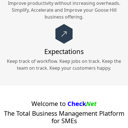
Improve productivity without increasing overheads.
Simplify, Accelerate and Improve your
Goose Hill
business offering.
Expectations
Keep track of workflow. Keep jobs on track. Keep the
team on track. Keep your customers happy.
Welcome to
Check
Net
The Total Business Management Platform
for SMEs