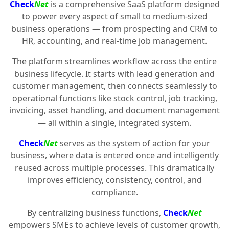
Check
Net
is a comprehensive SaaS platform designed
to power every aspect of small to medium-sized
business operations — from prospecting and CRM to
HR, accounting, and real-time job management.
The platform streamlines workflow across the entire
business lifecycle. It starts with lead generation and
customer management, then connects seamlessly to
operational functions like stock control, job tracking,
invoicing, asset handling, and document management
— all within a single, integrated system.
Check
Net
serves as the system of action for your
business, where data is entered once and intelligently
reused across multiple processes. This dramatically
improves efficiency, consistency, control, and
compliance.
By centralizing business functions,
Check
Net
empowers SMEs to achieve levels of customer growth,