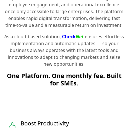
employee engagement, and operational excellence
once only accessible to large enterprises. The platform
enables rapid digital transformation, delivering fast
time-to-value and a measurable return on investment.
As a cloud-based solution,
Check
Net
ensures effortless
implementation and automatic updates — so your
business always operates with the latest tools and
innovations to adapt to changing markets and seize
new opportunities.
One Platform. One monthly fee. Built
for SMEs.
Boost Productivity