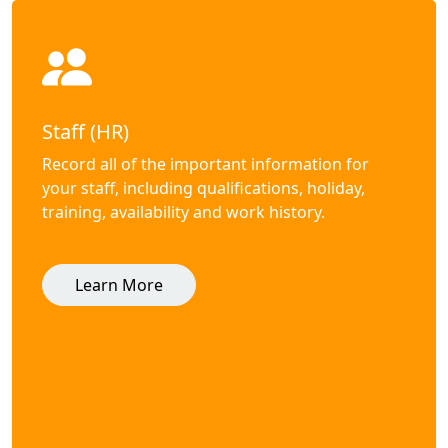
Staff (HR)
Record all of the important information for
your staff, including qualifications, holiday,
training, availability and work history.
Learn More