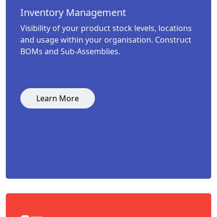
Inventory Management
Visibility of your product stock levels, locations
and usage within your organisation. Construct
BOMs and Sub-Assemblies.
Learn More