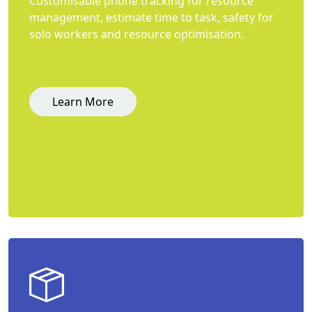
Customisable phone tracking for resource
management, estimate time to task, safety for
solo workers and resource optimisation.
Learn More