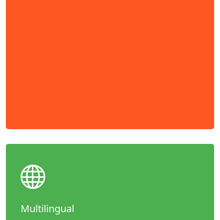
Multilingual