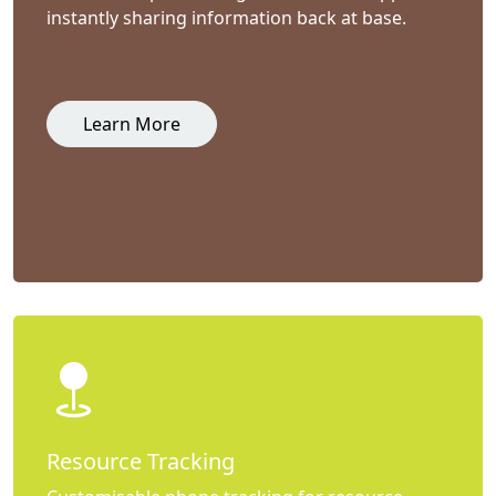
instantly sharing information back at base.
Learn More
Resource Tracking