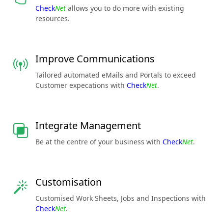
Check
Net
allows you to do more with existing
resources.
Improve Communications
Tailored automated eMails and Portals to exceed
Customer expecations with
Check
Net
.
Integrate Management
Be at the centre of your business with
Check
Net
.
Customisation
Customised Work Sheets, Jobs and Inspections with
Check
Net
.