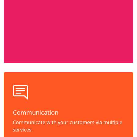
Communication
Communicate with your customers via multiple
services.