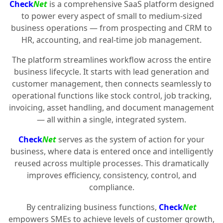
Check
Net
is a comprehensive SaaS platform designed
to power every aspect of small to medium-sized
business operations — from prospecting and CRM to
HR, accounting, and real-time job management.
The platform streamlines workflow across the entire
business lifecycle. It starts with lead generation and
customer management, then connects seamlessly to
operational functions like stock control, job tracking,
invoicing, asset handling, and document management
— all within a single, integrated system.
Check
Net
serves as the system of action for your
business, where data is entered once and intelligently
reused across multiple processes. This dramatically
improves efficiency, consistency, control, and
compliance.
By centralizing business functions,
Check
Net
empowers SMEs to achieve levels of customer growth,