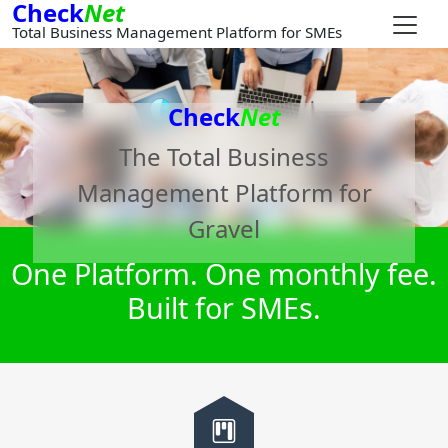
Check
Net
Total Business Management Platform for SMEs
Check
Net
The Total Business
Management Platform for
Gravel
One Platform. One monthly fee.
Built for SMEs.