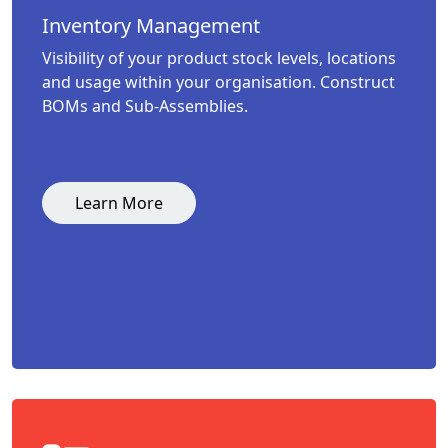
Inventory Management
Visibility of your product stock levels, locations
and usage within your organisation. Construct
BOMs and Sub-Assemblies.
Learn More