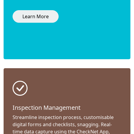
Learn More
Inspection Management
Streamline inspection process, customisable
digital forms and checklists, snagging. Real-
time data capture using the CheckNet App,