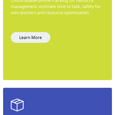
Customisable phone tracking for resource
management, estimate time to task, safety for
solo workers and resource optimisation.
Learn More