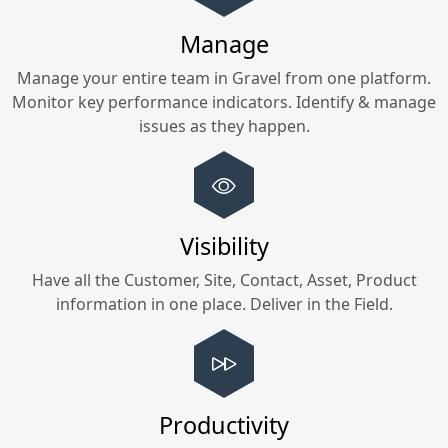
Manage
Manage your entire team in
Gravel
from one platform.
Monitor key performance indicators. Identify & manage
issues as they happen.
Visibility
Have all the Customer, Site, Contact, Asset, Product
information in one place. Deliver in the Field.
Productivity