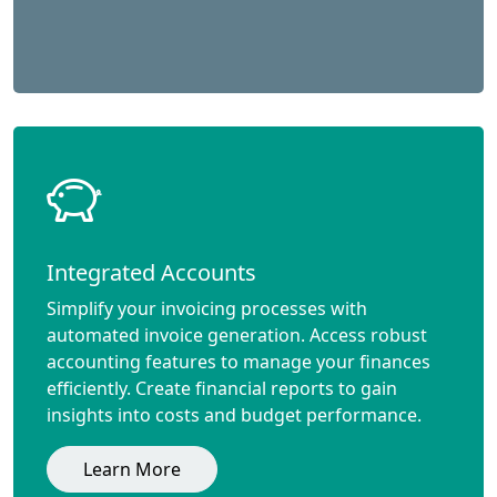
Integrated Accounts
Simplify your invoicing processes with
automated invoice generation. Access robust
accounting features to manage your finances
efficiently. Create financial reports to gain
insights into costs and budget performance.
Learn More