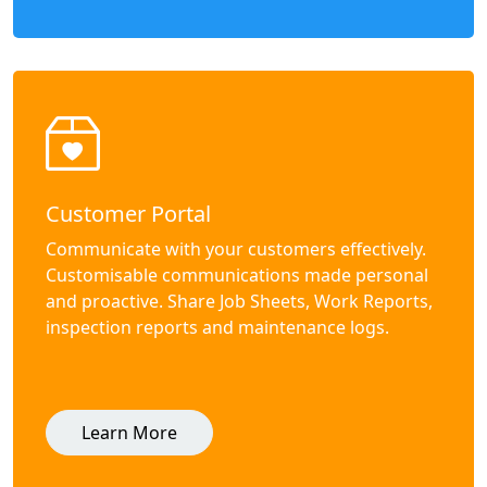
Customer Portal
Communicate with your customers effectively.
Customisable communications made personal
and proactive. Share Job Sheets, Work Reports,
inspection reports and maintenance logs.
Learn More