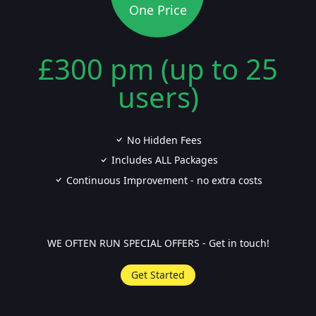
One Price
£300 pm (up to 25
users)
No Hidden Fees
Includes ALL Packages
Continuous Improvement - no extra costs
WE OFTEN RUN SPECIAL OFFERS - Get in touch!
Get Started