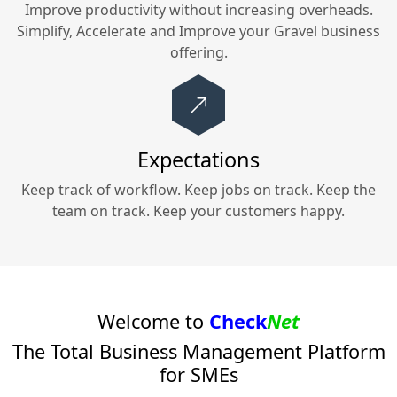
Improve productivity without increasing overheads.
Simplify, Accelerate and Improve your
Gravel
business
offering.
Expectations
Keep track of workflow. Keep jobs on track. Keep the
team on track. Keep your customers happy.
Welcome to
Check
Net
The Total Business Management Platform
for SMEs