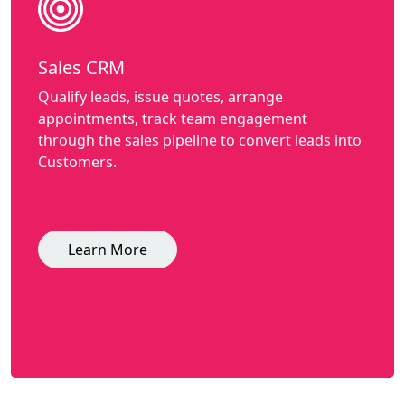
Sales CRM
Qualify leads, issue quotes, arrange
appointments, track team engagement
through the sales pipeline to convert leads into
Customers.
Learn More