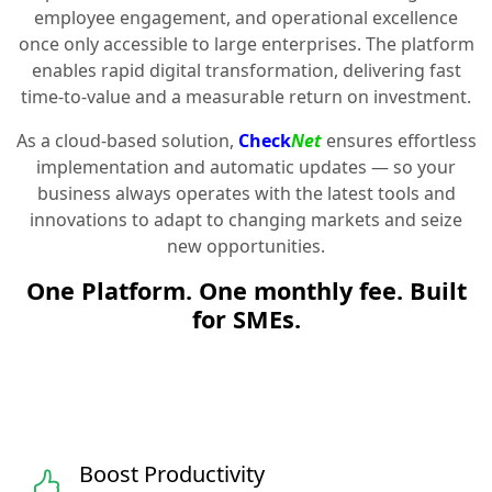
employee engagement, and operational excellence
once only accessible to large enterprises. The platform
enables rapid digital transformation, delivering fast
time-to-value and a measurable return on investment.
As a cloud-based solution,
Check
Net
ensures effortless
implementation and automatic updates — so your
business always operates with the latest tools and
innovations to adapt to changing markets and seize
new opportunities.
One Platform. One monthly fee. Built
for SMEs.
Boost Productivity