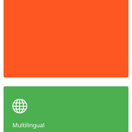
Multilingual