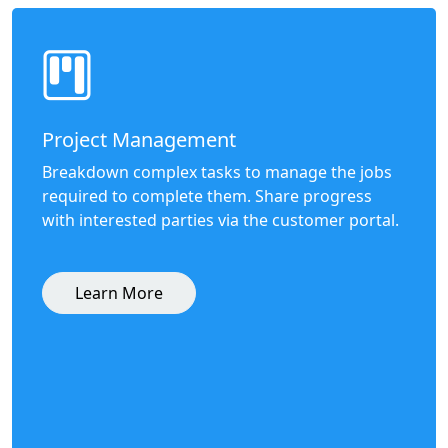
Project Management
Breakdown complex tasks to manage the jobs
required to complete them. Share progress
with interested parties via the customer portal.
Learn More