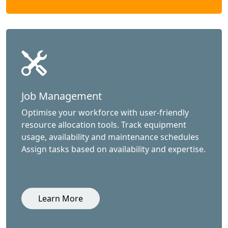
Job Management
Optimise your workforce with user-friendly
resource allocation tools. Track equipment
usage, availability and maintenance schedules
Assign tasks based on availability and expertise.
Learn More