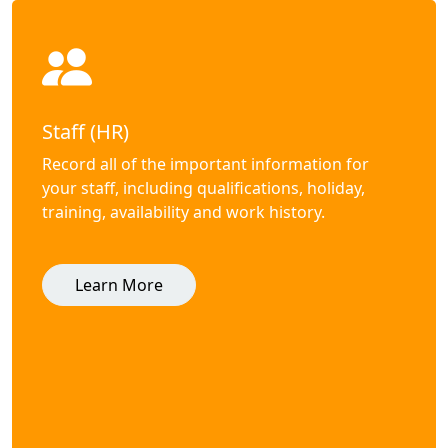
Staff (HR)
Record all of the important information for
your staff, including qualifications, holiday,
training, availability and work history.
Learn More