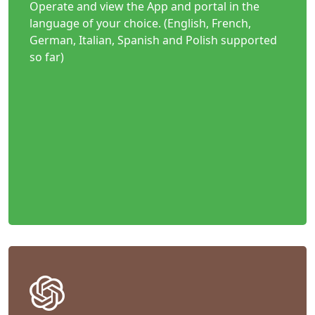
Operate and view the App and portal in the
language of your choice. (English, French,
German, Italian, Spanish and Polish supported
so far)