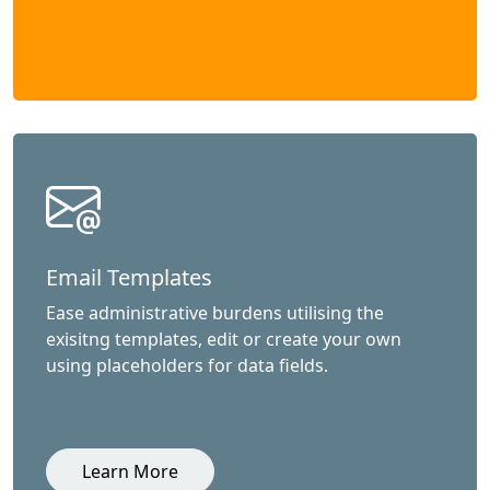
Email Templates
Ease administrative burdens utilising the
exisitng templates, edit or create your own
using placeholders for data fields.
Learn More