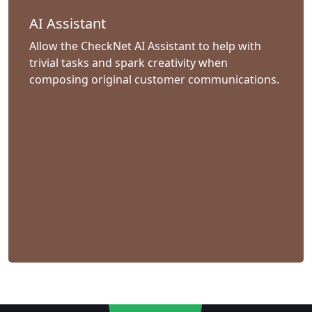
AI Assistant
Allow the CheckNet AI Assistant to help with
trivial tasks and spark creativity when
composing original customer communications.