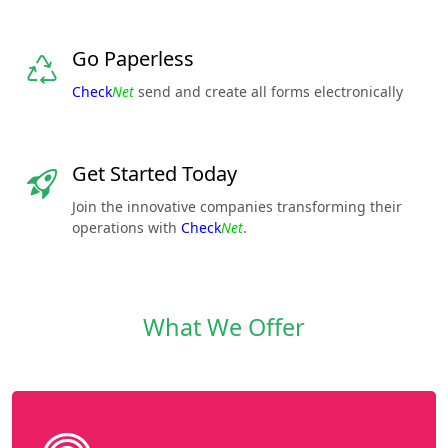
Go Paperless
Check
Net
send and create all forms electronically
Get Started Today
Join the innovative companies transforming their
operations with
Check
Net
.
What We Offer