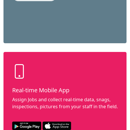
Real-time Mobile App
Assign Jobs and collect real-time data, snags,
inspections, pictures from your staff in the field.