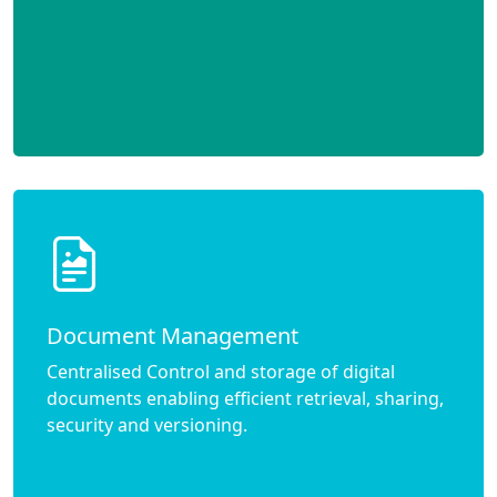
Document Management
Centralised Control and storage of digital
documents enabling efficient retrieval, sharing,
security and versioning.