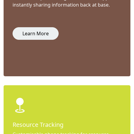
instantly sharing information back at base.
Learn More
Resource Tracking