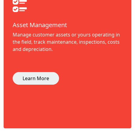
Asset Management
Manage customer assets or yours operating in
the field, track maintenance, inspections, costs
and depreciation.
Learn More