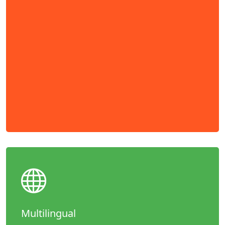
Multilingual