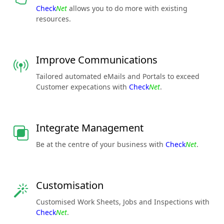
Check
Net
allows you to do more with existing
resources.
Improve Communications
Tailored automated eMails and Portals to exceed
Customer expecations with
Check
Net
.
Integrate Management
Be at the centre of your business with
Check
Net
.
Customisation
Customised Work Sheets, Jobs and Inspections with
Check
Net
.