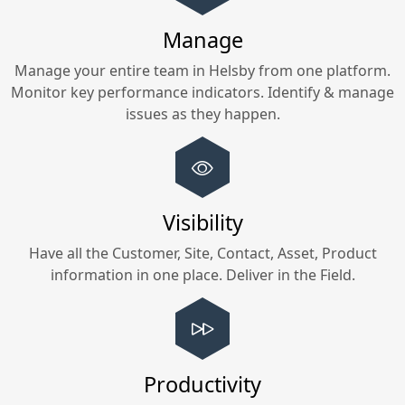
Manage
Manage your entire team in
Helsby
from one platform.
Monitor key performance indicators. Identify & manage
issues as they happen.
Visibility
Have all the Customer, Site, Contact, Asset, Product
information in one place. Deliver in the Field.
Productivity