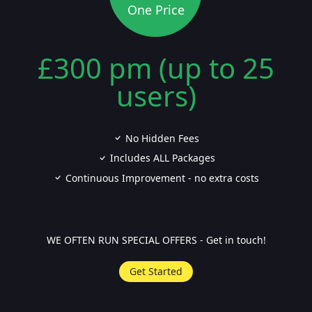
One Price
£300 pm (up to 25
users)
No Hidden Fees
Includes ALL Packages
Continuous Improvement - no extra costs
WE OFTEN RUN SPECIAL OFFERS - Get in touch!
Get Started