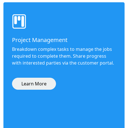
Project Management
Breakdown complex tasks to manage the jobs
required to complete them. Share progress
with interested parties via the customer portal.
Learn More