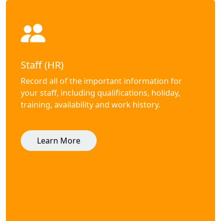
Staff (HR)
Record all of the important information for
your staff, including qualifications, holiday,
training, availability and work history.
Learn More