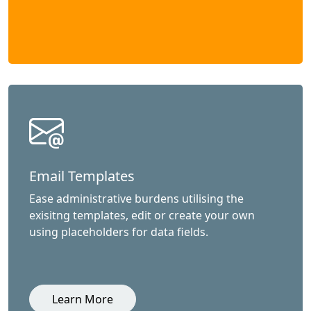
Email Templates
Ease administrative burdens utilising the
exisitng templates, edit or create your own
using placeholders for data fields.
Learn More