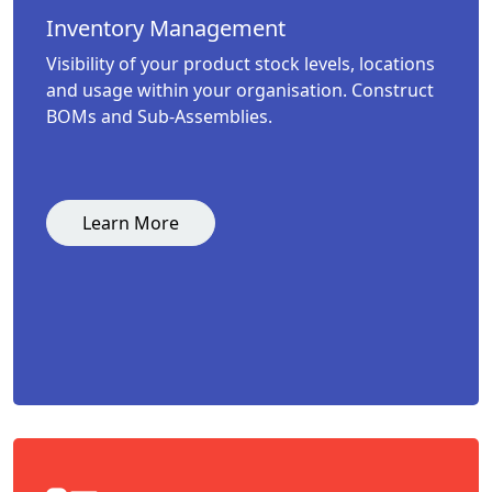
Inventory Management
Visibility of your product stock levels, locations
and usage within your organisation. Construct
BOMs and Sub-Assemblies.
Learn More