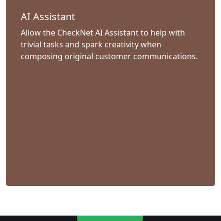
AI Assistant
Allow the CheckNet AI Assistant to help with
trivial tasks and spark creativity when
composing original customer communications.