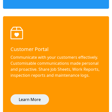
Customer Portal
Communicate with your customers effectively.
Customisable communications made personal
and proactive. Share Job Sheets, Work Reports,
inspection reports and maintenance logs.
Learn More