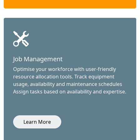
Job Management
Optimise your workforce with user-friendly
resource allocation tools. Track equipment
usage, availability and maintenance schedules
Assign tasks based on availability and expertise.
Learn More