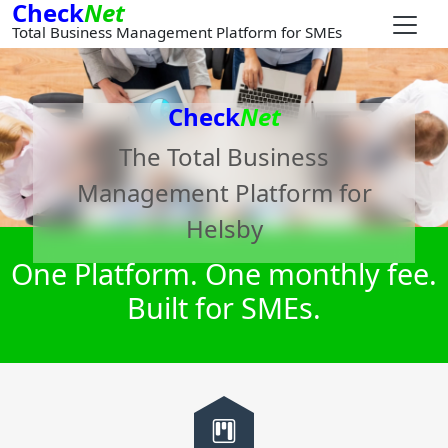
Check
Net
Total Business Management Platform for SMEs
Check
Net
The Total Business
Management Platform for
Helsby
One Platform. One monthly fee.
Built for SMEs.