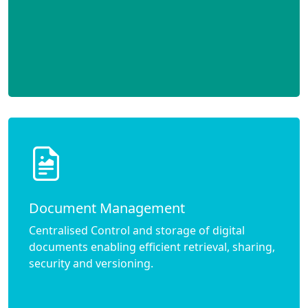
Document Management
Centralised Control and storage of digital
documents enabling efficient retrieval, sharing,
security and versioning.