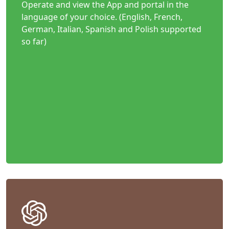
Operate and view the App and portal in the
language of your choice. (English, French,
German, Italian, Spanish and Polish supported
so far)