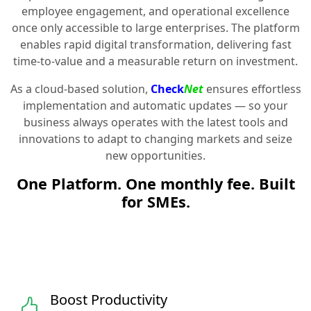
employee engagement, and operational excellence
once only accessible to large enterprises. The platform
enables rapid digital transformation, delivering fast
time-to-value and a measurable return on investment.
As a cloud-based solution,
Check
Net
ensures effortless
implementation and automatic updates — so your
business always operates with the latest tools and
innovations to adapt to changing markets and seize
new opportunities.
One Platform. One monthly fee. Built
for SMEs.
Boost Productivity