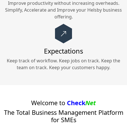
Improve productivity without increasing overheads.
Simplify, Accelerate and Improve your
Helsby
business
offering.
Expectations
Keep track of workflow. Keep jobs on track. Keep the
team on track. Keep your customers happy.
Welcome to
Check
Net
The Total Business Management Platform
for SMEs