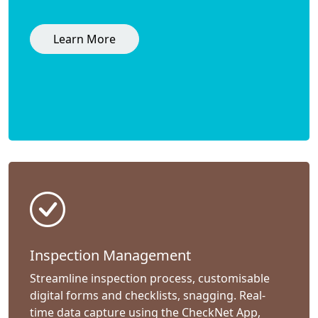
Learn More
Inspection Management
Streamline inspection process, customisable
digital forms and checklists, snagging. Real-
time data capture using the CheckNet App,