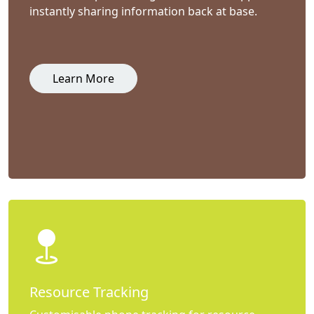
instantly sharing information back at base.
Learn More
Resource Tracking