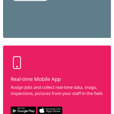
Real-time Mobile App
Assign Jobs and collect real-time data, snags,
inspections, pictures from your staff in the field.