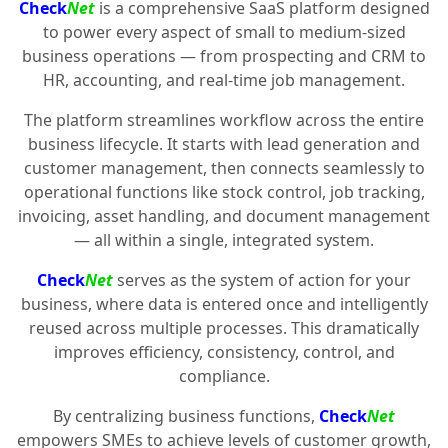
Check
Net
is a comprehensive SaaS platform designed
to power every aspect of small to medium-sized
business operations — from prospecting and CRM to
HR, accounting, and real-time job management.
The platform streamlines workflow across the entire
business lifecycle. It starts with lead generation and
customer management, then connects seamlessly to
operational functions like stock control, job tracking,
invoicing, asset handling, and document management
— all within a single, integrated system.
Check
Net
serves as the system of action for your
business, where data is entered once and intelligently
reused across multiple processes. This dramatically
improves efficiency, consistency, control, and
compliance.
By centralizing business functions,
Check
Net
empowers SMEs to achieve levels of customer growth,