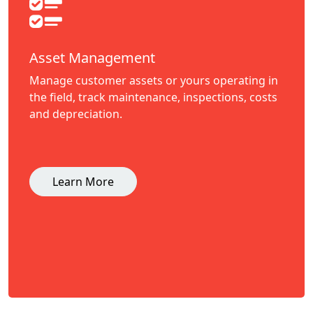
Asset Management
Manage customer assets or yours operating in
the field, track maintenance, inspections, costs
and depreciation.
Learn More