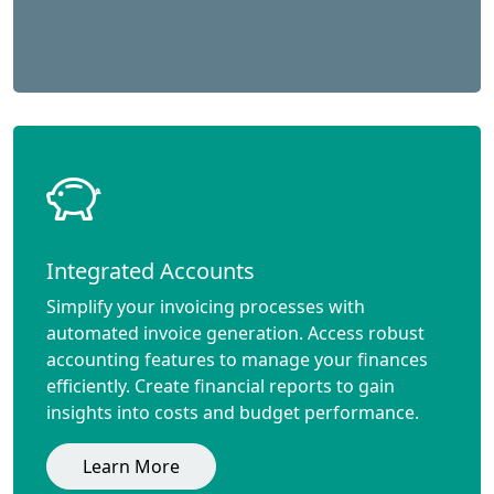
Integrated Accounts
Simplify your invoicing processes with
automated invoice generation. Access robust
accounting features to manage your finances
efficiently. Create financial reports to gain
insights into costs and budget performance.
Learn More