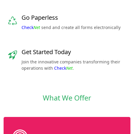
Go Paperless
Check
Net
send and create all forms electronically
Get Started Today
Join the innovative companies transforming their
operations with
Check
Net
.
What We Offer