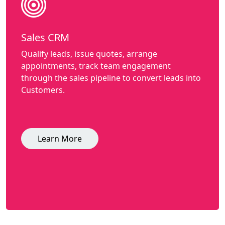
Sales CRM
Qualify leads, issue quotes, arrange
appointments, track team engagement
through the sales pipeline to convert leads into
Customers.
Learn More