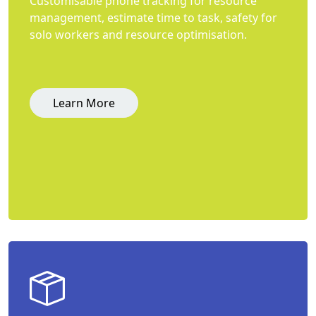
Customisable phone tracking for resource
management, estimate time to task, safety for
solo workers and resource optimisation.
Learn More