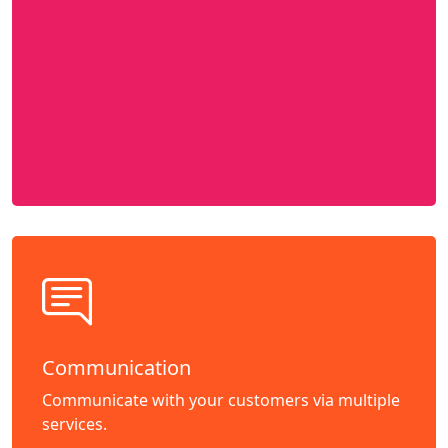
Communication
Communicate with your customers via multiple
services.