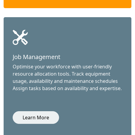
Job Management
Optimise your workforce with user-friendly
resource allocation tools. Track equipment
usage, availability and maintenance schedules
Assign tasks based on availability and expertise.
Learn More