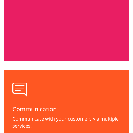
Communication
Communicate with your customers via multiple
services.