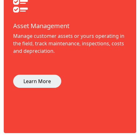
Asset Management
Manage customer assets or yours operating in
the field, track maintenance, inspections, costs
and depreciation.
Learn More