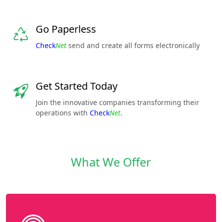
Go Paperless
Check
Net
send and create all forms electronically
Get Started Today
Join the innovative companies transforming their
operations with
Check
Net
.
What We Offer