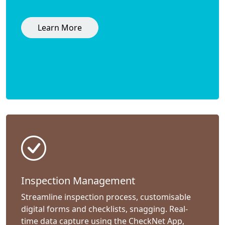
Learn More
Inspection Management
Streamline inspection process, customisable
digital forms and checklists, snagging. Real-
time data capture using the CheckNet App,