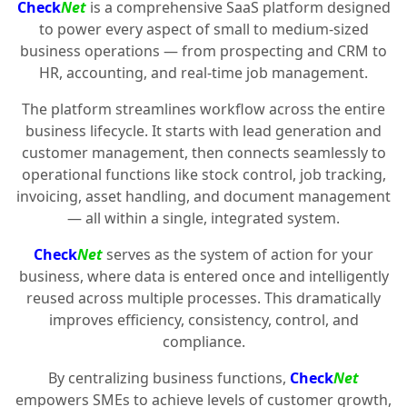
Check
Net
is a comprehensive SaaS platform designed
to power every aspect of small to medium-sized
business operations — from prospecting and CRM to
HR, accounting, and real-time job management.
The platform streamlines workflow across the entire
business lifecycle. It starts with lead generation and
customer management, then connects seamlessly to
operational functions like stock control, job tracking,
invoicing, asset handling, and document management
— all within a single, integrated system.
Check
Net
serves as the system of action for your
business, where data is entered once and intelligently
reused across multiple processes. This dramatically
improves efficiency, consistency, control, and
compliance.
By centralizing business functions,
Check
Net
empowers SMEs to achieve levels of customer growth,