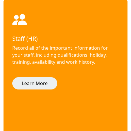
Staff (HR)
Record all of the important information for
your staff, including qualifications, holiday,
training, availability and work history.
Learn More