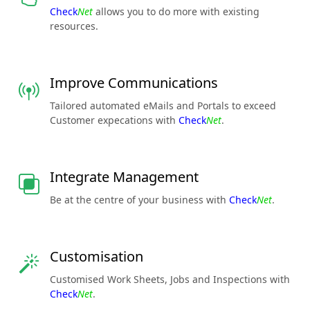
Check
Net
allows you to do more with existing
resources.
Improve Communications
Tailored automated eMails and Portals to exceed
Customer expecations with
Check
Net
.
Integrate Management
Be at the centre of your business with
Check
Net
.
Customisation
Customised Work Sheets, Jobs and Inspections with
Check
Net
.