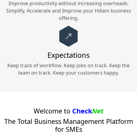
Improve productivity without increasing overheads.
Simplify, Accelerate and Improve your
Hillam
business
offering.
Expectations
Keep track of workflow. Keep jobs on track. Keep the
team on track. Keep your customers happy.
Welcome to
Check
Net
The Total Business Management Platform
for SMEs