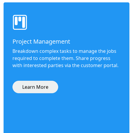
Project Management
Breakdown complex tasks to manage the jobs
required to complete them. Share progress
with interested parties via the customer portal.
Learn More