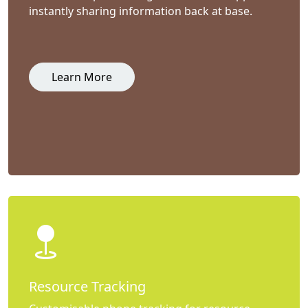
instantly sharing information back at base.
Learn More
Resource Tracking