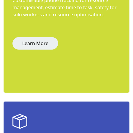
Customisable phone tracking for resource
management, estimate time to task, safety for
solo workers and resource optimisation.
Learn More