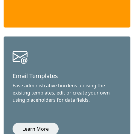
Email Templates
Ease administrative burdens utilising the
exisitng templates, edit or create your own
using placeholders for data fields.
Learn More