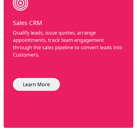
Sales CRM
Qualify leads, issue quotes, arrange
appointments, track team engagement
through the sales pipeline to convert leads into
Customers.
Learn More