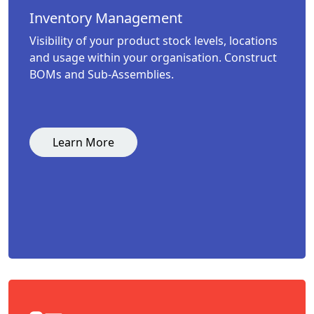
Inventory Management
Visibility of your product stock levels, locations
and usage within your organisation. Construct
BOMs and Sub-Assemblies.
Learn More