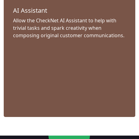
AI Assistant
Allow the CheckNet AI Assistant to help with
trivial tasks and spark creativity when
composing original customer communications.