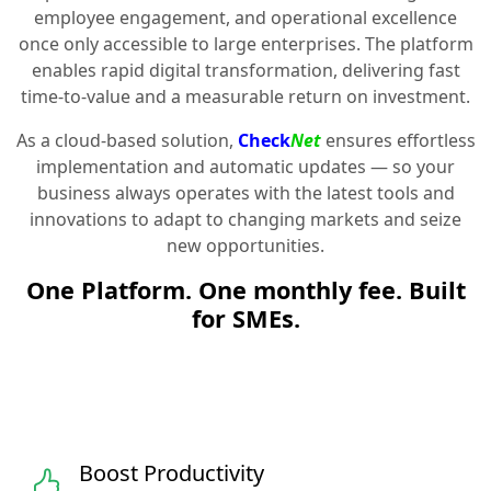
employee engagement, and operational excellence
once only accessible to large enterprises. The platform
enables rapid digital transformation, delivering fast
time-to-value and a measurable return on investment.
As a cloud-based solution,
Check
Net
ensures effortless
implementation and automatic updates — so your
business always operates with the latest tools and
innovations to adapt to changing markets and seize
new opportunities.
One Platform. One monthly fee. Built
for SMEs.
Boost Productivity