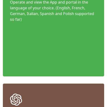
Operate and view the App and portal in the
language of your choice. (English, French,
German, Italian, Spanish and Polish supported
so far)