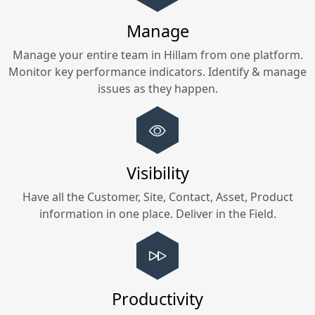
Manage
Manage your entire team in
Hillam
from one platform.
Monitor key performance indicators. Identify & manage
issues as they happen.
Visibility
Have all the Customer, Site, Contact, Asset, Product
information in one place. Deliver in the Field.
Productivity