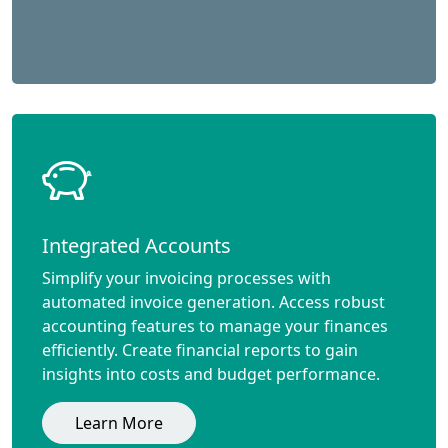
Integrated Accounts
Simplify your invoicing processes with
automated invoice generation. Access robust
accounting features to manage your finances
efficiently. Create financial reports to gain
insights into costs and budget performance.
Learn More