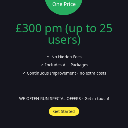
One Price
£300 pm (up to 25
users)
No Hidden Fees
Includes ALL Packages
Continuous Improvement - no extra costs
WE OFTEN RUN SPECIAL OFFERS - Get in touch!
Get Started