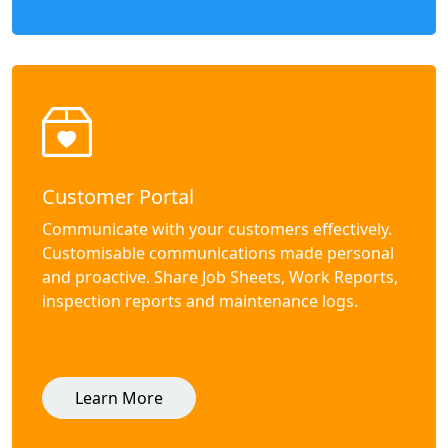
Customer Portal
Communicate with your customers effectively.
Customisable communications made personal
and proactive. Share Job Sheets, Work Reports,
inspection reports and maintenance logs.
Learn More