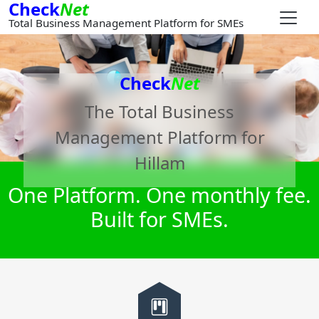
Check
Net
Total Business Management Platform for SMEs
Check
Net
The Total Business
Management Platform for
Hillam
One Platform. One monthly fee.
Built for SMEs.