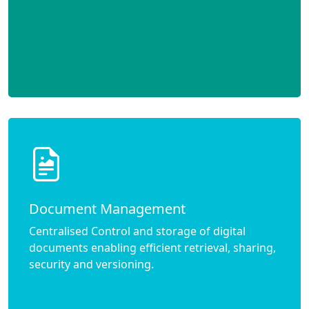
Document Management
Centralised Control and storage of digital
documents enabling efficient retrieval, sharing,
security and versioning.