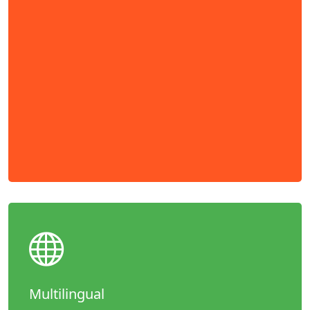
Multilingual