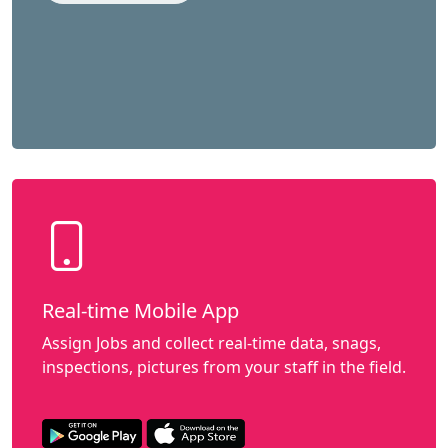
Real-time Mobile App
Assign Jobs and collect real-time data, snags,
inspections, pictures from your staff in the field.