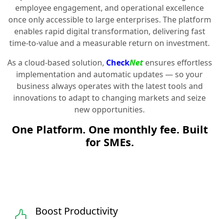
employee engagement, and operational excellence
once only accessible to large enterprises. The platform
enables rapid digital transformation, delivering fast
time-to-value and a measurable return on investment.
As a cloud-based solution,
Check
Net
ensures effortless
implementation and automatic updates — so your
business always operates with the latest tools and
innovations to adapt to changing markets and seize
new opportunities.
One Platform. One monthly fee. Built
for SMEs.
Boost Productivity