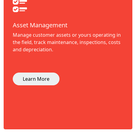
Asset Management
Manage customer assets or yours operating in
the field, track maintenance, inspections, costs
and depreciation.
Learn More