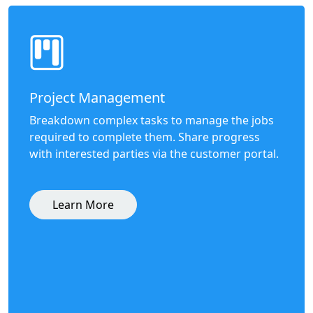
Project Management
Breakdown complex tasks to manage the jobs
required to complete them. Share progress
with interested parties via the customer portal.
Learn More