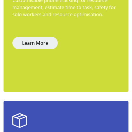
Customisable phone tracking for resource
management, estimate time to task, safety for
solo workers and resource optimisation.
Learn More