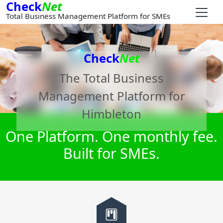
Check
Net
Total Business Management Platform for SMEs
Check
Net
The Total Business
Management Platform for
Himbleton
One Platform. One monthly fee.
Built for SMEs.