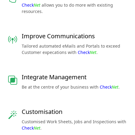
Check
Net
allows you to do more with existing
resources.
Improve Communications
Tailored automated eMails and Portals to exceed
Customer expecations with
Check
Net
.
Integrate Management
Be at the centre of your business with
Check
Net
.
Customisation
Customised Work Sheets, Jobs and Inspections with
Check
Net
.