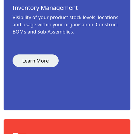
Inventory Management
Visibility of your product stock levels, locations
and usage within your organisation. Construct
BOMs and Sub-Assemblies.
Learn More