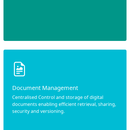
Document Management
Centralised Control and storage of digital
documents enabling efficient retrieval, sharing,
security and versioning.