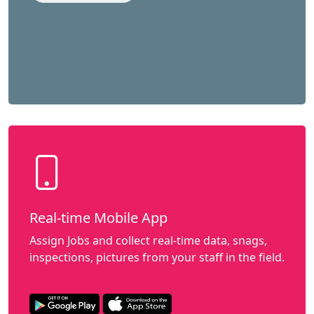
Real-time Mobile App
Assign Jobs and collect real-time data, snags,
inspections, pictures from your staff in the field.