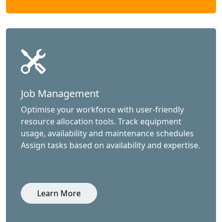
Job Management
Optimise your workforce with user-friendly
resource allocation tools. Track equipment
usage, availability and maintenance schedules
Assign tasks based on availability and expertise.
Learn More