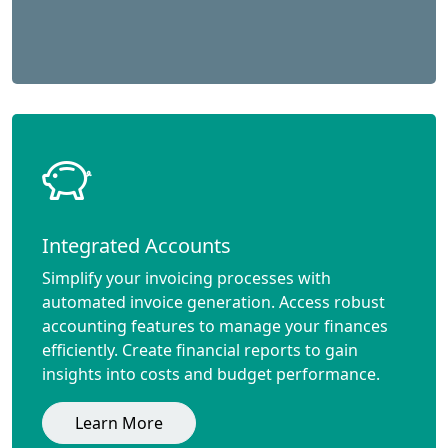
Integrated Accounts
Simplify your invoicing processes with
automated invoice generation. Access robust
accounting features to manage your finances
efficiently. Create financial reports to gain
insights into costs and budget performance.
Learn More