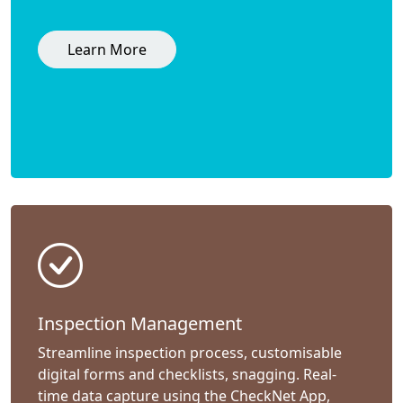
Learn More
Inspection Management
Streamline inspection process, customisable
digital forms and checklists, snagging. Real-
time data capture using the CheckNet App,