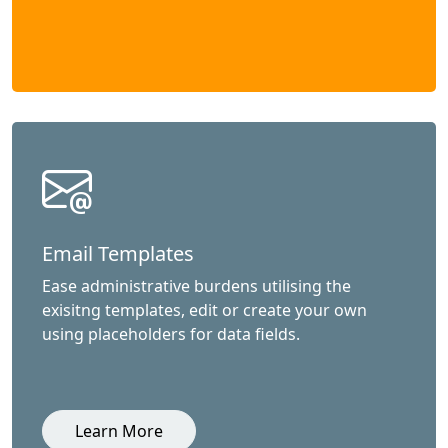
Email Templates
Ease administrative burdens utilising the
exisitng templates, edit or create your own
using placeholders for data fields.
Learn More