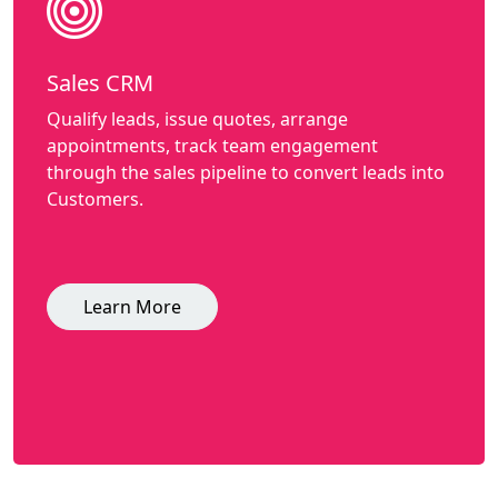
Sales CRM
Qualify leads, issue quotes, arrange
appointments, track team engagement
through the sales pipeline to convert leads into
Customers.
Learn More