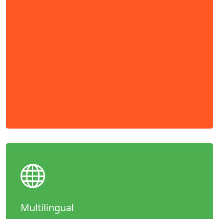
Multilingual