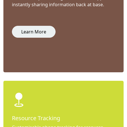
instantly sharing information back at base.
Learn More
Resource Tracking