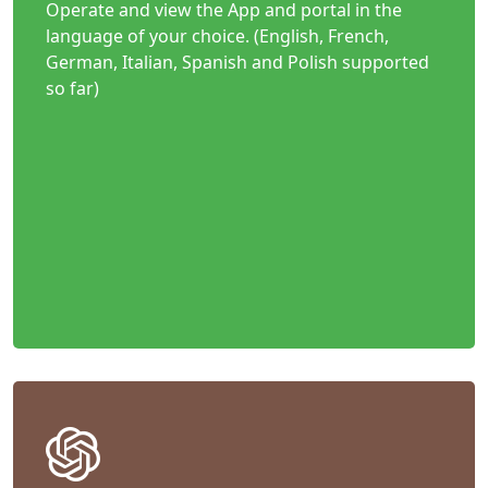
Operate and view the App and portal in the
language of your choice. (English, French,
German, Italian, Spanish and Polish supported
so far)