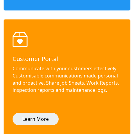
Customer Portal
Communicate with your customers effectively.
Customisable communications made personal
and proactive. Share Job Sheets, Work Reports,
inspection reports and maintenance logs.
Learn More