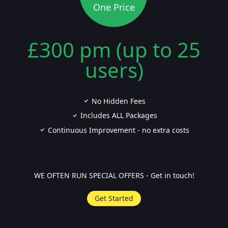
One Price
£300 pm (up to 25
users)
No Hidden Fees
Includes ALL Packages
Continuous Improvement - no extra costs
WE OFTEN RUN SPECIAL OFFERS - Get in touch!
Get Started