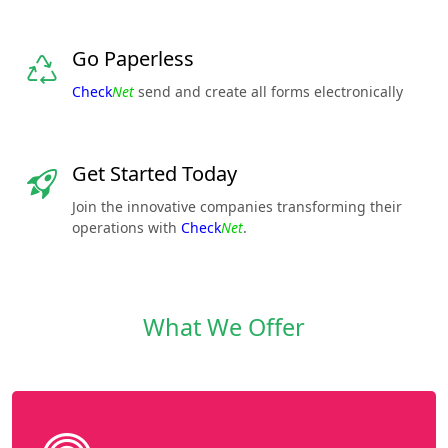
Go Paperless
Check
Net
send and create all forms electronically
Get Started Today
Join the innovative companies transforming their
operations with
Check
Net
.
What We Offer