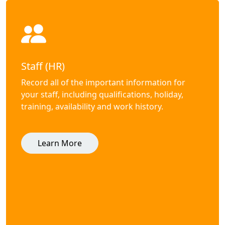
Staff (HR)
Record all of the important information for
your staff, including qualifications, holiday,
training, availability and work history.
Learn More