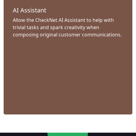
AI Assistant
Allow the CheckNet AI Assistant to help with
trivial tasks and spark creativity when
composing original customer communications.