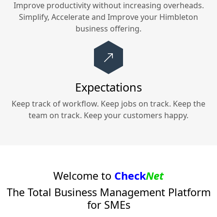
Improve productivity without increasing overheads.
Simplify, Accelerate and Improve your
Himbleton
business offering.
Expectations
Keep track of workflow. Keep jobs on track. Keep the
team on track. Keep your customers happy.
Welcome to
Check
Net
The Total Business Management Platform
for SMEs