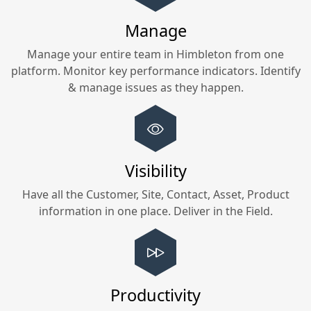
Manage
Manage your entire team in
Himbleton
from one
platform. Monitor key performance indicators. Identify
& manage issues as they happen.
Visibility
Have all the Customer, Site, Contact, Asset, Product
information in one place. Deliver in the Field.
Productivity