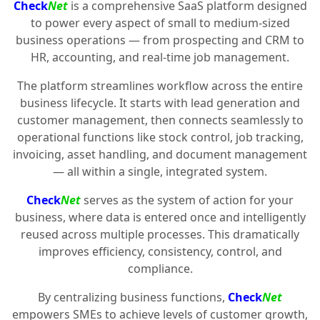
Check
Net
is a comprehensive SaaS platform designed
to power every aspect of small to medium-sized
business operations — from prospecting and CRM to
HR, accounting, and real-time job management.
The platform streamlines workflow across the entire
business lifecycle. It starts with lead generation and
customer management, then connects seamlessly to
operational functions like stock control, job tracking,
invoicing, asset handling, and document management
— all within a single, integrated system.
Check
Net
serves as the system of action for your
business, where data is entered once and intelligently
reused across multiple processes. This dramatically
improves efficiency, consistency, control, and
compliance.
By centralizing business functions,
Check
Net
empowers SMEs to achieve levels of customer growth,