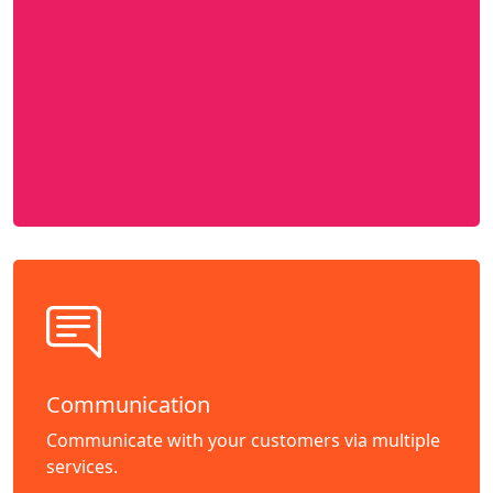
Communication
Communicate with your customers via multiple
services.