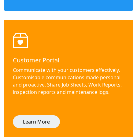
Customer Portal
Communicate with your customers effectively.
Customisable communications made personal
and proactive. Share Job Sheets, Work Reports,
inspection reports and maintenance logs.
Learn More