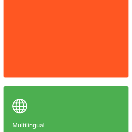
Multilingual