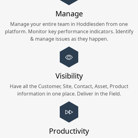
Manage
Manage your entire team in
Hoddlesden
from one
platform. Monitor key performance indicators. Identify
& manage issues as they happen.
Visibility
Have all the Customer, Site, Contact, Asset, Product
information in one place. Deliver in the Field.
Productivity