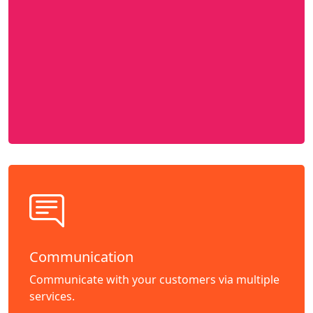
Communication
Communicate with your customers via multiple
services.