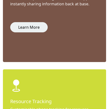
instantly sharing information back at base.
Learn More
Resource Tracking