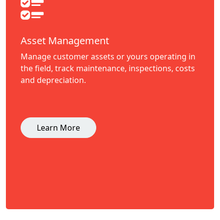
Asset Management
Manage customer assets or yours operating in
the field, track maintenance, inspections, costs
and depreciation.
Learn More