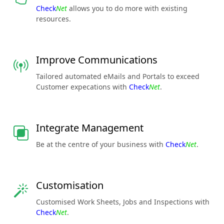
Check
Net
allows you to do more with existing
resources.
Improve Communications
Tailored automated eMails and Portals to exceed
Customer expecations with
Check
Net
.
Integrate Management
Be at the centre of your business with
Check
Net
.
Customisation
Customised Work Sheets, Jobs and Inspections with
Check
Net
.