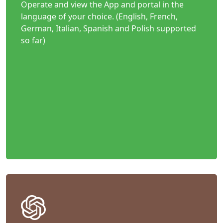
Operate and view the App and portal in the
language of your choice. (English, French,
German, Italian, Spanish and Polish supported
so far)