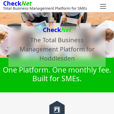
Check
Net
Total Business Management Platform for SMEs
Check
Net
The Total Business
Management Platform for
Hoddlesden
One Platform. One monthly fee.
Built for SMEs.