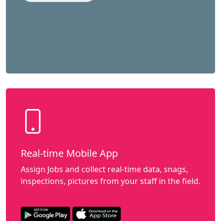
Real-time Mobile App
Assign Jobs and collect real-time data, snags,
inspections, pictures from your staff in the field.