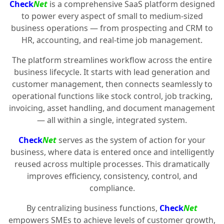
Check
Net
is a comprehensive SaaS platform designed
to power every aspect of small to medium-sized
business operations — from prospecting and CRM to
HR, accounting, and real-time job management.
The platform streamlines workflow across the entire
business lifecycle. It starts with lead generation and
customer management, then connects seamlessly to
operational functions like stock control, job tracking,
invoicing, asset handling, and document management
— all within a single, integrated system.
Check
Net
serves as the system of action for your
business, where data is entered once and intelligently
reused across multiple processes. This dramatically
improves efficiency, consistency, control, and
compliance.
By centralizing business functions,
Check
Net
empowers SMEs to achieve levels of customer growth,