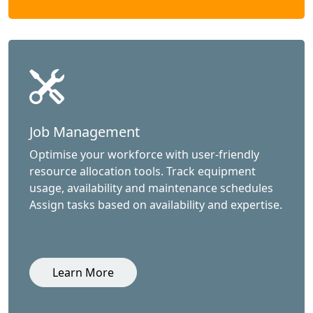
Job Management
Optimise your workforce with user-friendly
resource allocation tools. Track equipment
usage, availability and maintenance schedules
Assign tasks based on availability and expertise.
Learn More