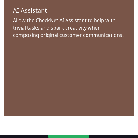
AI Assistant
Allow the CheckNet AI Assistant to help with
trivial tasks and spark creativity when
composing original customer communications.