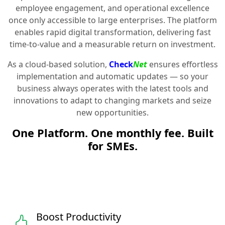
employee engagement, and operational excellence
once only accessible to large enterprises. The platform
enables rapid digital transformation, delivering fast
time-to-value and a measurable return on investment.
As a cloud-based solution,
Check
Net
ensures effortless
implementation and automatic updates — so your
business always operates with the latest tools and
innovations to adapt to changing markets and seize
new opportunities.
One Platform. One monthly fee. Built
for SMEs.
Boost Productivity