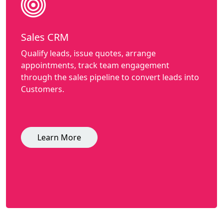
Sales CRM
Qualify leads, issue quotes, arrange
appointments, track team engagement
through the sales pipeline to convert leads into
Customers.
Learn More