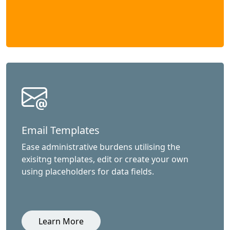
Email Templates
Ease administrative burdens utilising the
exisitng templates, edit or create your own
using placeholders for data fields.
Learn More