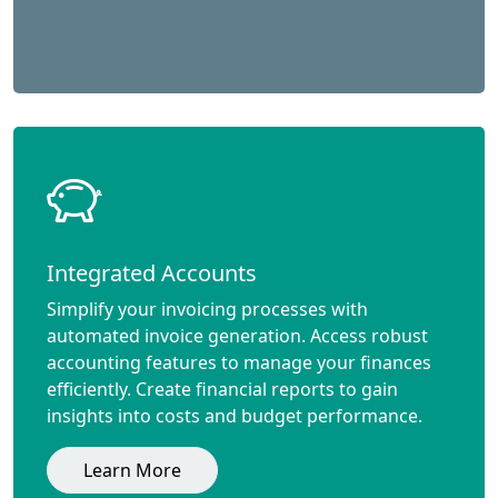
Integrated Accounts
Simplify your invoicing processes with
automated invoice generation. Access robust
accounting features to manage your finances
efficiently. Create financial reports to gain
insights into costs and budget performance.
Learn More