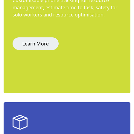
Customisable phone tracking for resource
management, estimate time to task, safety for
solo workers and resource optimisation.
Learn More