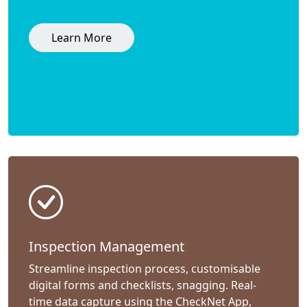
Learn More
Inspection Management
Streamline inspection process, customisable
digital forms and checklists, snagging. Real-
time data capture using the CheckNet App,