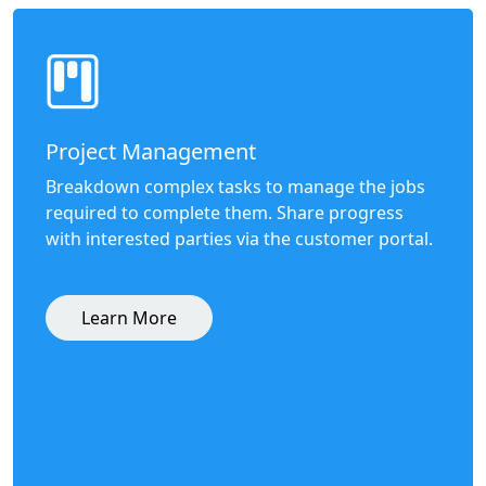
Project Management
Breakdown complex tasks to manage the jobs
required to complete them. Share progress
with interested parties via the customer portal.
Learn More