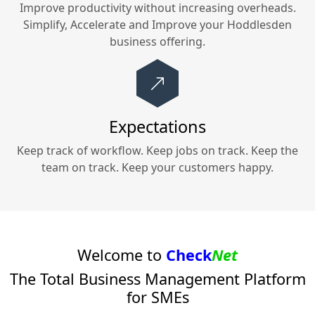
Improve productivity without increasing overheads.
Simplify, Accelerate and Improve your
Hoddlesden
business offering.
Expectations
Keep track of workflow. Keep jobs on track. Keep the
team on track. Keep your customers happy.
Welcome to
Check
Net
The Total Business Management Platform
for SMEs