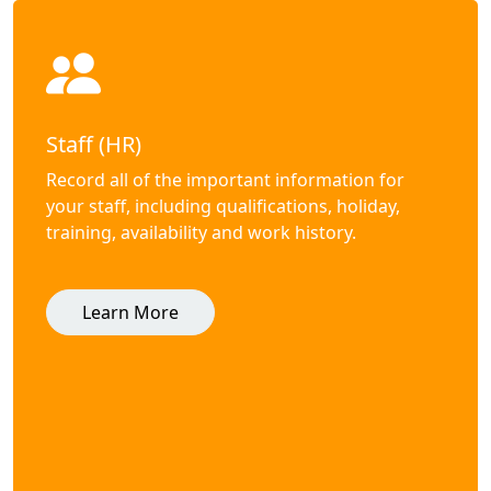
Staff (HR)
Record all of the important information for
your staff, including qualifications, holiday,
training, availability and work history.
Learn More