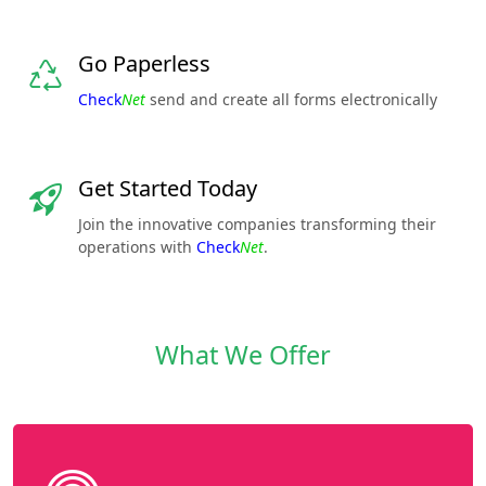
Go Paperless
Check
Net
send and create all forms electronically
Get Started Today
Join the innovative companies transforming their
operations with
Check
Net
.
What We Offer