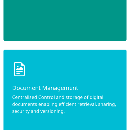
Document Management
Centralised Control and storage of digital
documents enabling efficient retrieval, sharing,
security and versioning.