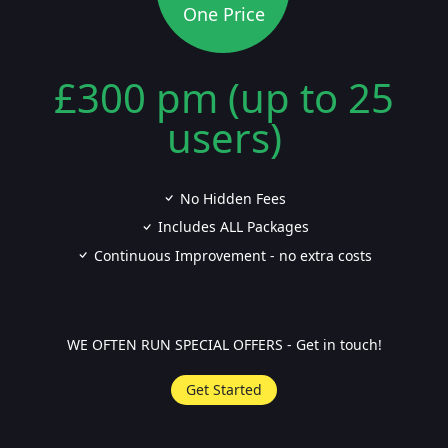
One Price
£300 pm (up to 25
users)
No Hidden Fees
Includes ALL Packages
Continuous Improvement - no extra costs
WE OFTEN RUN SPECIAL OFFERS - Get in touch!
Get Started