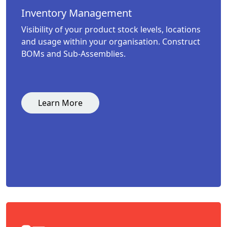
Inventory Management
Visibility of your product stock levels, locations
and usage within your organisation. Construct
BOMs and Sub-Assemblies.
Learn More