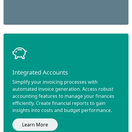
Integrated Accounts
Simplify your invoicing processes with
automated invoice generation. Access robust
accounting features to manage your finances
efficiently. Create financial reports to gain
insights into costs and budget performance.
Learn More