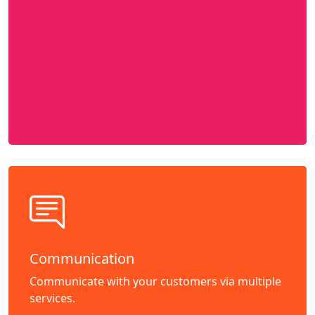
Communication
Communicate with your customers via multiple
services.