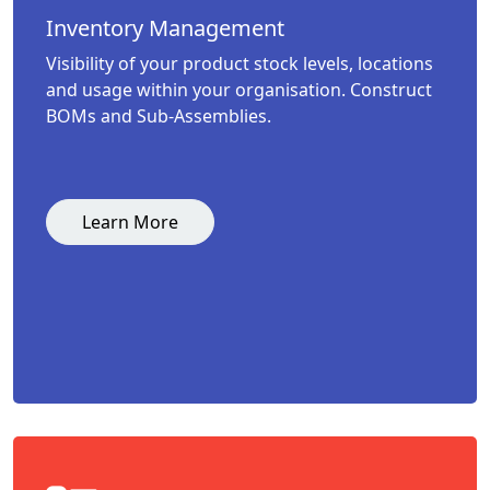
Inventory Management
Visibility of your product stock levels, locations
and usage within your organisation. Construct
BOMs and Sub-Assemblies.
Learn More