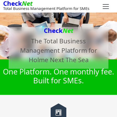
Check
Net
Total Business Management Platform for SMEs
Check
Net
The Total Business
Management Platform for
Holme Next The Sea
One Platform. One monthly fee.
Built for SMEs.