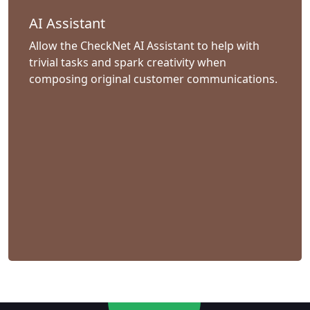
AI Assistant
Allow the CheckNet AI Assistant to help with
trivial tasks and spark creativity when
composing original customer communications.