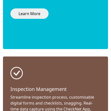
Learn More
Inspection Management
Streamline inspection process, customisable
digital forms and checklists, snagging. Real-
time data capture using the CheckNet App,