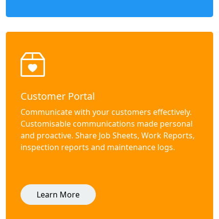
Customer Portal
Communicate with your customers effectively.
Customisable communications made personal
and proactive. Share Job Sheets, Work Reports,
inspection reports and maintenance logs.
Learn More