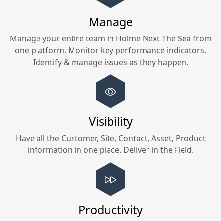
Manage
Manage your entire team in
Holme Next The Sea
from
one platform. Monitor key performance indicators.
Identify & manage issues as they happen.
Visibility
Have all the Customer, Site, Contact, Asset, Product
information in one place. Deliver in the Field.
Productivity