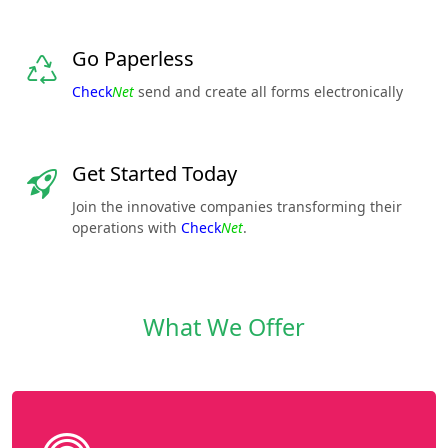
Go Paperless
Check
Net
send and create all forms electronically
Get Started Today
Join the innovative companies transforming their
operations with
Check
Net
.
What We Offer