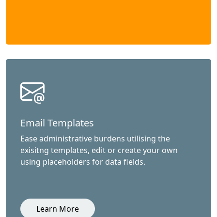
Email Templates
Ease administrative burdens utilising the
exisitng templates, edit or create your own
using placeholders for data fields.
Learn More