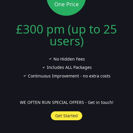
One Price
£300 pm (up to 25
users)
No Hidden Fees
Includes ALL Packages
Continuous Improvement - no extra costs
WE OFTEN RUN SPECIAL OFFERS - Get in touch!
Get Started