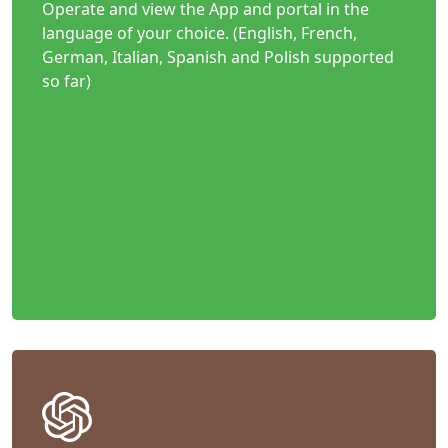
Operate and view the App and portal in the
language of your choice. (English, French,
German, Italian, Spanish and Polish supported
so far)