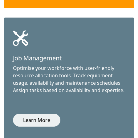
Job Management
Optimise your workforce with user-friendly
resource allocation tools. Track equipment
usage, availability and maintenance schedules
Assign tasks based on availability and expertise.
Learn More