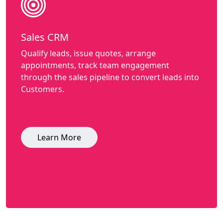
Sales CRM
Qualify leads, issue quotes, arrange
appointments, track team engagement
through the sales pipeline to convert leads into
Customers.
Learn More