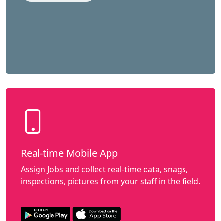
Real-time Mobile App
Assign Jobs and collect real-time data, snags,
inspections, pictures from your staff in the field.