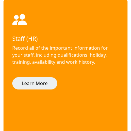
Staff (HR)
Record all of the important information for
your staff, including qualifications, holiday,
training, availability and work history.
Learn More