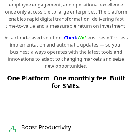
employee engagement, and operational excellence
once only accessible to large enterprises. The platform
enables rapid digital transformation, delivering fast
time-to-value and a measurable return on investment.
As a cloud-based solution,
Check
Net
ensures effortless
implementation and automatic updates — so your
business always operates with the latest tools and
innovations to adapt to changing markets and seize
new opportunities.
One Platform. One monthly fee. Built
for SMEs.
Boost Productivity