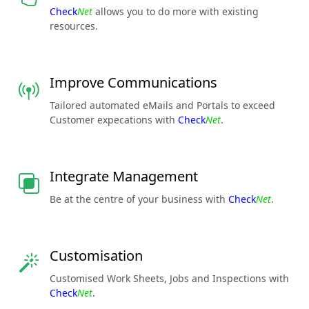
Check
Net
allows you to do more with existing
resources.
Improve Communications
Tailored automated eMails and Portals to exceed
Customer expecations with
Check
Net
.
Integrate Management
Be at the centre of your business with
Check
Net
.
Customisation
Customised Work Sheets, Jobs and Inspections with
Check
Net
.