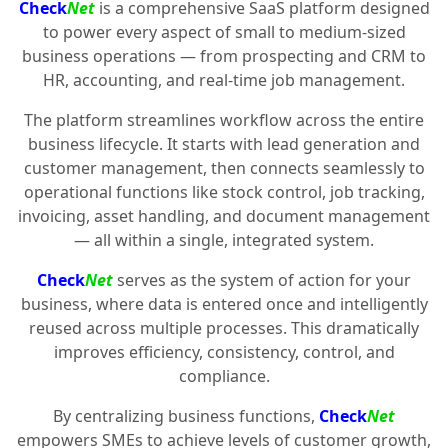
Check
Net
is a comprehensive SaaS platform designed
to power every aspect of small to medium-sized
business operations — from prospecting and CRM to
HR, accounting, and real-time job management.
The platform streamlines workflow across the entire
business lifecycle. It starts with lead generation and
customer management, then connects seamlessly to
operational functions like stock control, job tracking,
invoicing, asset handling, and document management
— all within a single, integrated system.
Check
Net
serves as the system of action for your
business, where data is entered once and intelligently
reused across multiple processes. This dramatically
improves efficiency, consistency, control, and
compliance.
By centralizing business functions,
Check
Net
empowers SMEs to achieve levels of customer growth,