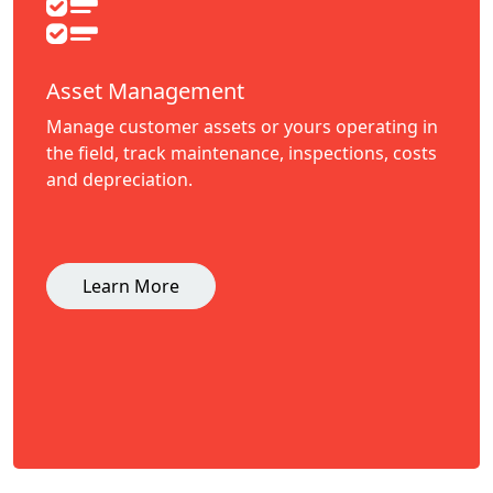
Asset Management
Manage customer assets or yours operating in
the field, track maintenance, inspections, costs
and depreciation.
Learn More