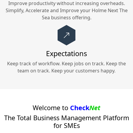
Improve productivity without increasing overheads.
Simplify, Accelerate and Improve your
Holme Next The
Sea
business offering.
Expectations
Keep track of workflow. Keep jobs on track. Keep the
team on track. Keep your customers happy.
Welcome to
Check
Net
The Total Business Management Platform
for SMEs