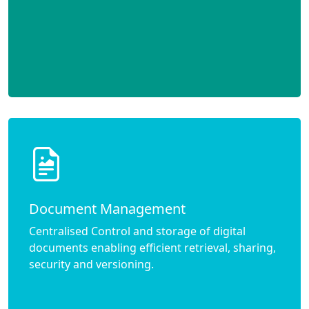
Document Management
Centralised Control and storage of digital
documents enabling efficient retrieval, sharing,
security and versioning.