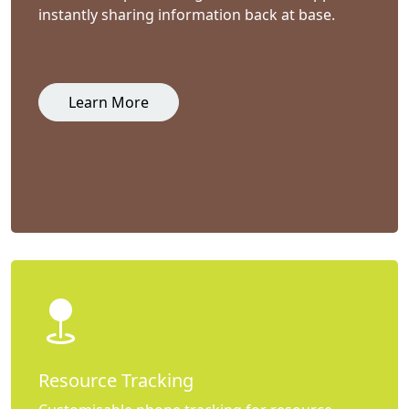
instantly sharing information back at base.
Learn More
Resource Tracking