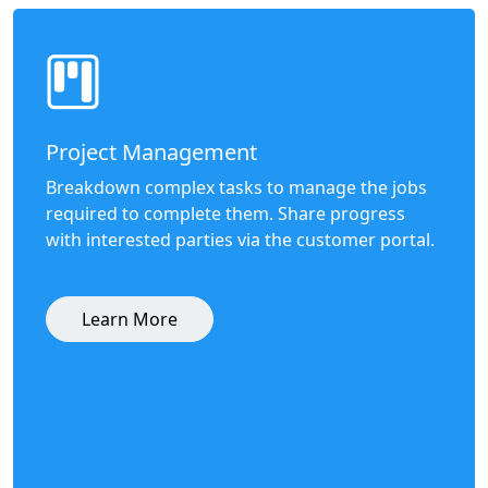
Project Management
Breakdown complex tasks to manage the jobs
required to complete them. Share progress
with interested parties via the customer portal.
Learn More