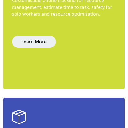
Customisable phone tracking for resource
management, estimate time to task, safety for
solo workers and resource optimisation.
Learn More