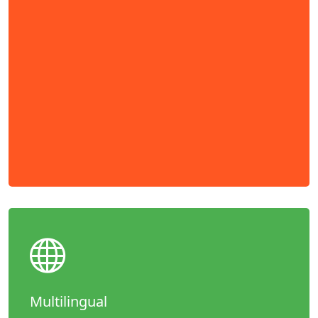
Multilingual