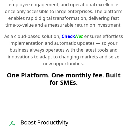
employee engagement, and operational excellence
once only accessible to large enterprises. The platform
enables rapid digital transformation, delivering fast
time-to-value and a measurable return on investment.
As a cloud-based solution,
Check
Net
ensures effortless
implementation and automatic updates — so your
business always operates with the latest tools and
innovations to adapt to changing markets and seize
new opportunities.
One Platform. One monthly fee. Built
for SMEs.
Boost Productivity