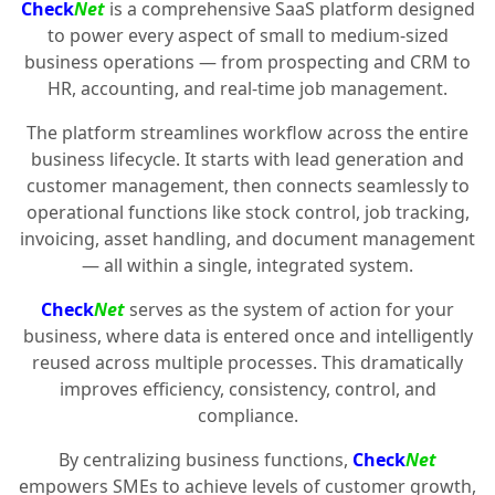
Check
Net
is a comprehensive SaaS platform designed
to power every aspect of small to medium-sized
business operations — from prospecting and CRM to
HR, accounting, and real-time job management.
The platform streamlines workflow across the entire
business lifecycle. It starts with lead generation and
customer management, then connects seamlessly to
operational functions like stock control, job tracking,
invoicing, asset handling, and document management
— all within a single, integrated system.
Check
Net
serves as the system of action for your
business, where data is entered once and intelligently
reused across multiple processes. This dramatically
improves efficiency, consistency, control, and
compliance.
By centralizing business functions,
Check
Net
empowers SMEs to achieve levels of customer growth,