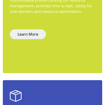
Customisable phone tracking for resource
management, estimate time to task, safety for
solo workers and resource optimisation.
Learn More