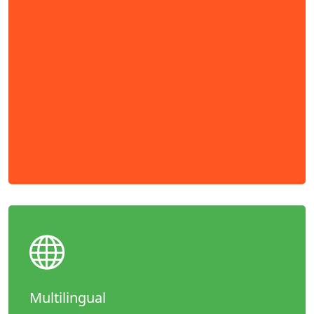
Multilingual