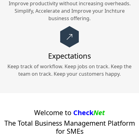
Improve productivity without increasing overheads.
Simplify, Accelerate and Improve your
Inchture
business offering.
Expectations
Keep track of workflow. Keep jobs on track. Keep the
team on track. Keep your customers happy.
Welcome to
Check
Net
The Total Business Management Platform
for SMEs