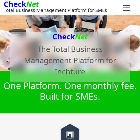
Check
Net
Total Business Management Platform for SMEs
Check
Net
The Total Business
Management Platform for
Inchture
One Platform. One monthly fee.
Built for SMEs.