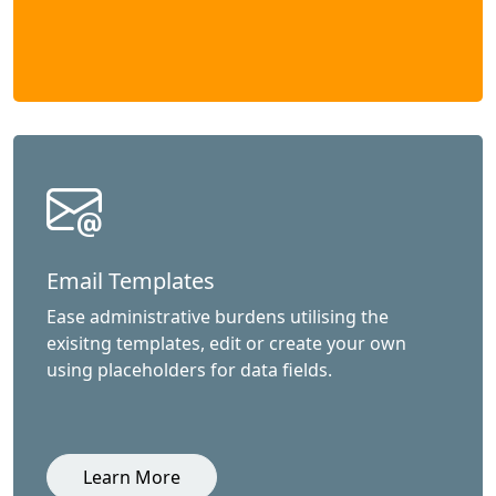
Email Templates
Ease administrative burdens utilising the
exisitng templates, edit or create your own
using placeholders for data fields.
Learn More