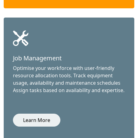
Job Management
Optimise your workforce with user-friendly
resource allocation tools. Track equipment
usage, availability and maintenance schedules
Assign tasks based on availability and expertise.
Learn More