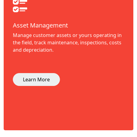
Asset Management
Manage customer assets or yours operating in
the field, track maintenance, inspections, costs
and depreciation.
Learn More