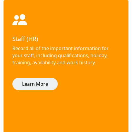
Staff (HR)
Record all of the important information for
your staff, including qualifications, holiday,
training, availability and work history.
Learn More