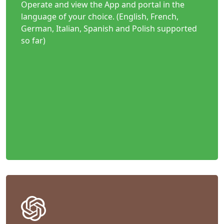
Operate and view the App and portal in the
language of your choice. (English, French,
German, Italian, Spanish and Polish supported
so far)