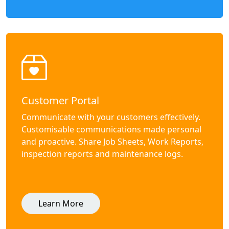
Customer Portal
Communicate with your customers effectively.
Customisable communications made personal
and proactive. Share Job Sheets, Work Reports,
inspection reports and maintenance logs.
Learn More