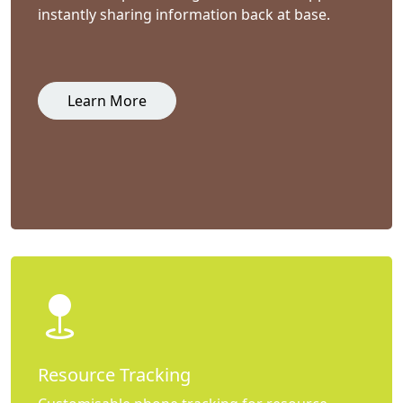
instantly sharing information back at base.
Learn More
Resource Tracking