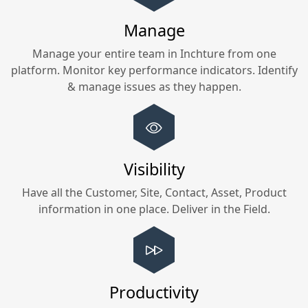
Manage
Manage your entire team in
Inchture
from one
platform. Monitor key performance indicators. Identify
& manage issues as they happen.
Visibility
Have all the Customer, Site, Contact, Asset, Product
information in one place. Deliver in the Field.
Productivity