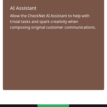
AI Assistant
Allow the CheckNet AI Assistant to help with
trivial tasks and spark creativity when
composing original customer communications.