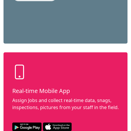
Real-time Mobile App
Assign Jobs and collect real-time data, snags,
inspections, pictures from your staff in the field.