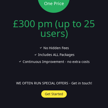
One Price
£300 pm (up to 25
users)
No Hidden Fees
Includes ALL Packages
Continuous Improvement - no extra costs
WE OFTEN RUN SPECIAL OFFERS - Get in touch!
Get Started