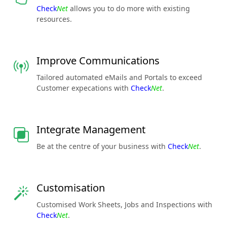
Check
Net
allows you to do more with existing
resources.
Improve Communications
Tailored automated eMails and Portals to exceed
Customer expecations with
Check
Net
.
Integrate Management
Be at the centre of your business with
Check
Net
.
Customisation
Customised Work Sheets, Jobs and Inspections with
Check
Net
.