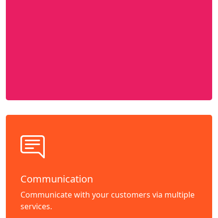
Communication
Communicate with your customers via multiple
services.