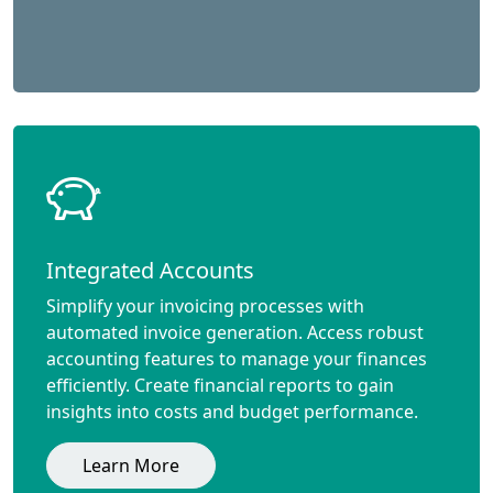
Integrated Accounts
Simplify your invoicing processes with
automated invoice generation. Access robust
accounting features to manage your finances
efficiently. Create financial reports to gain
insights into costs and budget performance.
Learn More