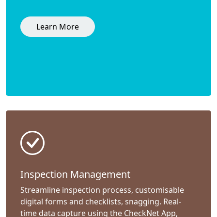
Learn More
Inspection Management
Streamline inspection process, customisable
digital forms and checklists, snagging. Real-
time data capture using the CheckNet App,