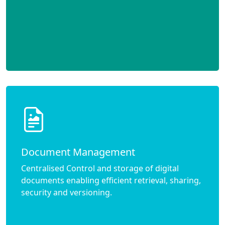
Document Management
Centralised Control and storage of digital
documents enabling efficient retrieval, sharing,
security and versioning.