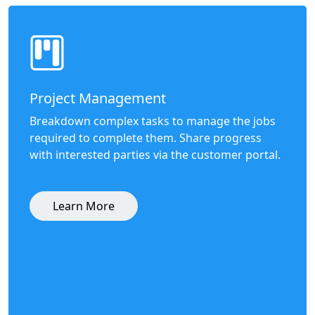
Project Management
Breakdown complex tasks to manage the jobs
required to complete them. Share progress
with interested parties via the customer portal.
Learn More