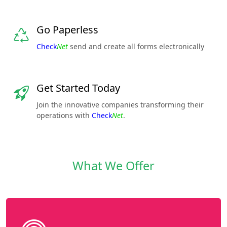
Go Paperless
Check
Net
send and create all forms electronically
Get Started Today
Join the innovative companies transforming their
operations with
Check
Net
.
What We Offer