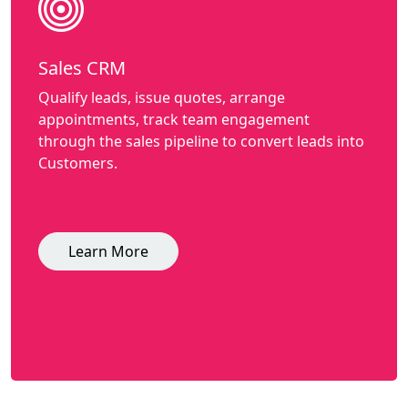
Sales CRM
Qualify leads, issue quotes, arrange
appointments, track team engagement
through the sales pipeline to convert leads into
Customers.
Learn More