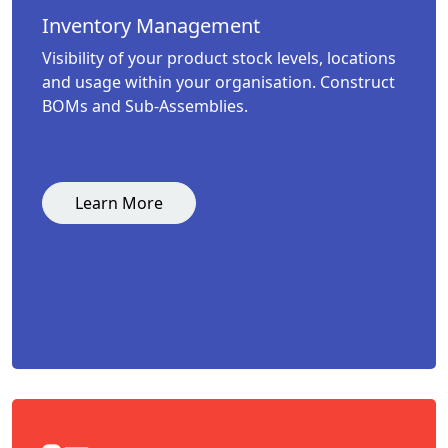
Inventory Management
Visibility of your product stock levels, locations
and usage within your organisation. Construct
BOMs and Sub-Assemblies.
Learn More