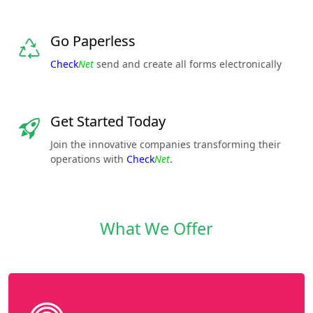
Go Paperless
Check
Net
send and create all forms electronically
Get Started Today
Join the innovative companies transforming their
operations with
Check
Net
.
What We Offer