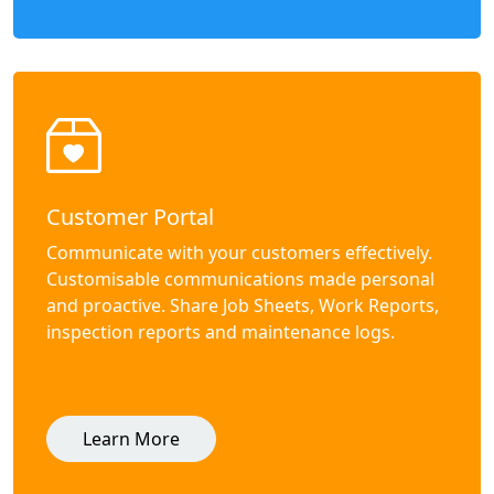
Customer Portal
Communicate with your customers effectively.
Customisable communications made personal
and proactive. Share Job Sheets, Work Reports,
inspection reports and maintenance logs.
Learn More