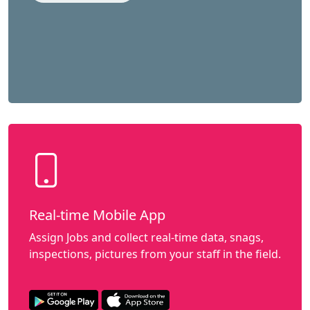
Real-time Mobile App
Assign Jobs and collect real-time data, snags,
inspections, pictures from your staff in the field.