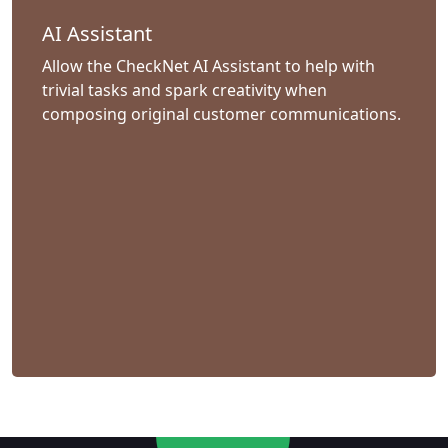
AI Assistant
Allow the CheckNet AI Assistant to help with
trivial tasks and spark creativity when
composing original customer communications.