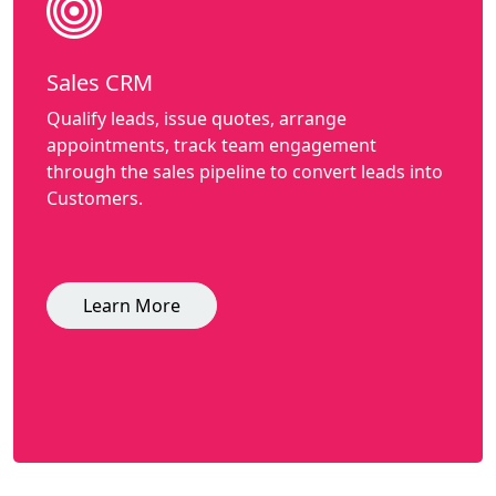
Sales CRM
Qualify leads, issue quotes, arrange
appointments, track team engagement
through the sales pipeline to convert leads into
Customers.
Learn More