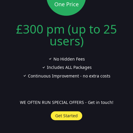
One Price
£300 pm (up to 25
users)
No Hidden Fees
Includes ALL Packages
Continuous Improvement - no extra costs
WE OFTEN RUN SPECIAL OFFERS - Get in touch!
Get Started