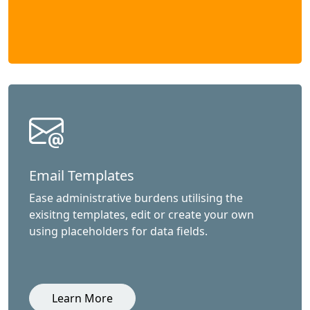
Email Templates
Ease administrative burdens utilising the
exisitng templates, edit or create your own
using placeholders for data fields.
Learn More