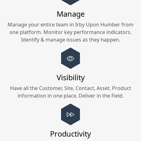
Manage
Manage your entire team in
Irby Upon Humber
from
one platform. Monitor key performance indicators.
Identify & manage issues as they happen.
Visibility
Have all the Customer, Site, Contact, Asset, Product
information in one place. Deliver in the Field.
Productivity