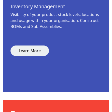
Inventory Management
Visibility of your product stock levels, locations
and usage within your organisation. Construct
BOMs and Sub-Assemblies.
Learn More