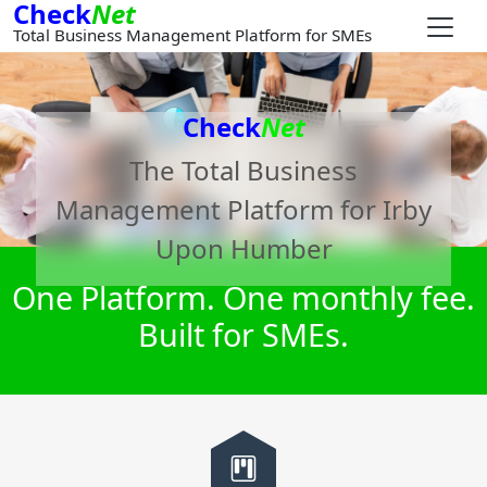
Check
Net
Total Business Management Platform for SMEs
Check
Net
The Total Business
Management Platform for
Irby
Upon Humber
One Platform. One monthly fee.
Built for SMEs.