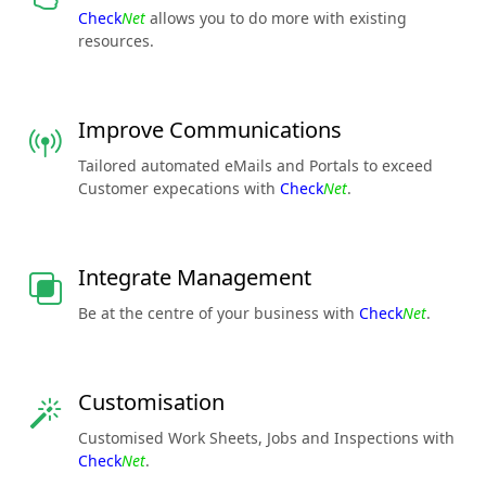
Check
Net
allows you to do more with existing
resources.
Improve Communications
Tailored automated eMails and Portals to exceed
Customer expecations with
Check
Net
.
Integrate Management
Be at the centre of your business with
Check
Net
.
Customisation
Customised Work Sheets, Jobs and Inspections with
Check
Net
.