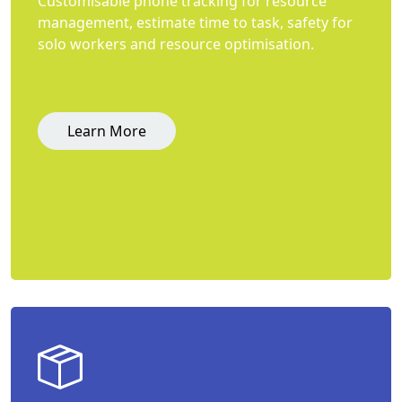
Customisable phone tracking for resource
management, estimate time to task, safety for
solo workers and resource optimisation.
Learn More