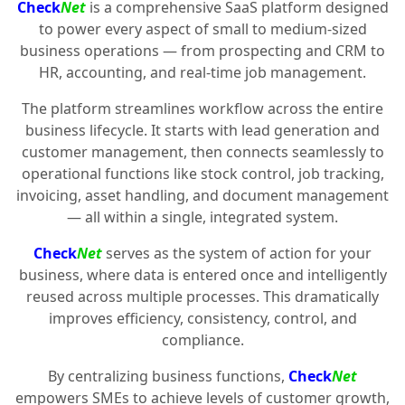
Check
Net
is a comprehensive SaaS platform designed
to power every aspect of small to medium-sized
business operations — from prospecting and CRM to
HR, accounting, and real-time job management.
The platform streamlines workflow across the entire
business lifecycle. It starts with lead generation and
customer management, then connects seamlessly to
operational functions like stock control, job tracking,
invoicing, asset handling, and document management
— all within a single, integrated system.
Check
Net
serves as the system of action for your
business, where data is entered once and intelligently
reused across multiple processes. This dramatically
improves efficiency, consistency, control, and
compliance.
By centralizing business functions,
Check
Net
empowers SMEs to achieve levels of customer growth,