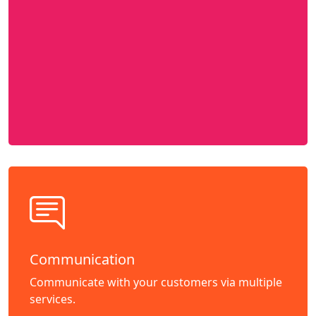
Communication
Communicate with your customers via multiple
services.