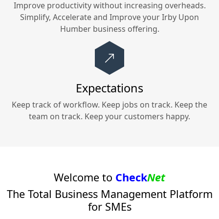
Improve productivity without increasing overheads.
Simplify, Accelerate and Improve your
Irby Upon
Humber
business offering.
Expectations
Keep track of workflow. Keep jobs on track. Keep the
team on track. Keep your customers happy.
Welcome to
Check
Net
The Total Business Management Platform
for SMEs