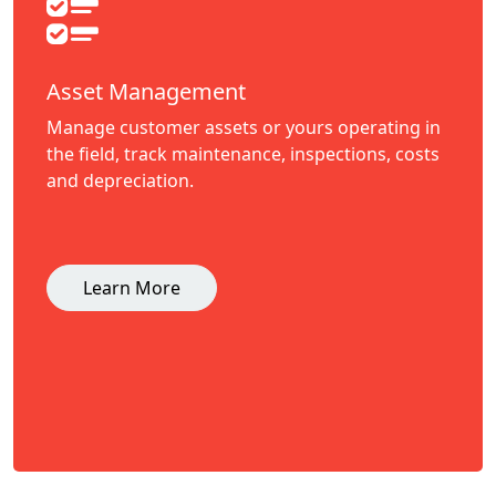
Asset Management
Manage customer assets or yours operating in
the field, track maintenance, inspections, costs
and depreciation.
Learn More