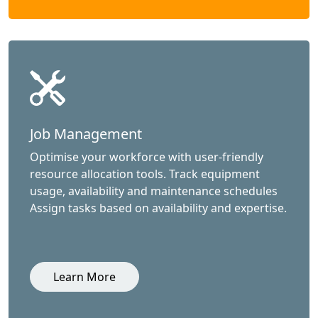
Job Management
Optimise your workforce with user-friendly
resource allocation tools. Track equipment
usage, availability and maintenance schedules
Assign tasks based on availability and expertise.
Learn More