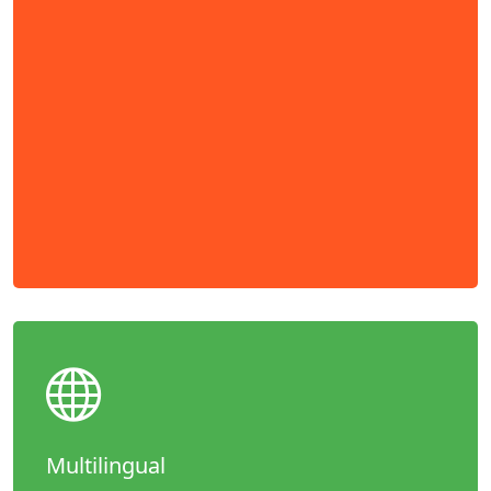
Multilingual