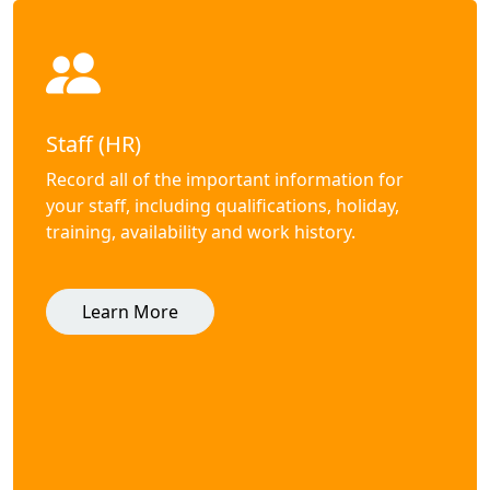
Staff (HR)
Record all of the important information for
your staff, including qualifications, holiday,
training, availability and work history.
Learn More