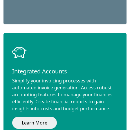
Integrated Accounts
Simplify your invoicing processes with
automated invoice generation. Access robust
accounting features to manage your finances
efficiently. Create financial reports to gain
insights into costs and budget performance.
Learn More