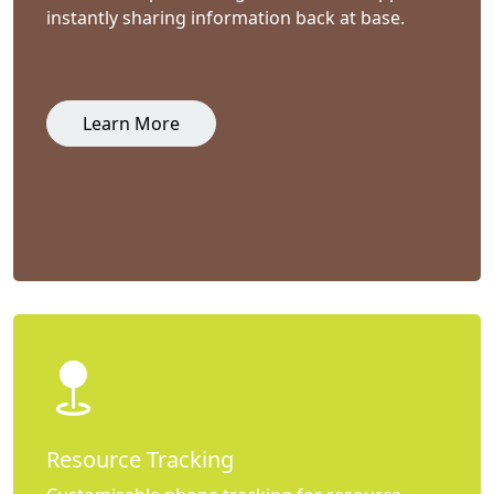
instantly sharing information back at base.
Learn More
Resource Tracking