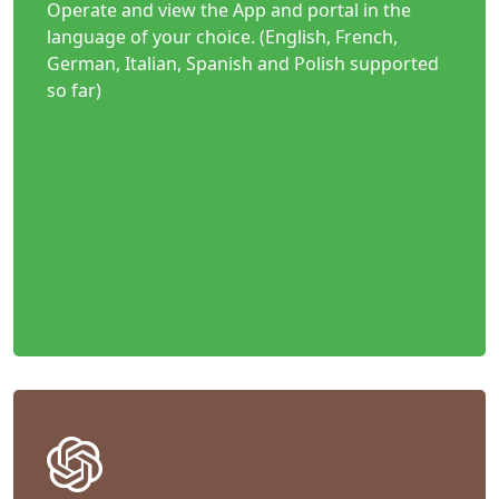
Operate and view the App and portal in the
language of your choice. (English, French,
German, Italian, Spanish and Polish supported
so far)