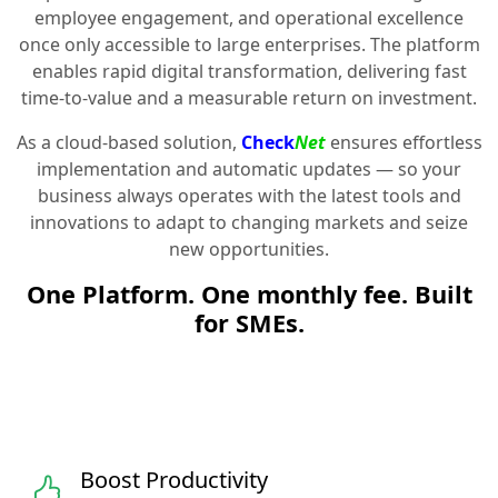
employee engagement, and operational excellence
once only accessible to large enterprises. The platform
enables rapid digital transformation, delivering fast
time-to-value and a measurable return on investment.
As a cloud-based solution,
Check
Net
ensures effortless
implementation and automatic updates — so your
business always operates with the latest tools and
innovations to adapt to changing markets and seize
new opportunities.
One Platform. One monthly fee. Built
for SMEs.
Boost Productivity