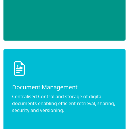
Document Management
Centralised Control and storage of digital
documents enabling efficient retrieval, sharing,
security and versioning.