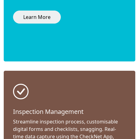
Learn More
Inspection Management
Streamline inspection process, customisable
digital forms and checklists, snagging. Real-
time data capture using the CheckNet App,