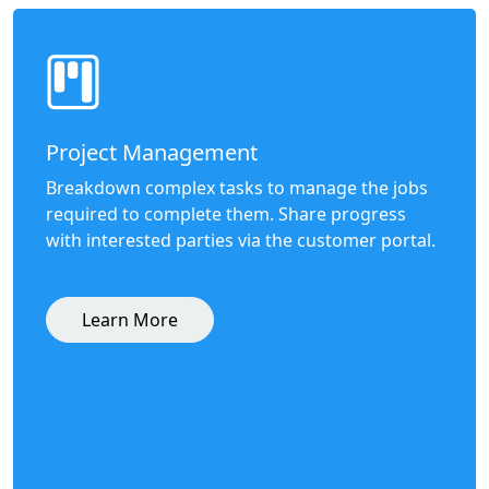
Project Management
Breakdown complex tasks to manage the jobs
required to complete them. Share progress
with interested parties via the customer portal.
Learn More