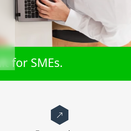
lt for SMEs.