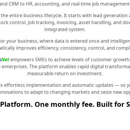
and CRM to HR, accounting, and real-time job management
the entire business lifecycle. It starts with lead generat
stock control, job tracking, invoicing, asset handling, and 
integrated system.
for your business, where data is entered once and intelligen
tically improves efficiency, consistency, control, and compl
k
Net
empowers SMEs to achieve levels of customer growth
e enterprises. The platform enables rapid digital transformat
measurable return on investment.
 effortless implementation and automatic updates — so yo
innovations to adapt to changing markets and seize new opp
Platform. One monthly fee. Built for 