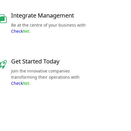
Integrate Management
Be at the centre of your business with
Check
Net
.
Get Started Today
Join the innovative companies
transforming their operations with
Check
Net
.