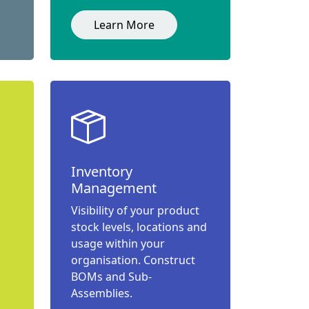
Learn More
Inventory
Management
Visibility of your product
stock levels, locations and
usage within your
organisation. Construct
BOMs and Sub-
Assemblies.