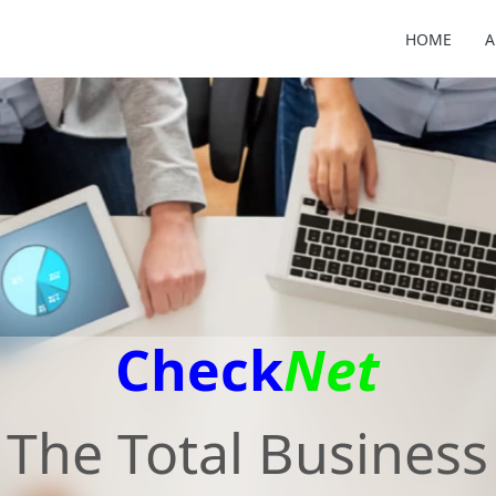
HOME
A
Check
Net
The Total Business