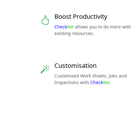
Boost Productivity
Check
Net
allows you to do more with
existing resources.
Customisation
Customised Work Sheets, Jobs and
Inspections with
Check
Net
.