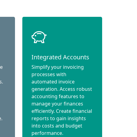
Integrated Accounts
ce
Simplify your invoicing
processes with
s.
automated invoice
generation. Access robust
accounting features to
manage your finances
efficiently. Create financial
e.
reports to gain insights
into costs and budget
performance.