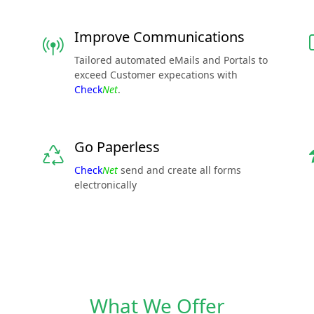
Improve Communications
Tailored automated eMails and Portals to
exceed Customer expecations with
Check
Net
.
Go Paperless
Check
Net
send and create all forms
electronically
What We Offer