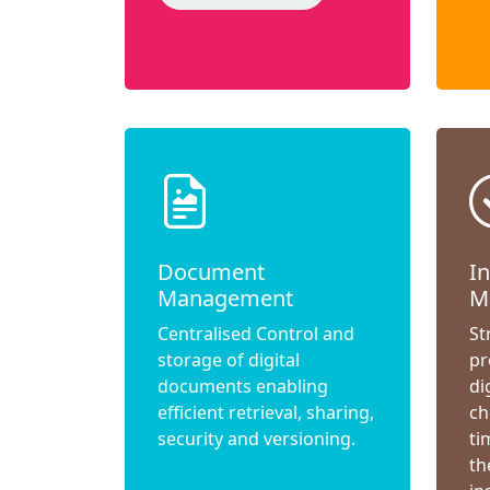
Document
I
Management
M
Centralised Control and
St
storage of digital
pr
documents enabling
di
efficient retrieval, sharing,
ch
security and versioning.
ti
th