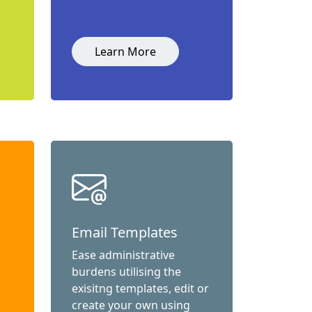
Learn More
Email Templates
Ease administrative
burdens utilising the
exisitng templates, edit or
create your own using