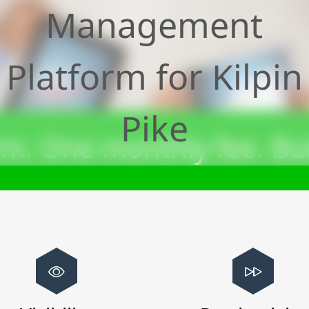
Management
Platform for
Kilpin
Pike
m. One monthly fee. Bui