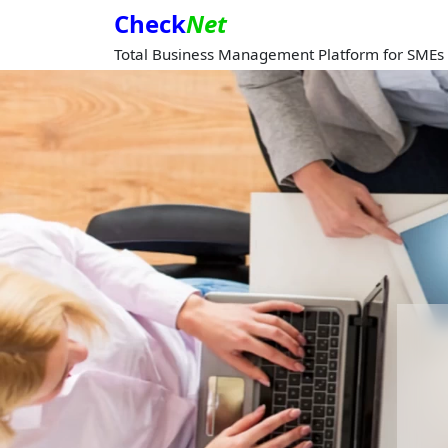
Check
Net
Total Business Management Platform for SMEs