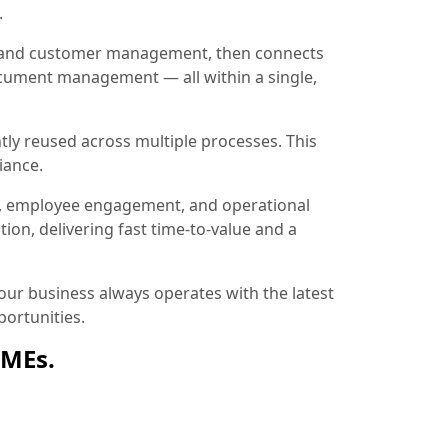
.
ion and customer management, then connects
document management — all within a single,
tly reused across multiple processes. This
iance.
, employee engagement, and operational
ion, delivering fast time-to-value and a
ur business always operates with the latest
ortunities.
SMEs.