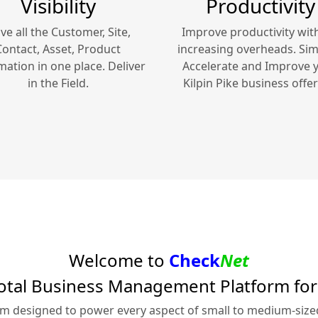
Visibility
Productivity
ve all the Customer, Site,
Improve productivity wit
Contact, Asset, Product
increasing overheads. Simp
mation in one place. Deliver
Accelerate and Improve 
in the Field.
Kilpin Pike
business offer
Welcome to
Check
Net
otal Business Management Platform fo
rm designed to power every aspect of small to medium-siz