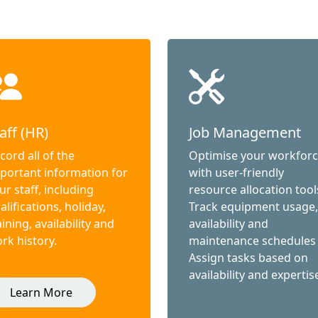
aff (HR)
Job Management
cord all of the
Optimise your workfor
portant information for
with user-friendly
ur staff, including
resource allocation tool
alifications, holiday,
Track equipment usage,
aining, availability and
availability and
rk history.
maintenance schedules
Assign tasks based on
availability and expertis
Learn More