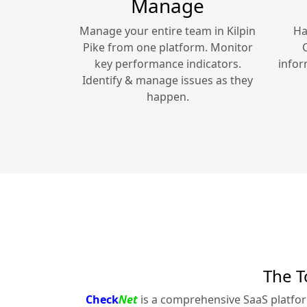
Manage
Manage your entire team in
Kilpin
Ha
Pike
from one platform. Monitor
key performance indicators.
infor
Identify & manage issues as they
happen.
The T
Check
Net
is a comprehensive SaaS platfo