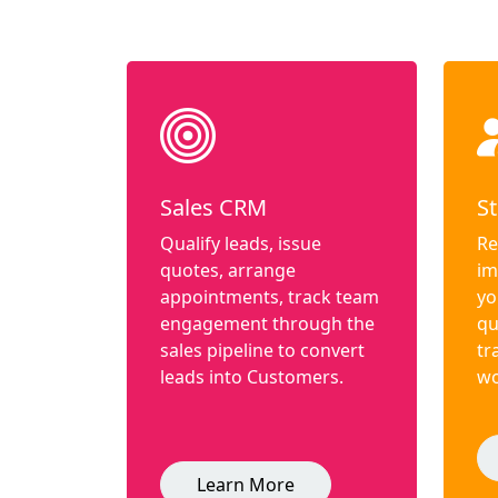
Sales CRM
St
Qualify leads, issue
Re
quotes, arrange
im
appointments, track team
yo
engagement through the
qu
sales pipeline to convert
tr
leads into Customers.
wo
Learn More