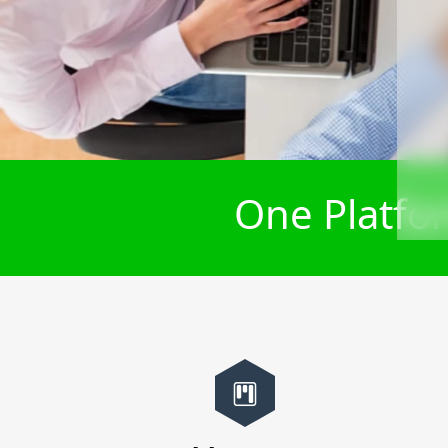
One Platfor