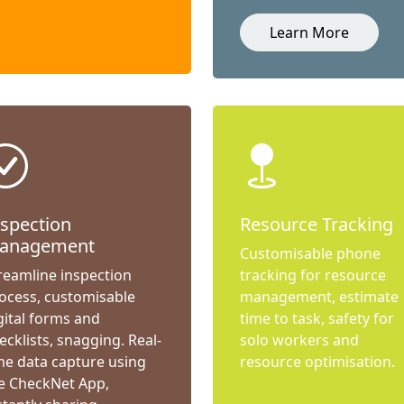
Learn More
nspection
Resource Tracking
anagement
Customisable phone
reamline inspection
tracking for resource
ocess, customisable
management, estimate
gital forms and
time to task, safety for
ecklists, snagging. Real-
solo workers and
me data capture using
resource optimisation.
e CheckNet App,