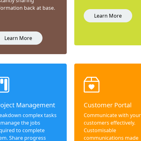
stantly sharing
formation back at base.
Learn More
Learn More
roject Management
Customer Portal
eakdown complex tasks
Communicate with your
 manage the jobs
customers effectively.
quired to complete
Customisable
em. Share progress
communications made