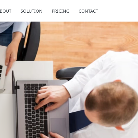
BOUT
SOLUTION
PRICING
CONTACT