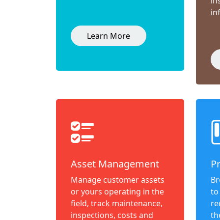
in
in
Learn More
Asset Management
P
Manage customer assets
Br
or yours operating in the
to
field, track maintenance,
re
inspections, costs and
th