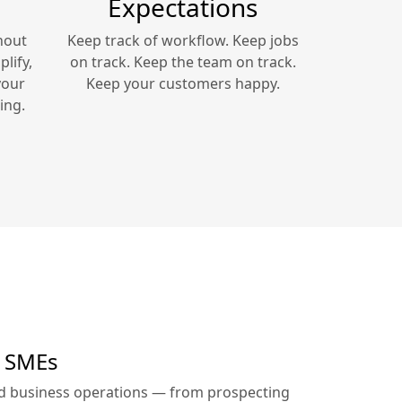
Expectations
hout
Keep track of workflow. Keep jobs
lify,
on track. Keep the team on track.
your
Keep your customers happy.
ing.
r SMEs
ed business operations — from prospecting