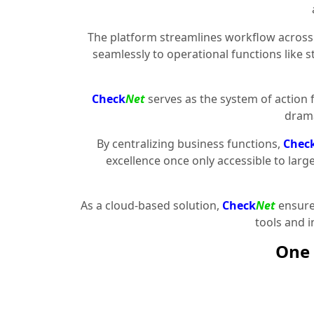
The platform streamlines workflow across 
seamlessly to operational functions like 
Check
Net
serves as the system of action 
drama
By centralizing business functions,
Chec
excellence once only accessible to larg
As a cloud-based solution,
Check
Net
ensures
tools and 
One 