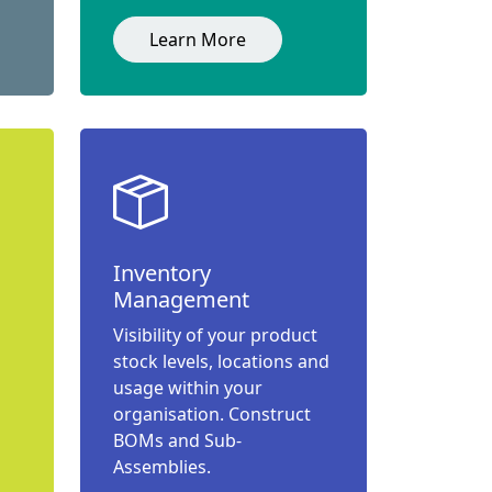
Learn More
Inventory
Management
Visibility of your product
stock levels, locations and
usage within your
organisation. Construct
BOMs and Sub-
Assemblies.