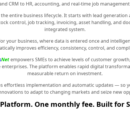
and CRM to HR, accounting, and real-time job management
the entire business lifecycle. It starts with lead generat
stock control, job tracking, invoicing, asset handling, and 
integrated system.
for your business, where data is entered once and intelligen
tically improves efficiency, consistency, control, and compl
k
Net
empowers SMEs to achieve levels of customer growth
e enterprises. The platform enables rapid digital transformat
measurable return on investment.
 effortless implementation and automatic updates — so yo
innovations to adapt to changing markets and seize new opp
Platform. One monthly fee. Built for 