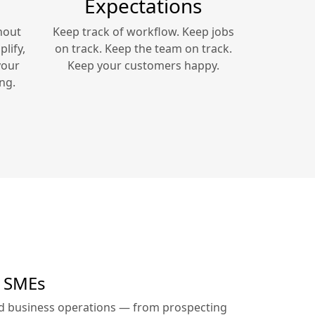
Expectations
hout
Keep track of workflow. Keep jobs
lify,
on track. Keep the team on track.
your
Keep your customers happy.
ng.
r SMEs
ed business operations — from prospecting