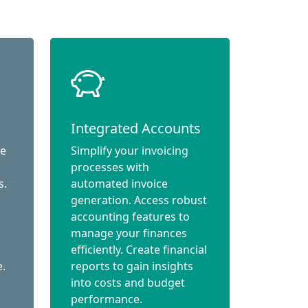
Integrated Accounts
ce
Simplify your invoicing
processes with
s.
automated invoice
generation. Access robust
accounting features to
manage your finances
efficiently. Create financial
e.
reports to gain insights
into costs and budget
performance.