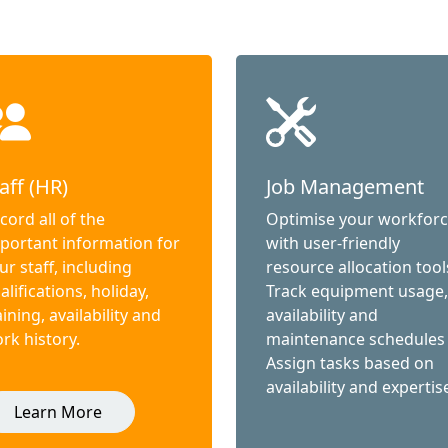
aff (HR)
Job Management
cord all of the
Optimise your workfor
portant information for
with user-friendly
ur staff, including
resource allocation tool
alifications, holiday,
Track equipment usage,
aining, availability and
availability and
rk history.
maintenance schedules
Assign tasks based on
availability and expertis
Learn More