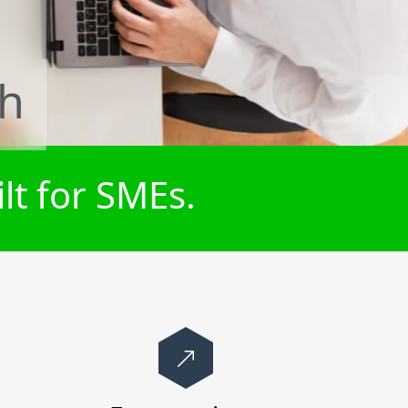
th
lt for SMEs.