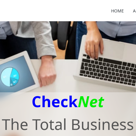
HOME
A
Check
Net
The Total Business