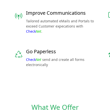
Improve Communications
Tailored automated eMails and Portals to
exceed Customer expecations with
Check
Net
.
Go Paperless
Check
Net
send and create all forms
electronically
What We Offer