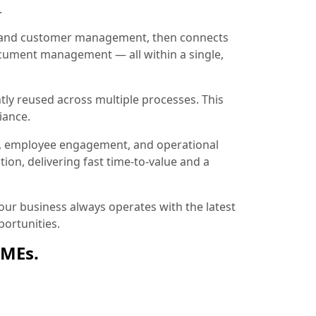
.
ion and customer management, then connects
document management — all within a single,
tly reused across multiple processes. This
iance.
, employee engagement, and operational
ion, delivering fast time-to-value and a
ur business always operates with the latest
ortunities.
SMEs.