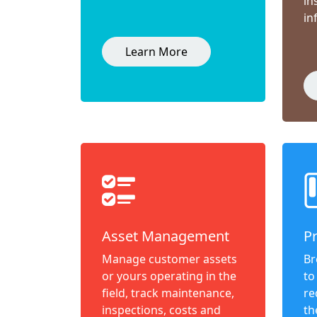
in
in
Learn More
Asset Management
P
Manage customer assets
Br
or yours operating in the
to
field, track maintenance,
re
inspections, costs and
th