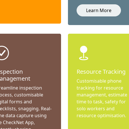
Learn More
nspection
Resource Tracking
anagement
Customisable phone
reamline inspection
tracking for resource
ocess, customisable
management, estimate
gital forms and
time to task, safety for
ecklists, snagging. Real-
solo workers and
me data capture using
resource optimisation.
e CheckNet App,