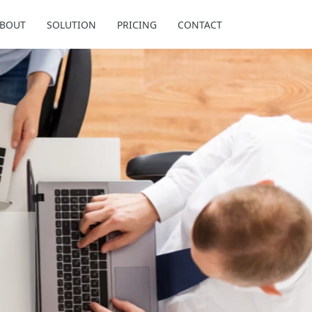
BOUT
SOLUTION
PRICING
CONTACT