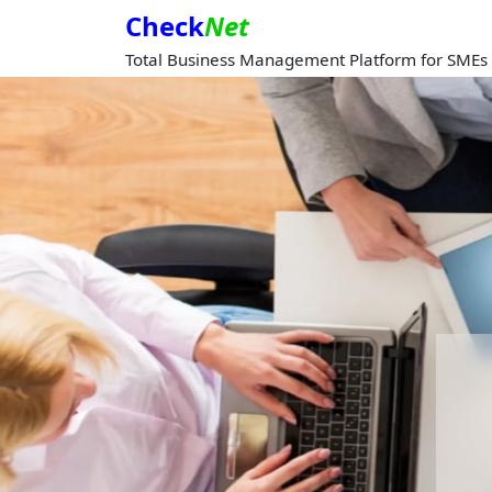
Check
Net
Total Business Management Platform for SMEs