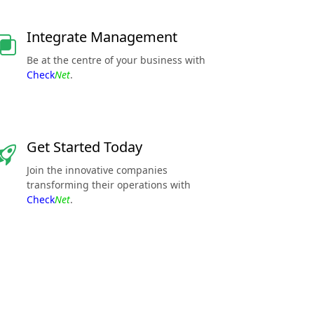
Integrate Management
Be at the centre of your business with
Check
Net
.
Get Started Today
Join the innovative companies
transforming their operations with
Check
Net
.