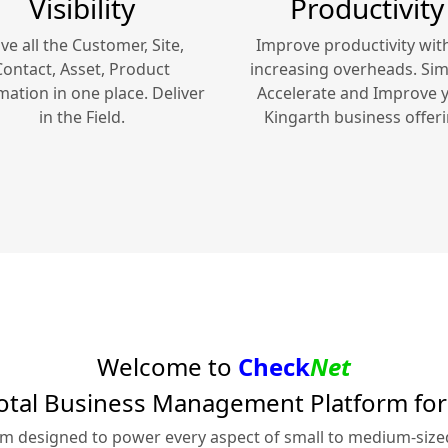
Visibility
Productivity
ve all the Customer, Site,
Improve productivity wit
Contact, Asset, Product
increasing overheads. Simp
mation in one place. Deliver
Accelerate and Improve 
in the Field.
Kingarth
business offeri
Welcome to
Check
Net
otal Business Management Platform fo
rm designed to power every aspect of small to medium-siz