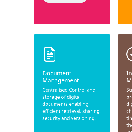
Document
I
Management
M
Centralised Control and
St
storage of digital
pr
documents enabling
di
efficient retrieval, sharing,
ch
security and versioning.
ti
th