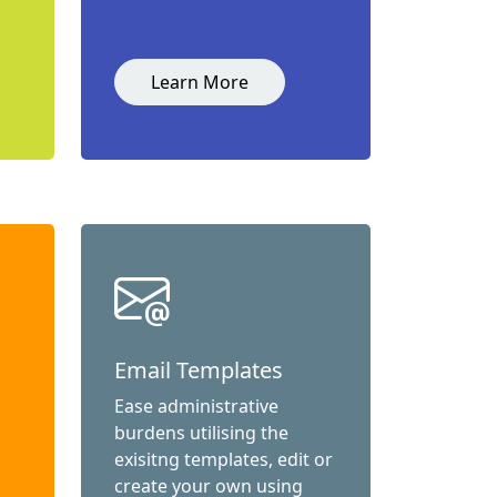
Learn More
Email Templates
Ease administrative
burdens utilising the
exisitng templates, edit or
create your own using