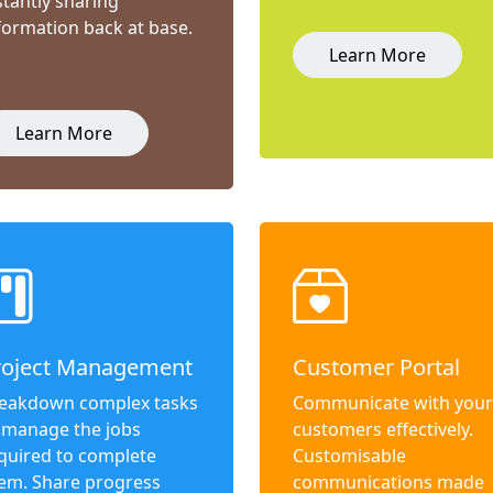
stantly sharing
formation back at base.
Learn More
Learn More
roject Management
Customer Portal
eakdown complex tasks
Communicate with your
 manage the jobs
customers effectively.
quired to complete
Customisable
em. Share progress
communications made