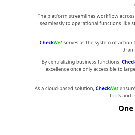
The platform streamlines workflow across 
seamlessly to operational functions like 
Check
Net
serves as the system of action 
drama
By centralizing business functions,
Chec
excellence once only accessible to larg
As a cloud-based solution,
Check
Net
ensures
tools and 
One 