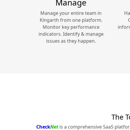
Manage
Manage your entire team in
Ha
Kingarth
from one platform.
Monitor key performance
infor
indicators. Identify & manage
issues as they happen.
The T
Check
Net
is a comprehensive SaaS platfo