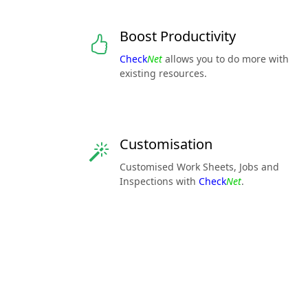
Boost Productivity
Check
Net
allows you to do more with
existing resources.
Customisation
Customised Work Sheets, Jobs and
Inspections with
Check
Net
.