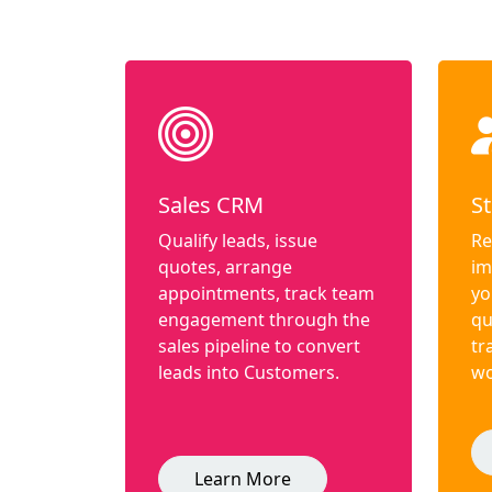
Sales CRM
St
Qualify leads, issue
Re
quotes, arrange
im
appointments, track team
yo
engagement through the
qu
sales pipeline to convert
tr
leads into Customers.
wo
Learn More