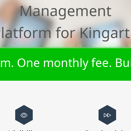
Management
latform for
Kingar
m. One monthly fee. Bui