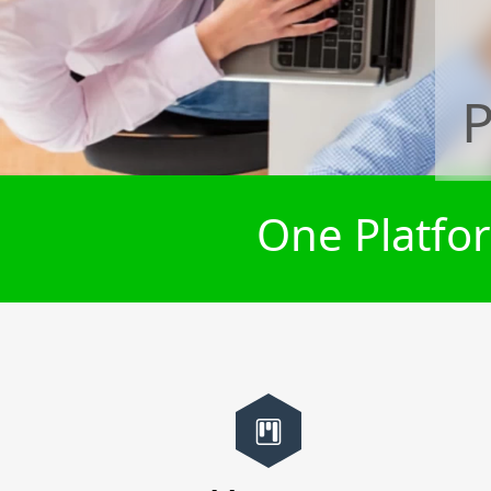
P
One Platfor