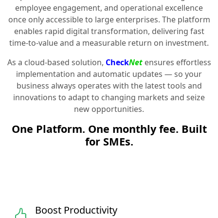
employee engagement, and operational excellence
once only accessible to large enterprises. The platform
enables rapid digital transformation, delivering fast
time-to-value and a measurable return on investment.
As a cloud-based solution,
Check
Net
ensures effortless
implementation and automatic updates — so your
business always operates with the latest tools and
innovations to adapt to changing markets and seize
new opportunities.
One Platform. One monthly fee. Built
for SMEs.
Boost Productivity