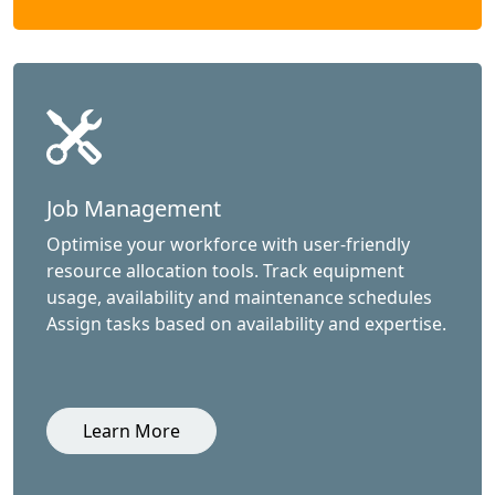
Job Management
Optimise your workforce with user-friendly
resource allocation tools. Track equipment
usage, availability and maintenance schedules
Assign tasks based on availability and expertise.
Learn More