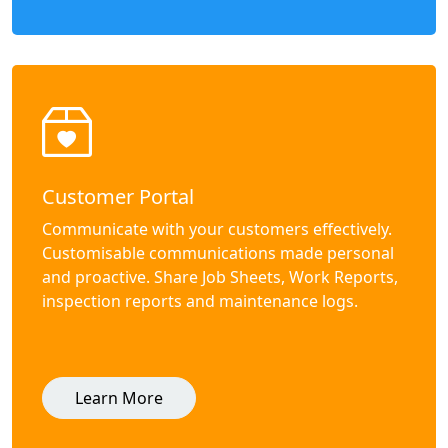
Customer Portal
Communicate with your customers effectively.
Customisable communications made personal
and proactive. Share Job Sheets, Work Reports,
inspection reports and maintenance logs.
Learn More