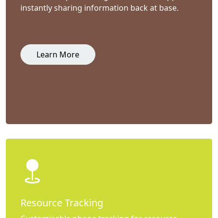
instantly sharing information back at base.
Learn More
Resource Tracking