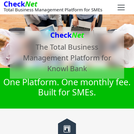
Check
Net
Total Business Management Platform for SMEs
Check
Net
The Total Business
Management Platform for
Knowl Bank
One Platform. One monthly fee.
Built for SMEs.