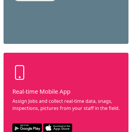
Real-time Mobile App
Assign Jobs and collect real-time data, snags,
inspections, pictures from your staff in the field.