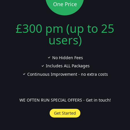
One Price
£300 pm (up to 25
users)
No Hidden Fees
Includes ALL Packages
Continuous Improvement - no extra costs
WE OFTEN RUN SPECIAL OFFERS - Get in touch!
Get Started