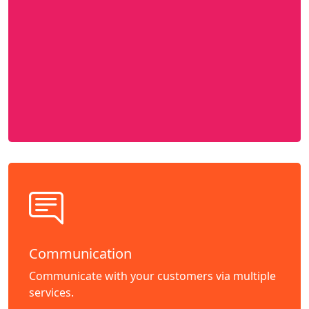
Communication
Communicate with your customers via multiple
services.