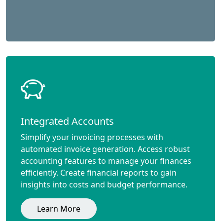
Integrated Accounts
Simplify your invoicing processes with
automated invoice generation. Access robust
accounting features to manage your finances
efficiently. Create financial reports to gain
insights into costs and budget performance.
Learn More