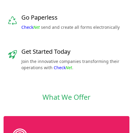
Go Paperless
Check
Net
send and create all forms electronically
Get Started Today
Join the innovative companies transforming their
operations with
Check
Net
.
What We Offer