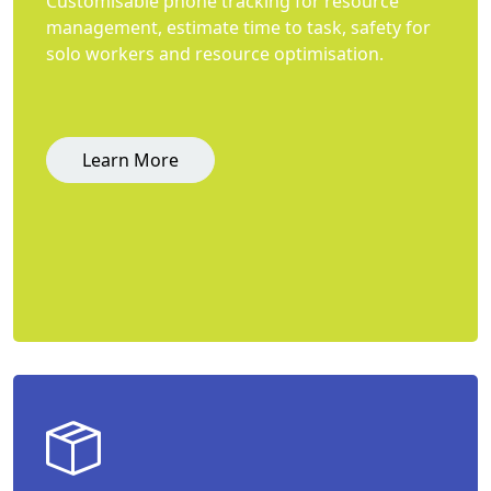
Customisable phone tracking for resource
management, estimate time to task, safety for
solo workers and resource optimisation.
Learn More