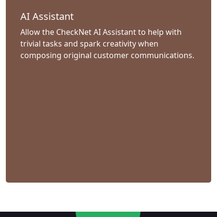
AI Assistant
Allow the CheckNet AI Assistant to help with
trivial tasks and spark creativity when
composing original customer communications.