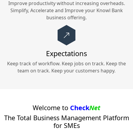
Improve productivity without increasing overheads.
Simplify, Accelerate and Improve your
Knowl Bank
business offering.
Expectations
Keep track of workflow. Keep jobs on track. Keep the
team on track. Keep your customers happy.
Welcome to
Check
Net
The Total Business Management Platform
for SMEs