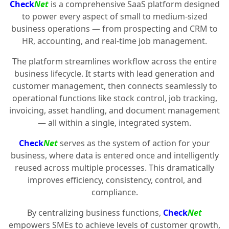
Check
Net
is a comprehensive SaaS platform designed
to power every aspect of small to medium-sized
business operations — from prospecting and CRM to
HR, accounting, and real-time job management.
The platform streamlines workflow across the entire
business lifecycle. It starts with lead generation and
customer management, then connects seamlessly to
operational functions like stock control, job tracking,
invoicing, asset handling, and document management
— all within a single, integrated system.
Check
Net
serves as the system of action for your
business, where data is entered once and intelligently
reused across multiple processes. This dramatically
improves efficiency, consistency, control, and
compliance.
By centralizing business functions,
Check
Net
empowers SMEs to achieve levels of customer growth,