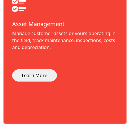
Asset Management
Manage customer assets or yours operating in
the field, track maintenance, inspections, costs
and depreciation.
Learn More