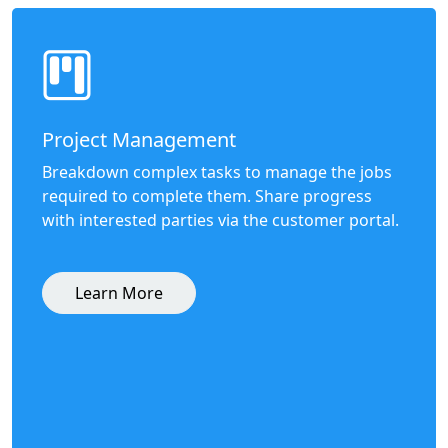
Project Management
Breakdown complex tasks to manage the jobs
required to complete them. Share progress
with interested parties via the customer portal.
Learn More