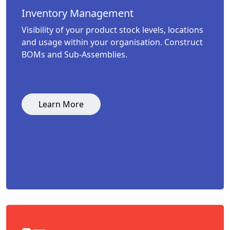
Inventory Management
Visibility of your product stock levels, locations
and usage within your organisation. Construct
BOMs and Sub-Assemblies.
Learn More