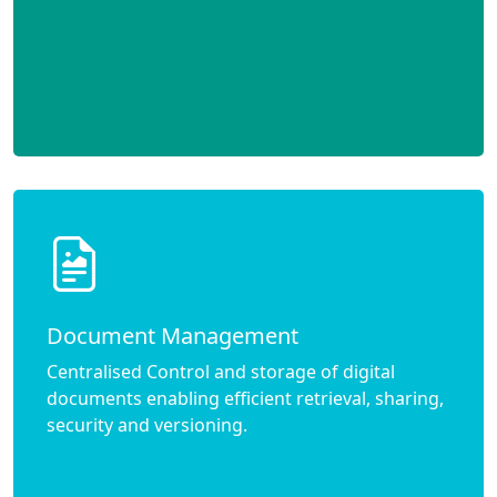
Document Management
Centralised Control and storage of digital
documents enabling efficient retrieval, sharing,
security and versioning.