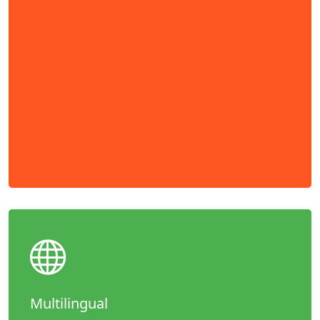
Multilingual