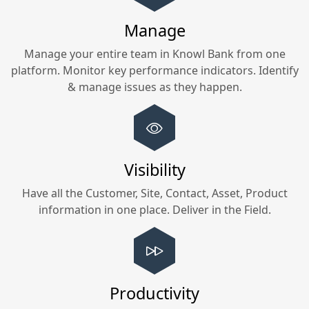
Manage
Manage your entire team in
Knowl Bank
from one
platform. Monitor key performance indicators. Identify
& manage issues as they happen.
Visibility
Have all the Customer, Site, Contact, Asset, Product
information in one place. Deliver in the Field.
Productivity