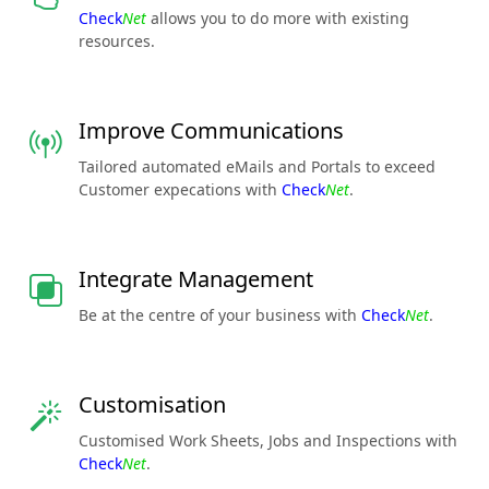
Check
Net
allows you to do more with existing
resources.
Improve Communications
Tailored automated eMails and Portals to exceed
Customer expecations with
Check
Net
.
Integrate Management
Be at the centre of your business with
Check
Net
.
Customisation
Customised Work Sheets, Jobs and Inspections with
Check
Net
.