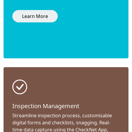
Learn More
Inspection Management
Streamline inspection process, customisable
digital forms and checklists, snagging. Real-
time data capture using the CheckNet App,