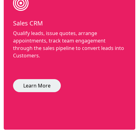
Sales CRM
Qualify leads, issue quotes, arrange
appointments, track team engagement
through the sales pipeline to convert leads into
Customers.
Learn More