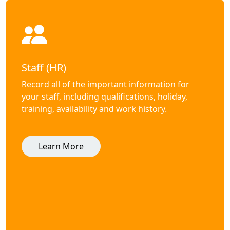
Staff (HR)
Record all of the important information for
your staff, including qualifications, holiday,
training, availability and work history.
Learn More