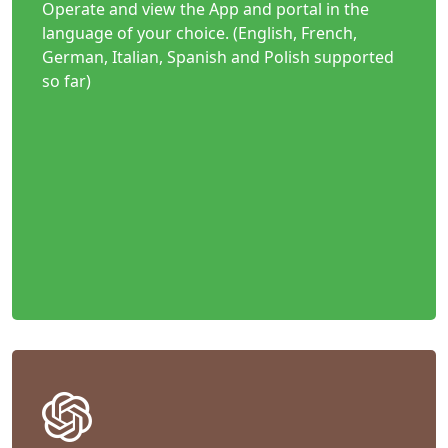
Operate and view the App and portal in the
language of your choice. (English, French,
German, Italian, Spanish and Polish supported
so far)