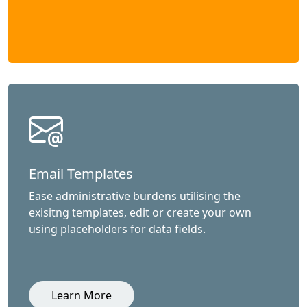
Email Templates
Ease administrative burdens utilising the
exisitng templates, edit or create your own
using placeholders for data fields.
Learn More