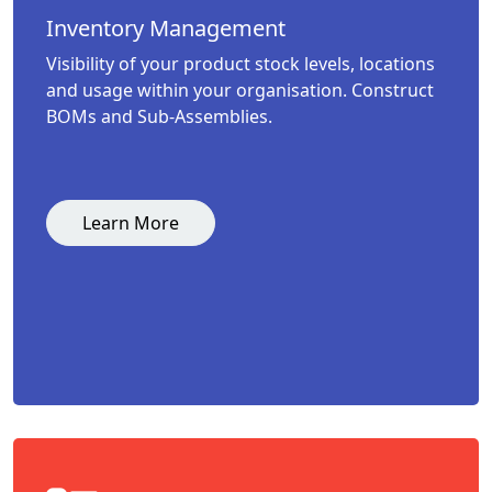
Inventory Management
Visibility of your product stock levels, locations
and usage within your organisation. Construct
BOMs and Sub-Assemblies.
Learn More