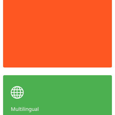
Multilingual