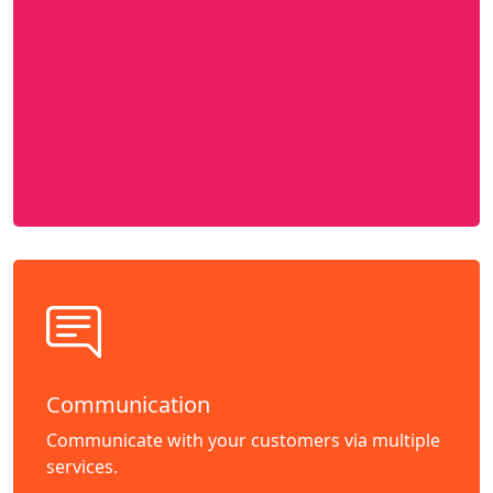
Communication
Communicate with your customers via multiple
services.