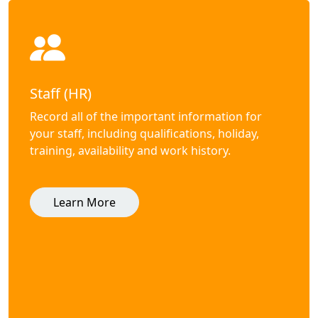
Staff (HR)
Record all of the important information for
your staff, including qualifications, holiday,
training, availability and work history.
Learn More