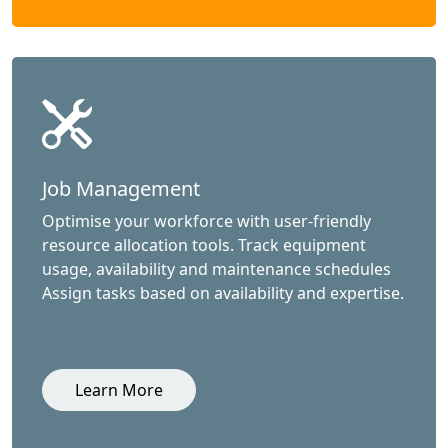
Job Management
Optimise your workforce with user-friendly
resource allocation tools. Track equipment
usage, availability and maintenance schedules
Assign tasks based on availability and expertise.
Learn More