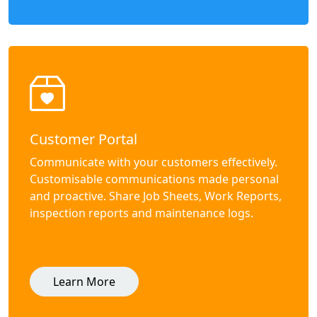
Customer Portal
Communicate with your customers effectively.
Customisable communications made personal
and proactive. Share Job Sheets, Work Reports,
inspection reports and maintenance logs.
Learn More