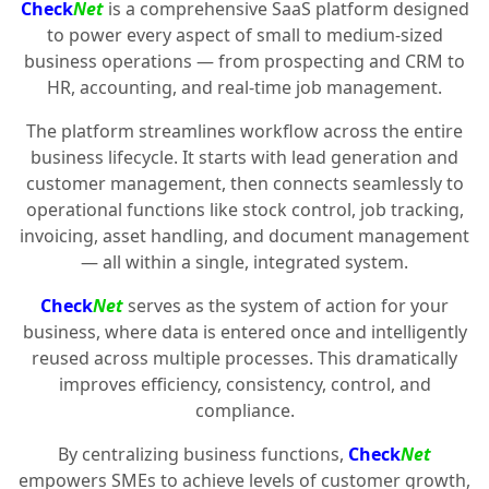
Check
Net
is a comprehensive SaaS platform designed
to power every aspect of small to medium-sized
business operations — from prospecting and CRM to
HR, accounting, and real-time job management.
The platform streamlines workflow across the entire
business lifecycle. It starts with lead generation and
customer management, then connects seamlessly to
operational functions like stock control, job tracking,
invoicing, asset handling, and document management
— all within a single, integrated system.
Check
Net
serves as the system of action for your
business, where data is entered once and intelligently
reused across multiple processes. This dramatically
improves efficiency, consistency, control, and
compliance.
By centralizing business functions,
Check
Net
empowers SMEs to achieve levels of customer growth,