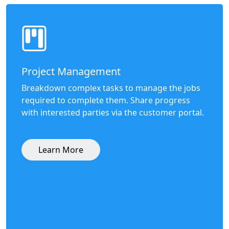
Project Management
Breakdown complex tasks to manage the jobs
required to complete them. Share progress
with interested parties via the customer portal.
Learn More