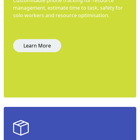
Customisable phone tracking for resource
management, estimate time to task, safety for
solo workers and resource optimisation.
Learn More