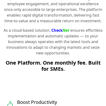
employee engagement, and operational excellence
once only accessible to large enterprises. The platform
enables rapid digital transformation, delivering fast
time-to-value and a measurable return on investment.
As a cloud-based solution,
Check
Net
ensures effortless
implementation and automatic updates — so your
business always operates with the latest tools and
innovations to adapt to changing markets and seize
new opportunities.
One Platform. One monthly fee. Built
for SMEs.
Boost Productivity