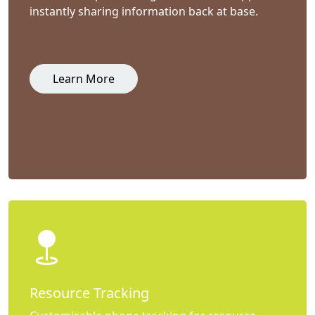
instantly sharing information back at base.
Learn More
Resource Tracking