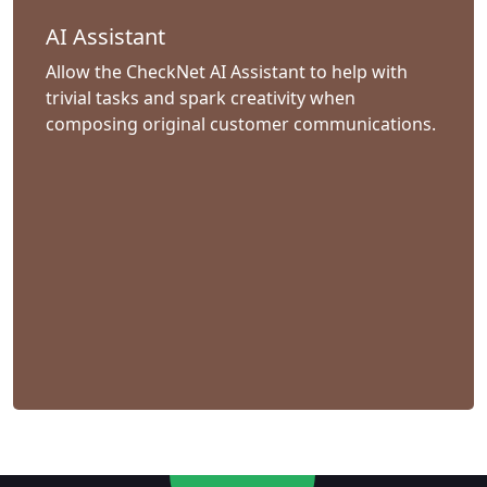
AI Assistant
Allow the CheckNet AI Assistant to help with
trivial tasks and spark creativity when
composing original customer communications.