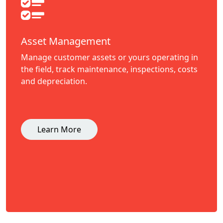
Asset Management
Manage customer assets or yours operating in
the field, track maintenance, inspections, costs
and depreciation.
Learn More