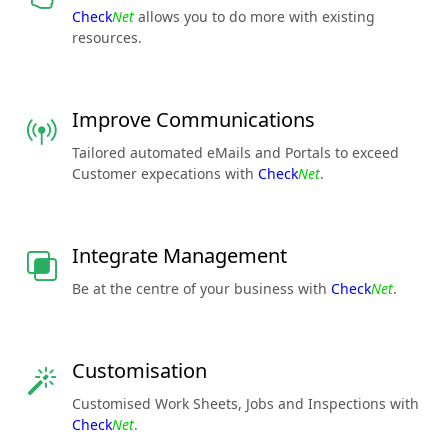
Check
Net
allows you to do more with existing
resources.
Improve Communications
Tailored automated eMails and Portals to exceed
Customer expecations with
Check
Net
.
Integrate Management
Be at the centre of your business with
Check
Net
.
Customisation
Customised Work Sheets, Jobs and Inspections with
Check
Net
.