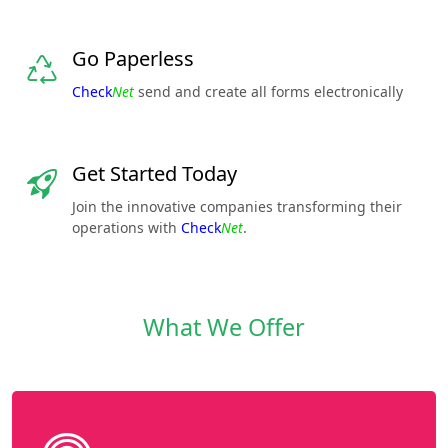
Go Paperless
Check
Net
send and create all forms electronically
Get Started Today
Join the innovative companies transforming their
operations with
Check
Net
.
What We Offer