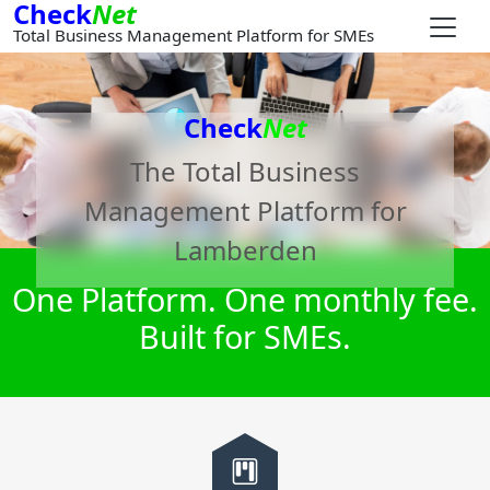
Check
Net
Total Business Management Platform for SMEs
Check
Net
The Total Business
Management Platform for
Lamberden
One Platform. One monthly fee.
Built for SMEs.