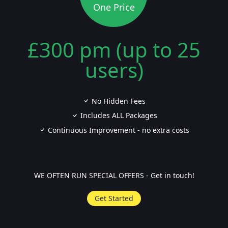
One Price
£300 pm (up to 25
users)
No Hidden Fees
Includes ALL Packages
Continuous Improvement - no extra costs
WE OFTEN RUN SPECIAL OFFERS - Get in touch!
Get Started