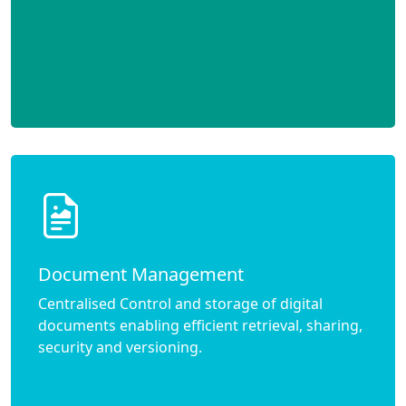
Document Management
Centralised Control and storage of digital
documents enabling efficient retrieval, sharing,
security and versioning.