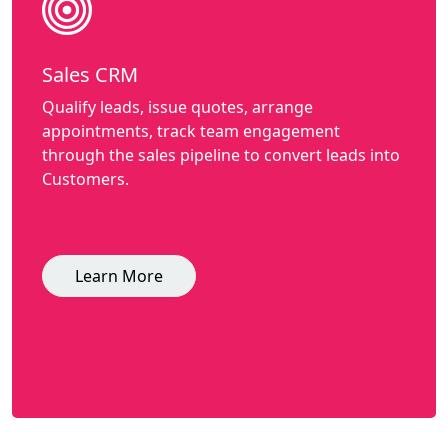
Sales CRM
Qualify leads, issue quotes, arrange
appointments, track team engagement
through the sales pipeline to convert leads into
Customers.
Learn More