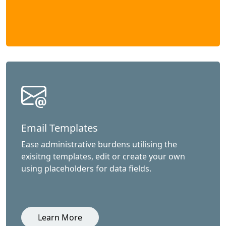
Email Templates
Ease administrative burdens utilising the
exisitng templates, edit or create your own
using placeholders for data fields.
Learn More