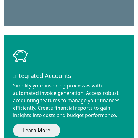
Integrated Accounts
Simplify your invoicing processes with
automated invoice generation. Access robust
accounting features to manage your finances
efficiently. Create financial reports to gain
insights into costs and budget performance.
Learn More