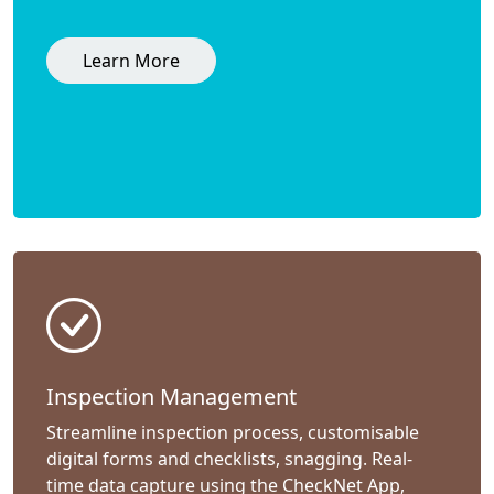
Learn More
Inspection Management
Streamline inspection process, customisable
digital forms and checklists, snagging. Real-
time data capture using the CheckNet App,