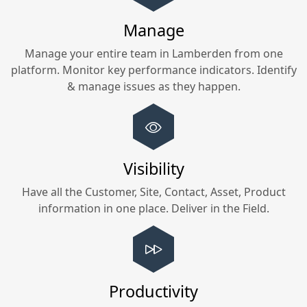
Manage
Manage your entire team in
Lamberden
from one
platform. Monitor key performance indicators. Identify
& manage issues as they happen.
Visibility
Have all the Customer, Site, Contact, Asset, Product
information in one place. Deliver in the Field.
Productivity