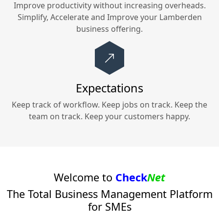
Improve productivity without increasing overheads.
Simplify, Accelerate and Improve your
Lamberden
business offering.
Expectations
Keep track of workflow. Keep jobs on track. Keep the
team on track. Keep your customers happy.
Welcome to
Check
Net
The Total Business Management Platform
for SMEs