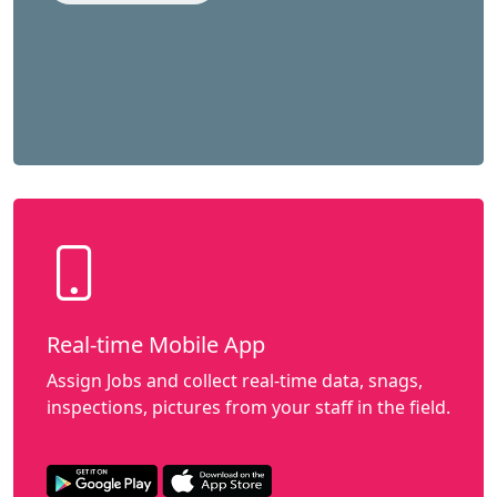
Real-time Mobile App
Assign Jobs and collect real-time data, snags,
inspections, pictures from your staff in the field.