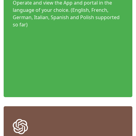
Operate and view the App and portal in the
language of your choice. (English, French,
German, Italian, Spanish and Polish supported
so far)