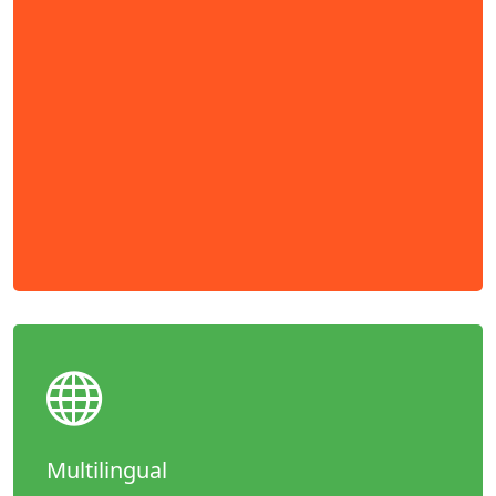
Multilingual