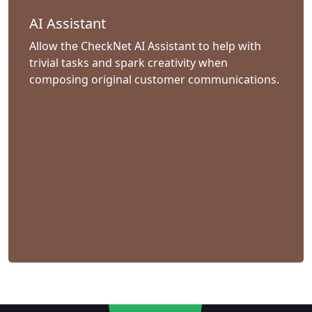
AI Assistant
Allow the CheckNet AI Assistant to help with
trivial tasks and spark creativity when
composing original customer communications.