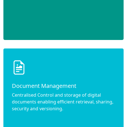
Document Management
Centralised Control and storage of digital
documents enabling efficient retrieval, sharing,
security and versioning.