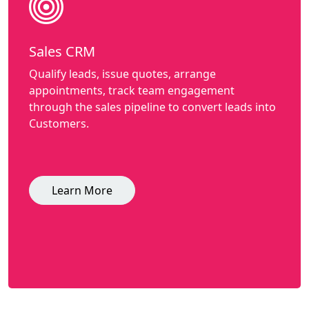
Sales CRM
Qualify leads, issue quotes, arrange
appointments, track team engagement
through the sales pipeline to convert leads into
Customers.
Learn More