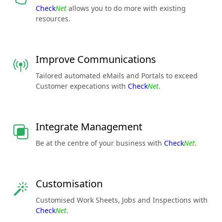
Check
Net
allows you to do more with existing
resources.
Improve Communications
Tailored automated eMails and Portals to exceed
Customer expecations with
Check
Net
.
Integrate Management
Be at the centre of your business with
Check
Net
.
Customisation
Customised Work Sheets, Jobs and Inspections with
Check
Net
.