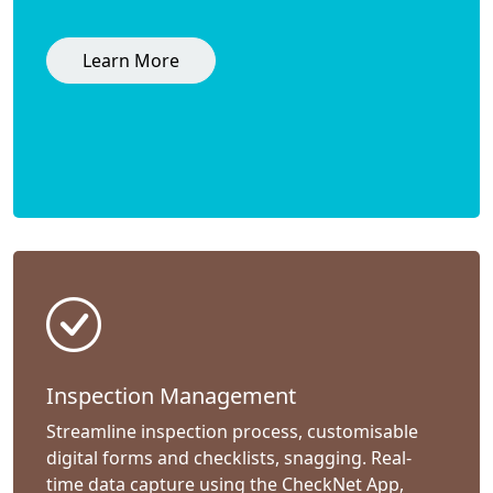
Learn More
Inspection Management
Streamline inspection process, customisable
digital forms and checklists, snagging. Real-
time data capture using the CheckNet App,