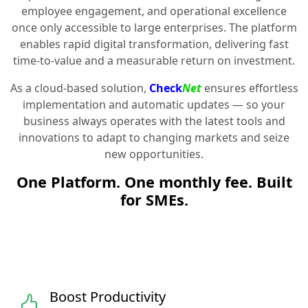
employee engagement, and operational excellence
once only accessible to large enterprises. The platform
enables rapid digital transformation, delivering fast
time-to-value and a measurable return on investment.
As a cloud-based solution,
Check
Net
ensures effortless
implementation and automatic updates — so your
business always operates with the latest tools and
innovations to adapt to changing markets and seize
new opportunities.
One Platform. One monthly fee. Built
for SMEs.
Boost Productivity