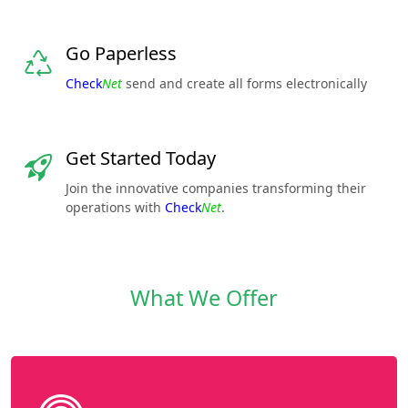
Go Paperless
Check
Net
send and create all forms electronically
Get Started Today
Join the innovative companies transforming their
operations with
Check
Net
.
What We Offer