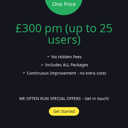
One Price
£300 pm (up to 25
users)
No Hidden Fees
Includes ALL Packages
Continuous Improvement - no extra costs
WE OFTEN RUN SPECIAL OFFERS - Get in touch!
Get Started