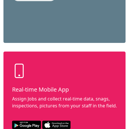
Real-time Mobile App
Assign Jobs and collect real-time data, snags,
inspections, pictures from your staff in the field.