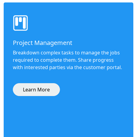
Project Management
Breakdown complex tasks to manage the jobs
required to complete them. Share progress
with interested parties via the customer portal.
Learn More