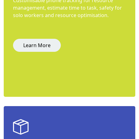
Customisable phone tracking for resource
management, estimate time to task, safety for
solo workers and resource optimisation.
Learn More