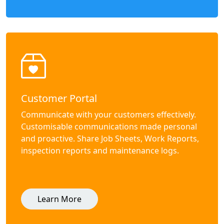
Customer Portal
Communicate with your customers effectively.
Customisable communications made personal
and proactive. Share Job Sheets, Work Reports,
inspection reports and maintenance logs.
Learn More