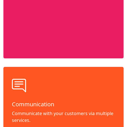
Communication
Communicate with your customers via multiple
services.