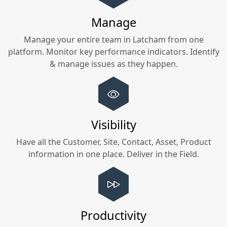
Manage
Manage your entire team in
Latcham
from one
platform. Monitor key performance indicators. Identify
& manage issues as they happen.
Visibility
Have all the Customer, Site, Contact, Asset, Product
information in one place. Deliver in the Field.
Productivity