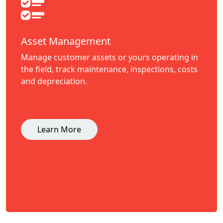
Asset Management
Manage customer assets or yours operating in
the field, track maintenance, inspections, costs
and depreciation.
Learn More