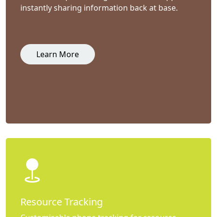
instantly sharing information back at base.
Learn More
Resource Tracking