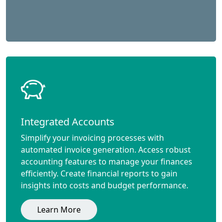
Integrated Accounts
Simplify your invoicing processes with
automated invoice generation. Access robust
accounting features to manage your finances
efficiently. Create financial reports to gain
insights into costs and budget performance.
Learn More