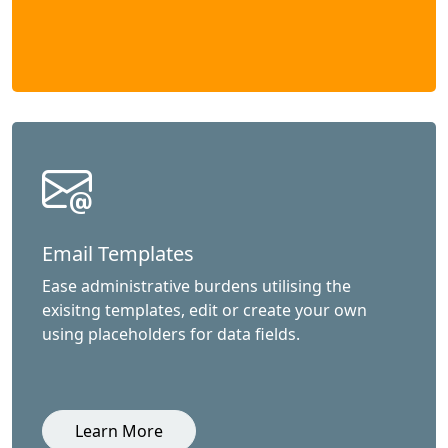
Email Templates
Ease administrative burdens utilising the
exisitng templates, edit or create your own
using placeholders for data fields.
Learn More