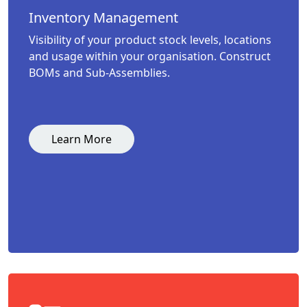
Inventory Management
Visibility of your product stock levels, locations
and usage within your organisation. Construct
BOMs and Sub-Assemblies.
Learn More