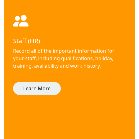
Staff (HR)
Record all of the important information for
your staff, including qualifications, holiday,
training, availability and work history.
Learn More