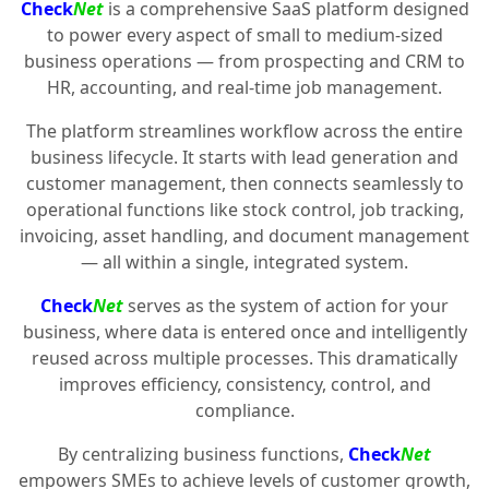
Check
Net
is a comprehensive SaaS platform designed
to power every aspect of small to medium-sized
business operations — from prospecting and CRM to
HR, accounting, and real-time job management.
The platform streamlines workflow across the entire
business lifecycle. It starts with lead generation and
customer management, then connects seamlessly to
operational functions like stock control, job tracking,
invoicing, asset handling, and document management
— all within a single, integrated system.
Check
Net
serves as the system of action for your
business, where data is entered once and intelligently
reused across multiple processes. This dramatically
improves efficiency, consistency, control, and
compliance.
By centralizing business functions,
Check
Net
empowers SMEs to achieve levels of customer growth,