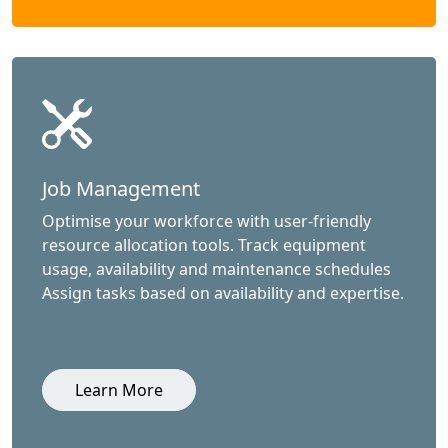
Job Management
Optimise your workforce with user-friendly
resource allocation tools. Track equipment
usage, availability and maintenance schedules
Assign tasks based on availability and expertise.
Learn More