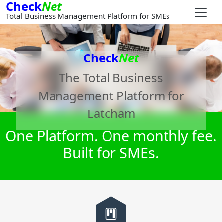
Check
Net
Total Business Management Platform for SMEs
Check
Net
The Total Business
Management Platform for
Latcham
One Platform. One monthly fee.
Built for SMEs.