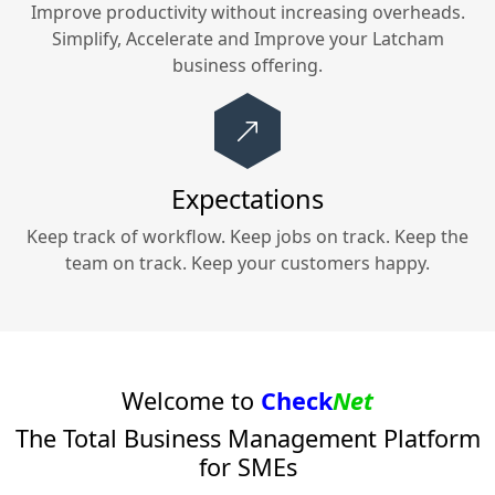
Improve productivity without increasing overheads.
Simplify, Accelerate and Improve your
Latcham
business offering.
Expectations
Keep track of workflow. Keep jobs on track. Keep the
team on track. Keep your customers happy.
Welcome to
Check
Net
The Total Business Management Platform
for SMEs