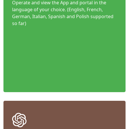
Operate and view the App and portal in the
language of your choice. (English, French,
German, Italian, Spanish and Polish supported
so far)