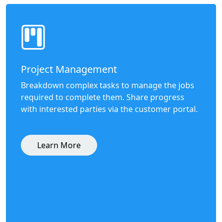
Project Management
Breakdown complex tasks to manage the jobs
required to complete them. Share progress
with interested parties via the customer portal.
Learn More