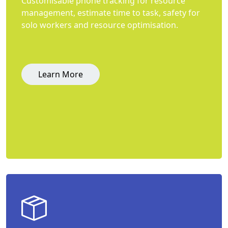
Customisable phone tracking for resource
management, estimate time to task, safety for
solo workers and resource optimisation.
Learn More