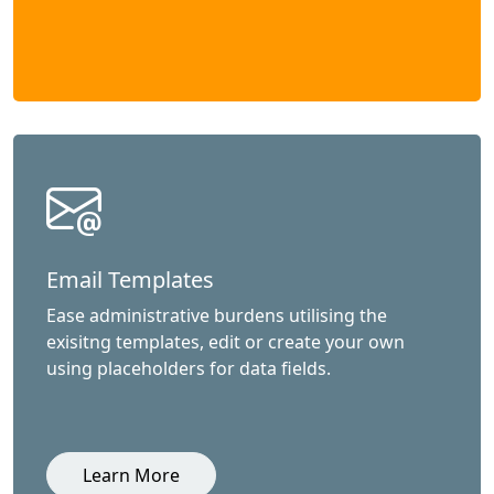
Email Templates
Ease administrative burdens utilising the
exisitng templates, edit or create your own
using placeholders for data fields.
Learn More