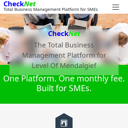
Check
Net
Total Business Management Platform for SMEs
Check
Net
The Total Business
Management Platform for
Level Of Mendalgief
One Platform. One monthly fee.
Built for SMEs.