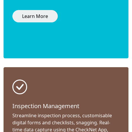
Learn More
Inspection Management
Streamline inspection process, customisable
digital forms and checklists, snagging. Real-
time data capture using the CheckNet App,