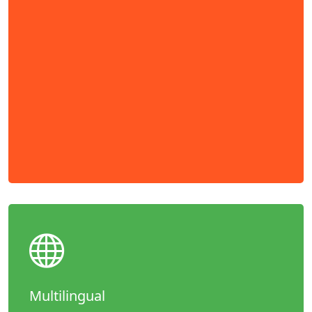
Multilingual