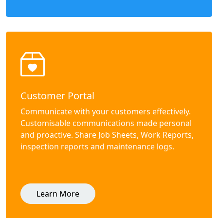
Customer Portal
Communicate with your customers effectively.
Customisable communications made personal
and proactive. Share Job Sheets, Work Reports,
inspection reports and maintenance logs.
Learn More