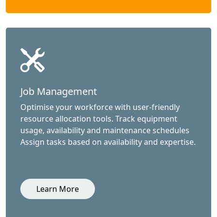
Job Management
Optimise your workforce with user-friendly
resource allocation tools. Track equipment
usage, availability and maintenance schedules
Assign tasks based on availability and expertise.
Learn More