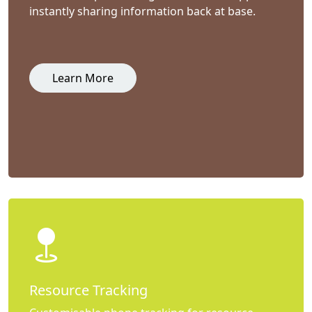
instantly sharing information back at base.
Learn More
Resource Tracking