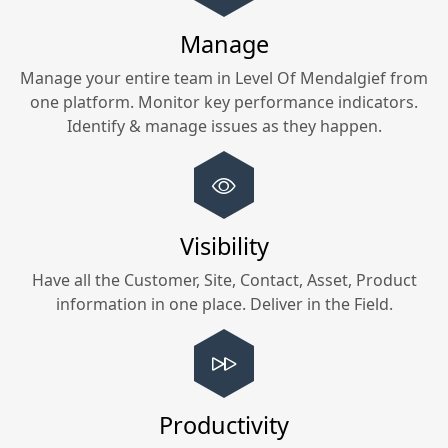
Manage
Manage your entire team in
Level Of Mendalgief
from
one platform. Monitor key performance indicators.
Identify & manage issues as they happen.
Visibility
Have all the Customer, Site, Contact, Asset, Product
information in one place. Deliver in the Field.
Productivity