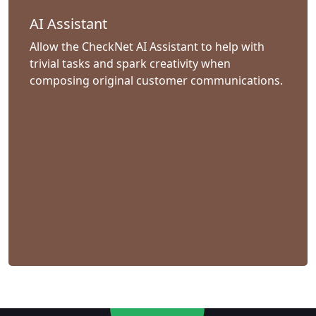
AI Assistant
Allow the CheckNet AI Assistant to help with
trivial tasks and spark creativity when
composing original customer communications.