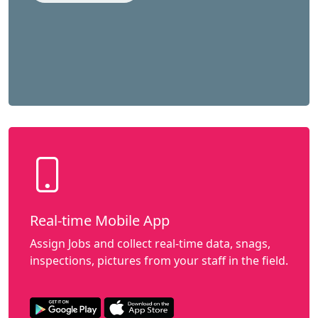
Real-time Mobile App
Assign Jobs and collect real-time data, snags,
inspections, pictures from your staff in the field.