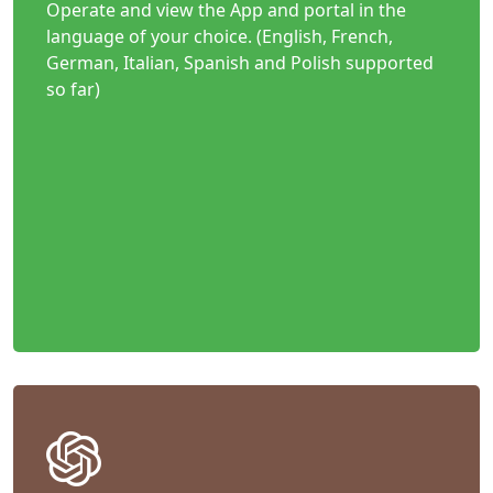
Operate and view the App and portal in the
language of your choice. (English, French,
German, Italian, Spanish and Polish supported
so far)