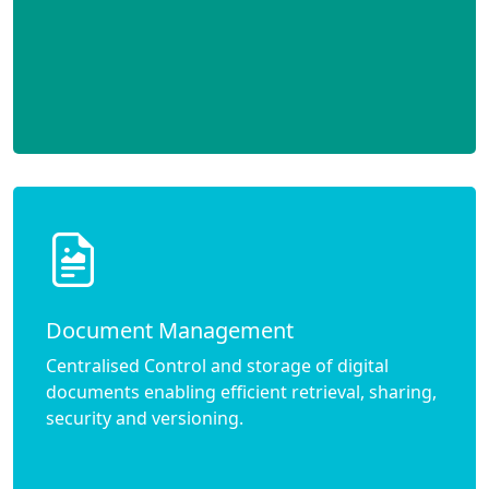
Document Management
Centralised Control and storage of digital
documents enabling efficient retrieval, sharing,
security and versioning.