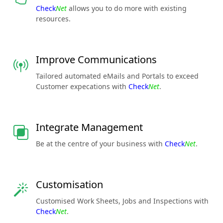
Check
Net
allows you to do more with existing
resources.
Improve Communications
Tailored automated eMails and Portals to exceed
Customer expecations with
Check
Net
.
Integrate Management
Be at the centre of your business with
Check
Net
.
Customisation
Customised Work Sheets, Jobs and Inspections with
Check
Net
.