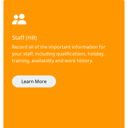
Staff (HR)
Record all of the important information for
your staff, including qualifications, holiday,
training, availability and work history.
Learn More