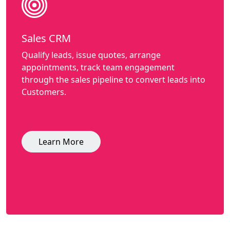
Sales CRM
Qualify leads, issue quotes, arrange
appointments, track team engagement
through the sales pipeline to convert leads into
Customers.
Learn More