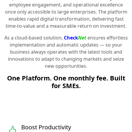
employee engagement, and operational excellence
once only accessible to large enterprises. The platform
enables rapid digital transformation, delivering fast
time-to-value and a measurable return on investment.
As a cloud-based solution,
Check
Net
ensures effortless
implementation and automatic updates — so your
business always operates with the latest tools and
innovations to adapt to changing markets and seize
new opportunities.
One Platform. One monthly fee. Built
for SMEs.
Boost Productivity