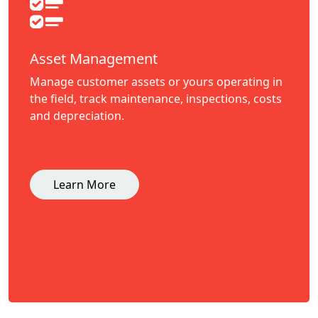
Asset Management
Manage customer assets or yours operating in
the field, track maintenance, inspections, costs
and depreciation.
Learn More