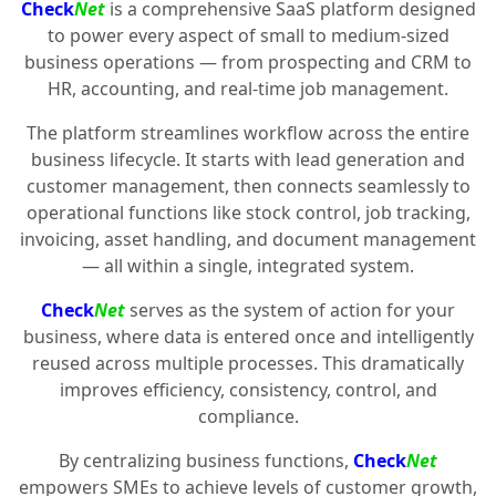
Check
Net
is a comprehensive SaaS platform designed
to power every aspect of small to medium-sized
business operations — from prospecting and CRM to
HR, accounting, and real-time job management.
The platform streamlines workflow across the entire
business lifecycle. It starts with lead generation and
customer management, then connects seamlessly to
operational functions like stock control, job tracking,
invoicing, asset handling, and document management
— all within a single, integrated system.
Check
Net
serves as the system of action for your
business, where data is entered once and intelligently
reused across multiple processes. This dramatically
improves efficiency, consistency, control, and
compliance.
By centralizing business functions,
Check
Net
empowers SMEs to achieve levels of customer growth,