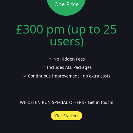
One Price
£300 pm (up to 25
users)
No Hidden Fees
Includes ALL Packages
Continuous Improvement - no extra costs
WE OFTEN RUN SPECIAL OFFERS - Get in touch!
Get Started