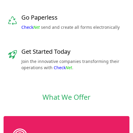
Go Paperless
Check
Net
send and create all forms electronically
Get Started Today
Join the innovative companies transforming their
operations with
Check
Net
.
What We Offer