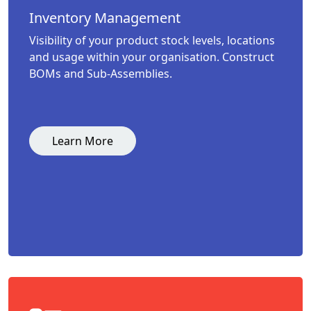
Inventory Management
Visibility of your product stock levels, locations
and usage within your organisation. Construct
BOMs and Sub-Assemblies.
Learn More