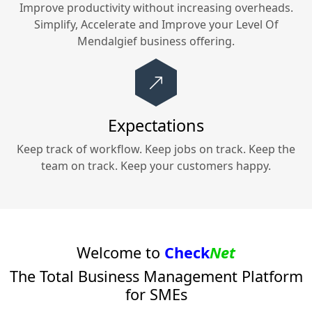
Improve productivity without increasing overheads.
Simplify, Accelerate and Improve your
Level Of
Mendalgief
business offering.
Expectations
Keep track of workflow. Keep jobs on track. Keep the
team on track. Keep your customers happy.
Welcome to
Check
Net
The Total Business Management Platform
for SMEs