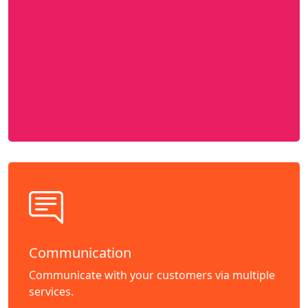
Communication
Communicate with your customers via multiple
services.