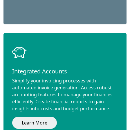
Integrated Accounts
Simplify your invoicing processes with
automated invoice generation. Access robust
accounting features to manage your finances
efficiently. Create financial reports to gain
insights into costs and budget performance.
Learn More