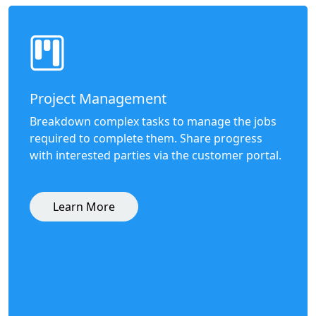
Project Management
Breakdown complex tasks to manage the jobs
required to complete them. Share progress
with interested parties via the customer portal.
Learn More