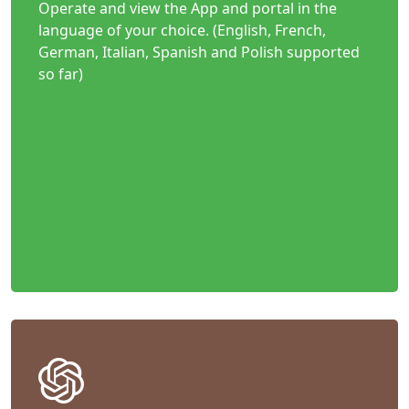
Operate and view the App and portal in the
language of your choice. (English, French,
German, Italian, Spanish and Polish supported
so far)