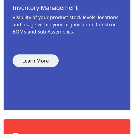
Inventory Management
Visibility of your product stock levels, locations
and usage within your organisation. Construct
BOMs and Sub-Assemblies.
Learn More