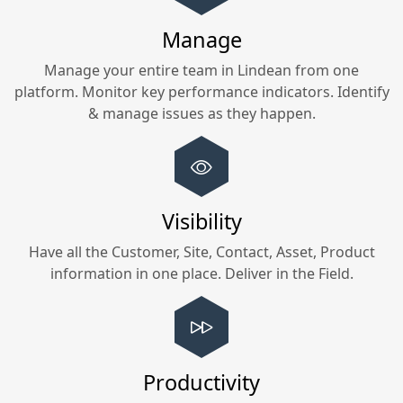
Manage
Manage your entire team in
Lindean
from one
platform. Monitor key performance indicators. Identify
& manage issues as they happen.
Visibility
Have all the Customer, Site, Contact, Asset, Product
information in one place. Deliver in the Field.
Productivity