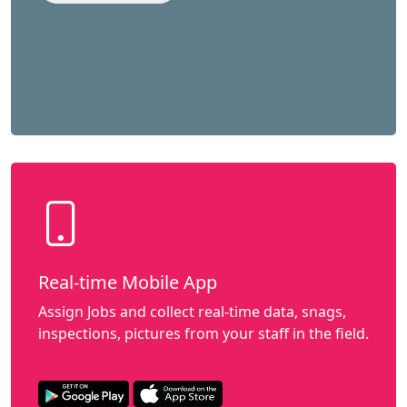
Real-time Mobile App
Assign Jobs and collect real-time data, snags,
inspections, pictures from your staff in the field.