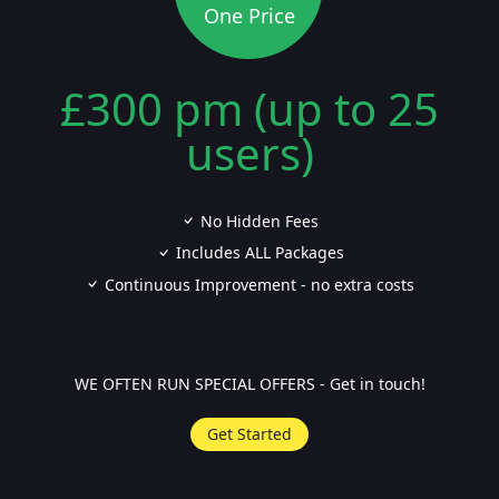
One Price
£300 pm (up to 25
users)
No Hidden Fees
Includes ALL Packages
Continuous Improvement - no extra costs
WE OFTEN RUN SPECIAL OFFERS - Get in touch!
Get Started