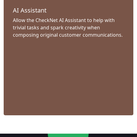
AI Assistant
Allow the CheckNet AI Assistant to help with
trivial tasks and spark creativity when
composing original customer communications.