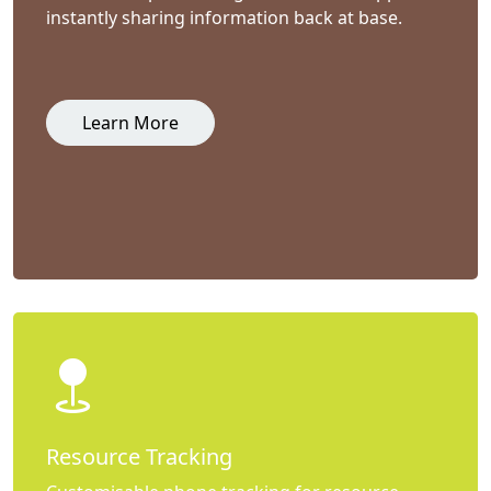
instantly sharing information back at base.
Learn More
Resource Tracking