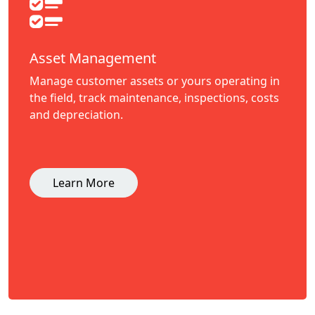
Asset Management
Manage customer assets or yours operating in
the field, track maintenance, inspections, costs
and depreciation.
Learn More