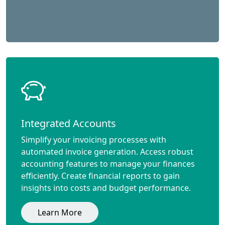
Integrated Accounts
Simplify your invoicing processes with
automated invoice generation. Access robust
accounting features to manage your finances
efficiently. Create financial reports to gain
insights into costs and budget performance.
Learn More