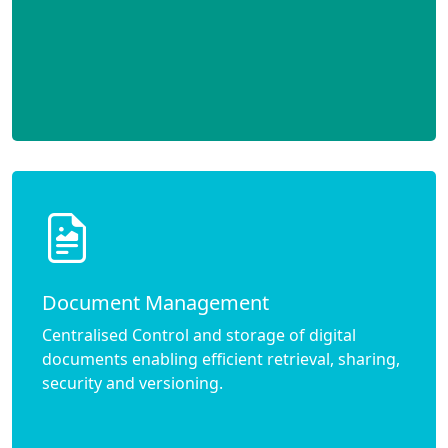
Document Management
Centralised Control and storage of digital
documents enabling efficient retrieval, sharing,
security and versioning.