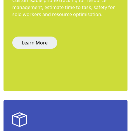
Customisable phone tracking for resource
management, estimate time to task, safety for
solo workers and resource optimisation.
Learn More