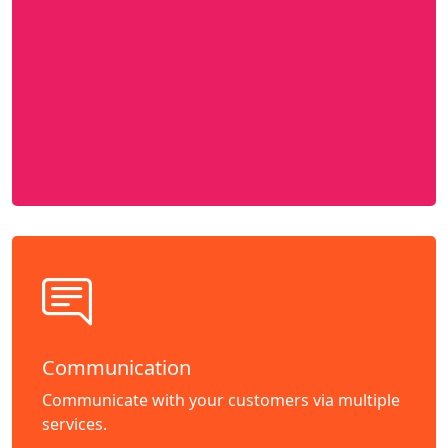
Communication
Communicate with your customers via multiple
services.