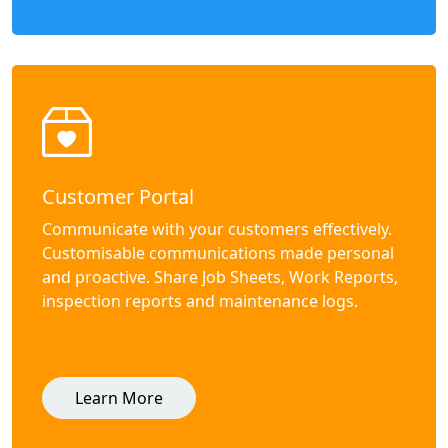
Customer Portal
Communicate with your customers effectively.
Customisable communications made personal
and proactive. Share Job Sheets, Work Reports,
inspection reports and maintenance logs.
Learn More