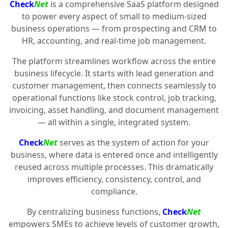
Check
Net
is a comprehensive SaaS platform designed
to power every aspect of small to medium-sized
business operations — from prospecting and CRM to
HR, accounting, and real-time job management.
The platform streamlines workflow across the entire
business lifecycle. It starts with lead generation and
customer management, then connects seamlessly to
operational functions like stock control, job tracking,
invoicing, asset handling, and document management
— all within a single, integrated system.
Check
Net
serves as the system of action for your
business, where data is entered once and intelligently
reused across multiple processes. This dramatically
improves efficiency, consistency, control, and
compliance.
By centralizing business functions,
Check
Net
empowers SMEs to achieve levels of customer growth,