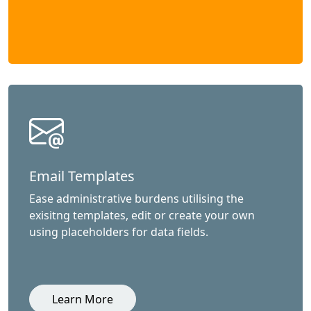
Email Templates
Ease administrative burdens utilising the
exisitng templates, edit or create your own
using placeholders for data fields.
Learn More