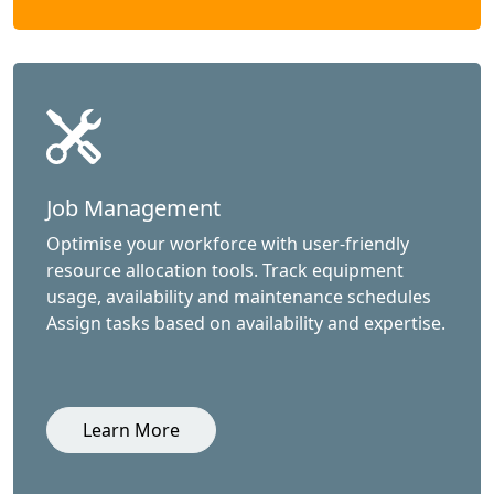
Job Management
Optimise your workforce with user-friendly
resource allocation tools. Track equipment
usage, availability and maintenance schedules
Assign tasks based on availability and expertise.
Learn More