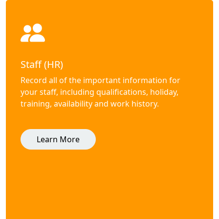
Staff (HR)
Record all of the important information for
your staff, including qualifications, holiday,
training, availability and work history.
Learn More