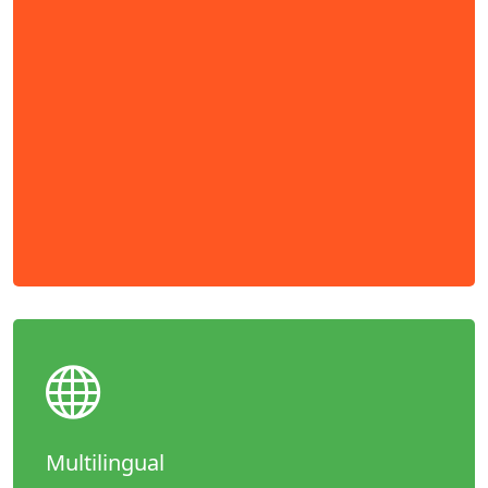
Multilingual