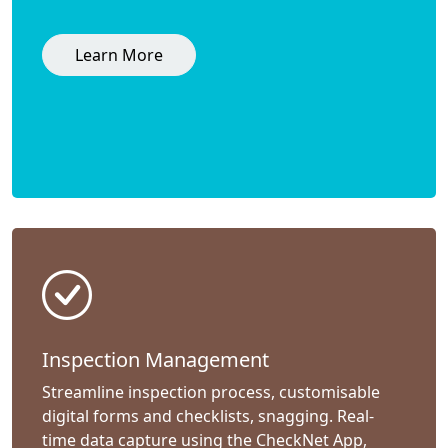
Learn More
Inspection Management
Streamline inspection process, customisable
digital forms and checklists, snagging. Real-
time data capture using the CheckNet App,