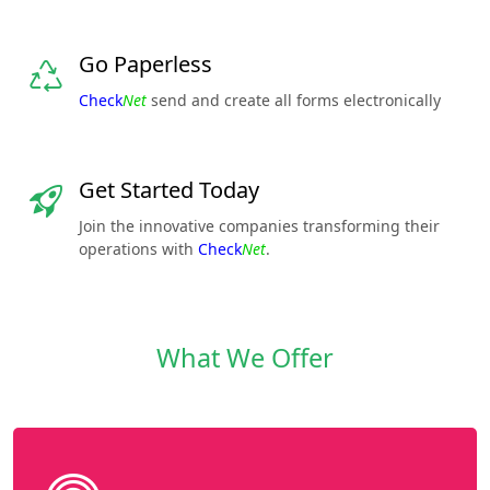
Go Paperless
Check
Net
send and create all forms electronically
Get Started Today
Join the innovative companies transforming their
operations with
Check
Net
.
What We Offer