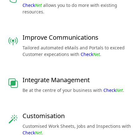
Check
Net
allows you to do more with existing
resources.
Improve Communications
Tailored automated eMails and Portals to exceed
Customer expecations with
Check
Net
.
Integrate Management
Be at the centre of your business with
Check
Net
.
Customisation
Customised Work Sheets, Jobs and Inspections with
Check
Net
.