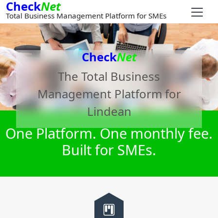
Check
Net
Total Business Management Platform for SMEs
Check
Net
The Total Business
Management Platform for
Lindean
One Platform. One monthly fee.
Built for SMEs.