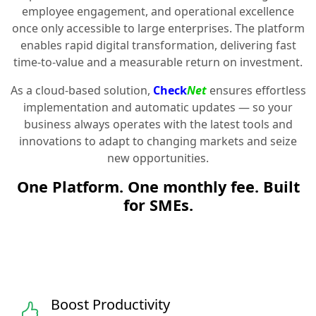
employee engagement, and operational excellence
once only accessible to large enterprises. The platform
enables rapid digital transformation, delivering fast
time-to-value and a measurable return on investment.
As a cloud-based solution,
Check
Net
ensures effortless
implementation and automatic updates — so your
business always operates with the latest tools and
innovations to adapt to changing markets and seize
new opportunities.
One Platform. One monthly fee. Built
for SMEs.
Boost Productivity