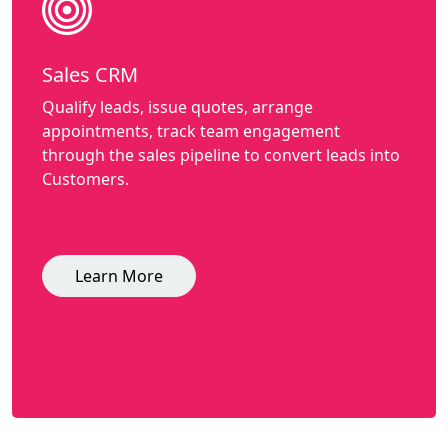
Sales CRM
Qualify leads, issue quotes, arrange
appointments, track team engagement
through the sales pipeline to convert leads into
Customers.
Learn More