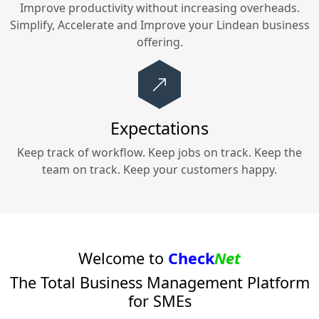
Improve productivity without increasing overheads.
Simplify, Accelerate and Improve your
Lindean
business
offering.
Expectations
Keep track of workflow. Keep jobs on track. Keep the
team on track. Keep your customers happy.
Welcome to
Check
Net
The Total Business Management Platform
for SMEs